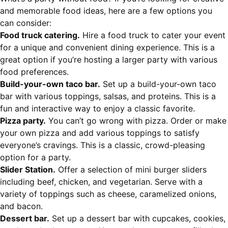
and memorable food ideas, here are a few options you
can consider:
Food truck catering.
Hire a food truck to cater your event
for a unique and convenient dining experience. This is a
great option if you’re hosting a larger party with various
food preferences.
Build-your-own taco bar.
Set up a build-your-own taco
bar with various toppings, salsas, and proteins. This is a
fun and interactive way to enjoy a classic favorite.
Pizza party.
You can’t go wrong with pizza. Order or make
your own pizza and add various toppings to satisfy
everyone’s cravings. This is a classic, crowd-pleasing
option for a party.
Slider Station.
Offer a selection of mini burger sliders
including beef, chicken, and vegetarian. Serve with a
variety of toppings such as cheese, caramelized onions,
and bacon.
Dessert bar.
Set up a dessert bar with cupcakes, cookies,