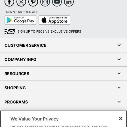
DOWNLOAD OUR APP
Google
App
Play
Store
SIGN UP TO RECEIVE EXCLUSIVE OFFERS
CUSTOMER SERVICE
COMPANY INFO
RESOURCES
SHOPPING
PROGRAMS
Terms of Use
We Value Your Privacy
Privacy Policy