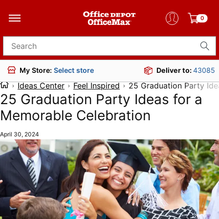
0
Search for products
Deliver to:
43085
My Store:
Select store
Ideas Center
Feel Inspired
25 Graduation Party Ide
25 Graduation Party Ideas for a
Memorable Celebration
April 30, 2024