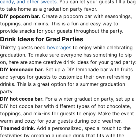
candy, and other sweets
. You can let your guests fill a bag
to take home as a graduation party favor.
DIY popcorn bar.
Create a popcorn bar with seasonings,
toppings, and mixins. This is a fun and easy way to
provide snacks for your guests throughout the party.
Drink Ideas for Grad Parties
Thirsty guests need
beverages
to enjoy while celebrating
graduation. To make sure everyone has something to sip
on, here are some creative drink ideas for your grad party:
DIY lemonade bar.
Set up a DIY lemonade bar with fruits
and syrups for guests to customize their own refreshing
drinks. This is a great option for a summer graduation
party.
DIY hot cocoa bar.
For a winter graduation party, set up a
DIY hot cocoa bar with different types of hot chocolate,
toppings, and mix-ins for guests to enjoy. Make the event
warm and cozy for your guests during cold weather.
Themed drink.
Add a personalized, special touch to the
festivities by creating a unique drink that fits with the