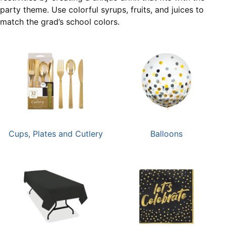
party theme. Use colorful syrups, fruits, and juices to
match the grad’s school colors.
Cups, Plates and Cutlery
Balloons