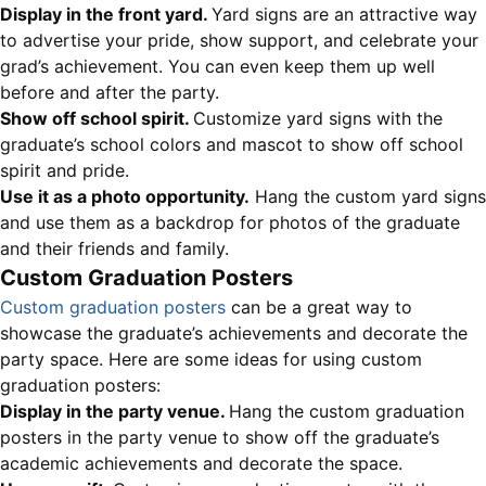
Display in the front yard.
Yard signs are an attractive way
to advertise your pride, show support, and celebrate your
grad’s achievement. You can even keep them up well
before and after the party.
Show off school spirit.
Customize yard signs with the
graduate’s school colors and mascot to show off school
spirit and pride.
Use it as a photo opportunity.
Hang the custom yard signs
and use them as a backdrop for photos of the graduate
and their friends and family.
Custom Graduation Posters
Custom graduation posters
can be a great way to
showcase the graduate’s achievements and decorate the
party space. Here are some ideas for using custom
graduation posters:
Display in the party venue.
Hang the custom graduation
posters in the party venue to show off the graduate’s
academic achievements and decorate the space.