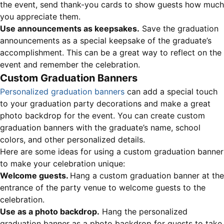
the event, send thank-you cards to show guests how much
you appreciate them.
Use announcements as keepsakes.
Save the graduation
announcements as a special keepsake of the graduate’s
accomplishment. This can be a great way to reflect on the
event and remember the celebration.
Custom Graduation Banners
Personalized graduation banners
can add a special touch
to your graduation party decorations and make a great
photo backdrop for the event. You can create custom
graduation banners with the graduate’s name, school
colors, and other personalized details.
Here are some ideas for using a custom graduation banner
to make your celebration unique:
Welcome guests.
Hang a custom graduation banner at the
entrance of the party venue to welcome guests to the
celebration.
Use as a photo backdrop.
Hang the personalized
graduation banner as a photo backdrop for guests to take