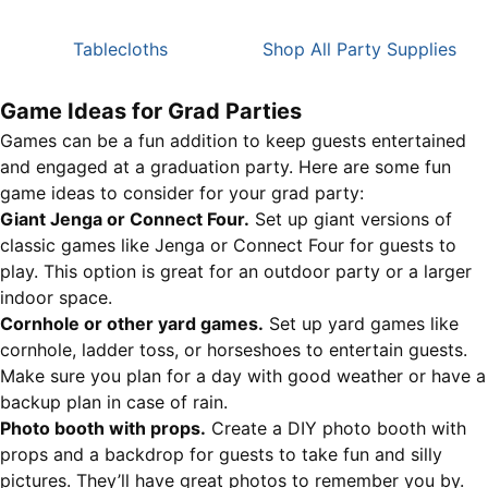
Tablecloths
Shop All Party Supplies
Game Ideas for Grad Parties
Games can be a fun addition to keep guests entertained
and engaged at a graduation party. Here are some fun
game ideas to consider for your grad party:
Giant Jenga or Connect Four.
Set up giant versions of
classic games like Jenga or Connect Four for guests to
play. This option is great for an outdoor party or a larger
indoor space.
Cornhole or other yard games.
Set up yard games like
cornhole, ladder toss, or horseshoes to entertain guests.
Make sure you plan for a day with good weather or have a
backup plan in case of rain.
Photo booth with props.
Create a DIY photo booth with
props and a backdrop for guests to take fun and silly
pictures. They’ll have great photos to remember you by.