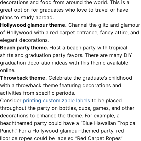
decorations and food from around the world. This is a
great option for graduates who love to travel or have
plans to study abroad.
Hollywood glamour theme.
Channel the glitz and glamour
of Hollywood with a red carpet entrance, fancy attire, and
elegant decorations.
Beach party theme.
Host a beach party with tropical
shirts and graduation party favors. There are many DIY
graduation decoration ideas with this theme available
online.
Throwback theme.
Celebrate the graduate’s childhood
with a throwback theme featuring decorations and
activities from specific periods.
Consider
printing customizable labels
to be placed
throughout the party on bottles, cups, games, and other
decorations to enhance the theme. For example, a
beachthemed party could have a “Blue Hawaiian Tropical
Punch.” For a Hollywood glamour-themed party, red
licorice ropes could be labeled “Red Carpet Ropes”