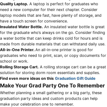
Quality Laptop.
A laptop is perfect for graduates who
need a new computer for their next chapter. Consider
laptop models that are fast, have plenty of storage, and
have a touch screen for convenience.
Insulated Water Bottle.
An insulated water bottle is great
for the graduate who’s always on the go. Consider finding
a water bottle that can keep drinks cold for hours and is
made from durable materials that can withstand daily use.
All-in-One Printer.
An all-in-one printer is good for
graduates who need to print, scan, or copy documents for
school or work.
Rolling Storage Cart.
A rolling storage cart can be a great
solution for storing dorm room essentials and supplies.
Find even more ideas on this
Graduation Gift Guide
Make Your Grad Party One To Remember
Whether planning a small gathering or a big party, these
graduation party ideas and custom products can help
make your celebration one to remember.