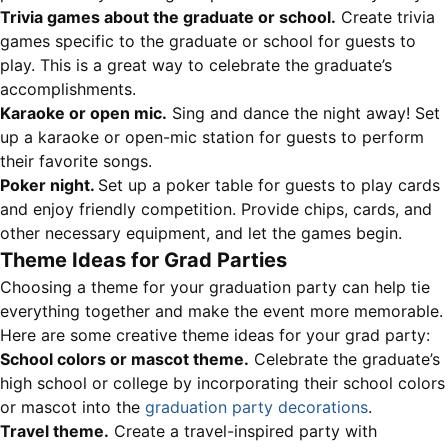
Trivia games about the graduate or school.
Create trivia
games specific to the graduate or school for guests to
play. This is a great way to celebrate the graduate’s
accomplishments.
Karaoke or open mic.
Sing and dance the night away! Set
up a karaoke or open-mic station for guests to perform
their favorite songs.
Poker night.
Set up a poker table for guests to play cards
and enjoy friendly competition. Provide chips, cards, and
other necessary equipment, and let the games begin.
Theme Ideas for Grad Parties
Choosing a theme for your graduation party can help tie
everything together and make the event more memorable.
Here are some creative theme ideas for your grad party:
School colors or mascot theme.
Celebrate the graduate’s
high school or college by incorporating their school colors
or mascot into the
graduation party decorations
.
Travel theme.
Create a travel-inspired party with