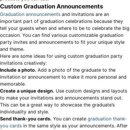
Custom Graduation Announcements
Graduation announcements
and invitations are an
important part of graduation celebrations because they
tell your guests when and where to be to celebrate the big
occasion. You can find various customizable graduation
party invites and announcements to fit your unique style
and theme.
Here are some ideas for using custom graduation party
invitations creatively:
Include a photo.
Add a photo of the graduate to the
invitation or announcement to make it more personal and
memorable.
Create a unique design.
Use custom designs and layouts
to make your invitations and announcements stand out.
This can be a great way to showcase the graduate’s
individuality and style.
Send thank-you cards.
You can create
graduation thank-
you cards
in the same style as your announcements. After