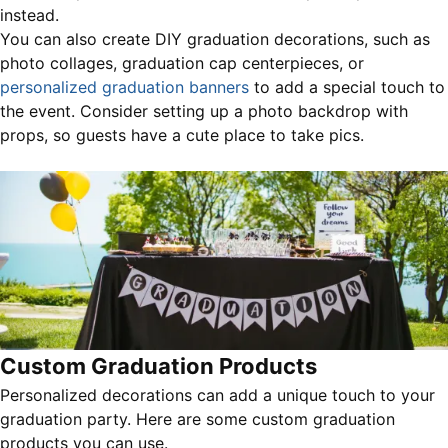
instead.
You can also create DIY graduation decorations, such as
photo collages, graduation cap centerpieces, or
personalized graduation banners
to add a special touch to
the event. Consider setting up a photo backdrop with
props, so guests have a cute place to take pics.
Custom Graduation Products
Personalized decorations can add a unique touch to your
graduation party. Here are some custom graduation
products you can use.