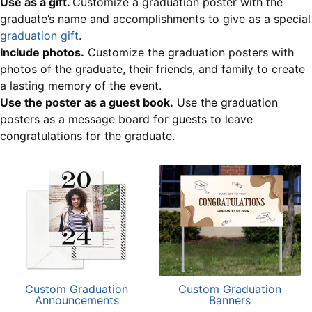
Use as a gift.
Customize a graduation poster with the
graduate’s name and accomplishments to give as a special
graduation gift
.
Include photos.
Customize the graduation posters with
photos of the graduate, their friends, and family to create
a lasting memory of the event.
Use the poster as a guest book.
Use the graduation
posters as a message board for guests to leave
congratulations for the graduate.
Custom Graduation
Custom Graduation
Announcements
Banners