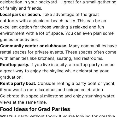
celebration in your backyard — great for a small gathering
of family and friends.
Local park or beach.
Take advantage of the great
outdoors with a picnic or beach party. This can be an
excellent option for those wanting a relaxed and fun
environment with a lot of space. You can even plan some
games or activities.
Community center or clubhouse.
Many communities have
rental spaces for private events. These spaces often come
with amenities like kitchens, seating, and restrooms.
Rooftop party.
If you live in a city, a rooftop party can be
a great way to enjoy the skyline while celebrating your
graduation.
Rent a party boat.
Consider renting a party boat or yacht
if you want a more luxurious and unique celebration.
Celebrate this special milestone and enjoy stunning water
views at the same time.
Food Ideas for Grad Parties
What’s a party without food? If you’re looking for creative