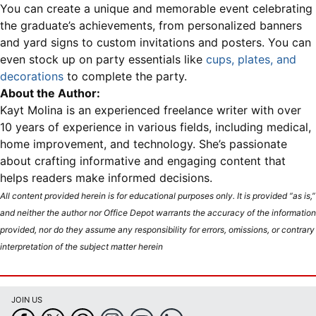
You can create a unique and memorable event celebrating
the graduate’s achievements, from personalized banners
and yard signs to custom invitations and posters. You can
even stock up on party essentials like
cups, plates, and
decorations
to complete the party.
About the Author:
Kayt Molina is an experienced freelance writer with over
10 years of experience in various fields, including medical,
home improvement, and technology. She’s passionate
about crafting informative and engaging content that
helps readers make informed decisions.
All content provided herein is for educational purposes only. It is provided “as is,”
and neither the author nor Office Depot warrants the accuracy of the information
provided, nor do they assume any responsibility for errors, omissions, or contrary
interpretation of the subject matter herein
JOIN US