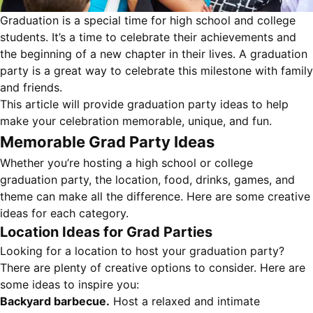
Graduation is a special time for high school and college
students. It’s a time to celebrate their achievements and
the beginning of a new chapter in their lives. A graduation
party is a great way to celebrate this milestone with family
and friends.
This article will provide graduation party ideas to help
make your celebration memorable, unique, and fun.
Memorable Grad Party Ideas
Whether you’re hosting a high school or college
graduation party, the location, food, drinks, games, and
theme can make all the difference. Here are some creative
ideas for each category.
Location Ideas for Grad Parties
Looking for a location to host your graduation party?
There are plenty of creative options to consider. Here are
some ideas to inspire you:
Backyard barbecue.
Host a relaxed and intimate