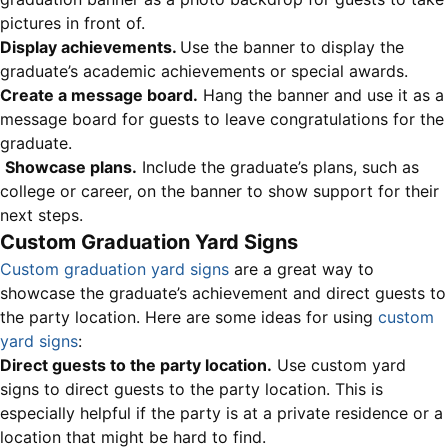
pictures in front of.
Display achievements.
Use the banner to display the
graduate’s academic achievements or special awards.
Create a message board.
Hang the banner and use it as a
message board for guests to leave congratulations for the
graduate.
Showcase plans.
Include the graduate’s plans, such as
college or career, on the banner to show support for their
next steps.
Custom Graduation Yard Signs
Custom graduation yard signs
are a great way to
showcase the graduate’s achievement and direct guests to
the party location. Here are some ideas for using
custom
yard signs
:
Direct guests to the party location.
Use custom yard
signs to direct guests to the party location. This is
especially helpful if the party is at a private residence or a
location that might be hard to find.