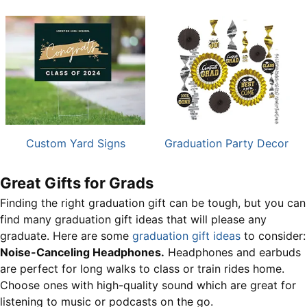
Custom Yard Signs
Graduation Party Decor
Great Gifts for Grads
Finding the right graduation gift can be tough, but you can
find many graduation gift ideas that will please any
graduate. Here are some
graduation gift ideas
to consider:
Noise-Canceling Headphones.
Headphones and earbuds
are perfect for long walks to class or train rides home.
Choose ones with high-quality sound which are great for
listening to music or podcasts on the go.