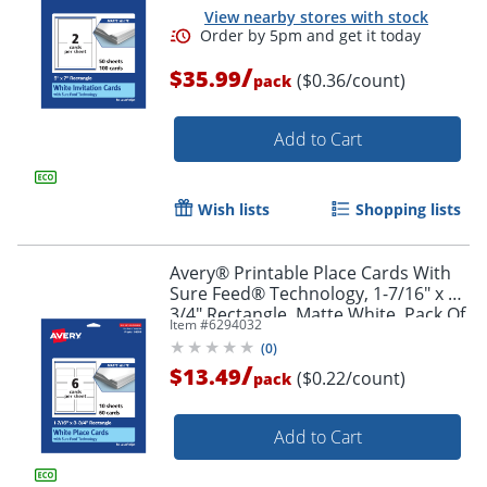
View nearby stores with stock
/
$35.99
($0.36/count)
pack
Add to Cart
Wish lists
Shopping lists
Avery® Printable Place Cards With
Sure Feed® Technology, 1-7/16" x 3-
3/4" Rectangle, Matte White, Pack Of
Item #
6294032
60
(
0
)
/
$13.49
($0.22/count)
pack
Add to Cart
Order by 5pm and get it toda