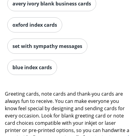
avery ivory blank business cards
oxford index cards
set with sympathy messages
blue index cards
Greeting cards, note cards and thank-you cards are
always fun to receive. You can make everyone you
know feel special by designing and sending cards for
every occasion. Look for blank greeting card or note
card choices compatible with your inkjet or laser
printer or pre-printed options, so you can handwrite a