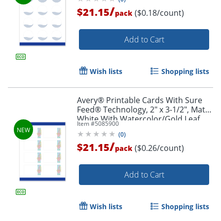
/
$21.15
($0.18/count)
pack
Add to Cart
Wish lists
Shopping lists
Avery® Printable Cards With Sure
Feed® Technology, 2" x 3-1/2", Matte
White With Watercolor/Gold Leaf
Item #
5085900
Design, Pack Of 80
(
0
)
/
$21.15
($0.26/count)
pack
Add to Cart
Wish lists
Shopping lists