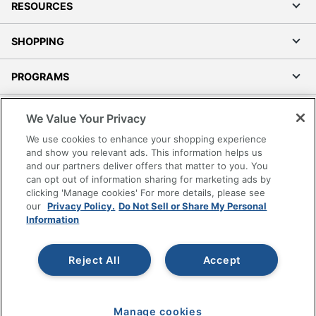
RESOURCES
SHOPPING
PROGRAMS
Terms of Use
We Value Your Privacy
Privacy Policy
We use cookies to enhance your shopping experience
Accessibility
and show you relevant ads. This information helps us
and our partners deliver offers that matter to you. You
Office Depot Tracking Tools
can opt out of information sharing for marketing ads by
Grand & Toy Canada
clicking 'Manage cookies' For more details, please see
Manage Cookies
our
Privacy Policy.
Do Not Sell or Share My Personal
Information
Do Not Sell or Share My Personal Information
Copyright © 2026 by Office Depot, LLC. All rights
Reject All
Accept
reserved.
Prices shown are in U.S. Dollars. Please log in for your
pricing. Prices are subject to change. All use of the site is subject
to the Terms of Use. Prices and offers
on
www.officedepot.com
may not apply to purchases made on
Manage cookies
www.odpbusiness.com. See Terms of Use details.