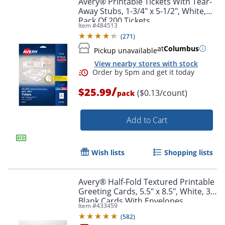
Avery® Printable Tickets With Tear-
Away Stubs, 1-3/4" x 5-1/2", White,
Pack Of 200 Tickets
Item #
484513
(
271
)
at
Columbus
Pickup unavailable
View nearby stores with stock
/
$25.99
($0.13/count)
pack
Add to Cart
Order by 5pm and get it toda
Wish lists
Shopping lists
Avery® Half-Fold Textured Printable
Greeting Cards, 5.5" x 8.5", White, 30
Blank Cards With Envelopes
Item #
433459
(
582
)