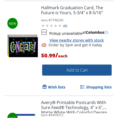
Hallmark Graduation Card, The
Future is Yours, 5-3/4" x 8-5/16"
Item #
7790245
(
0
)
at
Columbus
Pickup unavailable
View nearby stores with stock
/
$0.99
each
Add to Cart
Wish lists
Shopping lists
Avery® Printable Postcards With
Sure Feed® Technology, 4" x 6",
Matte White With Colorful Design,
Item #
6459372
Pack Of 20