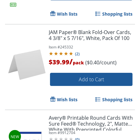
Wish lists
Shopping lists
JAM Paper® Blank Fold-Over Cards,
4 3/8" x 5 7/16", White, Pack Of 100
Item #
245332
(
2
)
/
$39.99
($0.40/count)
pack
Add to Cart
Wish lists
Shopping lists
Avery® Printable Round Cards With
Sure Feed® Technology, 2", Matte
White With Preprinted Colorful
Item #
9912704
Design Design, Pack Of 120
(
0
)