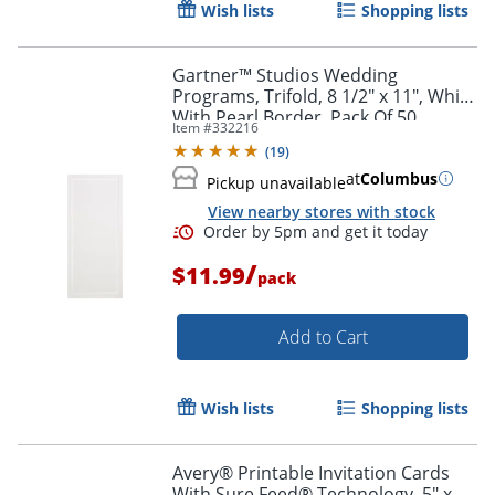
Wish lists
Shopping lists
Gartner™ Studios Wedding
Programs, Trifold, 8 1/2" x 11", White
With Pearl Border, Pack Of 50
Item #
332216
(
19
)
at
Columbus
Pickup unavailable
View nearby stores with stock
/
$11.99
pack
Add to Cart
Wish lists
Shopping lists
Avery® Printable Invitation Cards
With Sure Feed® Technology, 5" x 7"