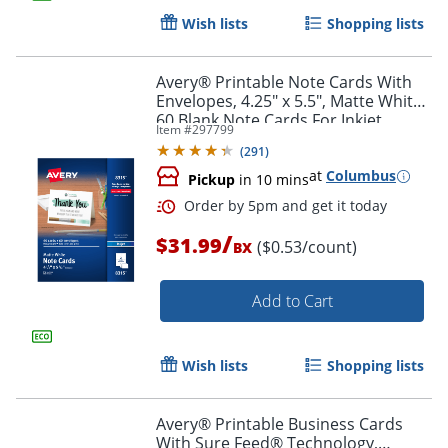
Wish lists
Shopping lists
Avery® Printable Note Cards With
Envelopes, 4.25" x 5.5", Matte White,
60 Blank Note Cards For Inkjet
Item #
297799
Printers
(
291
)
at
Columbus
Pickup
in 10 mins
/
$31.99
($0.53/count)
BX
Add to Cart
Wish lists
Shopping lists
Avery® Printable Business Cards
With Sure Feed® Technology,