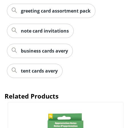
greeting card assortment pack
note card invitations
business cards avery
tent cards avery
Related Products