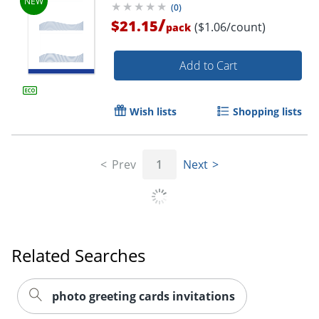
(
0
)
/
$21.15
($1.06/count)
pack
Add to Cart
Wish lists
Shopping lists
Prev
1
Next
Related Searches
photo greeting cards invitations