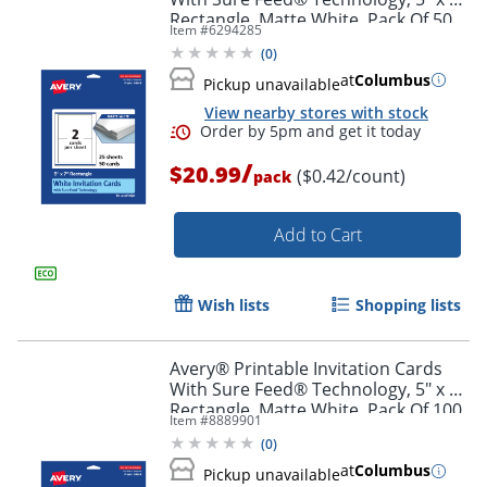
Order by 5pm and get it toda
Rectangle, Matte White, Pack Of 50
Item #
6294285
(
0
)
at
Columbus
Pickup unavailable
View nearby stores with stock
/
$20.99
($0.42/count)
pack
Add to Cart
Wish lists
Shopping lists
Avery® Printable Invitation Cards
With Sure Feed® Technology, 5" x 7"
Rectangle, Matte White, Pack Of 100
Item #
8889901
(
0
)
Order by 5pm and get it toda
at
Columbus
Pickup unavailable