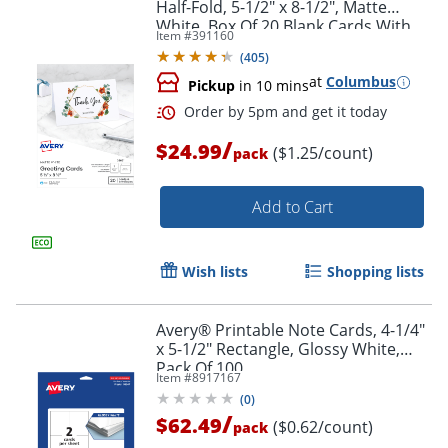
Half-Fold, 5-1/2" x 8-1/2", Matte
White, Box Of 20 Blank Cards With
Item #
391160
Envelopes
(
405
)
at
Columbus
Pickup
in 10 mins
/
$24.99
($1.25/count)
pack
Add to Cart
Wish lists
Shopping lists
Avery® Printable Note Cards, 4-1/4"
x 5-1/2" Rectangle, Glossy White,
Pack Of 100
Item #
8917167
(
0
)
/
$62.49
($0.62/count)
pack