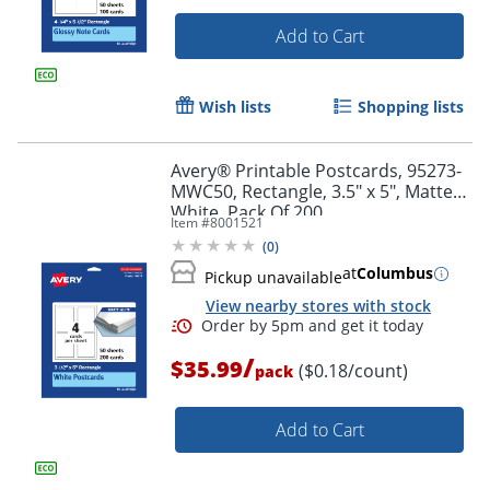
Add to Cart
Wish lists
Shopping lists
Avery® Printable Postcards, 95273-
Order by 5pm and get it toda
MWC50, Rectangle, 3.5" x 5", Matte
White, Pack Of 200
Item #
8001521
(
0
)
at
Columbus
Pickup unavailable
View nearby stores with stock
/
$35.99
($0.18/count)
pack
Add to Cart