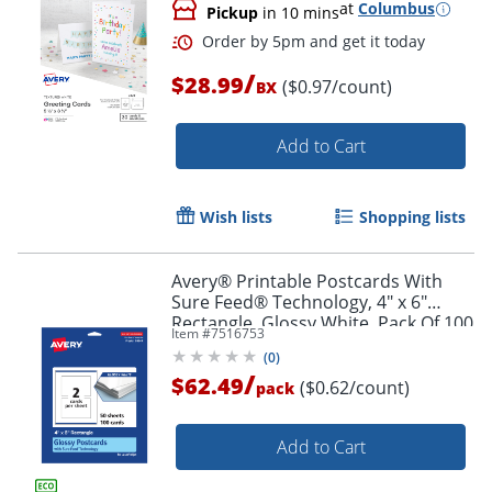
at
Columbus
Pickup
in 10 mins
/
$28.99
($0.97/count)
BX
Add to Cart
Wish lists
Shopping lists
Order by 5pm and get it toda
Avery® Printable Postcards With
Sure Feed® Technology, 4" x 6"
Rectangle, Glossy White, Pack Of 100
Item #
7516753
(
0
)
/
$62.49
($0.62/count)
pack
Add to Cart