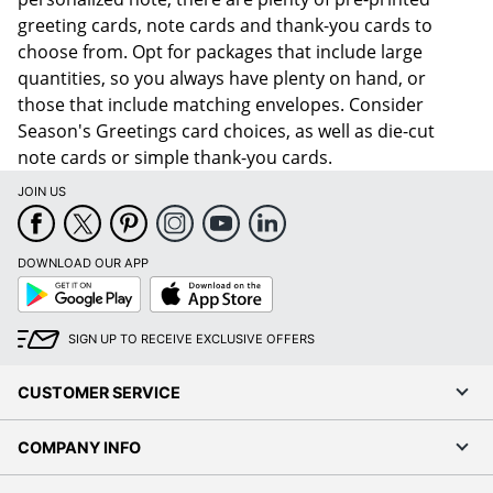
greeting cards, note cards and thank-you cards to
choose from. Opt for packages that include large
quantities, so you always have plenty on hand, or
those that include matching envelopes. Consider
Season's Greetings card choices, as well as die-cut
note cards or simple thank-you cards.
JOIN US
DOWNLOAD OUR APP
Google
App
Play
Store
SIGN UP TO RECEIVE EXCLUSIVE OFFERS
CUSTOMER SERVICE
COMPANY INFO