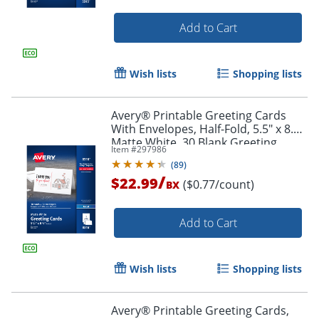
Add to Cart
Wish lists
Shopping lists
Avery® Printable Greeting Cards
With Envelopes, Half-Fold, 5.5" x 8.5",
Matte White, 30 Blank Greeting
Item #
297986
Cards
(
89
)
/
$22.99
($0.77/count)
BX
Add to Cart
Order by 5pm and get it toda
Wish lists
Shopping lists
Avery® Printable Greeting Cards,