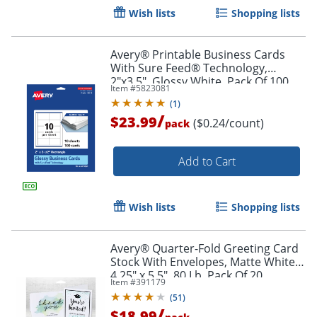
Wish lists
Shopping lists
Avery® Printable Business Cards
With Sure Feed® Technology,
2"x3.5", Glossy White, Pack Of 100
Item #
5823081
(
1
)
/
$23.99
($0.24/count)
pack
Add to Cart
Wish lists
Shopping lists
Avery® Quarter-Fold Greeting Card
Stock With Envelopes, Matte White,
Order by 5pm and get it toda
4.25" x 5.5", 80 Lb, Pack Of 20
Item #
391179
(
51
)
/
$18.99