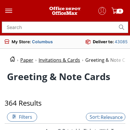
0
Search for products
My Store:
Columbus
Deliver to:
43085
Paper
Invitations & Cards
Greeting & Note Ca
Greeting & Note Cards
364 Results
Filters
Relevance