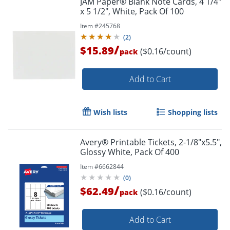
JAM Paper® Blank Note Cards, 4 1/4"
x 5 1/2", White, Pack Of 100
Item #
245768
(
2
)
/
$15.89
($0.16/count)
pack
Add to Cart
Wish lists
Shopping lists
Avery® Printable Tickets, 2-1/8"x5.5",
Glossy White, Pack Of 400
Item #
6662844
(
0
)
/
$62.49
($0.16/count)
pack
Add to Cart