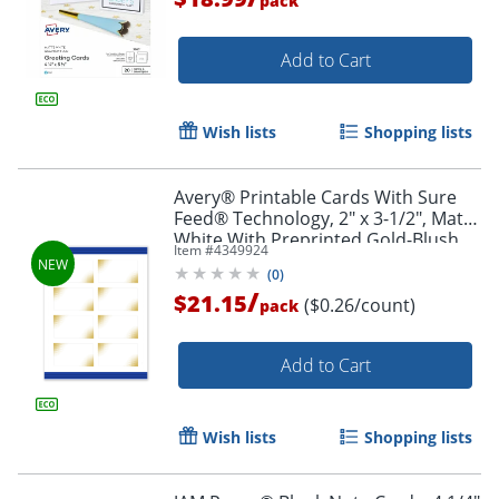
pack
Add to Cart
Wish lists
Shopping lists
Avery® Printable Cards With Sure
Feed® Technology, 2" x 3-1/2", Matte
White With Preprinted Gold-Blush
Item #
4349924
Pattern, Pack Of 80
(
0
)
/
$21.15
($0.26/count)
pack
Add to Cart
Wish lists
Shopping lists