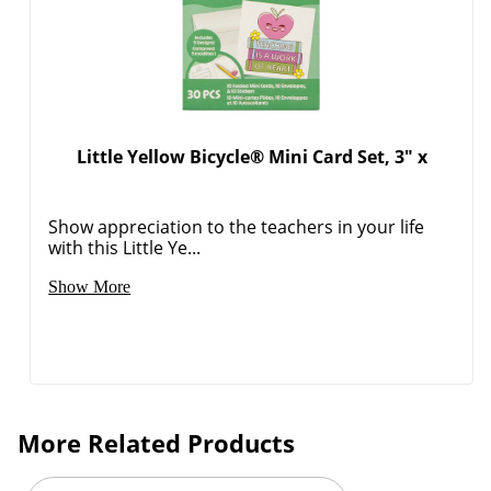
Order by 5pm and get it toda
Little Yellow Bicycle® Mini Card Set, 3" x
Show appreciation to the teachers in your life
with this Little Ye...
Show More
More Related Products