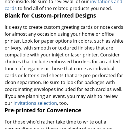
note inside. Be sure to review all of our
invitations and
cards
to find all of the related products you need.
Blank for Custom-printed Designs
It's easy to create custom greeting cards or note cards
for almost any occasion using your home or office
printer. Look for paper options in colors, such as white
or ivory, with smooth or textured finishes that are
compatible with your inkjet or laser printer. Consider
choices that include embossed borders for an added
touch of elegance or those that come as individual
cards or letter-sized sheets that are pre-perforated for
clean separation. Be sure to look for packages with
coordinating envelopes included for each card as well.
If you are planning an event, you may wish to review
our
invitations selection
, too.
Pre-printed for Convenience
For those who'd rather take time to write out a
personalized note, there are plenty of pre-printed