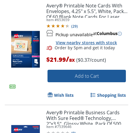
Avery® Printable Note Cards With
Envelopes, 4.25" x 5.5", White, Pack
Of 60 Blank Note Cards For Laser
Item #
653659
Printers
Order by 5pm and get it toda
(
29
)
at
Columbus
Pickup unavailable
View nearby stores with stock
/
$21.99
($0.37/count)
BX
Add to Cart
Wish lists
Shopping lists
Avery® Printable Business Cards
With Sure Feed® Technology,
2"x3.5", Glossy White, Pack Of 500
Item #
7539646