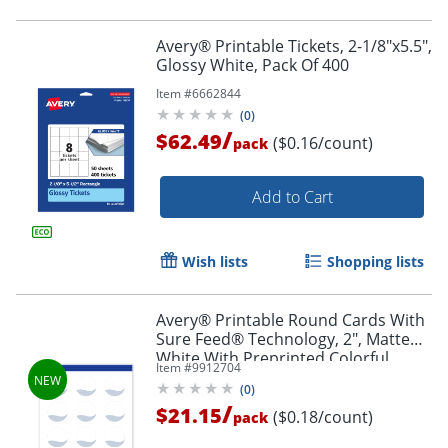
Avery® Printable Tickets, 2-1/8"x5.5",
Glossy White, Pack Of 400
Item #
6662844
(
0
)
/
$62.49
($0.16/count)
pack
Order by 5pm and get it toda
Add to Cart
Wish lists
Shopping lists
Avery® Printable Round Cards With
Sure Feed® Technology, 2", Matte
White With Preprinted Colorful
Item #
9912704
Design Design, Pack Of 120
(
0
)
/
$21.15
($0.18/count)
pack