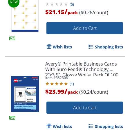
Pattern, Pack Of 80
(
0
)
/
$21.15
($0.26/count)
pack
Add to Cart
Wish lists
Shopping lists
Avery® Printable Business Cards
With Sure Feed® Technology,
2"x3.5", Glossy White, Pack Of 100
Item #
5823081
(
1
)
/
$23.99
($0.24/count)
pack
Add to Cart
Wish lists
Shopping lists