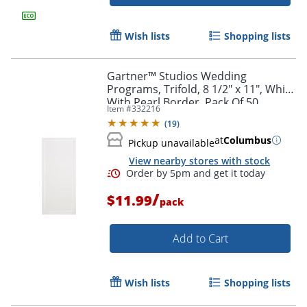
Wish lists
Shopping lists
Gartner™ Studios Wedding
Programs, Trifold, 8 1/2" x 11", White
With Pearl Border, Pack Of 50
Item #
332216
(
19
)
at
Columbus
Pickup unavailable
View nearby stores with stock
/
$11.99
pack
Add to Cart
Wish lists
Shopping lists