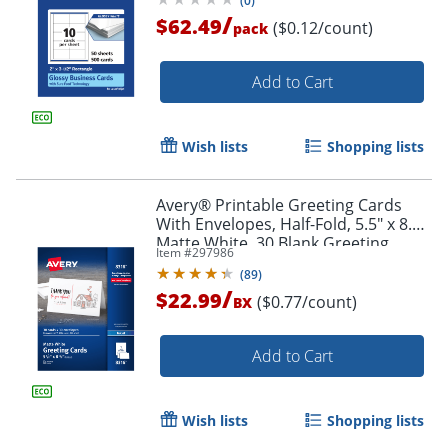
(
0
)
/
$62.49
($0.12/count)
pack
Order by 5pm and get it toda
Add to Cart
Wish lists
Shopping lists
Avery® Printable Greeting Cards
With Envelopes, Half-Fold, 5.5" x 8.5",
Matte White, 30 Blank Greeting
Item #
297986
Cards
(
89
)
/
$22.99
($0.77/count)
BX
Add to Cart
Wish lists
Shopping lists