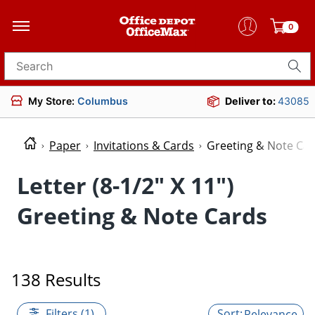
0
Search for products
My Store:
Columbus
Deliver to:
43085
Paper
Invitations & Cards
Greeting & Note Ca
Letter (8-1/2" X 11")
Greeting & Note Cards
138 Results
Filters (1)
Relevance