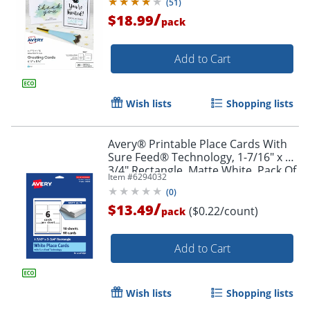
(
51
)
/
$18.99
Order by 5pm and get it toda
pack
Add to Cart
Wish lists
Shopping lists
Avery® Printable Place Cards With
Sure Feed® Technology, 1-7/16" x 3-
3/4" Rectangle, Matte White, Pack Of
Item #
6294032
60
(
0
)
/
$13.49
($0.22/count)
pack
Add to Cart
Wish lists
Shopping lists