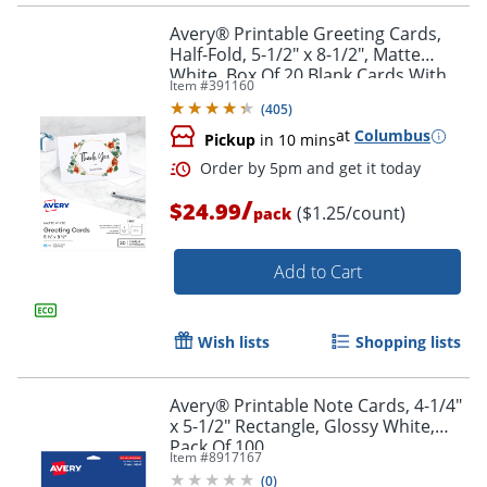
Avery® Printable Greeting Cards,
Half-Fold, 5-1/2" x 8-1/2", Matte
White, Box Of 20 Blank Cards With
Item #
391160
Envelopes
(
405
)
at
Columbus
Pickup
in 10 mins
/
$24.99
($1.25/count)
pack
Add to Cart
Wish lists
Shopping lists
Avery® Printable Note Cards, 4-1/4"
x 5-1/2" Rectangle, Glossy White,
Pack Of 100
Item #
8917167
(
0
)