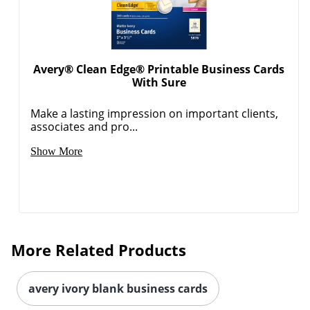
Avery® Clean Edge® Printable Business Cards
With Sure
Make a lasting impression on important clients,
associates and pro...
Show More
More Related Products
avery ivory blank business cards