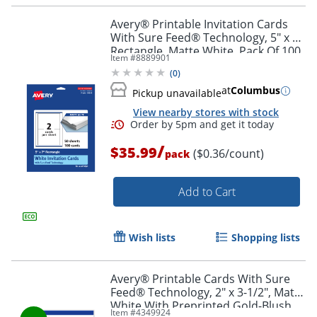
Order by 5pm and get it toda
Avery® Printable Invitation Cards
With Sure Feed® Technology, 5" x 7"
Rectangle, Matte White, Pack Of 100
Item #
8889901
(
0
)
at
Columbus
Pickup unavailable
View nearby stores with stock
/
$35.99
($0.36/count)
pack
Add to Cart
Wish lists
Shopping lists
Avery® Printable Cards With Sure
Feed® Technology, 2" x 3-1/2", Matte
White With Preprinted Gold-Blush
Item #
4349924