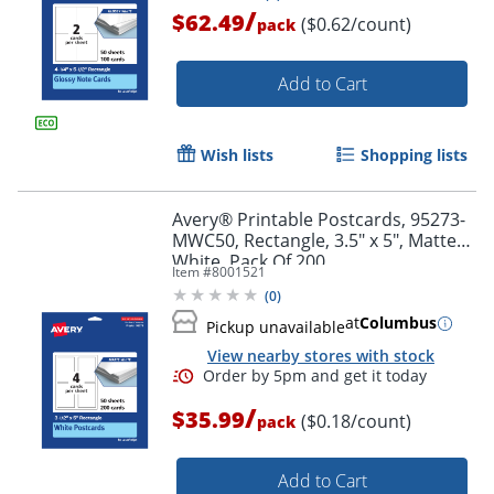
/
$62.49
($0.62/count)
pack
Add to Cart
Wish lists
Shopping lists
Avery® Printable Postcards, 95273-
Order by 5pm and get it toda
MWC50, Rectangle, 3.5" x 5", Matte
White, Pack Of 200
Item #
8001521
(
0
)
at
Columbus
Pickup unavailable
View nearby stores with stock
/
$35.99
($0.18/count)
pack
Add to Cart