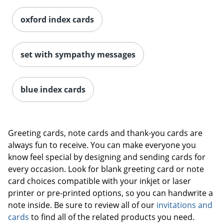
oxford index cards
set with sympathy messages
blue index cards
Greeting cards, note cards and thank-you cards are
always fun to receive. You can make everyone you
know feel special by designing and sending cards for
every occasion. Look for blank greeting card or note
card choices compatible with your inkjet or laser
printer or pre-printed options, so you can handwrite a
note inside. Be sure to review all of our
invitations and
cards
to find all of the related products you need.