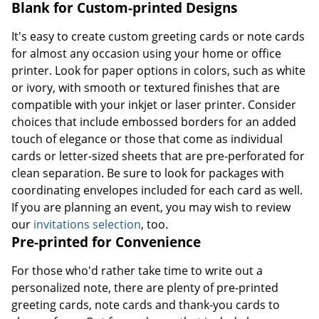
Blank for Custom-printed Designs
It's easy to create custom greeting cards or note cards
for almost any occasion using your home or office
printer. Look for paper options in colors, such as white
or ivory, with smooth or textured finishes that are
compatible with your inkjet or laser printer. Consider
choices that include embossed borders for an added
touch of elegance or those that come as individual
cards or letter-sized sheets that are pre-perforated for
clean separation. Be sure to look for packages with
coordinating envelopes included for each card as well.
If you are planning an event, you may wish to review
our
invitations selection
, too.
Pre-printed for Convenience
For those who'd rather take time to write out a
personalized note, there are plenty of pre-printed
greeting cards, note cards and thank-you cards to