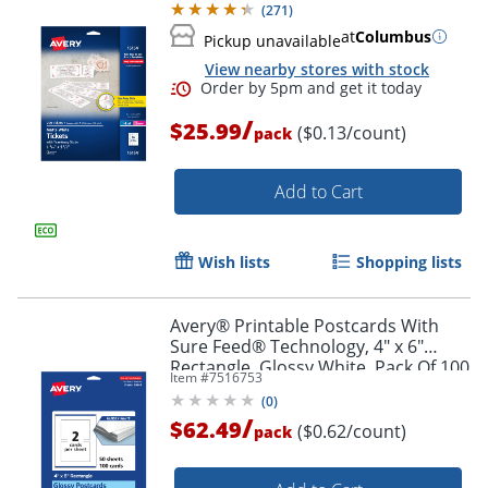
(
271
)
at
Columbus
Pickup unavailable
View nearby stores with stock
/
$25.99
($0.13/count)
pack
Add to Cart
Wish lists
Shopping lists
Order by 5pm and get it toda
Avery® Printable Postcards With
Sure Feed® Technology, 4" x 6"
Rectangle, Glossy White, Pack Of 100
Item #
7516753
(
0
)
/
$62.49
($0.62/count)
pack