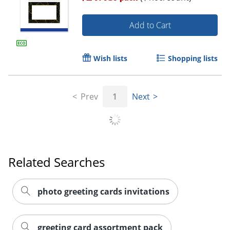
Add to Cart
Wish lists
Shopping lists
Prev
1
Next
Related Searches
photo greeting cards invitations
greeting card assortment pack