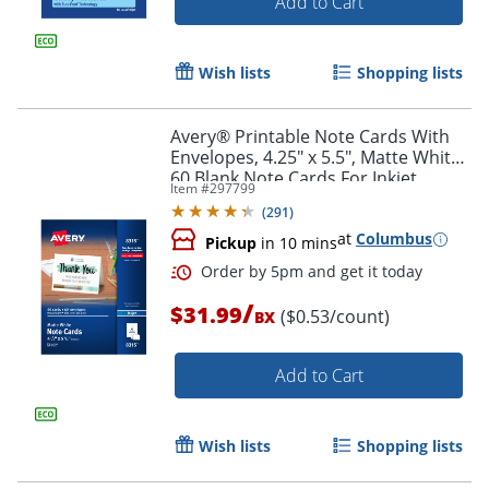
Add to Cart
Wish lists
Shopping lists
Avery® Printable Note Cards With
Envelopes, 4.25" x 5.5", Matte White,
60 Blank Note Cards For Inkjet
Item #
297799
Printers
(
291
)
at
Columbus
Pickup
in 10 mins
/
$31.99
($0.53/count)
BX
Add to Cart
Wish lists
Shopping lists