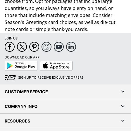
choose from. Opt for packages that include large
quantities, so you always have plenty on hand, or
those that include matching envelopes. Consider
Season's Greetings card choices, as well as die-cut
note cards or simple thank-you cards.
JOIN US
DOWNLOAD OUR APP
Google
App
Play
Store
SIGN UP TO RECEIVE EXCLUSIVE OFFERS
CUSTOMER SERVICE
COMPANY INFO
RESOURCES