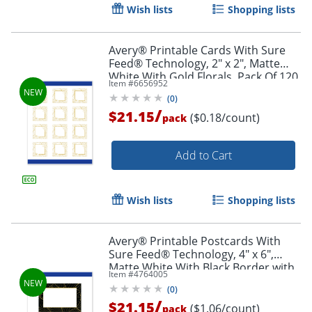
Wish lists
Shopping lists
Avery® Printable Cards With Sure
Feed® Technology, 2" x 2", Matte
White With Gold Florals, Pack Of 120
Item #
6656952
(
0
)
/
$21.15
($0.18/count)
pack
Add to Cart
Wish lists
Shopping lists
Avery® Printable Postcards With
Sure Feed® Technology, 4" x 6",
Matte White With Black Border with
Item #
4764005
Gold Pattern, Pack Of 20
(
0
)
/
$21.15
($1.06/count)
pack