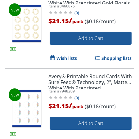
White With Preprinted Gold Florals
Item #
8460876
Design, Pack Of 120
(
0
)
/
$21.15
($0.18/count)
pack
Add to Cart
Wish lists
Shopping lists
Avery® Printable Round Cards With
Sure Feed® Technology, 2", Matte
White With Preprinted
Item #
7948209
Watercolor/Gold Leaf Design, Pack
(
0
)
Of 120
/
$21.15
($0.18/count)
pack
Add to Cart