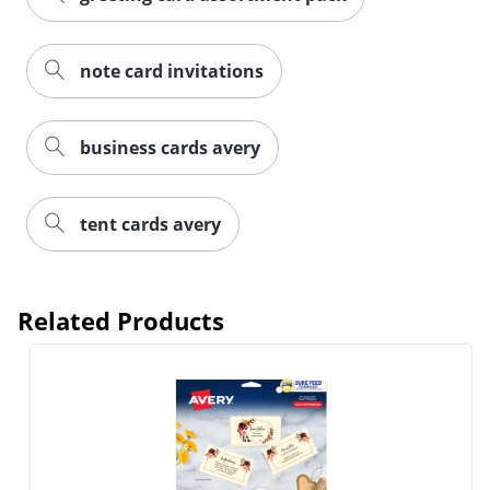
note card invitations
business cards avery
tent cards avery
Related Products