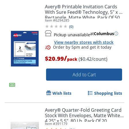
Avery® Printable Invitation Cards
With Sure Feed® Technology, 5" x 7"
Order by 5pm and get it toda
Rectangle, Matte White, Pack Of 50
Item #
6294285
(
0
)
at
Columbus
Pickup unavailable
View nearby stores with stock
/
$20.99
($0.42/count)
pack
Add to Cart
Wish lists
Shopping lists
Avery® Quarter-Fold Greeting Card
Stock With Envelopes, Matte White,
4.25" x 5.5", 80 Lb, Pack Of 20
Item #
391179