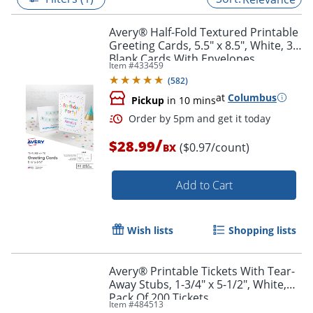
Avery® Half-Fold Textured Printable
Greeting Cards, 5.5" x 8.5", White, 30
Blank Cards With Envelopes
Item #
433459
(
582
)
at
Columbus
Pickup
in 10 mins
/
$28.99
($0.97/count)
BX
Add to Cart
Order by 5pm and get it toda
Wish lists
Shopping lists
Avery® Printable Tickets With Tear-
Away Stubs, 1-3/4" x 5-1/2", White,
Pack Of 200 Tickets
Item #
484513