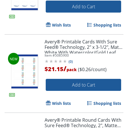
Add to Cart
Wish lists
Shopping lists
Avery® Printable Cards With Sure
Feed® Technology, 2" x 3-1/2", Matte
White With Watercolor/Gold Leaf
Item #
5085900
Design, Pack Of 80
(
0
)
/
$21.15
($0.26/count)
pack
Add to Cart
Wish lists
Shopping lists
Avery® Printable Round Cards With
Sure Feed® Technology, 2", Matte