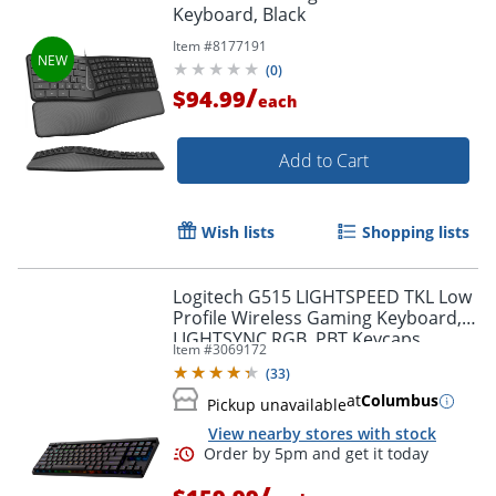
Keyboard, Black
Item #
8177191
Order by 5pm and get it toda
(
0
)
/
$94.99
each
Add to Cart
Wish lists
Shopping lists
Logitech G515 LIGHTSPEED TKL Low
Profile Wireless Gaming Keyboard,
LIGHTSYNC RGB, PBT Keycaps,
Item #
3069172
Tactile (Brown) Mechanical Switches
(
33
)
- 920012423
at
Columbus
Pickup unavailable
View nearby stores with stock
/