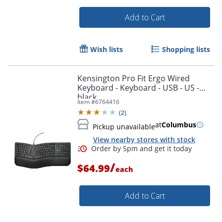
Add to Cart
Wish lists
Shopping lists
Kensington Pro Fit Ergo Wired
Keyboard - Keyboard - USB - US -
black
Item #
6764416
(
2
)
at
Columbus
Pickup unavailable
View nearby stores with stock
/
$64.99
each
Add to Cart