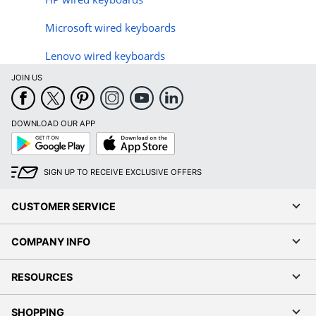
Microsoft wired keyboards
Lenovo wired keyboards
JOIN US
DOWNLOAD OUR APP
Google
App
Play
Store
SIGN UP TO RECEIVE EXCLUSIVE OFFERS
CUSTOMER SERVICE
COMPANY INFO
RESOURCES
SHOPPING