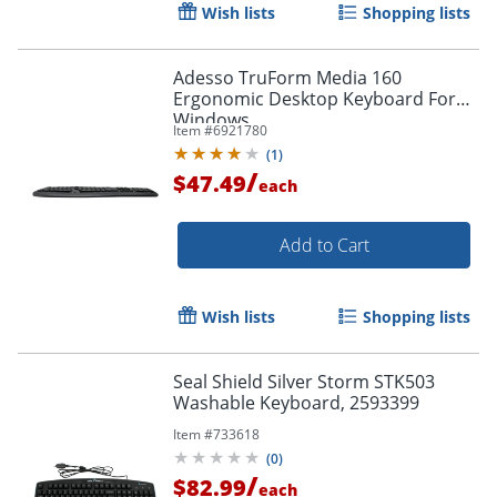
Wish lists
Shopping lists
Adesso TruForm Media 160
Ergonomic Desktop Keyboard For
Windows
Item #
6921780
(
1
)
/
$47.49
each
Add to Cart
Wish lists
Shopping lists
Seal Shield Silver Storm STK503
Washable Keyboard, 2593399
Item #
733618
(
0
)
Order by 5pm and get it toda
/
$82.99
each