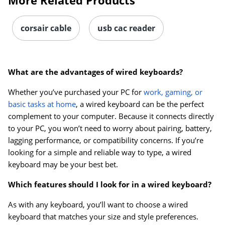
More Related Products
corsair cable
usb cac reader
What are the advantages of wired keyboards?
Whether you’ve purchased your PC for
work, gaming, or
basic tasks at home
, a wired keyboard can be the perfect
complement to your computer. Because it connects directly
to your PC, you won’t need to worry about pairing, battery,
lagging performance, or compatibility concerns. If you’re
looking for a simple and reliable way to type, a wired
keyboard may be your best bet.
Which features should I look for in a wired keyboard?
As with any keyboard, you’ll want to choose a wired
keyboard that matches your size and style preferences.