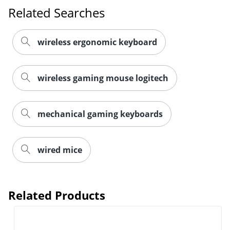
Order by 5pm and get it toda
Related Searches
wireless ergonomic keyboard
wireless gaming mouse logitech
mechanical gaming keyboards
wired mice
Related Products