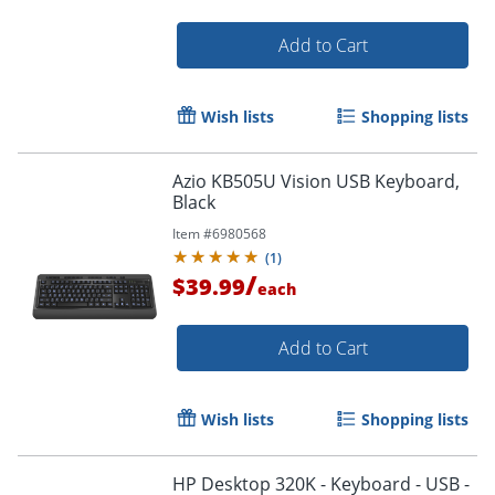
Add to Cart
Wish lists
Shopping lists
Azio KB505U Vision USB Keyboard,
Black
Item #
6980568
(
1
)
/
$39.99
each
Add to Cart
Wish lists
Shopping lists
HP Desktop 320K - Keyboard - USB -