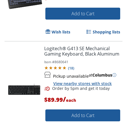
Add to Cart
Wish lists
Shopping lists
Logitech® G413 SE Mechanical
Gaming Keyboard, Black Aluminum
Item #
8680641
(
18
)
at
Columbus
Pickup unavailable
View nearby stores with stock
/
$89.99
each
Add to Cart