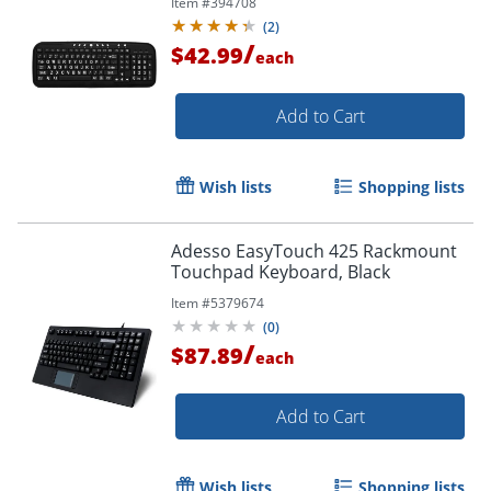
Item #
394708
(
2
)
/
$42.99
each
Add to Cart
Wish lists
Shopping lists
Adesso EasyTouch 425 Rackmount
Touchpad Keyboard, Black
Item #
5379674
(
0
)
/
$87.89
each
Add to Cart
Wish lists
Shopping lists