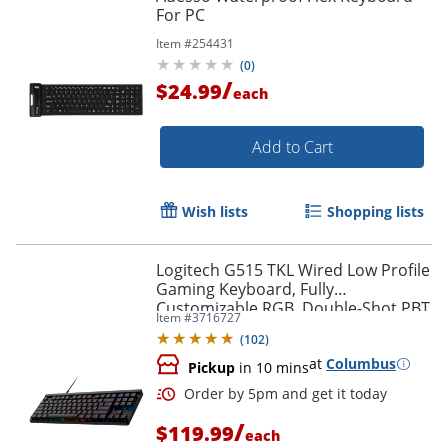
For PC
Item #
254431
(
0
)
/
$24.99
each
Add to Cart
Wish lists
Shopping lists
Logitech G515 TKL Wired Low Profile
Gaming Keyboard, Fully
Customizable RGB, Double-Shot PBT
Item #
3716727
Keycaps, Tactile/Brown Switches
(
102
)
at
Columbus
Pickup
in 10 mins
/
$119.99
each