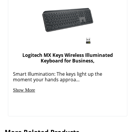
Logitech MX Keys Wireless Illuminated
Keyboard for Business,
Smart Illumination: The keys light up the
moment your hands approa...
Show More