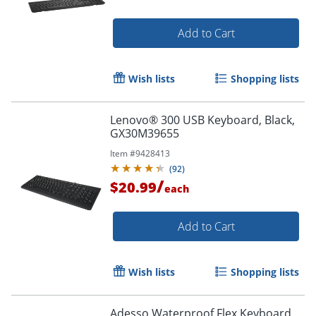
Add to Cart
Wish lists
Shopping lists
Lenovo® 300 USB Keyboard, Black,
GX30M39655
Item #
9428413
(
92
)
Order by 5pm and get it toda
/
$20.99
each
Add to Cart
Wish lists
Shopping lists
Adesso Waterproof Flex Keyboard