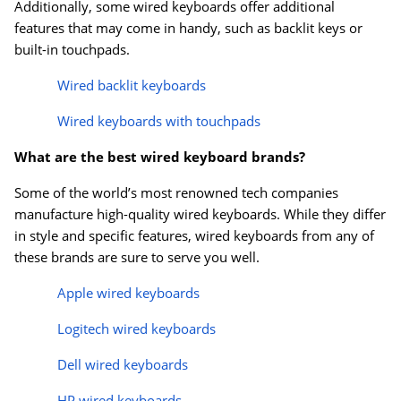
Additionally, some wired keyboards offer additional
features that may come in handy, such as backlit keys or
built-in touchpads.
Wired backlit keyboards
Wired keyboards with touchpads
What are the best wired keyboard brands?
Some of the world’s most renowned tech companies
manufacture high-quality wired keyboards. While they differ
in style and specific features, wired keyboards from any of
these brands are sure to serve you well.
Apple wired keyboards
Logitech wired keyboards
Dell wired keyboards
HP wired keyboards