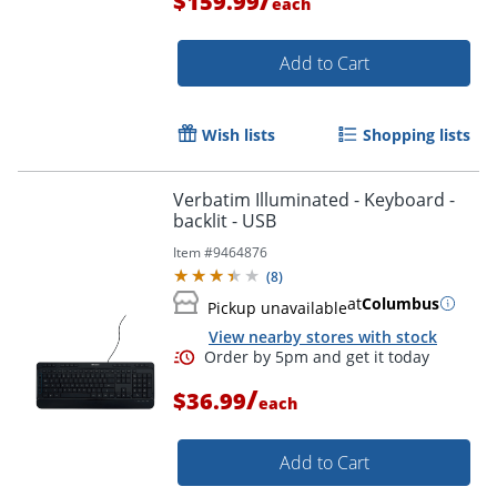
$159.99
each
Add to Cart
Wish lists
Shopping lists
Verbatim Illuminated - Keyboard -
backlit - USB
Item #
9464876
(
8
)
at
Columbus
Pickup unavailable
View nearby stores with stock
Order by 5pm and get it toda
/
$36.99
each
Add to Cart