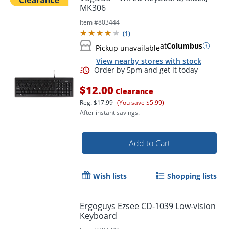
MK306
Item #
803444
(
1
)
at
Columbus
Pickup unavailable
View nearby stores with stock
$12.00
Clearance
Reg.
$17.99
(You save $5.99)
After instant savings.
Add to Cart
Wish lists
Shopping lists
Ergoguys Ezsee CD-1039 Low-vision
Keyboard