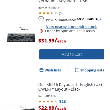
Verbatim - Keyboard - USB
Item #
7675833
(
5
)
at
Columbus
Pickup unavailable
View nearby stores with stock
/
$31.99
each
Add to Cart
Wish lists
Shopping lists
Order by 5pm and get it toda
Dell KB216 Keyboard - English (US) -
QWERTY Layout - Black
Item #
814165
(
352
)
/
$22.99
each