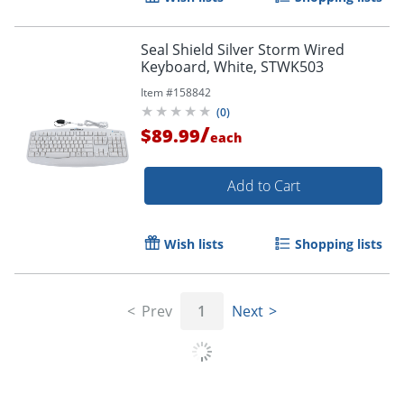
Seal Shield Silver Storm Wired
Keyboard, White, STWK503
Item #
158842
(
0
)
/
$89.99
each
Add to Cart
Wish lists
Shopping lists
Prev
1
Next