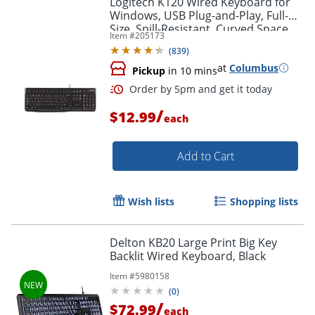
Logitech K120 Wired Keyboard for
Windows, USB Plug-and-Play, Full-
Size, Spill-Resistant, Curved Space
Item #
205173
Bar, Compatible with PC, Laptop -
(
839
)
Black
at
Columbus
Pickup
in 10 mins
/
$12.99
each
Add to Cart
Order by 5pm and get it toda
Wish lists
Shopping lists
Delton KB20 Large Print Big Key
Backlit Wired Keyboard, Black
Item #
5980158
(
0
)
/
$72.99
each