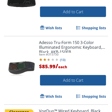
Add to Cart
Wish lists
Shopping lists
Adesso Tru-Form 150 3-Color
Illuminated Ergonomic Keyboard,
Black, AKB-150EB
Item #
315750
(
13
)
/
$85.99
each
Add to Cart
Wish lists
Shopping lists
Order by 5pm and get it toda
VogDuo™ Wired Keyboard, Black,