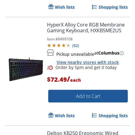
Wish lists
Shopping lists
Order by 5pm and get it toda
HyperX Alloy Core RGB Membrane
Gaming Keyboard, HXKB5ME2US
Item #
8499108
(
92
)
at
Columbus
Pickup unavailable
View nearby stores with stock
/
$72.49
each
Add to Cart
Wish lists
Shopping lists
Delton KB250 Ergonomic Wired