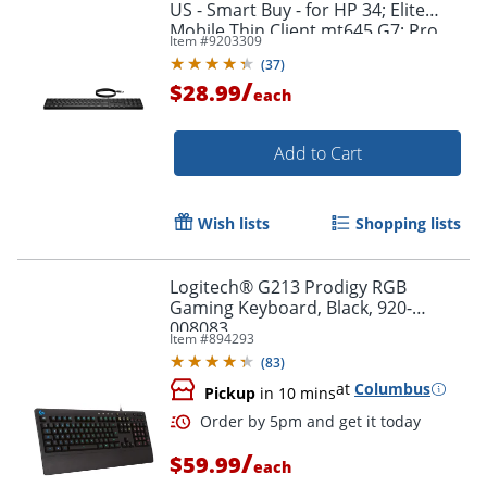
US - Smart Buy - for HP 34; Elite
Mobile Thin Client mt645 G7; Pro
Item #
9203309
Mobile Thin Client mt440 G3
(
37
)
/
$28.99
each
Add to Cart
Wish lists
Shopping lists
Logitech® G213 Prodigy RGB
Order by 5pm and get it toda
Gaming Keyboard, Black, 920-
008083
Item #
894293
(
83
)
at
Columbus
Pickup
in 10 mins
/
$59.99
each