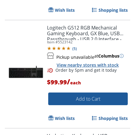
Wish lists
Shopping lists
Logitech G512 RGB Mechanical
Gaming Keyboard, GX Blue, USB
Passthrough - USB 2.0 Interface -
Item #
5523142
English - Windows - Carbon - 920-
(
5
)
008936
at
Columbus
Pickup unavailable
View nearby stores with stock
/
$99.99
each
Order by 5pm and get it toda
Add to Cart
Wish lists
Shopping lists