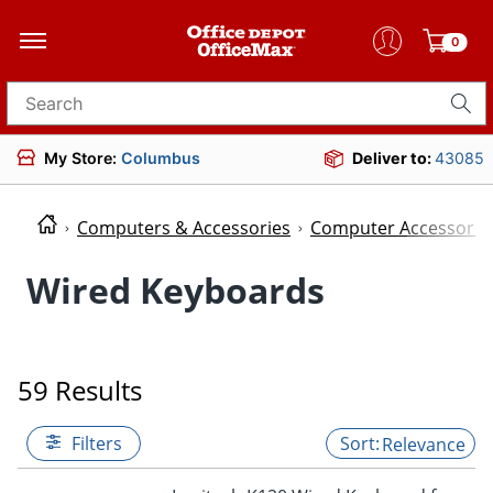
0
Search for products
My Store:
Columbus
Deliver to:
43085
Computers & Accessories
Computer Accessorie
Wired Keyboards
59 Results
Filters
Relevance