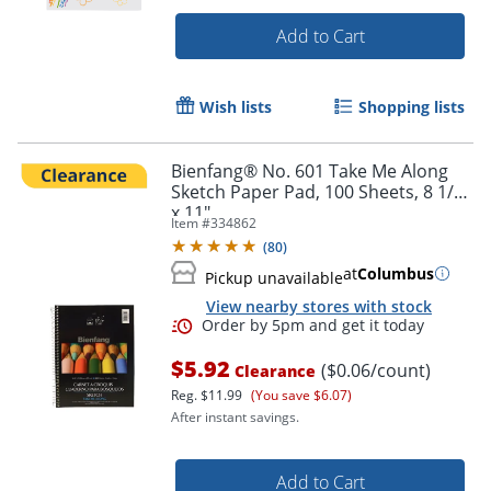
Add to Cart
Wish lists
Shopping lists
Bienfang® No. 601 Take Me Along
Order by 5pm and get it toda
Sketch Paper Pad, 100 Sheets, 8 1/2"
x 11"
Item #
334862
(
80
)
at
Columbus
Pickup unavailable
View nearby stores with stock
$5.92
($0.06/count)
Clearance
Reg.
$11.99
(You save $6.07)
After instant savings.
Add to Cart