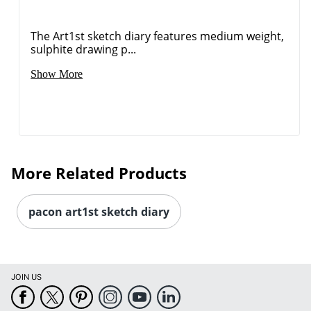
The Art1st sketch diary features medium weight,
sulphite drawing p...
Order by 5pm and get it toda
Show More
More Related Products
pacon art1st sketch diary
JOIN US