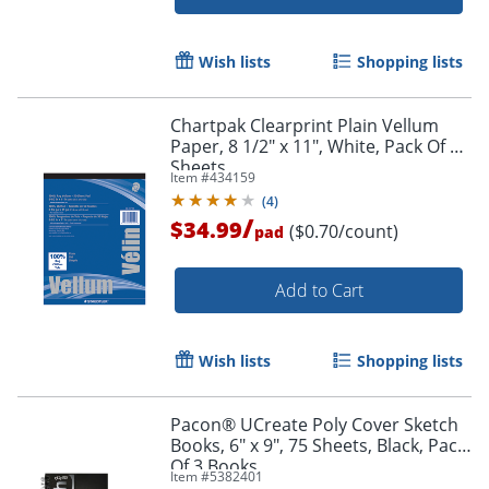
Wish lists
Shopping lists
Chartpak Clearprint Plain Vellum
Paper, 8 1/2" x 11", White, Pack Of 50
Order by 5pm and get it toda
Sheets
Item #
434159
(
4
)
/
$34.99
($0.70/count)
pad
Add to Cart
Wish lists
Shopping lists
Pacon® UCreate Poly Cover Sketch
Books, 6" x 9", 75 Sheets, Black, Pack
Of 3 Books
Item #
5382401