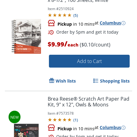
x 8-1/2", 100 Sheets, White
Item #
2510924
(
5
)
at
Columbus
Pickup
in 10 mins
/
$9.99
($0.10/count)
each
Add to Cart
Wish lists
Shopping lists
Brea Reese® Scratch Art Paper Pad
Kit, 9" x 12", Owls & Moons
Order by 5pm and get it toda
Item #
7573578
(
1
)
at
Columbus
Pickup
in 10 mins