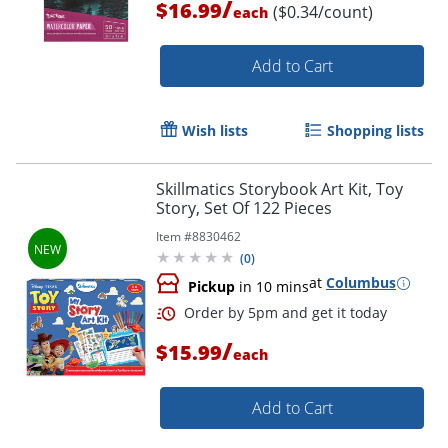
/
$16.99
($0.34/count)
each
Add to Cart
Wish lists
Shopping lists
Skillmatics Storybook Art Kit, Toy
Story, Set Of 122 Pieces
Item #
8830462
(
0
)
at
Columbus
Pickup
in 10 mins
/
$15.99
each
Add to Cart