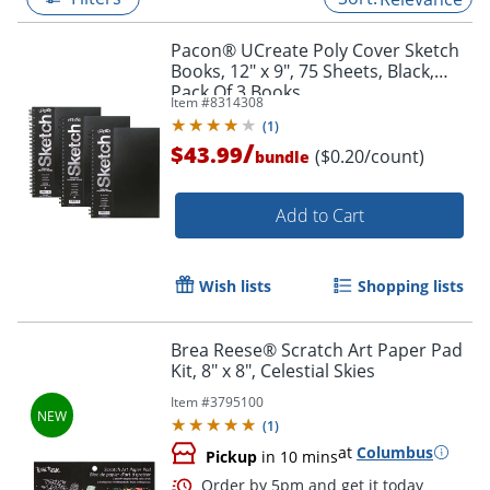
Pacon® UCreate Poly Cover Sketch
Books, 12" x 9", 75 Sheets, Black,
Pack Of 3 Books
Item #
8314308
(
1
)
/
$43.99
($0.20/count)
bundle
Add to Cart
Wish lists
Shopping lists
Brea Reese® Scratch Art Paper Pad
Kit, 8" x 8", Celestial Skies
Item #
3795100
(
1
)
at
Columbus
Pickup
in 10 mins