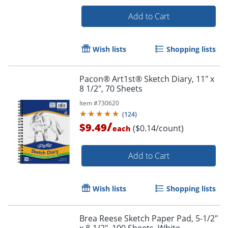
Order by 5pm and get it toda
Add to Cart
Wish lists
Shopping lists
Pacon® Art1st® Sketch Diary, 11" x
8 1/2", 70 Sheets
Item #
730620
(
124
)
/
$9.49
($0.14/count)
each
Add to Cart
Wish lists
Shopping lists
Order by 5pm and get it toda
Brea Reese Sketch Paper Pad, 5-1/2"