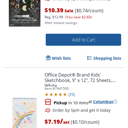
$10.39
($0.74/count)
Sale
Reg.
$12.99
(You save $2.60)
After instant savings.
Add to Cart
Order by 5pm and get it toda
Wish lists
Shopping lists
Office Depot® Brand Kids'
Sketchbook, 9" x 12", 72 Sheets,
White
Item #
7441500
(
77
)
at
Columbus
Pickup
in 10 mins
/
$7.19
($0.10/count)
set