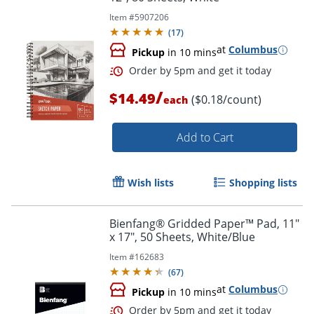
Item #
5907206
(
17
)
at
Columbus
Pickup
in 10 mins
Order by 5pm and get it toda
/
$14.49
($0.18/count)
each
Add to Cart
Wish lists
Shopping lists
Bienfang® Gridded Paper™ Pad, 11"
x 17", 50 Sheets, White/Blue
Item #
162683
(
67
)
at
Columbus
Pickup
in 10 mins