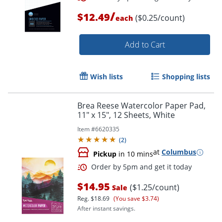
/
$12.49
($0.25/count)
each
Order by 5pm and get it toda
Add to Cart
Wish lists
Shopping lists
Brea Reese Watercolor Paper Pad,
11" x 15", 12 Sheets, White
Item #
6620335
(
2
)
at
Columbus
Pickup
in 10 mins
$14.95
($1.25/count)
Sale
Reg.
$18.69
(You save $3.74)
After instant savings.