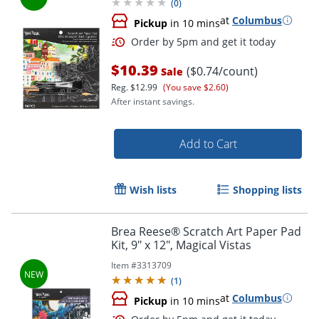
(
0
)
at
Columbus
Pickup
in 10 mins
$10.39
($0.74/count)
Sale
Reg.
$12.99
(You save $2.60)
After instant savings.
Order by 5pm and get it toda
Add to Cart
Wish lists
Shopping lists
Brea Reese® Scratch Art Paper Pad
Kit, 9" x 12", Magical Vistas
Item #
3313709
(
1
)
at
Columbus
Pickup
in 10 mins