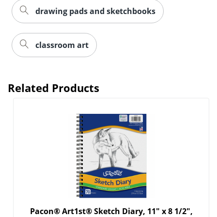
drawing pads and sketchbooks
Order by 5pm and get it toda
classroom art
Related Products
Pacon® Art1st® Sketch Diary, 11" x 8 1/2",