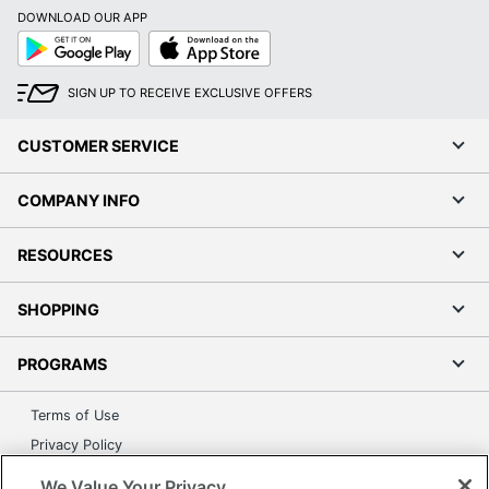
DOWNLOAD OUR APP
Order by 5pm and get it toda
Google
App
Play
Store
SIGN UP TO RECEIVE EXCLUSIVE OFFERS
CUSTOMER SERVICE
COMPANY INFO
RESOURCES
SHOPPING
PROGRAMS
Terms of Use
Privacy Policy
Accessibility
We Value Your Privacy