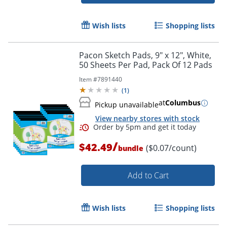
Wish lists
Shopping lists
Pacon Sketch Pads, 9" x 12", White,
50 Sheets Per Pad, Pack Of 12 Pads
Item #
7891440
(
1
)
at
Columbus
Pickup unavailable
View nearby stores with stock
/
$42.49
($0.07/count)
bundle
Order by 5pm and get it toda
Add to Cart
Wish lists
Shopping lists