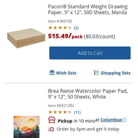
Pacon® Standard Weight Drawing
Paper, 9" x 12", 500 Sheets, Manila
Item #
366700
(
2
)
/
$15.49
($0.03/count)
pack
Add to Cart
Wish lists
Shopping lists
Brea Reese Watercolor Paper Pad,
9" x 12", 50 Sheets, White
Order by 5pm and get it toda
Item #
8321282
(
11
)
at
Columbus
Pickup
in 10 mins