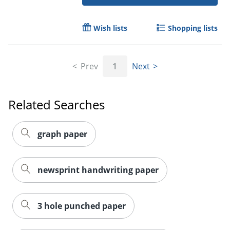
Wish lists
Shopping lists
Order by 5pm and get it toda
Prev
1
Next
Related Searches
graph paper
newsprint handwriting paper
3 hole punched paper