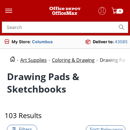
0
Search for products
My Store:
Columbus
Deliver to:
43085
Art Supplies
Coloring & Drawing
Drawing Pads
Drawing Pads &
Sketchbooks
103 Results
Filters
Relevance