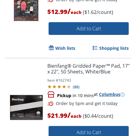
/
$12.99
($1.62/count)
each
Add to Cart
Wish lists
Shopping lists
Bienfang® Gridded Paper™ Pad, 17"
x 22", 50 Sheets, White/Blue
Item #
162743
(
88
)
at
Columbus
Pickup
in 10 mins
/
$21.99
($0.44/count)
each
Add to Cart