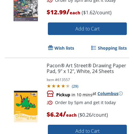
/
$12.99
($1.62/count)
each
Add to Cart
Order by 5pm and get it toda
Wish lists
Shopping lists
Pacon® Art Street® Drawing Paper
Pad, 9" x 12", White, 24 Sheets
Item #
613557
(
29
)
at
Columbus
Pickup
in 10 mins
/
$6.24
($0.26/count)
each
Add to Cart