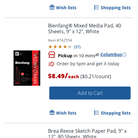
Wish lists
Shopping lists
Bienfang® Mixed Media Pad, 40
Sheets, 9" x 12", White
Item #
162554
Order by 5pm and get it toda
(
57
)
at
Columbus
Pickup
in 10 mins
/
$8.49
($0.21/count)
each
Add to Cart
Wish lists
Shopping lists
Brea Reese Sketch Paper Pad, 9" x
12", 80 Sheets, White