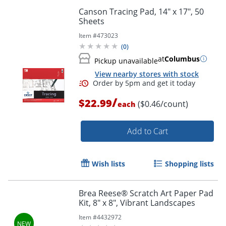
Canson Tracing Pad, 14" x 17", 50
Sheets
Item #
473023
(
0
)
at
Columbus
Pickup unavailable
View nearby stores with stock
/
$22.99
($0.46/count)
each
Order by 5pm and get it toda
Add to Cart
Wish lists
Shopping lists
Brea Reese® Scratch Art Paper Pad
Kit, 8" x 8", Vibrant Landscapes
Item #
4432972