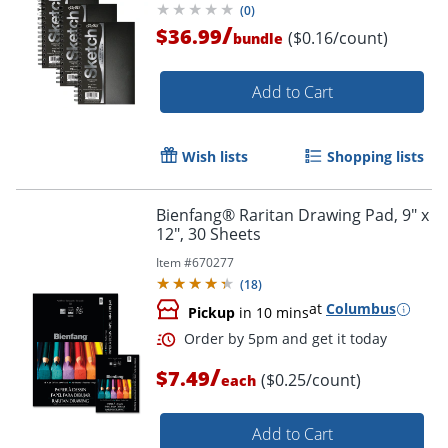
(
0
)
/
$36.99
($0.16/count)
bundle
Add to Cart
Wish lists
Shopping lists
Bienfang® Raritan Drawing Pad, 9" x
12", 30 Sheets
Item #
670277
(
18
)
at
Columbus
Pickup
in 10 mins
/
$7.49
($0.25/count)
each
Add to Cart