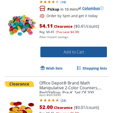
(
18
)
at
Columbus
Pickup
in 10 mins
$4.11
($0.41/count)
Clearance
Reg.
$8.49
(You save $4.38)
After instant savings.
Add to Cart
Wish lists
Shopping lists
Office Depot® Brand Math
Manipulative 2-Color Counters,
Red/Yellow, Pre-K, Set Of 200
Item #
6416999
Order by 5pm and get it toda
Counters
(
24
)
$2.00
($0.01/count)
Clearance