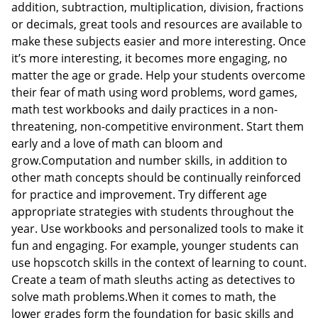
addition, subtraction, multiplication, division, fractions
or decimals, great tools and resources are available to
make these subjects easier and more interesting. Once
it’s more interesting, it becomes more engaging, no
matter the age or grade. Help your students overcome
their fear of math using word problems, word games,
math test workbooks and daily practices in a non-
threatening, non-competitive environment. Start them
early and a love of math can bloom and
grow.Computation and number skills, in addition to
other math concepts should be continually reinforced
for practice and improvement. Try different age
appropriate strategies with students throughout the
year. Use workbooks and personalized tools to make it
fun and engaging. For example, younger students can
use hopscotch skills in the context of learning to count.
Create a team of math sleuths acting as detectives to
solve math problems.When it comes to math, the
lower grades form the foundation for basic skills and