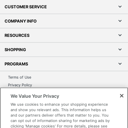
CUSTOMER SERVICE
COMPANY INFO
RESOURCES
SHOPPING
PROGRAMS
Terms of Use
Privacy Policy
Accessibility
We Value Your Privacy
Office Depot Tracking Tools
We use cookies to enhance your shopping experience
Grand & Toy Canada
and show you relevant ads. This information helps us
and our partners deliver offers that matter to you. You
Manage Cookies
can opt out of information sharing for marketing ads by
Do Not Sell or Share My Personal Information
clicking 'Manage cookies' For more details, please see