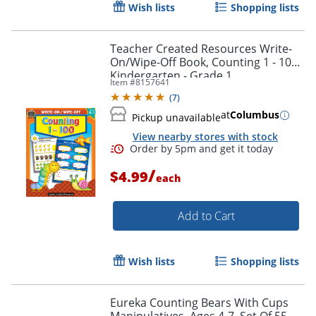
Wish lists
Shopping lists
Teacher Created Resources Write-
On/Wipe-Off Book, Counting 1 - 100,
Kindergarten - Grade 1
Item #
8157641
(
7
)
at
Columbus
Pickup unavailable
View nearby stores with stock
Order by 5pm and get it toda
/
$4.99
each
Add to Cart
Wish lists
Shopping lists
Eureka Counting Bears With Cups