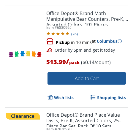
Order by 5pm and get it toda
Office Depot® Brand Math
Manipulative Bear Counters, Pre-K,
Assorted Colors, 102 Pieces
Item #
6830995
(
26
)
at
Columbus
Pickup
in 10 mins
/
$13.99
($0.14/count)
pack
Add to Cart
Wish lists
Shopping lists
Office Depot® Brand Place Value
Discs, Pre-K, Assorted Colors, 25
Discs Per Set, Pack Of 10 Sets
Order by 5pm and get it toda
Item #
7026970