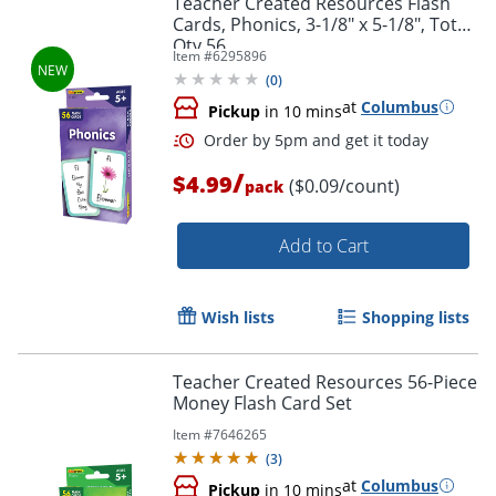
Teacher Created Resources Flash
Cards, Phonics, 3-1/8" x 5-1/8", Total
Qty 56
Item #
6295896
(
0
)
at
Columbus
Pickup
in 10 mins
/
$4.99
($0.09/count)
pack
Add to Cart
Order by 5pm and get it toda
Wish lists
Shopping lists
Teacher Created Resources 56-Piece
Money Flash Card Set
Item #
7646265
(
3
)
at
Columbus
Pickup
in 10 mins