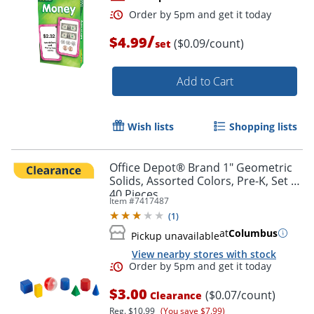
/
$4.99
($0.09/count)
set
Add to Cart
Wish lists
Shopping lists
Order by 5pm and get it toda
Office Depot® Brand 1" Geometric
Solids, Assorted Colors, Pre-K, Set Of
40 Pieces
Item #
7417487
(
1
)
at
Columbus
Pickup unavailable
View nearby stores with stock
$3.00
($0.07/count)
Clearance
Reg.
$10.99
(You save $7.99)