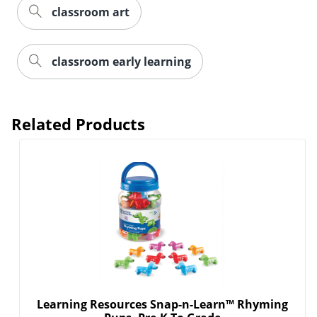
classroom art
classroom early learning
Related Products
Learning Resources Snap-n-Learn™ Rhyming