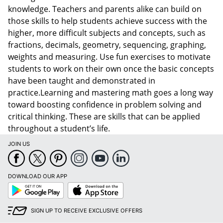
knowledge. Teachers and parents alike can build on
those skills to help students achieve success with the
higher, more difficult subjects and concepts, such as
fractions, decimals, geometry, sequencing, graphing,
weights and measuring. Use fun exercises to motivate
students to work on their own once the basic concepts
have been taught and demonstrated in
practice.Learning and mastering math goes a long way
toward boosting confidence in problem solving and
critical thinking. These are skills that can be applied
throughout a student’s life.
JOIN US
DOWNLOAD OUR APP
Google
App
Play
Store
SIGN UP TO RECEIVE EXCLUSIVE OFFERS