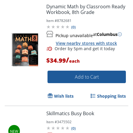
Dynamic Math by Classroom Ready
Workbook, 8th Grade
Item #
8782681
(
0
)
at
Columbus
Pickup unavailable
View nearby stores with stock
Order by 5pm and get it toda
/
$34.99
each
Add to Cart
Wish lists
Shopping lists
Skillmatics Busy Book
Item #
3475502
(
0
)