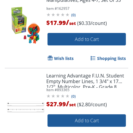
Manipulatives, Ages 4-7, Set Of 55
Item #
162957
(
0
)
/
$17.99
($0.33/count)
set
Add to Cart
Wish lists
Shopping lists
Learning Advantage F.U.N. Student
Empty Number Lines, 1 3/4" x 17
1/2", Multicolor, Pre-K - Grade 8,
Item #
893365
Pack Of 10
(
0
)
/
$27.99
($2.80/count)
set
Add to Cart