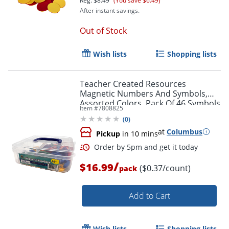
Reg.
$8.49
(You save $6.49)
After instant savings.
Out of Stock
Wish lists
Shopping lists
Teacher Created Resources
Magnetic Numbers And Symbols,
Assorted Colors, Pack Of 46 Symbols
Item #
7808825
(
0
)
at
Columbus
Pickup
in 10 mins
/
$16.99
($0.37/count)
pack
Order by 5pm and get it toda
Add to Cart
Wish lists
Shopping lists