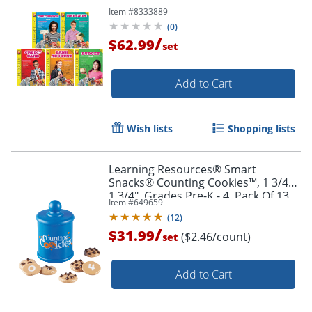
Item #
8333889
(
0
)
/
$62.99
set
Add to Cart
Wish lists
Shopping lists
Order by 5pm and get it toda
Learning Resources® Smart
Snacks® Counting Cookies™, 1 3/4" x
1 3/4", Grades Pre-K - 4, Pack Of 13
Item #
649659
(
12
)
/
$31.99
($2.46/count)
set
Add to Cart