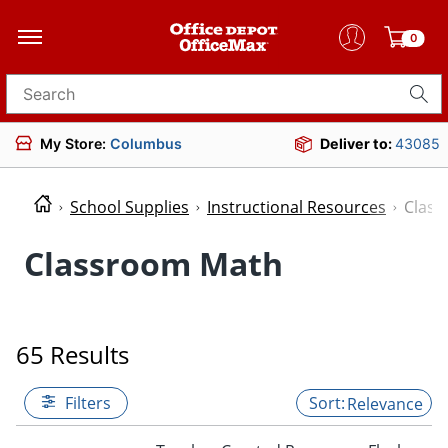
0
Search for products
My Store:
Columbus
Deliver to:
43085
School Supplies
Instructional Resources
Clas
Classroom Math
65 Results
Filters
Relevance