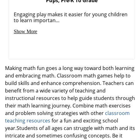
Pups, Pre-K To Grade
Engaging play makes it easier for young children
to learn importan...
Show More
Making math fun goes a long way toward both learning
and embracing math. Classroom math games help to
build skills and enhance comprehension. Teachers can
benefit from a wide variety of teaching and
instructional resources to help guide students through
their math learning journey. Combine math exercises
and problem solving strategies with other
classroom
teaching resources
for a fun and exciting school
year.Students of all ages can struggle with math and its
intricate and sometimes confusing concepts. Be it