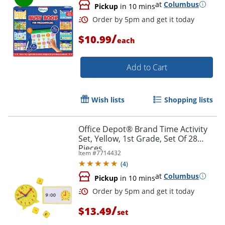
at
Columbus
Pickup
in 10 mins
/
$10.99
each
Add to Cart
Order by 5pm and get it toda
Wish lists
Shopping lists
Office Depot® Brand Time Activity
Set, Yellow, 1st Grade, Set Of 28
Pieces
Item #
7714432
(
4
)
at
Columbus
Pickup
in 10 mins
/
$13.49
set