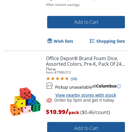
After instant savings.
Add to Cart
Wish lists
Shopping lists
Order by 5pm and get it toda
Office Depot® Brand Foam Dice,
Assorted Colors, Pre-K, Pack Of 24
Dice
Item #
7986310
(
20
)
at
Columbus
Pickup unavailable
View nearby stores with stock
/
$10.99
($0.46/count)
pack
Add to Cart