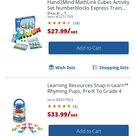
Hand2Mind MathLink Cubes Activity
Set Numberblocks Express Train,
Pre-K - 1
Item #
2251769
(
14
)
/
$27.99
set
Add to Cart
Wish lists
Shopping lists
Learning Resources Snap-n-Learn™
Rhyming Pups, Pre-K To Grade 4
Item #
9937843
(
3
)
/
$33.99
set
Add to Cart