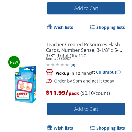
Add to Cart
Order by 5pm and get it toda
Wish lists
Shopping lists
Teacher Created Resources Flash
Cards, Number Sense, 3-1/8" x 5-
1/8", Total Qty 120
Item #
5336987
(
0
)
at
Columbus
Pickup
in 10 mins
/
$11.99
($0.10/count)
pack
Add to Cart
Wish lists
Shopping lists