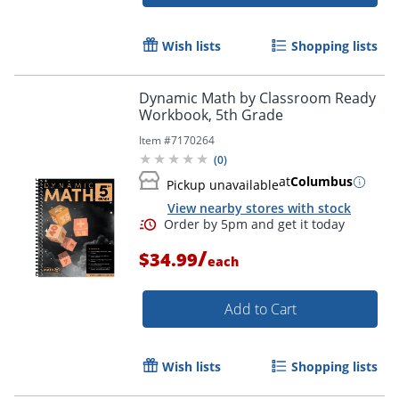
Wish lists
Shopping lists
Dynamic Math by Classroom Ready
Workbook, 5th Grade
Item #
7170264
(
0
)
Order by 5pm and get it toda
at
Columbus
Pickup unavailable
View nearby stores with stock
/
$34.99
each
Add to Cart
Wish lists
Shopping lists