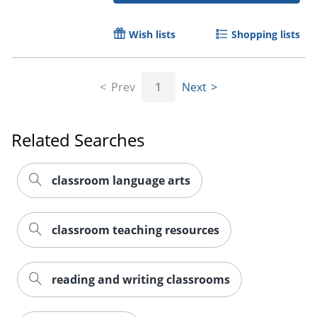
Wish lists
Shopping lists
Prev
1
Next
Related Searches
classroom language arts
classroom teaching resources
reading and writing classrooms