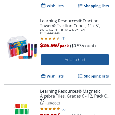
Wish lists
Shopping lists
Learning Resources® Fraction
Tower® Fraction Cubes, 1" x 5",
Grades 1 - 9, Pack Of 51
Item #
446446
(
3
)
/
$26.99
($0.53/count)
pack
Add to Cart
Wish lists
Shopping lists
Learning Resources® Magnetic
Algebra Tiles, Grades 6 - 12, Pack Of
Order by 5pm and get it toda
72
Item #
960663
(
2
)