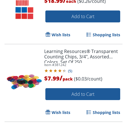
/
$18.99
($0.26/count)
each
Add to Cart
Wish lists
Shopping lists
Learning Resources® Transparent
Counting Chips, 3/4", Assorted
Colors, Set Of 250
Item #
381242
(
5
)
/
$7.99
($0.03/count)
pack
Add to Cart
Wish lists
Shopping lists