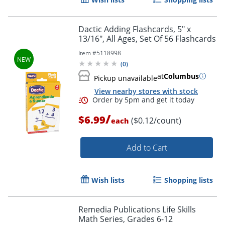
Dactic Adding Flashcards, 5" x
13/16", All Ages, Set Of 56 Flashcards
Item #
5118998
(
0
)
at
Columbus
Pickup unavailable
View nearby stores with stock
/
$6.99
($0.12/count)
each
Add to Cart
Wish lists
Shopping lists
Remedia Publications Life Skills
Math Series, Grades 6-12