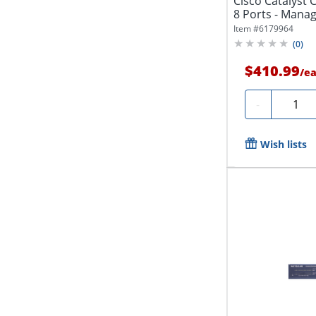
Cisco Catalyst 
8 Ports - Manage
Item #
6179964
(
0
)
$410.99
/
e
Quanti
-
Wish lists