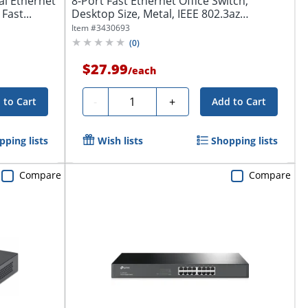
al Ethernet
8-Port Fast Ethernet Office Switch,
Fast...
Desktop Size, Metal, IEEE 802.3az
(Energy...
Item #
3430693
(
0
)
$27.99
/
each
Quantity
-
+
 to Cart
Add to Cart
pping lists
Wish lists
Shopping lists
Compare
Compare