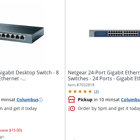
Gigabit Desktop Switch - 8
Netgear 24-Port Gigabit Ether
thernet -...
Switches - 24 Ports - Gigabit Eth
Item #
7032818
(
2
)
 mins
at
Columbus
Pickup
in 10 mins
at
Columb
 and get it today
Order by 5pm and get it toda
 save $15.00)
gs.