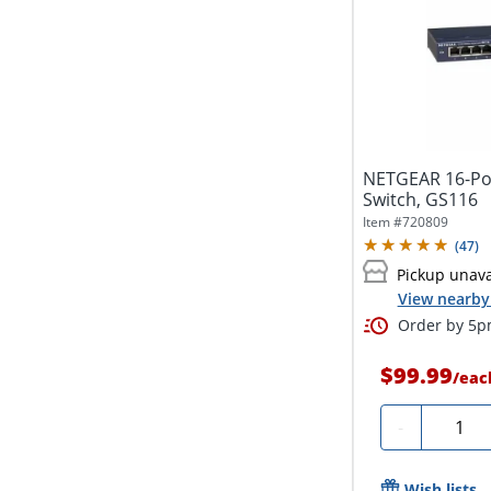
NETGEAR 16-Po
Switch, GS116
Item #
720809
(
47
)
Pickup unava
View nearby 
Order by 5pm
$99.99
/
eac
Quanti
-
Wish lists