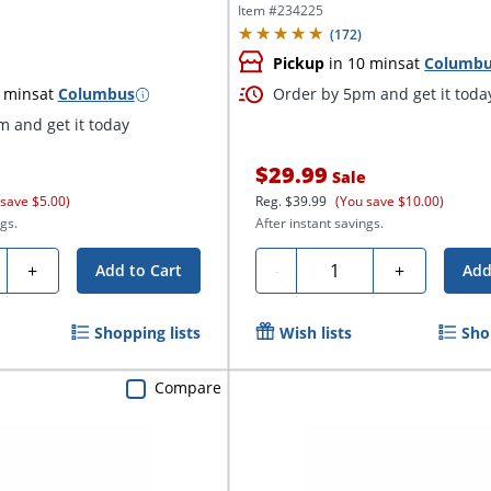
Item #
234225
(
172
)
Pickup
in 10 mins
at
Columb
 mins
at
Columbus
Order by 5pm and get it toda
 and get it today
$29.99
Sale
 save $5.00)
Reg.
$39.99
(You save $10.00)
gs.
After instant savings.
ty
Quantity
+
-
+
Add to Cart
Add
Shopping lists
Wish lists
Sho
Compare