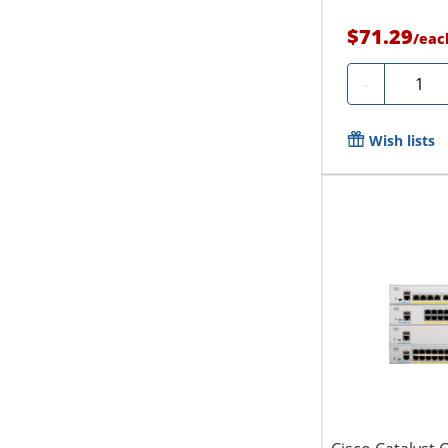
$71.29
/
eac
Quanti
-
Wish lists