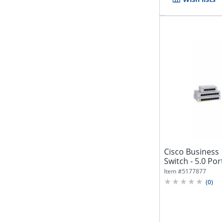
Cisco Business
Switch - 5.0 Port
Item #
5177877
(
0
)