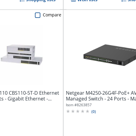
Compare
 110 CBS110-5T-D Ethernet
Netgear M4250-26G4F-PoE+ AV
s - Gigabit Ethernet -...
Managed Switch - 24 Ports - M
3...
Item #
8263857
(
0
)