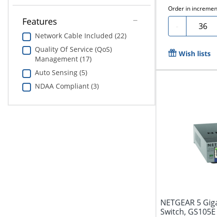
Order in incremen
Features
Quanti
-
Network Cable Included (22)
Quality Of Service (QoS)
Wish lists
Management (17)
Auto Sensing (5)
NDAA Compliant (3)
NETGEAR 5 Giga
Switch, GS105E