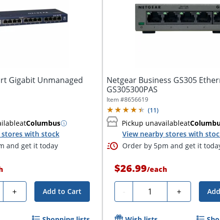
rt Gigabit Unmanaged
Netgear Business GS305 Ether
GS305300PAS
Item #
8656619
(
11
)
ilable
at
Columbus
Pickup unavailable
at
Columb
stores with stock
View nearby stores with sto
 and get it today
Order by 5pm and get it toda
$26.99
h
/
each
ty
Quantity
+
-
+
Add to Cart
Add
Shopping lists
Wish lists
Sho