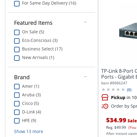
For Same Day Delivery (16)
Featured Items
On Sale (5)
Eco-Conscious (3)
Business Select (17)
New Arrivals (1)
TP-Link 8-Port 
Ports - Gigabit E
Brand
Item #
8966247
Amer (1)
(
0
)
Aruba (3)
Pickup
in 10
Cisco (5)
Order by 5pm
D-Link (4)
$34.99
HPE (9)
Sale
Reg.
$49.99
(You
Show
13
more
After instant savin