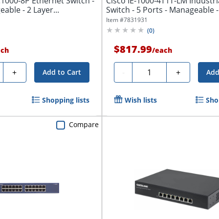
C1000-8P Ethernet Switch -
Cisco IE-1000-4T1T-LM Industri
able - 2 Layer...
Switch - 5 Ports - Manageable - 
Item #
7831931
(
0
)
$817.99
ach
/
each
ty
Quantity
+
-
+
Add to Cart
Add
Shopping lists
Wish lists
Sho
Compare