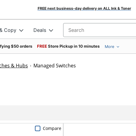
FREE next business-day delivery on ALL Ink & Toner
 & Copy
Deals
Search for products
ifying $50 orders
FREE
Store Pickup in 10 minutes
More
ches & Hubs
Managed Switches
Compare