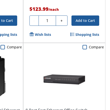
$123.99
/
each
Quantity
-
+
 to Cart
Add to Cart
pping lists
Wish lists
Shopping lists
Compare
Compare