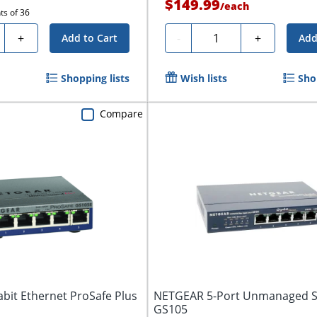
$149.99
/
each
ts of
36
ty
Quantity
+
-
+
Add to Cart
Add
Shopping lists
Wish lists
Sho
Compare
bit Ethernet ProSafe Plus
NETGEAR 5-Port Unmanaged S
GS105