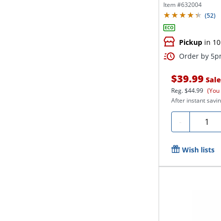
Item #
632004
(
52
)
Pickup
in 10
Order by 5pm
$39.99
Sale
Reg.
$44.99
(You
After instant savin
Quanti
-
Wish lists