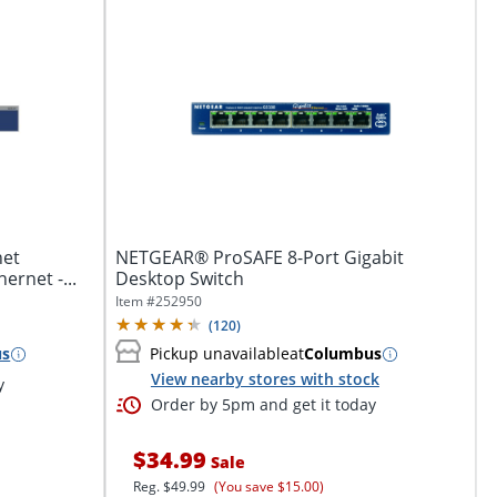
net
NETGEAR® ProSAFE 8-Port Gigabit
ernet -...
Desktop Switch
Item #
252950
(
120
)
us
Pickup unavailable
at
Columbus
View nearby stores with stock
y
Order by 5pm and get it today
$34.99
Sale
Reg.
$49.99
(You save $15.00)