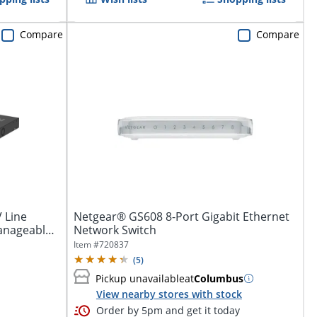
Compare
Compare
 Line
Netgear® GS608 8-Port Gigabit Ethernet
anageable -
Network Switch
Item #
720837
(
5
)
Pickup unavailable
at
Columbus
View nearby stores with stock
Order by 5pm and get it today