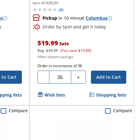
Item #
7498281
(
0
)
us
Pickup
in 10 mins
at
Columbus
y
Order by 5pm and get it today
$19.99
Sale
Reg.
$34.99
(You save $15.00)
After instant savings.
Order in increments of
36
Quantity
-
+
 to Cart
Add to Cart
pping lists
Wish lists
Shopping lists
Compare
Compare