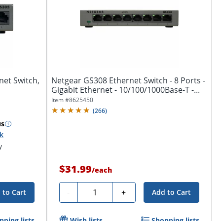
net Switch,
Netgear GS308 Ethernet Switch - 8 Ports -
Gigabit Ethernet - 10/100/1000Base-T -...
Item #
8625450
(
266
)
us
ck
y
$31.99
/
each
Quantity
-
+
 to Cart
Add to Cart
pping lists
Wish lists
Shopping lists