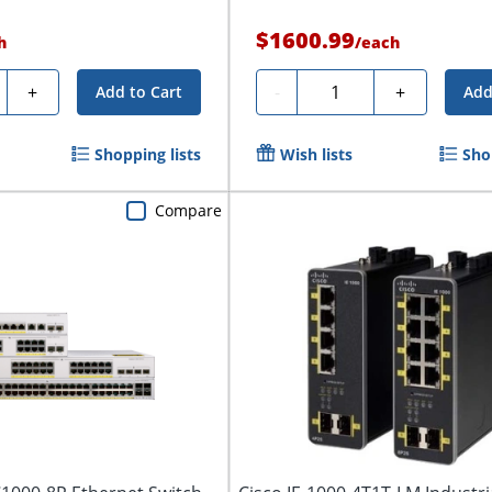
$1600.99
h
/
each
ty
Quantity
+
-
+
Add to Cart
Add
Shopping lists
Wish lists
Sho
Compare