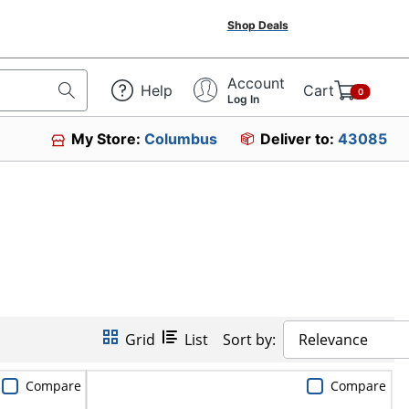
Shop Deals
Account
Help
Cart
0
Log In
My Store:
Columbus
Deliver to:
43085
Grid
List
Sort by:
Relevance
Compare
Compare