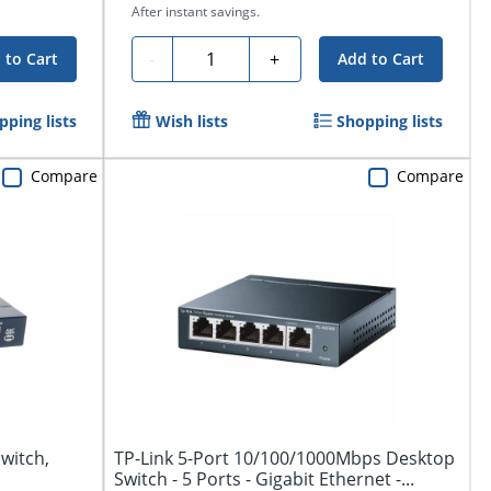
After instant savings.
Quantity
-
+
 to Cart
Add to Cart
pping lists
Wish lists
Shopping lists
Compare
Compare
witch,
TP-Link 5-Port 10/100/1000Mbps Desktop
Switch - 5 Ports - Gigabit Ethernet -...