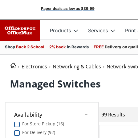
Paper deals as low as
$39.99
Products
Services
Print
Shop
Back 2 School
2% back
in Rewards
FREE
Delivery on qual
Electronics
Networking & Cables
Network Swit
Managed Switches
Availability
99 Results
For Store Pickup (16)
For Delivery (92)