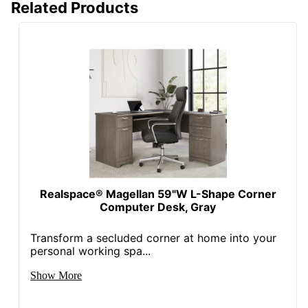
Related Products
Quantity
1
Brand Name
HON
29-1/2 in. X 45-1/4 in.
Dimensions
X 24 in.
Less Harsh
Eco-Conscious
Chemicals; Recycled
Content
Eco Label
SCS Indoor
Standard
Advantage
Realspace® Magellan 59"W L-Shape Corner
Manufacturer
HNI CORPORATION
Computer Desk, Gray
Post Consumer
Recycled Content
25 %
Transform a secluded corner at home into your
Percentage
personal working spa...
Total Quantity
1 Computer Desks
Show More
Total Recycled