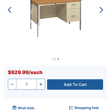
1
/
4
$929.99
/
each
Add To Cart
Quantity
-
+
Shopping lists
Wish lists