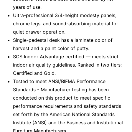
years of use.
Ultra-professional 3/4-height modesty panels,
chrome legs, and sound-absorbing material for
quiet drawer operation.
Single-pedestal desk has a laminate color of
harvest and a paint color of putty.
SCS Indoor Advantage certified — meets strict
indoor air quality guidelines. Ranked in two tiers:
Certified and Gold.
Tested to meet ANSI/BIFMA Performance
Standards - Manufacturer testing has been
conducted on this product to meet specific
performance requirements and safety standards
set forth by the American National Standards
Institute (ANSI) and the Business and Institutional
Furniture Manufacturers.