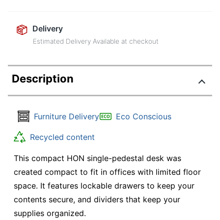
Delivery
Estimated Delivery Available at checkout
Description
Furniture Delivery
Eco Conscious
Recycled content
This compact HON single-pedestal desk was
created compact to fit in offices with limited floor
space. It features lockable drawers to keep your
contents secure, and dividers that keep your
supplies organized.