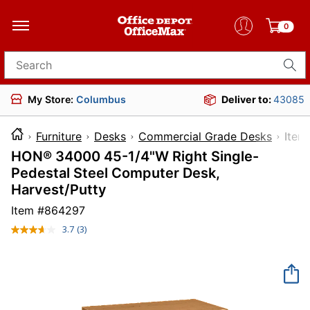
0
Search for products
My Store:
Columbus
Deliver to:
43085
Furniture
Desks
Commercial Grade Desks
It
HON® 34000 45-1/4"W Right Single-
Pedestal Steel Computer Desk,
Harvest/Putty
Item #
864297
3.7
(3)
Read
3
Reviews.
Same
page
link.