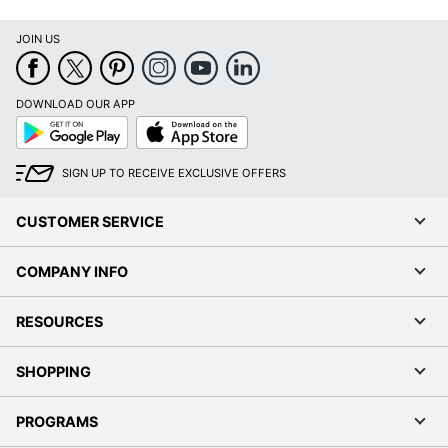
JOIN US
DOWNLOAD OUR APP
Google
App
Play
Store
SIGN UP TO RECEIVE EXCLUSIVE OFFERS
CUSTOMER SERVICE
COMPANY INFO
RESOURCES
SHOPPING
PROGRAMS