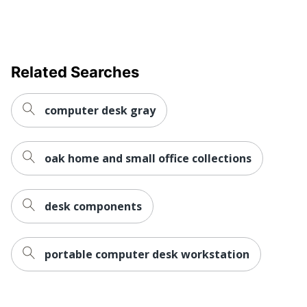
Raised Monitor
No
Shelf
Style Name
34000
Warranty
Limited Lifetime
Related Searches
Business Office; Dorm
Workspace Type
Room; Home Office
computer desk gray
Worksurface
Rectangle
Shape
oak home and small office collections
Number Of
1
Pedestals
desk components
Furniture Style
Contemporary
Wireless Charging
No
portable computer desk workstation
Collection
34000
Furniture Use
Office Suites