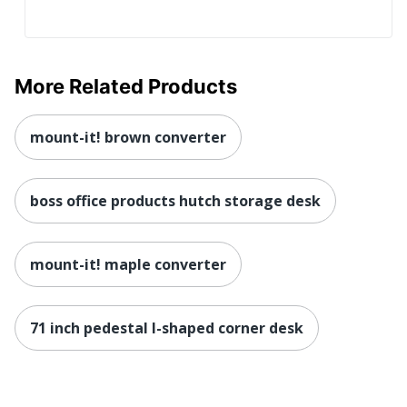
Content
25 %
Percentage
UPC
089192277681
More Related Products
mount-it! brown converter
boss office products hutch storage desk
mount-it! maple converter
71 inch pedestal l-shaped corner desk