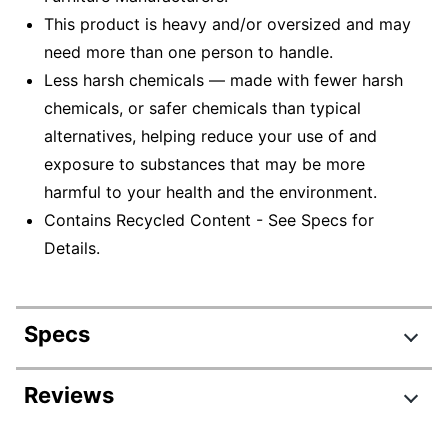
This product is heavy and/or oversized and may
need more than one person to handle.
Less harsh chemicals — made with fewer harsh
chemicals, or safer chemicals than typical
alternatives, helping reduce your use of and
exposure to substances that may be more
harmful to your health and the environment.
Contains Recycled Content - See Specs for
Details.
Specs
Product Specifications
Reviews
Item #
831864297