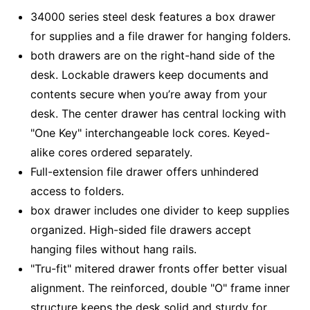
34000 series steel desk features a box drawer
for supplies and a file drawer for hanging folders.
both drawers are on the right-hand side of the
desk. Lockable drawers keep documents and
contents secure when you’re away from your
desk. The center drawer has central locking with
"One Key" interchangeable lock cores. Keyed-
alike cores ordered separately.
Full-extension file drawer offers unhindered
access to folders.
box drawer includes one divider to keep supplies
organized. High-sided file drawers accept
hanging files without hang rails.
"Tru-fit" mitered drawer fronts offer better visual
alignment. The reinforced, double "O" frame inner
structure keeps the desk solid and sturdy for