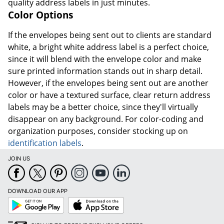
quality address labels in just minutes.
Color Options
If the envelopes being sent out to clients are standard
white, a bright white address label is a perfect choice,
since it will blend with the envelope color and make
sure printed information stands out in sharp detail.
However, if the envelopes being sent out are another
color or have a textured surface, clear return address
labels may be a better choice, since they'll virtually
disappear on any background. For color-coding and
organization purposes, consider stocking up on
identification labels
.
JOIN US
DOWNLOAD OUR APP
Google
App
Play
Store