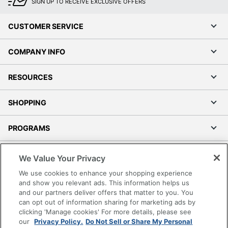
SIGN UP TO RECEIVE EXCLUSIVE OFFERS
CUSTOMER SERVICE
COMPANY INFO
RESOURCES
SHOPPING
PROGRAMS
Terms of Use
We Value Your Privacy
Privacy Policy
We use cookies to enhance your shopping experience
Accessibility
and show you relevant ads. This information helps us
and our partners deliver offers that matter to you. You
Office Depot Tracking Tools
can opt out of information sharing for marketing ads by
Grand & Toy Canada
clicking 'Manage cookies' For more details, please see
Manage Cookies
our
Privacy Policy.
Do Not Sell or Share My Personal