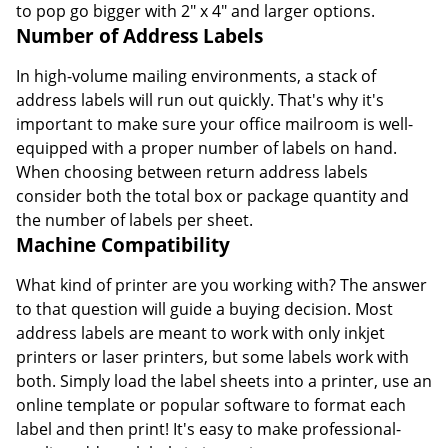
to pop go bigger with 2" x 4" and larger options.
Number of Address Labels
In high-volume mailing environments, a stack of
address labels will run out quickly. That's why it's
important to make sure your office mailroom is well-
equipped with a proper number of labels on hand.
When choosing between return address labels
consider both the total box or package quantity and
the number of labels per sheet.
Machine Compatibility
What kind of printer are you working with? The answer
to that question will guide a buying decision. Most
address labels are meant to work with only inkjet
printers or laser printers, but some labels work with
both. Simply load the label sheets into a printer, use an
online template or popular software to format each
label and then print! It's easy to make professional-