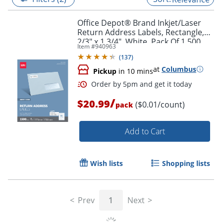
Office Depot® Brand Inkjet/Laser
Return Address Labels, Rectangle,
2/3" x 1 3/4", White, Pack Of 1,500
Item #
940963
(
137
)
at
Columbus
Pickup
in 10 mins
/
$20.99
($0.01/count)
pack
Add to Cart
Order by 5pm and get it toda
Wish lists
Shopping lists
Prev
1
Next