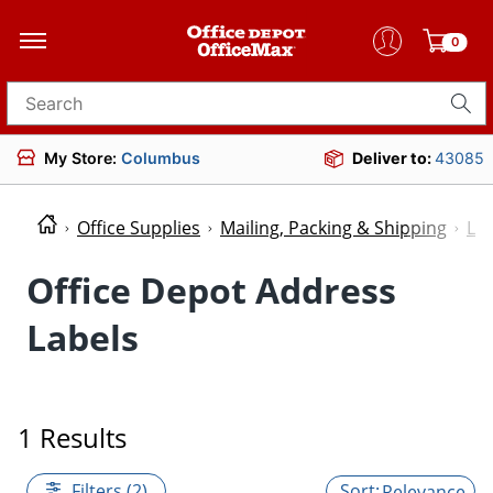
0
Search for products
My Store:
Columbus
Deliver to:
43085
Office Supplies
Mailing, Packing & Shipping
Lab
Office Depot Address
Labels
1 Results
Filters (2)
Relevance