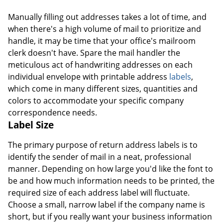
Manually filling out addresses takes a lot of time, and
when there's a high volume of mail to prioritize and
handle, it may be time that your office's mailroom
clerk doesn't have. Spare the mail handler the
meticulous act of handwriting addresses on each
individual envelope with printable address
labels
,
which come in many different sizes, quantities and
colors to accommodate your specific company
correspondence needs.
Label Size
The primary purpose of return address labels is to
identify the sender of mail in a neat, professional
manner. Depending on how large you'd like the font to
be and how much information needs to be printed, the
required size of each address label will fluctuate.
Choose a small, narrow label if the company name is
short, but if you really want your business information