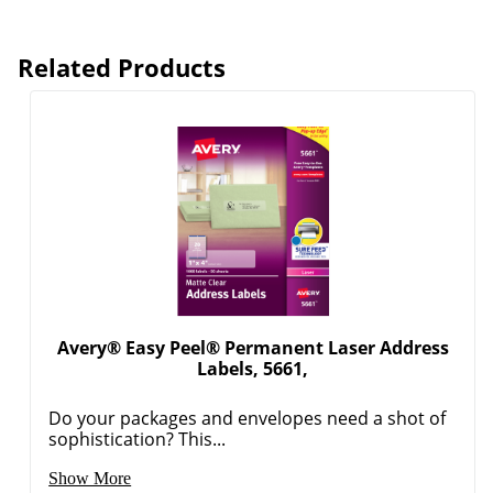
Related Products
Avery® Easy Peel® Permanent Laser Address
Labels, 5661,
Do your packages and envelopes need a shot of
sophistication? This...
Show More