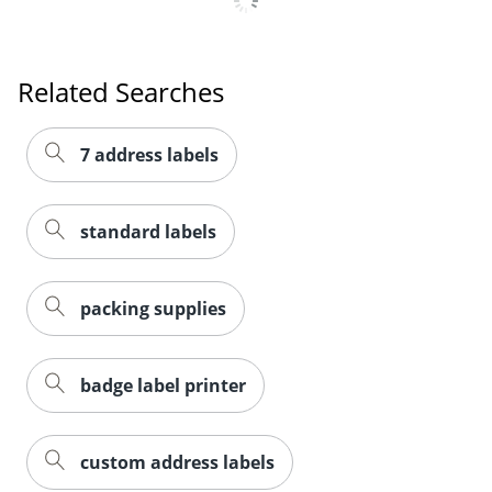
Related Searches
7 address labels
standard labels
packing supplies
badge label printer
custom address labels