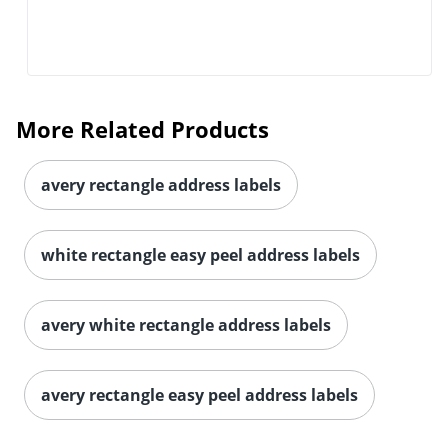
More Related Products
avery rectangle address labels
white rectangle easy peel address labels
avery white rectangle address labels
avery rectangle easy peel address labels