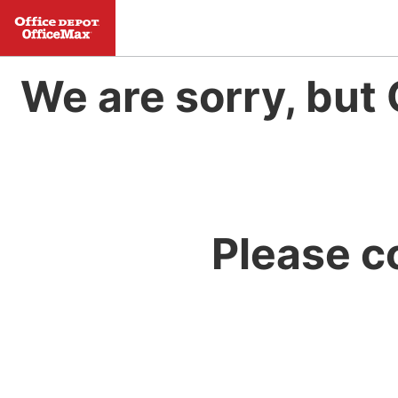
We are sorry, but 
Please c