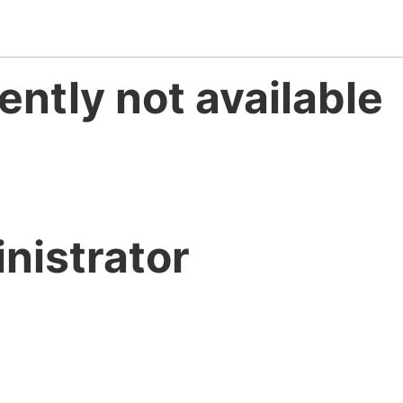
ently not available
nistrator