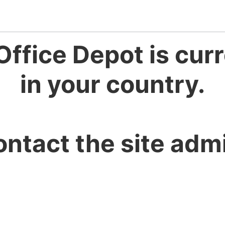
Office Depot is curr
in your country.
ontact the site admi