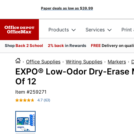
Paper deals as low as
$39.99
Products
Services
Print
Shop
Back 2 School
2% back
in Rewards
FREE
Delivery on qual
Office Supplies
Writing Supplies
Markers
D
EXPO® Low-Odor Dry-Erase Ma
Of 12
Item #
259271
4.7
(63)
Read
63
Reviews.
Same
page
link.