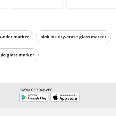
ow-odor marker
pink ink dry-erase glass marker
quid glass marker
DOWNLOAD OUR APP
Google
App
Play
Store