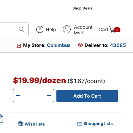
Shop Deals
Account
Help
Cart
0
Log In
My Store:
Columbus
Deliver to:
43085
$19.99
/
dozen
($1.67/count)
Add To Cart
Quantity
-
+
Shopping lists
Wish lists