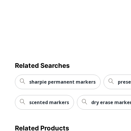
Eco-Conscious
Eco Label Standard
Manufacturer
Total Quantity
UPC
Related Searches
sharpie permanent markers
prese
scented markers
dry erase marker
Related Products