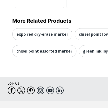
More Related Products
expo red dry-erase marker
chisel point l
chisel point assorted marker
green ink li
JOIN US