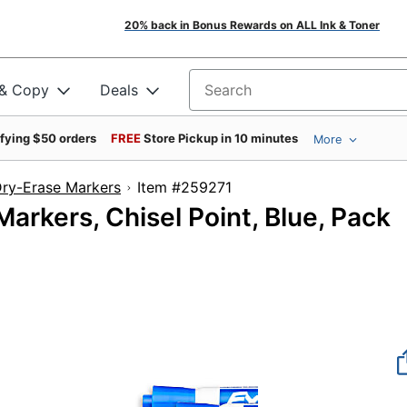
20% back in Bonus Rewards on ALL Ink & Toner
 & Copy
Deals
Search for products
ifying $50 orders
FREE
Store Pickup in 10 minutes
More
ry-Erase Markers
Item #259271
rkers, Chisel Point, Blue, Pack