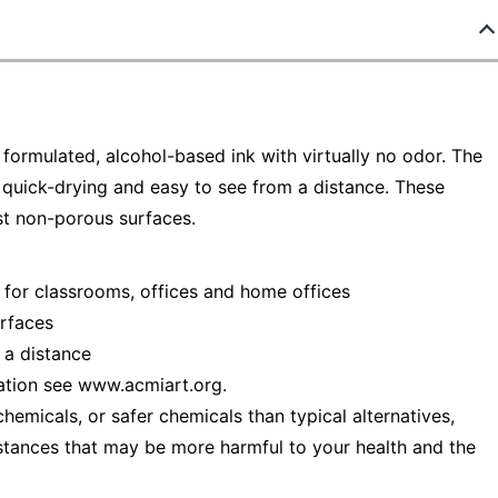
ormulated, alcohol-based ink with virtually no odor. The
 is quick-drying and easy to see from a distance. These
t non-porous surfaces.
 for classrooms, offices and home offices
rfaces
 a distance
ation see www.acmiart.org.
emicals, or safer chemicals than typical alternatives,
stances that may be more harmful to your health and the