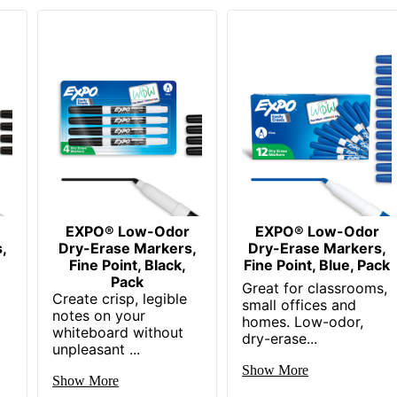
EXPO® Low-Odor
EXPO® Low-Odor
,
Dry-Erase Markers,
Dry-Erase Markers,
Fine Point, Black,
Fine Point, Blue, Pack
Pack
Great for classrooms,
Create crisp, legible
small offices and
notes on your
homes. Low-odor,
g
whiteboard without
dry-erase...
unpleasant ...
Show More
Show More