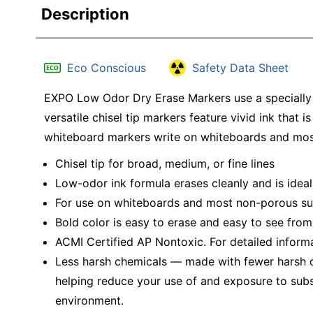
Description
Eco Conscious
Safety Data Sheet
EXPO Low Odor Dry Erase Markers use a specially f
versatile chisel tip markers feature vivid ink that
whiteboard markers write on whiteboards and mos
Chisel tip for broad, medium, or fine lines
Low-odor ink formula erases cleanly and is ideal
For use on whiteboards and most non-porous su
Bold color is easy to erase and easy to see from
ACMI Certified AP Nontoxic. For detailed inform
Less harsh chemicals — made with fewer harsh ch
helping reduce your use of and exposure to sub
environment.