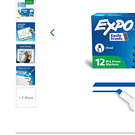
+ 2 More