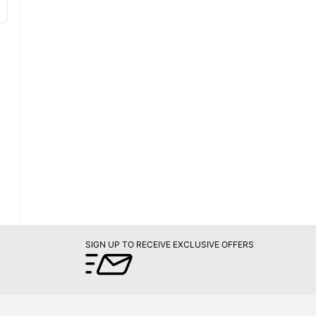
SIGN UP TO RECEIVE EXCLUSIVE OFFERS