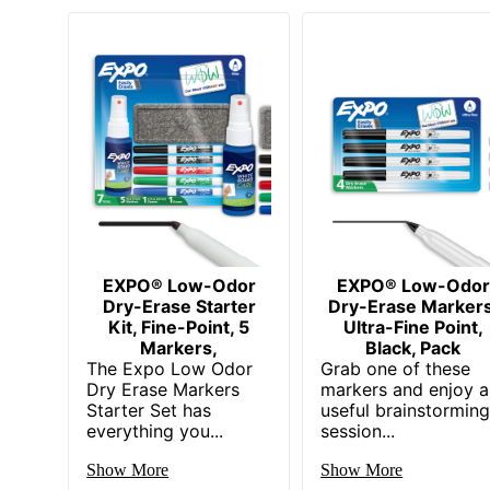
EXPO® Low-Odor
EXPO® Low-Odor
Dry-Erase Starter
Dry-Erase Markers
Kit, Fine-Point, 5
Ultra-Fine Point,
Markers,
Black, Pack
The Expo Low Odor
Grab one of these
Dry Erase Markers
markers and enjoy a
Starter Set has
useful brainstormin
everything you...
session...
Show More
Show More