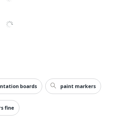
Less Harsh Chemicals
ACMI Certified AP Nontoxic
NEWELL BRANDS INC.
12 Markers
071641800038
ntation boards
paint markers
s fine