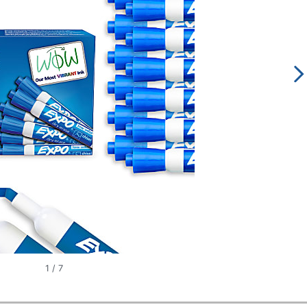
1
/
7