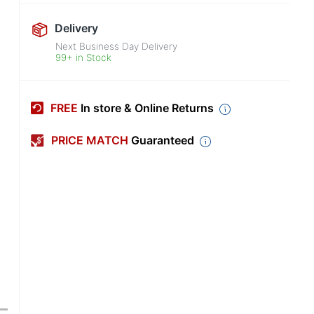
Delivery
Next Business Day Delivery
99+ in Stock
FREE
In store & Online Returns
PRICE MATCH
Guaranteed