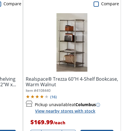
Compare
Compare
helving
Realspace® Trezza 60"H 4-Shelf Bookcase,
2"W x...
Warm Walnut
Item #
4108440
(
16
)
Pickup unavailable
at
Columbus
View nearby stores with stock
$169.99
/
each