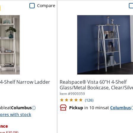
Compare
4-Shelf Narrow Ladder
Realspace® Vista 60"H 4-Shelf
Glass/Metal Bookcase, Clear/Silv
Item #
9909359
(
126
)
able
at
Columbus
Pickup
in 10 mins
at
Columbus
ores with stock
ance
ave $30.08)