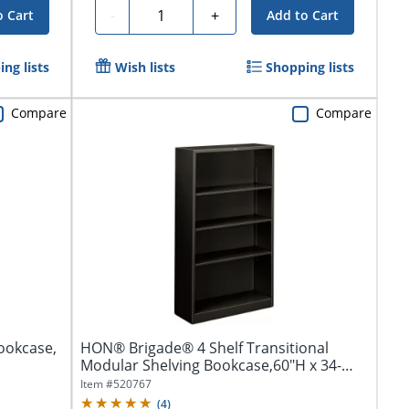
Quantity
-
+
o Cart
Add to Cart
ng lists
Wish lists
Shopping lists
Compare
Compare
Bookcase,
HON® Brigade® 4 Shelf Transitional
Modular Shelving Bookcase,60"H x 34-
1/2"W x...
Item #
520767
(
4
)