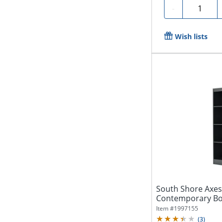
Quantity
-
Wish lists
South Shore Axes
Contemporary Bo
Finish,...
Item #
1997155
(
3
)