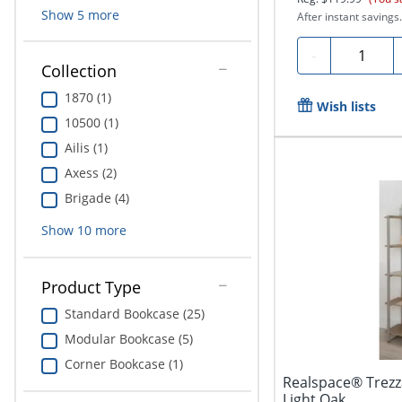
Show
5
more
After instant savings.
Quantity
-
Collection
1870 (1)
Wish lists
10500 (1)
Ailis (1)
Axess (2)
Brigade (4)
Show
10
more
Product Type
Standard Bookcase (25)
Modular Bookcase (5)
Corner Bookcase (1)
Realspace® Trezz
Light Oak