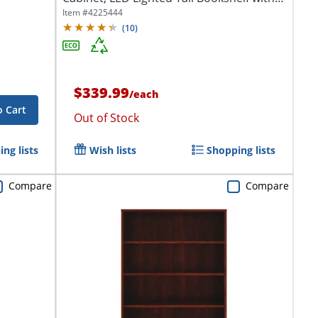
2...
Item #
4225444
(
10
)
$339.99
/
each
o Cart
Out of Stock
ng lists
Wish lists
Shopping lists
Compare
Compare