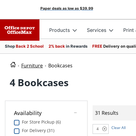
Paper deals as low as
$39.99
Products
Services
Print
Shop
Back 2 School
2% back
in Rewards
FREE
Delivery on qual
Furniture
Bookcases
4 Bookcases
Availability
31 Results
For Store Pickup (6)
Clear All
4
For Delivery (31)