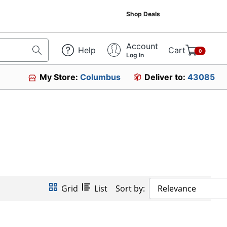
Shop Deals
Account
Help
Cart
0
Log In
My Store:
Columbus
Deliver to:
43085
Grid
List
Sort by:
Relevance