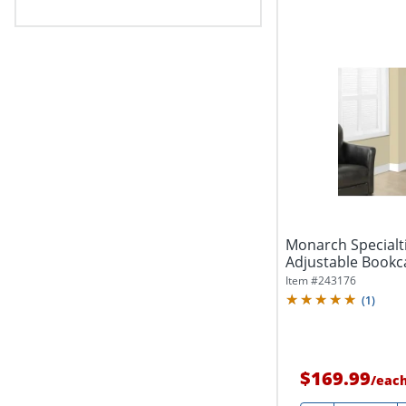
Monarch Specialti
Adjustable Bookc
Item #
243176
(
1
)
$169.99
/
eac