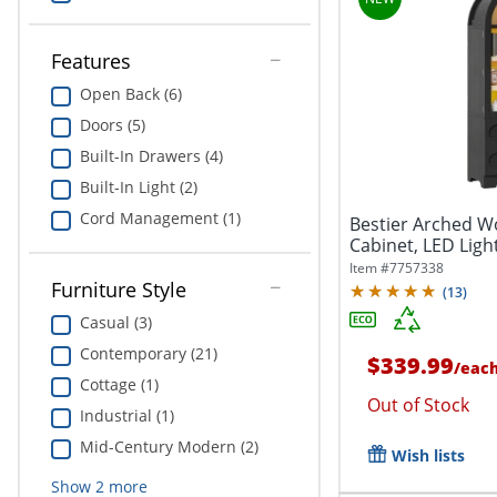
Features
Open Back (6)
Doors (5)
Built-In Drawers (4)
Built-In Light (2)
Cord Management (1)
Bestier Arched W
Cabinet, LED Ligh
2...
Item #
7757338
Furniture Style
(
13
)
Casual (3)
Contemporary (21)
$339.99
/
eac
Cottage (1)
Out of Stock
Industrial (1)
Mid-Century Modern (2)
Wish lists
Show
2
more