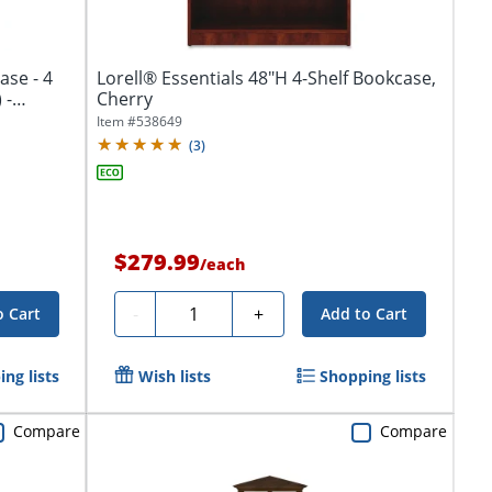
se - 4
Lorell® Essentials 48"H 4-Shelf Bookcase,
 -
Cherry
Item #
538649
(
3
)
$279.99
/
each
Quantity
-
+
o Cart
Add to Cart
ng lists
Wish lists
Shopping lists
Compare
Compare