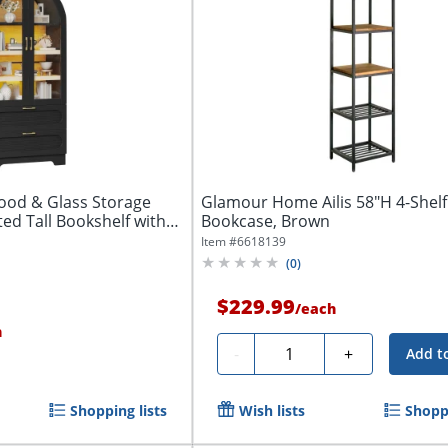
ood & Glass Storage
Glamour Home Ailis 58"H 4-Shelf
ted Tall Bookshelf with
Bookcase, Brown
Item #
6618139
(
0
)
$229.99
/
each
h
Quantity
-
+
Add t
Shopping lists
Wish lists
Shoppi