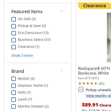
Featured Items
On Sale (2)
Pickup & Save (2)
Eco-Conscious (13)
Business Select (31)
Clearance (1)
Show
3
more
Realspace® 60"H 
Brand
Bookcase, White
Item #
7510012
Bestier (3)
(
21
)
Glamour Home (1)
Pickup unavail
HON (7)
View nearby st
Lorell (7)
$89.91
Clear
Martha Stewart (2)
Reg.
$119.99
(You s