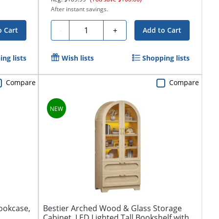
After instant savings.
Quantity
-
+
o Cart
Add to Cart
ng lists
Wish lists
Shopping lists
Compare
Compare
Bookcase,
Bestier Arched Wood & Glass Storage
Cabinet, LED Lighted Tall Bookshelf with