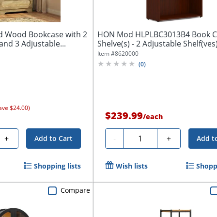
ed Wood Bookcase with 2
HON Mod HLPLBC3013B4 Book Ca
nd 3 Adjustable...
Shelve(s) - 2 Adjustable Shelf(ves)
Finish:...
Item #
8620000
(
0
)
ave $24.00)
$239.99
/
each
Quantity
+
-
+
Add to Cart
Add t
Shopping lists
Wish lists
Shoppi
Compare