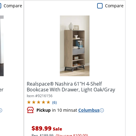
Compare
Compare
Realspace® Nashira 61"H 4-Shelf
er
Bookcase With Drawer, Light Oak/Gray
Item #
9216156
(
6
)
Pickup
in 10 mins
at
Columbus
$89.99
Sale
Reg.
$189.99
(You save $100.00)