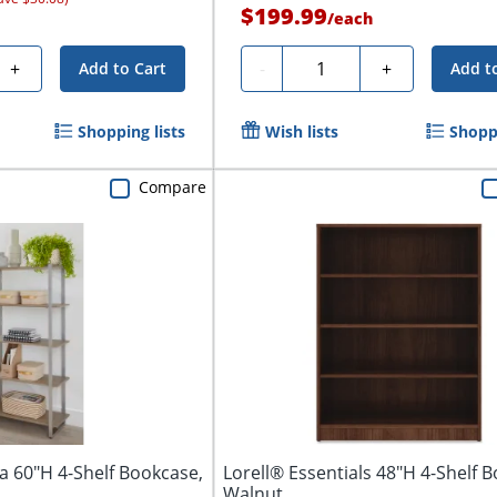
$199.99
/
each
Quantity
+
-
+
Add to Cart
Add t
Shopping lists
Wish lists
Shoppi
Compare
a 60"H 4-Shelf Bookcase,
Lorell® Essentials 48"H 4-Shelf 
Walnut