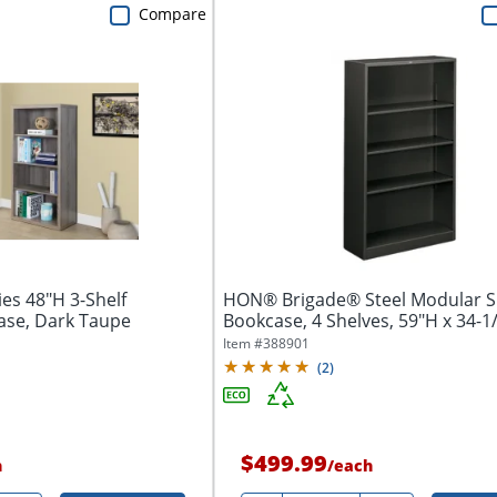
Compare
es 48"H 3-Shelf
HON® Brigade® Steel Modular S
ase, Dark Taupe
Bookcase, 4 Shelves, 59"H x 34-1/
Item #
388901
(
2
)
$499.99
h
/
each