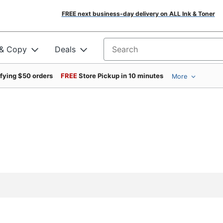
FREE next business-day delivery on ALL Ink & Toner
 & Copy
Deals
Search for products
ifying $50 orders
FREE
Store Pickup in 10 minutes
More