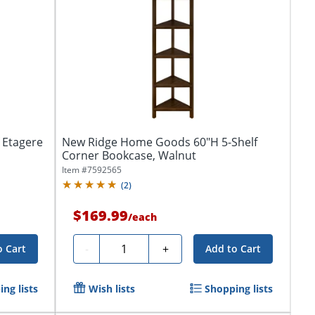
 Etagere
New Ridge Home Goods 60"H 5-Shelf
Corner Bookcase, Walnut
Item #
7592565
(
2
)
$169.99
/
each
Quantity
-
+
o Cart
Add to Cart
ng lists
Wish lists
Shopping lists