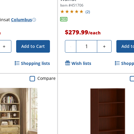
Item #
451706
(
2
)
ins
at
Columbus
$279.99
h
/
each
Quantity
+
-
+
Add to Cart
Add t
Shopping lists
Wish lists
Shoppi
Compare