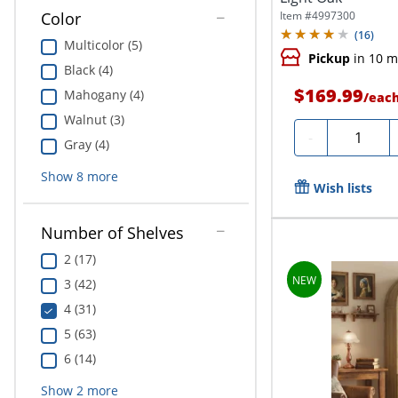
Item #
4997300
Color
(
16
)
Multicolor (5)
Pickup
in 10 m
Black (4)
$169.99
Mahogany (4)
/
eac
Walnut (3)
Quantity
-
Gray (4)
Show
8
more
Wish lists
Number of Shelves
2 (17)
3 (42)
4 (31)
5 (63)
6 (14)
Show
2
more