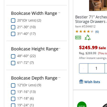
Bookcase Width Range
Bestier 71" Arch
20"(Or Less) (2)
Storage Drawers a
Item #
5344612
21"-30" (10)
(
6
)
31"-40" (17)
$245.99
Sale
Bookcase Height Range
Reg.
$269.99
(You s
48"-60" (22)
After instant savings.
61"-72" (7)
Quantity
-
Bookcase Depth Range
Wish lists
12"(Or Less) (9)
13"-16" (13)
17"-18" (6)
19"-24" (1)