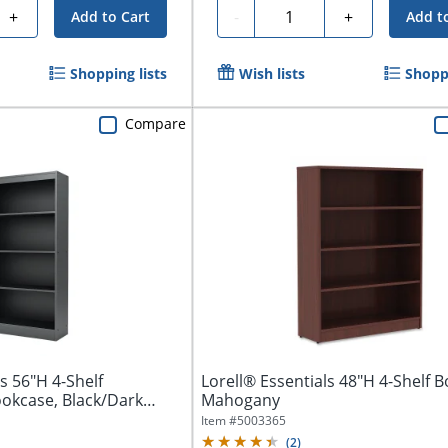
Quantity
+
-
+
Add to Cart
Add t
Shopping lists
Wish lists
Shoppi
Compare
s 56"H 4-Shelf
Lorell® Essentials 48"H 4-Shelf 
okcase, Black/Dark
Mahogany
Item #
5003365
(
2
)