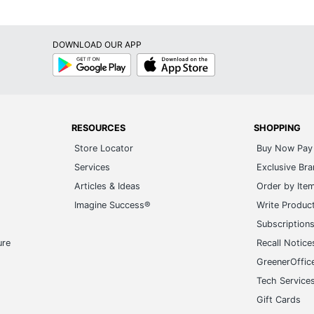
DOWNLOAD OUR APP
Google
App
Play
Store
RESOURCES
SHOPPING
Store Locator
Buy Now Pay 
Services
Exclusive Br
Articles & Ideas
Order by Ite
Imagine Success®
Write Produc
Subscription
ure
Recall Notice
GreenerOffic
Tech Service
Gift Cards