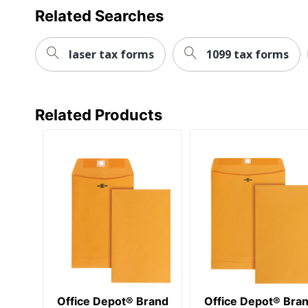
Related Searches
Paper Weight
Quantity
laser tax forms
1099 tax forms
Brand Name
Distributed By
Related Products
Eco-Conscious
Eco Label Standard
Manufacturer
Post Consumer Recycled Content Percentage
Total Quantity
Total Recycled Content Percentage
UPC
Office Depot® Brand
Office Depot® Bra