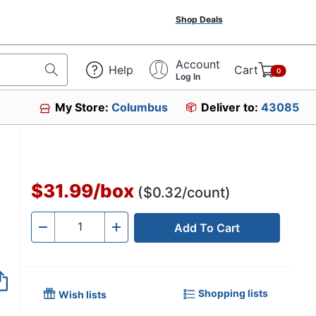
Shop Deals
Account
Help
Cart
0
Log In
My Store:
Columbus
Deliver to:
43085
$31.99
/
box
($0.32/count)
Add To Cart
Quantity
-
+
Shopping lists
Wish lists