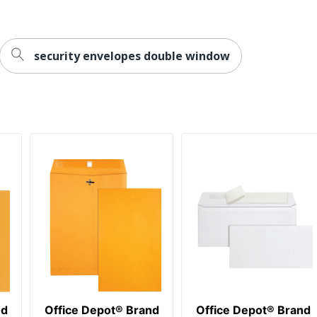
28 lb
100
security envelopes double window
Office Depot
ODP Business Sourcing, LLC
Recycled Content
SFI Certified Fiber Sourcing
OFFICE DEPOT
20 %
100 Envelopes
20 %
735854855369
nd
Office Depot® Brand
Office Depot® Brand