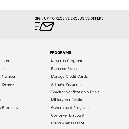
SIGN UP TO RECEIVE EXCLUSIVE OFFERS
PROGRAMS
Later
Rewards Program
ands
Business Select
m Number
Manage Credit Cards
t Review
Affiliate Program
s
Teacher Verification & Deals
s
Military Verification
e Products
Government Programs
s
Coworker Discount
Brand Ambassador