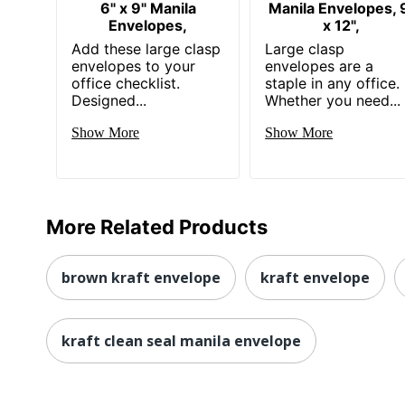
6" x 9" Manila
Manila Envelopes, 
Envelopes,
x 12",
Add these large clasp
Large clasp
envelopes to your
envelopes are a
office checklist.
staple in any office.
Designed...
Whether you need...
Show More
Show More
More Related Products
brown kraft envelope
kraft envelope
kraft clean seal manila envelope