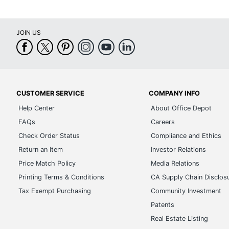
JOIN US
CUSTOMER SERVICE
COMPANY INFO
Help Center
About Office Depot
FAQs
Careers
Check Order Status
Compliance and Ethics
Return an Item
Investor Relations
Price Match Policy
Media Relations
Printing Terms & Conditions
CA Supply Chain Disclos
Tax Exempt Purchasing
Community Investment
Patents
Real Estate Listing