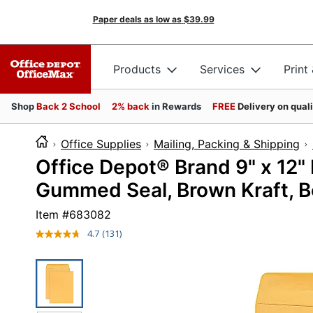
Paper deals as low as
$39.99
Products
Services
Print
Shop
Back 2 School
2% back
in Rewards
FREE
Delivery on qual
Office Supplies
Mailing, Packing & Shipping
Office Depot® Brand 9" x 12"
Gummed Seal, Brown Kraft, B
Item #
683082
4.7
(131)
Read
131
Reviews.
Same
page
link.