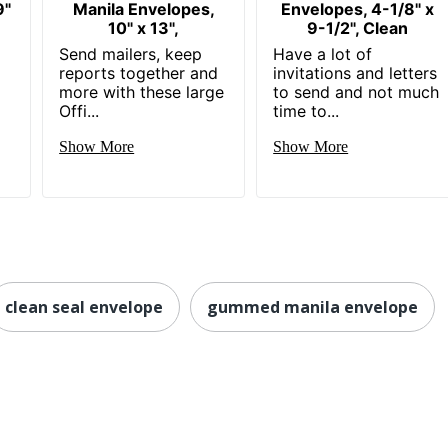
9"
Manila Envelopes,
Envelopes, 4-1/8" x
10" x 13",
9-1/2", Clean
Send mailers, keep
Have a lot of
reports together and
invitations and letters
more with these large
to send and not much
Offi...
time to...
Show More
Show More
clean seal envelope
gummed manila envelope