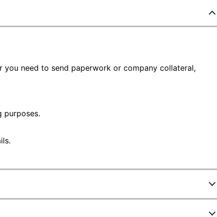
er you need to send paperwork or company collateral,
 purposes.
ls.