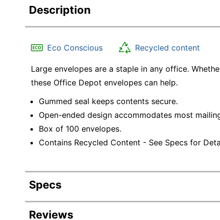
Description
Eco Conscious
Recycled content
Large envelopes are a staple in any office. Wheth
these Office Depot envelopes can help.
Gummed seal keeps contents secure.
Open-ended design accommodates most mailing
Box of 100 envelopes.
Contains Recycled Content - See Specs for Detai
Specs
Product Specifications
Reviews