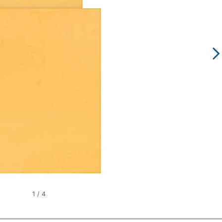
1
/
4