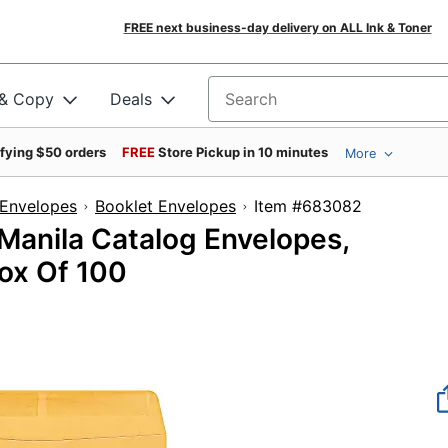
FREE next business-day delivery on ALL Ink & Toner
 & Copy
Deals
Search for products
ifying $50 orders
FREE
Store Pickup in 10 minutes
More
Envelopes
Booklet Envelopes
Item #683082
 Manila Catalog Envelopes,
ox Of 100