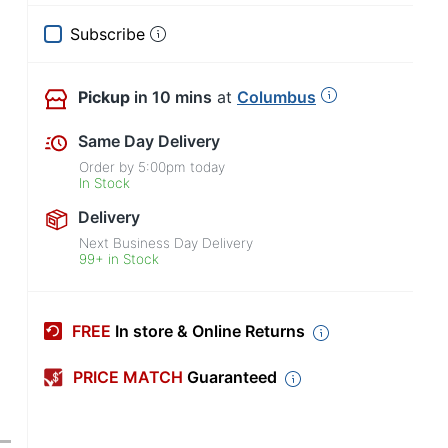
Subscribe
Pickup
in 10 mins
at
Columbus
Same Day Delivery
Order by
5:00pm
today
In Stock
Delivery
Next Business Day Delivery
99+ in Stock
FREE
In store & Online Returns
PRICE MATCH
Guaranteed