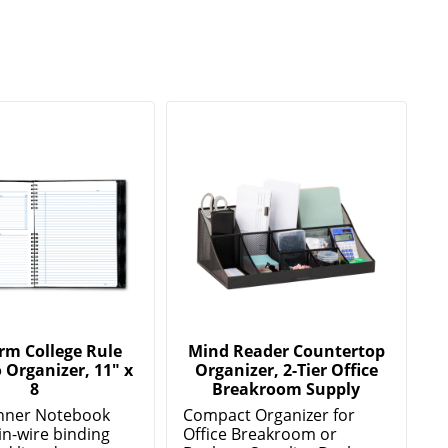
rm College Rule
Mind Reader Countertop
 Organizer, 11" x
Organizer, 2-Tier Office
8
Breakroom Supply
anner Notebook
Compact Organizer for
in-wire binding
Office Breakroom or