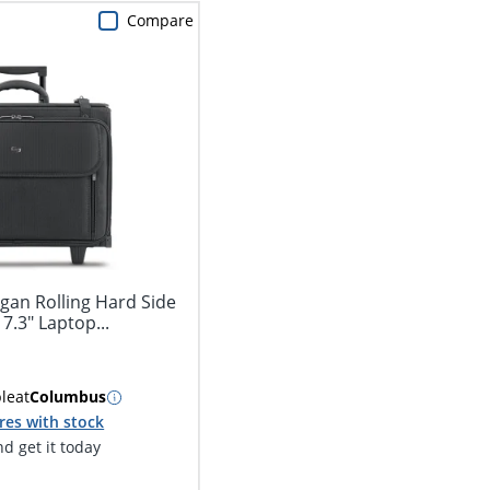
Compare
gan Rolling Hard Side
7.3" Laptop...
ble
at
Columbus
res with stock
d get it today