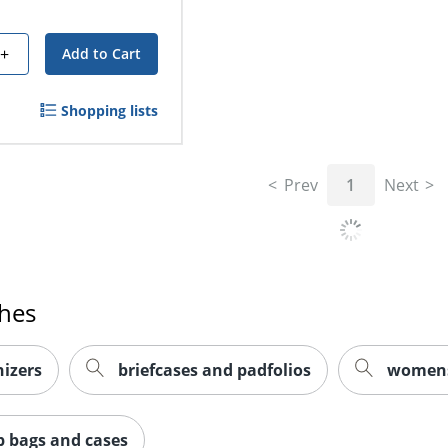
+
Add to Cart
Shopping lists
Prev
1
Next
ches
izers
briefcases and padfolios
womens 
p bags and cases