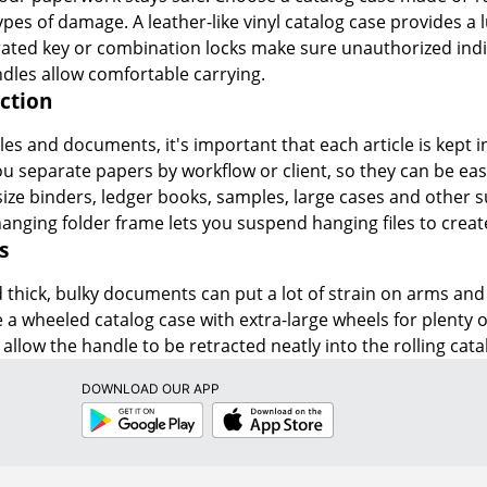
ypes of damage. A leather-like vinyl catalog case provides 
rated key or combination locks make sure unauthorized indivi
dles allow comfortable carrying.
ction
es and documents, it's important that each article is kept in
you separate papers by workflow or client, so they can be ea
e binders, ledger books, samples, large cases and other su
hanging folder frame lets you suspend hanging files to create
s
thick, bulky documents can put a lot of strain on arms and b
e a wheeled catalog case with extra-large wheels for plenty of
allow the handle to be retracted neatly into the rolling cata
DOWNLOAD OUR APP
Google
App
Play
Store