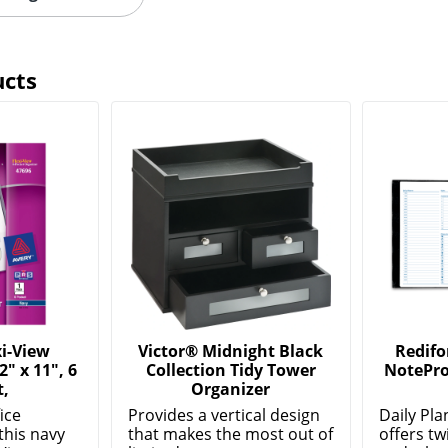
ucts
i-View
Victor® Midnight Black
Redifo
2" x 11", 6
Collection Tidy Tower
NotePro
t,
Organizer
ice
Provides a vertical design
Daily Pl
this navy
that makes the most out of
offers tw