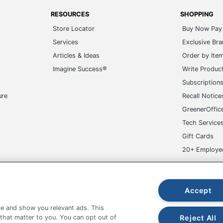
RESOURCES
SHOPPING
Store Locator
Buy Now Pay 
Services
Exclusive Br
Articles & Ideas
Order by Ite
Imagine Success®
Write Produc
Subscription
ure
Recall Notice
GreenerOffic
Tech Service
Gift Cards
20+ Employe
ge-UHC
Accept
e and show you relevant ads. This
Reject All
 that matter to you. You can opt out of