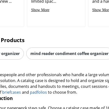
iew ...
limited spac...
and a hard
Show More
Show Mor
 Products
r organizer
mind reader condiment coffee organizer
alespeople and other professionals who handle a large volume
e solution. A catalog case is designed to hold and organize s
files, documents and handouts to meetings, court sessions 
of
briefcases
and
padfolios
to choose from.
uction
 your paperwork stays safe. Choose a catalog case made of 