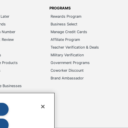
PROGRAMS
Later
Rewards Program
ands
Business Select
m Number
Manage Credit Cards
t Review
Affiliate Program
s
Teacher Verification & Deals
s
Military Verification
e Products
Government Programs
s
Coworker Discount
Brand Ambassador
e Businesses