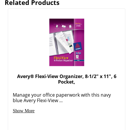
Related Products
Avery® Flexi-View Organizer, 8-1/2" x 11", 6
Pocket,
Manage your office paperwork with this navy
blue Avery Flexi-View ...
Show More