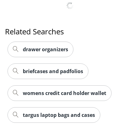
Related Searches
drawer organizers
briefcases and padfolios
womens credit card holder wallet
targus laptop bags and cases