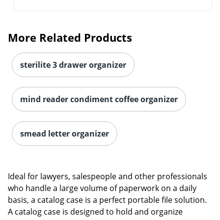
More Related Products
sterilite 3 drawer organizer
mind reader condiment coffee organizer
smead letter organizer
Ideal for lawyers, salespeople and other professionals
who handle a large volume of paperwork on a daily
basis, a catalog case is a perfect portable file solution.
A catalog case is designed to hold and organize