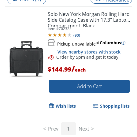
Solo New York Morgan Rolling Hard
Side Catalog Case with 17.3" Laptop
Compartment, Black
Item #
702325
(
90
)
at
Columbus
Pickup unavailable
View nearby stores with stock
/
$144.99
each
Add to Cart
Order by 5pm and get it toda
Wish lists
Shopping lists
Prev
1
Next