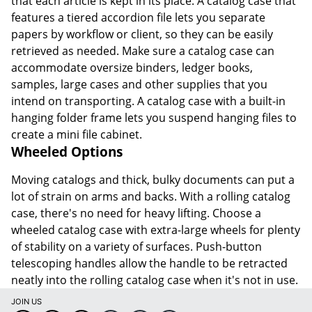
that each article is kept in its place. A catalog case that
features a tiered accordion file lets you separate
papers by workflow or client, so they can be easily
retrieved as needed. Make sure a catalog case can
accommodate oversize binders, ledger books,
samples, large cases and other supplies that you
intend on transporting. A catalog case with a built-in
hanging folder frame lets you suspend hanging files to
create a mini file cabinet.
Wheeled Options
Moving catalogs and thick, bulky documents can put a
lot of strain on arms and backs. With a rolling catalog
case, there's no need for heavy lifting. Choose a
wheeled catalog case with extra-large wheels for plenty
of stability on a variety of surfaces. Push-button
telescoping handles allow the handle to be retracted
neatly into the rolling catalog case when it's not in use.
JOIN US