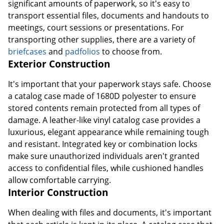
significant amounts of paperwork, so it's easy to
transport essential files, documents and handouts to
meetings, court sessions or presentations. For
transporting other supplies, there are a variety of
briefcases
and
padfolios
to choose from.
Exterior Construction
It's important that your paperwork stays safe. Choose
a catalog case made of 1680D polyester to ensure
stored contents remain protected from all types of
damage. A leather-like vinyl catalog case provides a
luxurious, elegant appearance while remaining tough
and resistant. Integrated key or combination locks
make sure unauthorized individuals aren't granted
access to confidential files, while cushioned handles
allow comfortable carrying.
Interior Construction
When dealing with files and documents, it's important