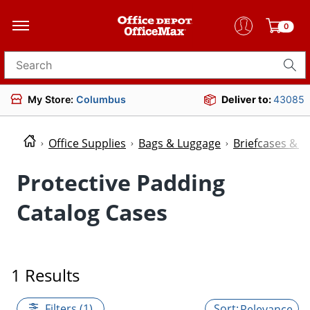
0
Search for products
My Store:
Columbus
Deliver to:
43085
Office Supplies
Bags & Luggage
Briefcases & P
Protective Padding
Catalog Cases
1 Results
Filters (1)
Relevance