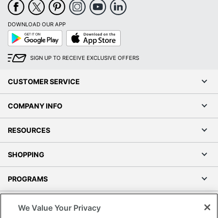
DOWNLOAD OUR APP
Google
App
Play
Store
SIGN UP TO RECEIVE EXCLUSIVE OFFERS
CUSTOMER SERVICE
COMPANY INFO
RESOURCES
SHOPPING
PROGRAMS
Terms of Use
We Value Your Privacy
Privacy Policy