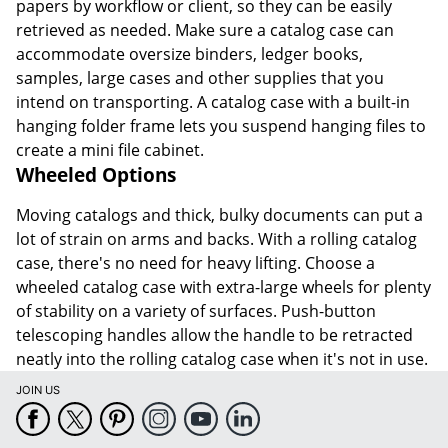
papers by workflow or client, so they can be easily
retrieved as needed. Make sure a catalog case can
accommodate oversize binders, ledger books,
samples, large cases and other supplies that you
intend on transporting. A catalog case with a built-in
hanging folder frame lets you suspend hanging files to
create a mini file cabinet.
Wheeled Options
Moving catalogs and thick, bulky documents can put a
lot of strain on arms and backs. With a rolling catalog
case, there's no need for heavy lifting. Choose a
wheeled catalog case with extra-large wheels for plenty
of stability on a variety of surfaces. Push-button
telescoping handles allow the handle to be retracted
neatly into the rolling catalog case when it's not in use.
JOIN US