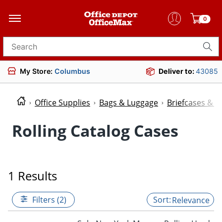
0
Search for products
My Store:
Columbus
Deliver to:
43085
Office Supplies
Bags & Luggage
Briefcases & P
Rolling Catalog Cases
1 Results
Filters (2)
Relevance