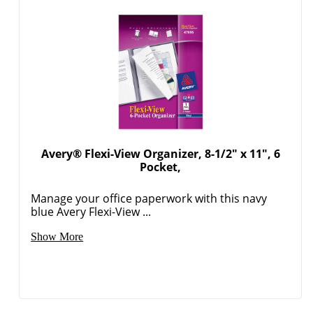
Avery® Flexi-View Organizer, 8-1/2" x 11", 6
Pocket,
Manage your office paperwork with this navy
blue Avery Flexi-View ...
Show More