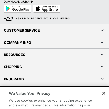
DOWNLOAD OUR APP
Google
App
Play
Store
SIGN UP TO RECEIVE EXCLUSIVE OFFERS
CUSTOMER SERVICE
COMPANY INFO
RESOURCES
SHOPPING
PROGRAMS
Terms of Use
We Value Your Privacy
Privacy Policy
We use cookies to enhance your shopping experience
Accessibility
and show you relevant ads. This information helps us