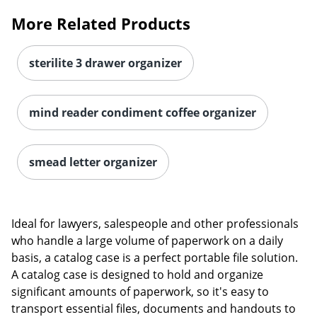
More Related Products
sterilite 3 drawer organizer
mind reader condiment coffee organizer
smead letter organizer
Ideal for lawyers, salespeople and other professionals
who handle a large volume of paperwork on a daily
basis, a catalog case is a perfect portable file solution.
A catalog case is designed to hold and organize
significant amounts of paperwork, so it's easy to
transport essential files, documents and handouts to