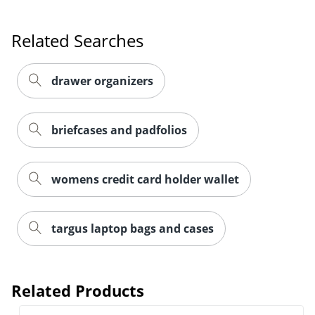
Related Searches
drawer organizers
briefcases and padfolios
womens credit card holder wallet
targus laptop bags and cases
Related Products