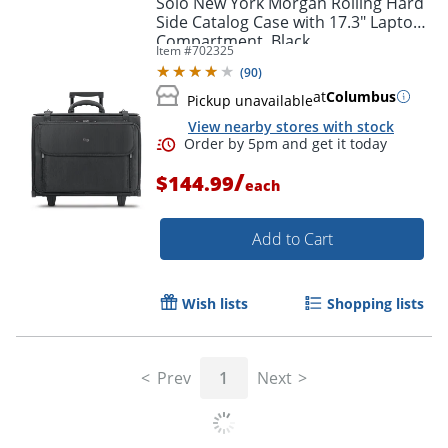
Solo New York Morgan Rolling Hard
Side Catalog Case with 17.3" Laptop
Compartment, Black
Item #
702325
(
90
)
at
Columbus
Pickup unavailable
View nearby stores with stock
/
$144.99
each
Add to Cart
Order by 5pm and get it toda
Wish lists
Shopping lists
Prev
1
Next