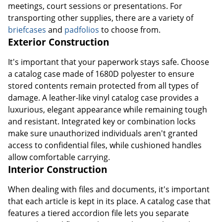
meetings, court sessions or presentations. For
transporting other supplies, there are a variety of
briefcases
and
padfolios
to choose from.
Exterior Construction
It's important that your paperwork stays safe. Choose
a catalog case made of 1680D polyester to ensure
stored contents remain protected from all types of
damage. A leather-like vinyl catalog case provides a
luxurious, elegant appearance while remaining tough
and resistant. Integrated key or combination locks
make sure unauthorized individuals aren't granted
access to confidential files, while cushioned handles
allow comfortable carrying.
Interior Construction
When dealing with files and documents, it's important
that each article is kept in its place. A catalog case that
features a tiered accordion file lets you separate