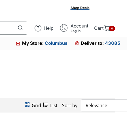
Shop Deals
Account
Help
Cart
0
Log In
My Store:
Columbus
Deliver to:
43085
Grid
List
Sort by:
Relevance