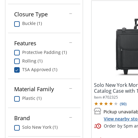
Closure Type
Buckle (1)
Features
Protective Padding (1)
Rolling (1)
TSA Approved (1)
Solo New York Mor
Material Family
Catalog Case with 1
Item #
702325
Plastic (1)
(
90
)
Pickup unavaila
Brand
View nearby sto
Order by 5pm an
Solo New York (1)