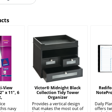
ucts
i-View
Victor® Midnight Black
Redifo
2" x 11", 6
Collection Tidy Tower
NotePro
t,
Organizer
ice
Provides a vertical design
Daily Pl
this navy
that makes the most out of
offers tw