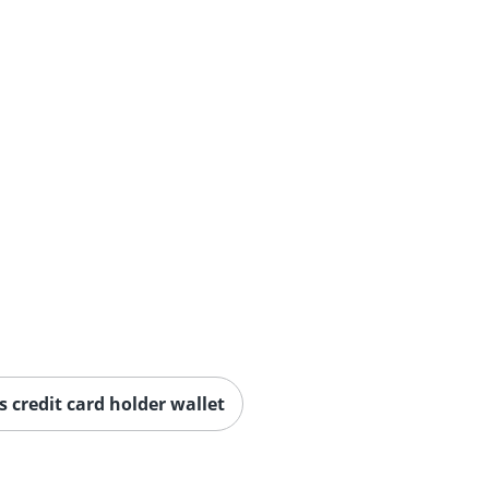
credit card holder wallet