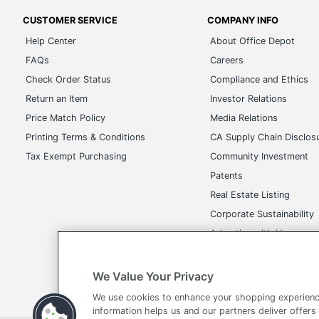
CUSTOMER SERVICE
COMPANY INFO
Help Center
About Office Depot
FAQs
Careers
Check Order Status
Compliance and Ethics
Return an Item
Investor Relations
Price Match Policy
Media Relations
Printing Terms & Conditions
CA Supply Chain Disclos
Tax Exempt Purchasing
Community Investment
Patents
Real Estate Listing
Corporate Sustainability
Advertise with Us
Transparency in Covera
We Value Your Privacy
We use cookies to enhance your shopping experienc
information helps us and our partners deliver offers