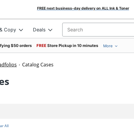
FREE next business-day delivery on ALL Ink & Toner
 & Copy
Deals
Search for products
ifying $50 orders
FREE
Store Pickup in 10 minutes
More
adfolios
Catalog Cases
es
ar All