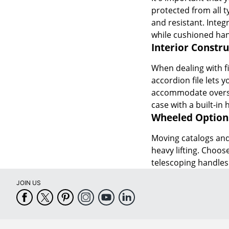
protected from all t
and resistant. Integ
while cushioned han
Interior Constru
When dealing with fil
accordion file lets 
accommodate oversiz
case with a built-in 
Wheeled Option
Moving catalogs and 
heavy lifting. Choos
telescoping handles 
JOIN US