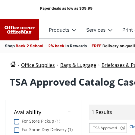
Paper deals as low as
$39.99
Products
Services
Print
Shop
Back 2 School
2% back
in Rewards
FREE
Delivery on qual
Office Supplies
Bags & Luggage
Briefcases & P
TSA Approved Catalog Cas
Availability
1 Results
For Store Pickup (1)
Cle
TSA Approved
For Same Day Delivery (1)