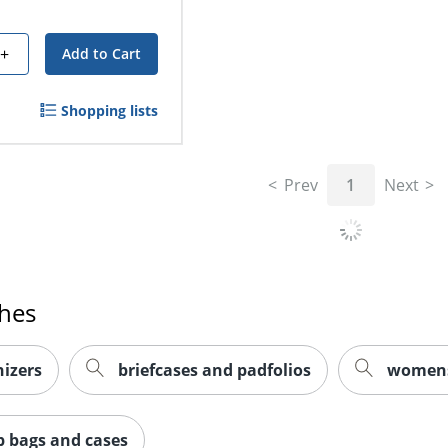
+
Add to Cart
Shopping lists
Prev
1
Next
ches
izers
briefcases and padfolios
womens 
p bags and cases