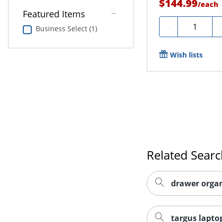
$144.99
/
each
Featured Items
Quantity
-
Business Select (1)
Wish lists
Related Sear
drawer organ
targus lapto