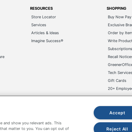
RESOURCES
SHOPPING
Store Locator
Buy Now Pay 
Services
Exclusive Br
Articles & Ideas
Order by Ite
Imagine Success®
Write Produc
Subscription
ure
Recall Notice
GreenerOffic
Tech Service
Gift Cards
20+ Employe
ge-UHC
Accept
e and show you relevant ads. This
Reject All
 that matter to you. You can opt out of