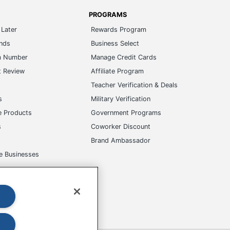
PROGRAMS
Later
Rewards Program
ands
Business Select
m Number
Manage Credit Cards
t Review
Affiliate Program
s
Teacher Verification & Deals
s
Military Verification
e Products
Government Programs
s
Coworker Discount
Brand Ambassador
e Businesses