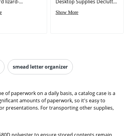
 lizard-...
Desktop Supplies Declutt...
e
Show More
smead letter organizer
 of paperwork on a daily basis, a catalog case is a
ignificant amounts of paperwork, so it's easy to
or presentations. For transporting other supplies,
1680D polyester to ensure stored contents remain