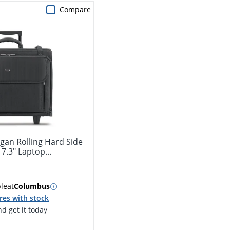
Compare
gan Rolling Hard Side
7.3" Laptop...
ble
at
Columbus
res with stock
d get it today