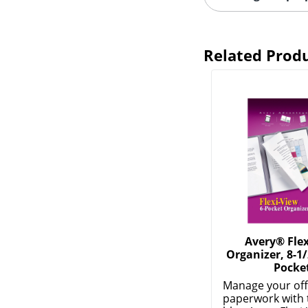
Related Prod
Avery® Flex
Organizer, 8-1/
Pocke
Manage your off
paperwork with 