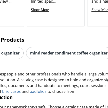
iew ...
limited spac...
and a hard
Show More
Show Mor
 Products
r organizer
mind reader condiment coffee organizer
alespeople and other professionals who handle a large volume
e solution. A catalog case is designed to hold and organize s
files, documents and handouts to meetings, court sessions 
of
briefcases
and
padfolios
to choose from.
uction
 your paperwork stays safe. Choose a catalog case made of 