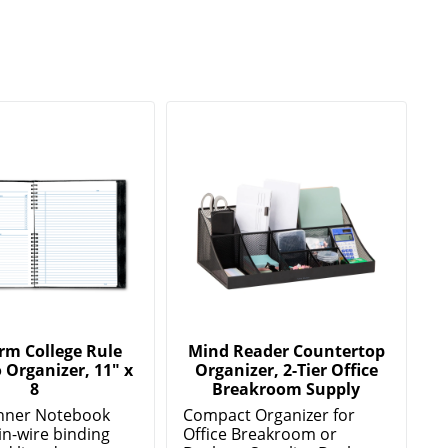
rm College Rule
Mind Reader Countertop
 Organizer, 11" x
Organizer, 2-Tier Office
8
Breakroom Supply
anner Notebook
Compact Organizer for
in-wire binding
Office Breakroom or