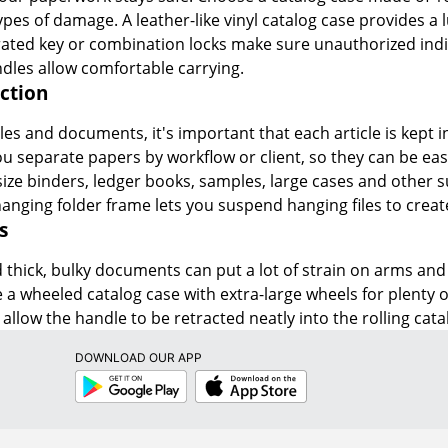
ypes of damage. A leather-like vinyl catalog case provides 
rated key or combination locks make sure unauthorized indivi
dles allow comfortable carrying.
ction
es and documents, it's important that each article is kept in
you separate papers by workflow or client, so they can be ea
e binders, ledger books, samples, large cases and other su
hanging folder frame lets you suspend hanging files to create
s
thick, bulky documents can put a lot of strain on arms and b
e a wheeled catalog case with extra-large wheels for plenty of
allow the handle to be retracted neatly into the rolling cata
DOWNLOAD OUR APP
Google
App
Play
Store