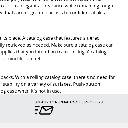
a luxurious, elegant appearance while remaining tough
duals aren't granted access to confidential files,
 its place. A catalog case that features a tiered
sily retrieved as needed. Make sure a catalog case can
pplies that you intend on transporting. A catalog
 a mini file cabinet.
acks. With a rolling catalog case, there's no need for
 stability on a variety of surfaces. Push-button
log case when it's not in use.
SIGN UP TO RECEIVE EXCLUSIVE OFFERS