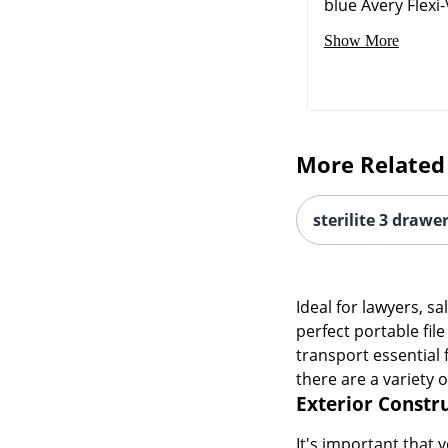
blue Avery Flexi-V
Show More
More Related
sterilite 3 drawe
Ideal for lawyers, s
perfect portable fil
transport essential 
there are a variety 
Exterior Constr
It's important that