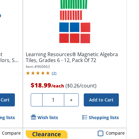
t
Learning Resources® Magnetic Algebra
lors, Set
Tiles, Grades 6 - 12, Pack Of 72
Item #
960663
(
2
)
$18.99
($0.26/count)
/
each
Quantity
-
+
 Cart
Add to Cart
g lists
Wish lists
Shopping lists
Compare
Compare