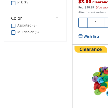
$3.00
Clearan
K-5 (3)
Reg.
$10.99
(You sav
After instant savings.
Color
Quantity
-
Assorted (8)
Multicolor (5)
Wish lists