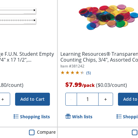
e F.U.N. Student Empty
Learning Resources® Transparen
" x 17 1/2",...
Counting Chips, 3/4", Assorted Co
Of...
Item #
381242
(
5
)
$7.99
.80/count)
($0.03/count)
/
pack
Quantity
+
-
+
Add to Cart
Add to
Shopping lists
Wish lists
Shoppin
Compare