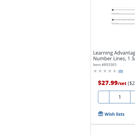
Learning Advantag
Number Lines, 1 3/4
Item #
893365
(
0
)
$27.99
($2
/
set
Quantity
-
Wish lists