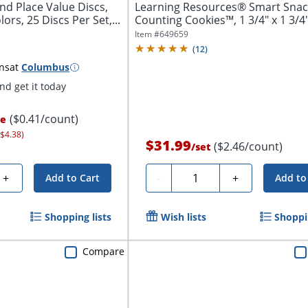
nd Place Value Discs,
Learning Resources® Smart Sna
ors, 25 Discs Per Set,...
Counting Cookies™, 1 3/4" x 1 3/4"
Grades...
Item #
649659
(
12
)
ns
at
Columbus
d get it today
($0.41/count)
ce
 $4.38)
$31.99
($2.46/count)
/
set
Quantity
+
-
+
Add to Cart
Add to
Shopping lists
Wish lists
Shoppin
Compare