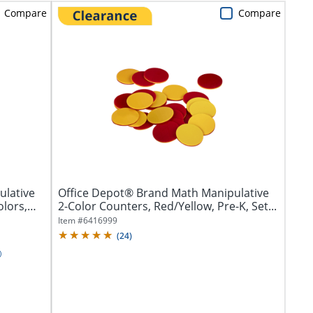
Compare
Compare
ulative
Office Depot® Brand Math Manipulative
olors,
2-Color Counters, Red/Yellow, Pre-K, Set...
Item #
6416999
(
24
)