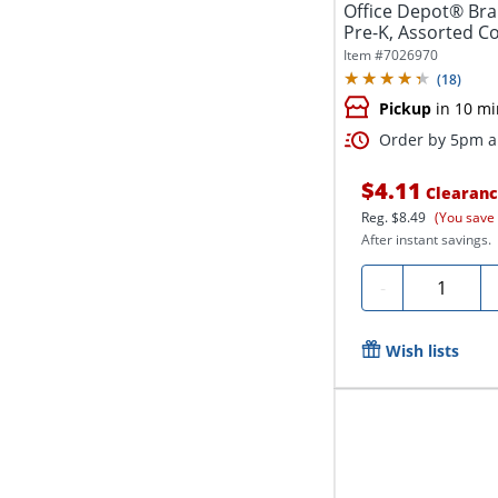
Office Depot® Bra
Pre-K, Assorted Col
Item #
7026970
(
18
)
Pickup
in 10 mi
Order by 5pm an
$4.11
Clearan
Reg.
$8.49
(You save
After instant savings.
Quantity
-
Wish lists