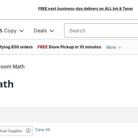
FREE next business-day delivery on ALL Ink & Toner
 & Copy
Deals
Search for products
ifying $50 orders
FREE
Store Pickup in 10 minutes
More
sroom Math
ath
Clear All
hool Supplies