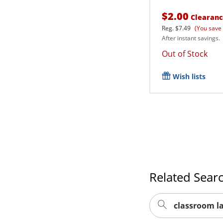
$2.00
Clearan
Reg.
$7.49
(You save
After instant savings.
Out of Stock
Wish lists
Related Sear
classroom l