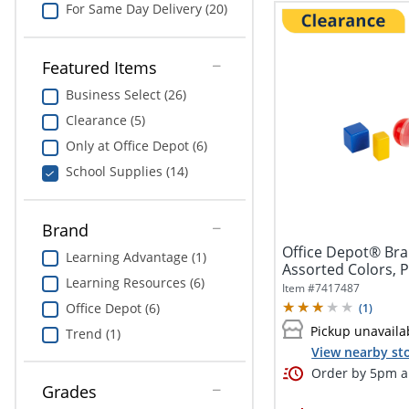
For Same Day Delivery (20)
Featured Items
Business Select (26)
Clearance (5)
Only at Office Depot (6)
School Supplies (14)
Brand
Office Depot® Bra
Learning Advantage (1)
Assorted Colors, Pr
Learning Resources (6)
Item #
7417487
Office Depot (6)
(
1
)
Pickup unavaila
Trend (1)
View nearby sto
Order by 5pm an
Grades