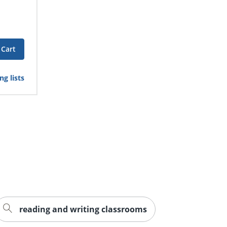
 Cart
g lists
reading and writing classrooms