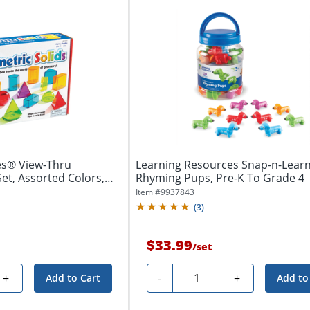
es® View-Thru
Learning Resources Snap-n-Lear
et, Assorted Colors,
Rhyming Pups, Pre-K To Grade 4
Item #
9937843
(
3
)
$33.99
/
set
Quantity
+
-
+
Add to Cart
Add to