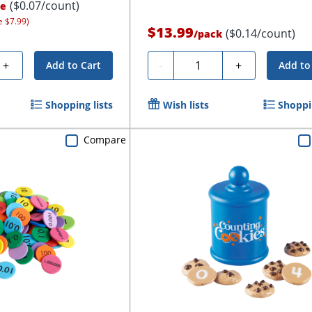
($0.07/count)
ce
e $7.99)
$13.99
($0.14/count)
/
pack
Quantity
+
-
+
Add to Cart
Add to
Shopping lists
Wish lists
Shoppin
Compare