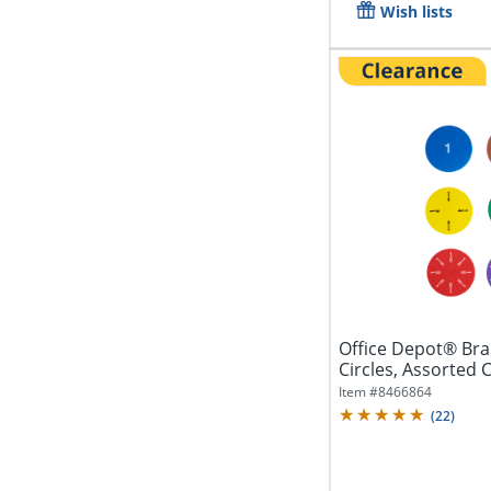
Wish lists
Office Depot® Bra
Circles, Assorted C
Item #
8466864
(
22
)