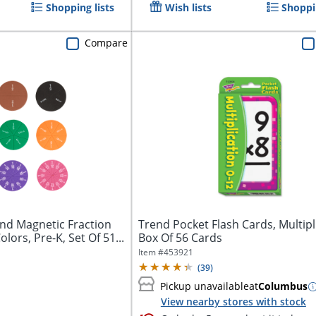
Shopping lists
Wish lists
Shoppin
Compare
nd Magnetic Fraction
Trend Pocket Flash Cards, Multipl
olors, Pre-K, Set Of 51...
Box Of 56 Cards
Item #
453921
(
39
)
Pickup unavailable
at
Columbus
View nearby stores with stock