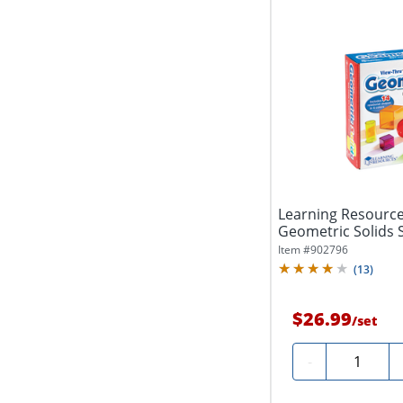
Learning Resourc
Geometric Solids S
Grades 3 -...
Item #
902796
(
13
)
$26.99
/
set
Quantity
-