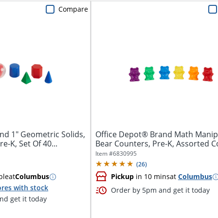
Compare
nd 1" Geometric Solids,
Office Depot® Brand Math Manip
e-K, Set Of 40...
Bear Counters, Pre-K, Assorted C
102...
Item #
6830995
(
26
)
ble
at
Columbus
Pickup
in 10 mins
at
Columbus
res with stock
Order by 5pm and get it today
d get it today