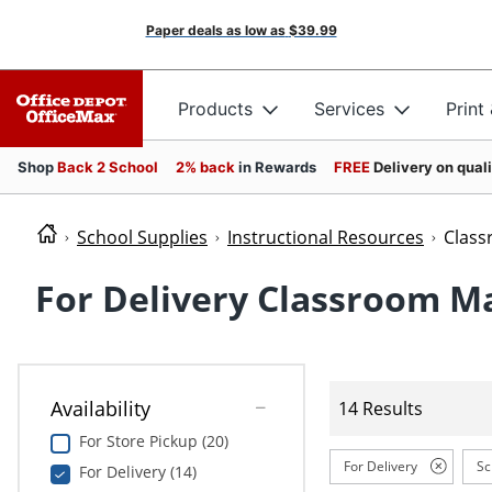
Paper deals as low as
$39.99
Products
Services
Print
Shop
Back 2 School
2% back
in Rewards
FREE
Delivery on qual
School Supplies
Instructional Resources
Clas
For Delivery Classroom M
Availability
14 Results
For Store Pickup (20)
For Delivery
Sc
For Delivery (14)