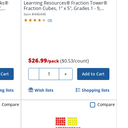
cks®
Learning Resources® Fraction Tower®
,
Fraction Cubes, 1" x 5", Grades 1 - 9,
Pack...
Item #
446446
(
3
)
$26.99
($0.53/count)
/
pack
Quantity
-
+
 Cart
Add to Cart
g lists
Wish lists
Shopping lists
Compare
Compare