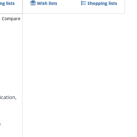
g lists
Wish lists
Shopping lists
Compare
ication,