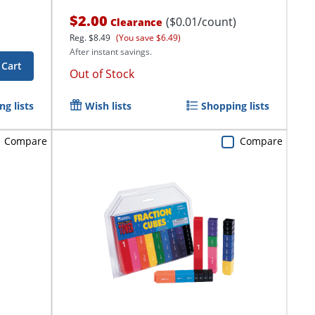
$2.00
($0.01/count)
Clearance
Reg.
$8.49
(You save $6.49)
After instant savings.
 Cart
Out of Stock
g lists
Wish lists
Shopping lists
Compare
Compare