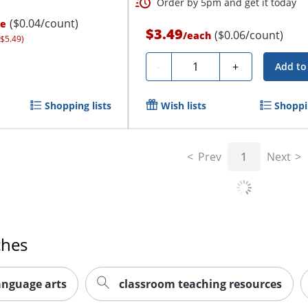
Order by 5pm and get it today
($0.04/count)
ce
$3.49
($0.06/count)
/
each
 $5.49)
Quantity
-
+
Add to
Shopping lists
Wish lists
Shoppin
Prev
1
Next
ches
anguage arts
classroom teaching resources