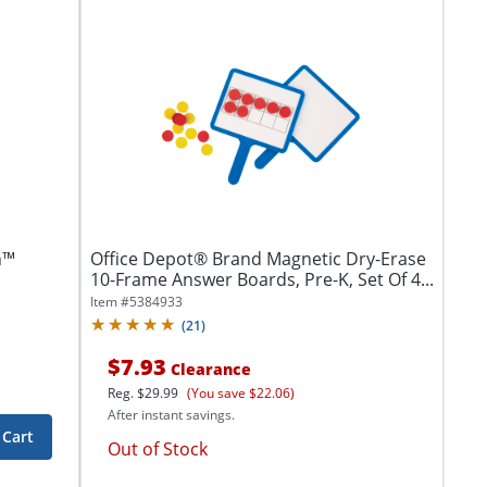
n™
Office Depot® Brand Magnetic Dry-Erase
10-Frame Answer Boards, Pre-K, Set Of 4...
Item #
5384933
(
21
)
$7.93
Clearance
Reg.
$29.99
(You save $22.06)
After instant savings.
 Cart
Out of Stock