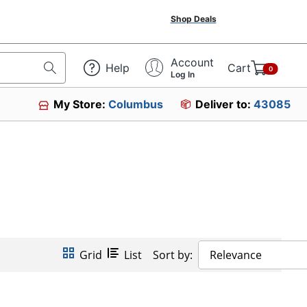
Shop Deals
Account
Help
Cart
0
Log In
My Store:
Columbus
Deliver to:
43085
Grid
List
Sort by:
Relevance