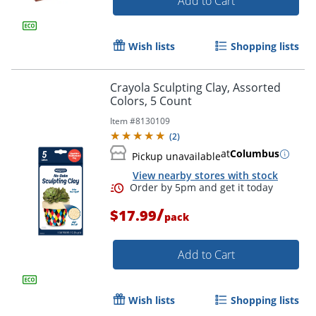
Add to Cart
Wish lists
Shopping lists
Crayola Sculpting Clay, Assorted
Order by 5pm and get it toda
Colors, 5 Count
Item #
8130109
(
2
)
at
Columbus
Pickup unavailable
View nearby stores with stock
/
$17.99
pack
Add to Cart
Wish lists
Shopping lists