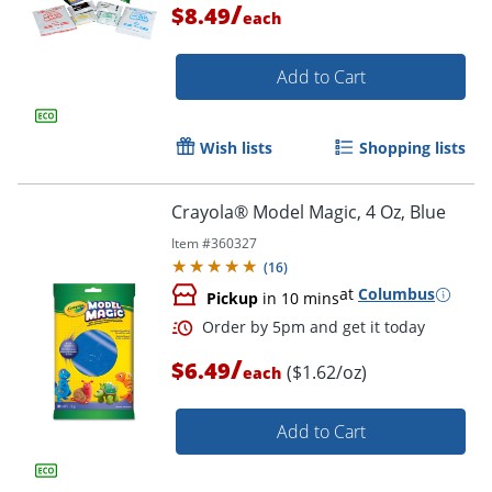
/
$8.49
each
Add to Cart
Wish lists
Shopping lists
Crayola® Model Magic, 4 Oz, Blue
Order by 5pm and get it toda
Item #
360327
(
16
)
at
Columbus
Pickup
in 10 mins
/
$6.49
($1.62/oz)
each
Add to Cart