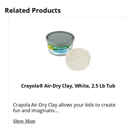
Related Products
Crayola® Air-Dry Clay, White, 2.5 Lb Tub
Crayola Air-Dry Clay allows your kids to create
fun and imaginativ...
Show More