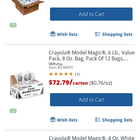
Add to Cart
Wish lists
Shopping lists
Crayola® Model Magic®, 6 Lb., Value
Pack, 8 Oz. Bag, Pack Of 12 Bags,
White
Item #
538435
(
1
)
/
$72.79
($0.76/oz)
carton
Add to Cart
Wish lists
Shopping lists
Crayola® Model Magic®, 4 Oz, White