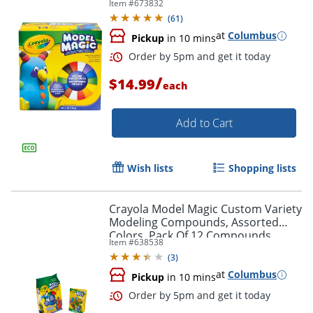
Item #
673832
(
61
)
at
Columbus
Pickup
in 10 mins
/
$14.99
each
Add to Cart
Wish lists
Shopping lists
Order by 5pm and get it toda
Crayola Model Magic Custom Variety
Modeling Compounds, Assorted
Colors, Pack Of 12 Compounds
Item #
638538
(
3
)
at
Columbus
Pickup
in 10 mins