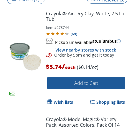
Crayola® Air-Dry Clay, White, 2.5 Lb
Tub
Item #
278744
(
69
)
at
Columbus
Pickup unavailable
View nearby stores with stock
/
$5.74
($0.14/oz)
each
Add to Cart
Order by 5pm and get it toda
Wish lists
Shopping lists
Crayola® Model Magic® Variety
Pack, Assorted Colors, Pack Of 14