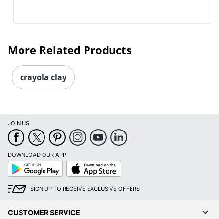
More Related Products
crayola clay
JOIN US
DOWNLOAD OUR APP
Google
App
Play
Store
SIGN UP TO RECEIVE EXCLUSIVE OFFERS
CUSTOMER SERVICE