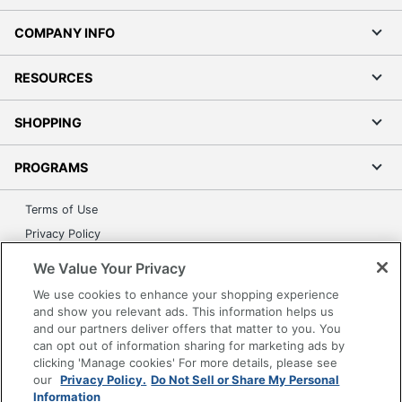
COMPANY INFO
RESOURCES
SHOPPING
PROGRAMS
Terms of Use
Privacy Policy
Accessibility
We Value Your Privacy
Office Depot Tracking Tools
We use cookies to enhance your shopping experience
Grand & Toy Canada
and show you relevant ads. This information helps us
and our partners deliver offers that matter to you. You
Manage Cookies
can opt out of information sharing for marketing ads by
Do Not Sell or Share My Personal Information
clicking 'Manage cookies' For more details, please see
our
Privacy Policy.
Do Not Sell or Share My Personal
Copyright © 2026 by Office Depot, LLC. All rights
Information