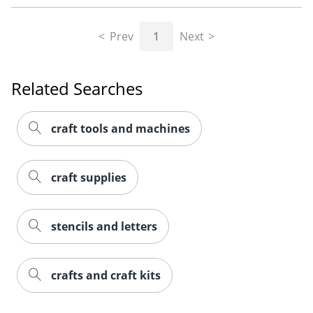
Prev
1
Next
Related Searches
craft tools and machines
craft supplies
stencils and letters
crafts and craft kits
Order by 5pm and get it toda