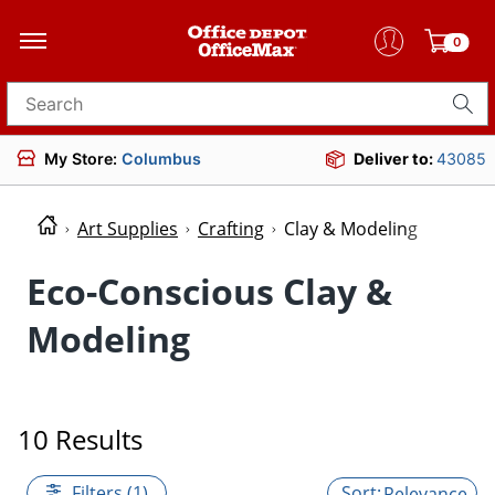
0
Search for products
My Store:
Columbus
Deliver to:
43085
Art Supplies
Crafting
Clay & Modeling
Eco-Conscious Clay &
Modeling
10 Results
Filters (1)
Relevance