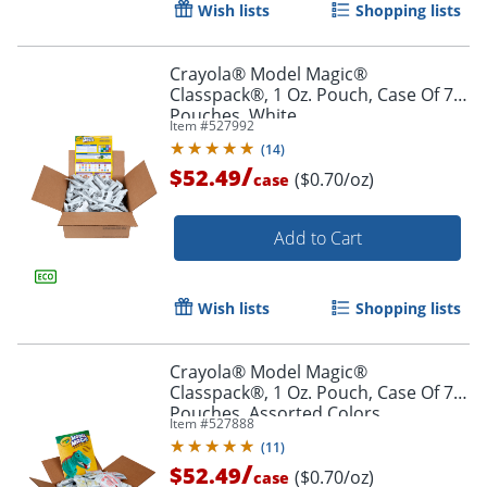
Wish lists
Shopping lists
Crayola® Model Magic®
Classpack®, 1 Oz. Pouch, Case Of 75
Pouches, White
Item #
527992
Order by 5pm and get it toda
(
14
)
/
$52.49
($0.70/oz)
case
Add to Cart
Wish lists
Shopping lists
Crayola® Model Magic®
Classpack®, 1 Oz. Pouch, Case Of 75
Pouches, Assorted Colors
Item #
527888
(
11
)
/
$52.49
($0.70/oz)
case