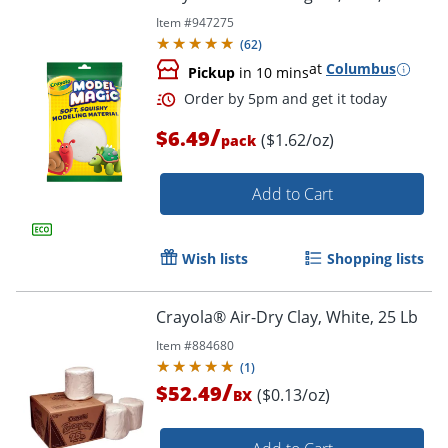
Item #
947275
(
62
)
at
Columbus
Pickup
in 10 mins
/
$6.49
($1.62/oz)
pack
Add to Cart
Wish lists
Shopping lists
Crayola® Air-Dry Clay, White, 25 Lb
Item #
884680
(
1
)
/
$52.49
($0.13/oz)
BX