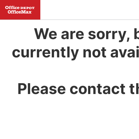
We are sorry, 
currently not avai
Please contact t