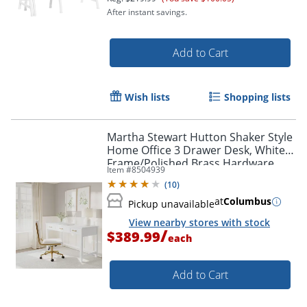
After instant savings.
Add to Cart
Wish lists
Shopping lists
Martha Stewart Hutton Shaker Style
Home Office 3 Drawer Desk, White
Frame/Polished Brass Hardware
Item #
8504939
(
10
)
at
Columbus
Pickup unavailable
View nearby stores with stock
/
$389.99
each
Add to Cart