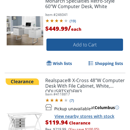
Monarch Specialties Retro-Style
60"W Computer Desk, White
Item #
246041
(
19
)
/
$449.99
each
Add to Cart
Wish lists
Shopping lists
Realspace® X-Cross 48"W Computer
Desk With File Cabinet, White,
ODUSBTSXDFW3
Item #
4118817
(
7
)
at
Columbus
Pickup unavailable
View nearby stores with stock
$119.94
Clearance
Reg.
$219.99
(You save $100.05)