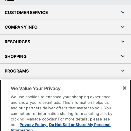
CUSTOMER SERVICE
COMPANY INFO
RESOURCES
SHOPPING
PROGRAMS
Terms of Use
We Value Your Privacy
Privacy Policy
We use cookies to enhance your shopping experience
Accessibility
and show you relevant ads. This information helps us
and our partners deliver offers that matter to you. You
Office Depot Tracking Tools
can opt out of information sharing for marketing ads by
Grand & Toy Canada
clicking 'Manage cookies' For more details, please see
Manage Cookies
our
Privacy Policy.
Do Not Sell or Share My Personal
Information