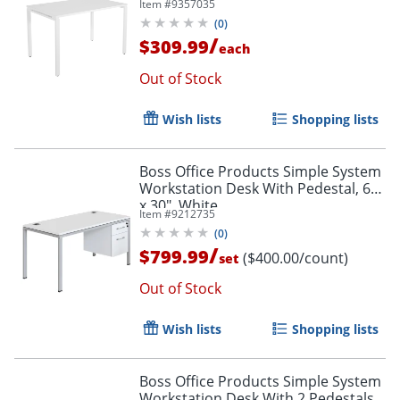
Item #
9357035
(
0
)
/
$309.99
each
Out of Stock
Wish lists
Shopping lists
Boss Office Products Simple System
Workstation Desk With Pedestal, 60"
x 30", White
Item #
9212735
(
0
)
/
$799.99
($400.00/count)
set
Out of Stock
Wish lists
Shopping lists
Boss Office Products Simple System
Workstation Desk With 2 Pedestals,