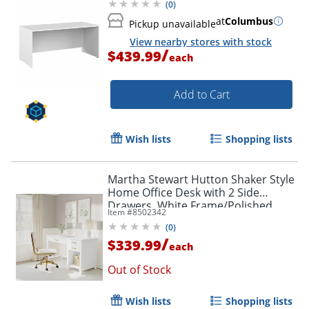
(
0
)
at
Columbus
Pickup unavailable
View nearby stores with stock
/
$439.99
each
Add to Cart
Wish lists
Shopping lists
Martha Stewart Hutton Shaker Style
Home Office Desk with 2 Side
Drawers, White Frame/Polished
Item #
8502342
Brass Hardware
(
0
)
/
$339.99
each
Out of Stock
Wish lists
Shopping lists