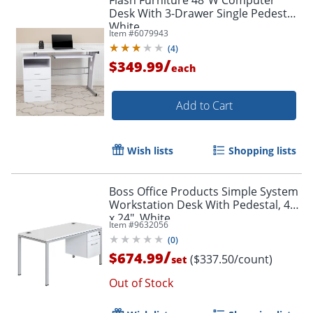
Desk With 3-Drawer Single Pedestal,
White
Item #
6079943
(
4
)
/
$349.99
each
Add to Cart
Wish lists
Shopping lists
Boss Office Products Simple System
Workstation Desk With Pedestal, 48"
x 24", White
Item #
9632056
(
0
)
/
$674.99
($337.50/count)
set
Out of Stock