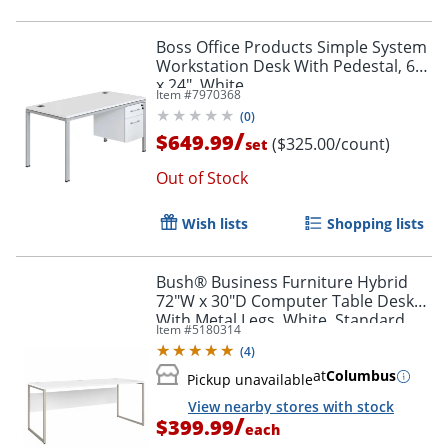
Boss Office Products Simple System
Workstation Desk With Pedestal, 66"
x 24", White
Item #
7970368
(
0
)
/
$649.99
($325.00/count)
set
Out of Stock
Wish lists
Shopping lists
Bush® Business Furniture Hybrid
72"W x 30"D Computer Table Desk
With Metal Legs, White, Standard
Item #
5180314
Delivery
(
4
)
at
Columbus
Pickup unavailable
View nearby stores with stock
/
$399.99
each