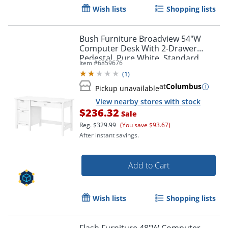
Wish lists
Shopping lists
Bush Furniture Broadview 54"W
Computer Desk With 2-Drawer
Pedestal, Pure White, Standard
Item #
6859676
Delivery
(
1
)
at
Columbus
Pickup unavailable
View nearby stores with stock
$236.32
Sale
Reg.
$329.99
(You save $93.67)
After instant savings.
Add to Cart
Wish lists
Shopping lists
Flash Furniture 48"W Computer