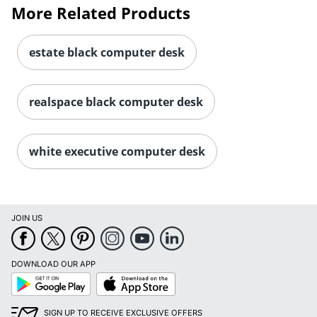
More Related Products
estate black computer desk
realspace black computer desk
white executive computer desk
JOIN US
DOWNLOAD OUR APP
Google
App
Play
Store
SIGN UP TO RECEIVE EXCLUSIVE OFFERS