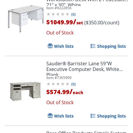
71" x 30", White
Item #
9222856
(
0
)
/
$1049.99
($350.00/count)
set
Out of Stock
Wish lists
Shopping lists
Sauder® Barrister Lane 59"W
Executive Computer Desk, White
Plank
Item #
7365909
(
0
)
/
$574.99
each
Out of Stock
Wish lists
Shopping lists