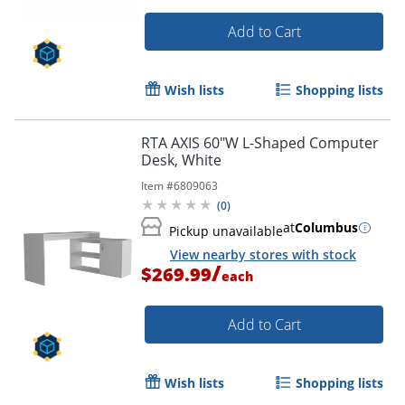
Add to Cart
Wish lists
Shopping lists
RTA AXIS 60"W L-Shaped Computer
Desk, White
Item #
6809063
(
0
)
at
Columbus
Pickup unavailable
View nearby stores with stock
/
$269.99
each
Add to Cart
Wish lists
Shopping lists