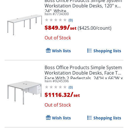
Boss Office Products Simple System
Workstation Double Desks, 120" x
24", White
Item #
7734300
(
0
)
/
$849.99
($425.00/count)
set
Out of Stock
Wish lists
Shopping lists
Boss Office Products Simple System
Workstation Double Desks, Face To
Face With 2 Pedestals, 24"H x 66"W x
Item #
9245396
29-1/2"D, White
(
0
)
/
$1116.32
set
Out of Stock
Wish lists
Shopping lists