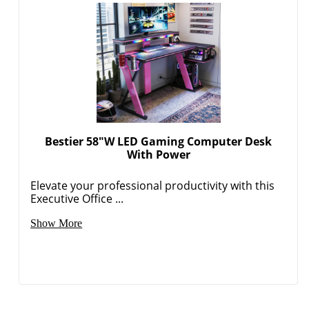
Bestier 58"W LED Gaming Computer Desk
With Power
Elevate your professional productivity with this
Executive Office ...
Show More