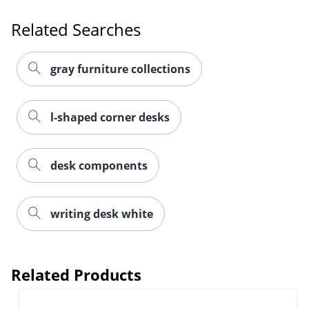
Related Searches
gray furniture collections
l-shaped corner desks
desk components
writing desk white
Related Products