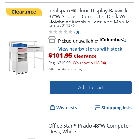
Realspace® Floor Display Baywick
37"W Student Computer Desk With
Height-Adjustable Legs And Mobile
Item #
7011276
File Cabinet, White
(
0
)
at
Columbus
Pickup unavailable
View nearby stores with stock
$101.95
Clearance
Reg.
$219.99
(You save $118.04)
After instant savings.
Add to Cart
Wish lists
Shopping lists
Office Star™ Prado 48"W Computer
Desk, White