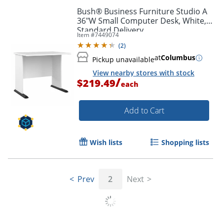
Bush® Business Furniture Studio A
36"W Small Computer Desk, White,
Standard Delivery
Item #
7449074
(
2
)
at
Columbus
Pickup unavailable
View nearby stores with stock
/
$219.49
each
Add to Cart
Wish lists
Shopping lists
Prev
2
Next