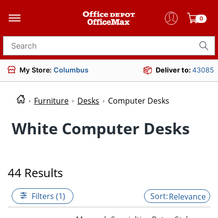
0
Search for products
My Store:
Columbus
Deliver to:
43085
Furniture
Desks
Computer Desks
White Computer Desks
44 Results
Filters (1)
Relevance