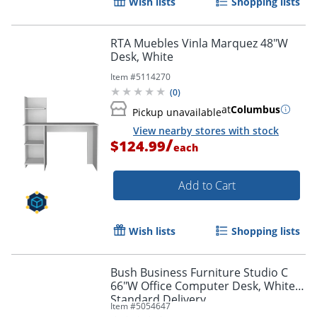
Wish lists
Shopping lists
RTA Muebles Vinla Marquez 48"W
Desk, White
Item #
5114270
(
0
)
at
Columbus
Pickup unavailable
View nearby stores with stock
/
$124.99
each
Add to Cart
Wish lists
Shopping lists
Bush Business Furniture Studio C
66"W Office Computer Desk, White,
Standard Delivery
Item #
5054647