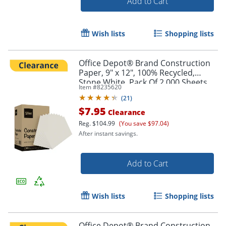
Add to Cart
Wish lists
Shopping lists
Office Depot® Brand Construction
Paper, 9" x 12", 100% Recycled,
Stone White, Pack Of 2,000 Sheets
Item #
8235620
(
21
)
$7.95
Clearance
Reg.
$104.99
(You save $97.04)
After instant savings.
Add to Cart
Wish lists
Shopping lists
Office Depot® Brand Construction