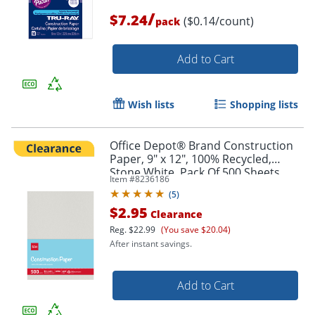
/
$7.24
($0.14/count)
pack
Add to Cart
Wish lists
Shopping lists
Office Depot® Brand Construction
Paper, 9" x 12", 100% Recycled,
Stone White, Pack Of 500 Sheets
Item #
8236186
(
5
)
$2.95
Clearance
Reg.
$22.99
(You save $20.04)
After instant savings.
Add to Cart