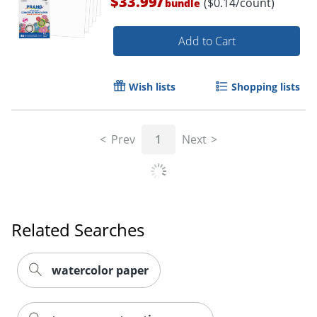
/
$33.99
($0.14/count)
bundle
Add to Cart
Wish lists
Shopping lists
Prev
1
Next
Related Searches
watercolor paper