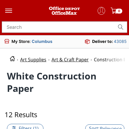
0
Search for products
My Store:
Columbus
Deliver to:
43085
Art Supplies
Art & Craft Paper
Construction P
White Construction
Paper
12 Results
Filters (1)
Relevance