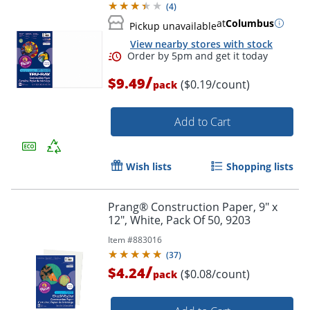
(
4
)
at
Columbus
Pickup unavailable
View nearby stores with stock
/
$9.49
($0.19/count)
pack
Add to Cart
Wish lists
Shopping lists
Order by 5pm and get it toda
Prang® Construction Paper, 9" x
12", White, Pack Of 50, 9203
Item #
883016
(
37
)
/
$4.24
($0.08/count)
pack