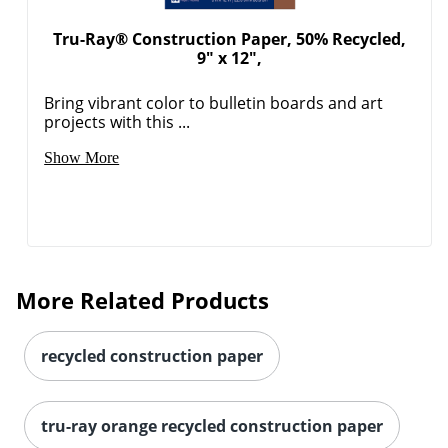
Tru-Ray® Construction Paper, 50% Recycled,
9" x 12",
Bring vibrant color to bulletin boards and art
projects with this ...
Show More
More Related Products
recycled construction paper
tru-ray orange recycled construction paper