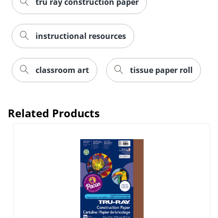
tru ray construction paper
instructional resources
classroom art
tissue paper roll
Related Products