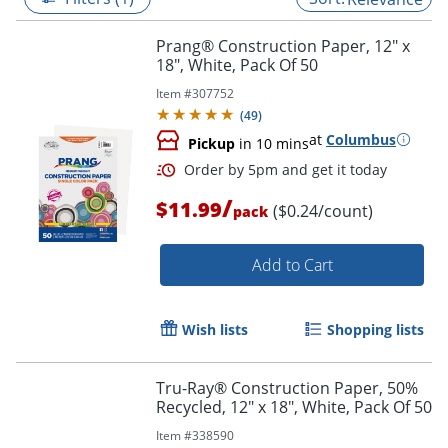
Prang® Construction Paper, 12" x
18", White, Pack Of 50
Item #
307752
(
49
)
at
Columbus
Pickup
in 10 mins
/
$11.99
($0.24/count)
pack
Add to Cart
Order by 5pm and get it toda
Wish lists
Shopping lists
Tru-Ray® Construction Paper, 50%
Recycled, 12" x 18", White, Pack Of 50
Item #
338590