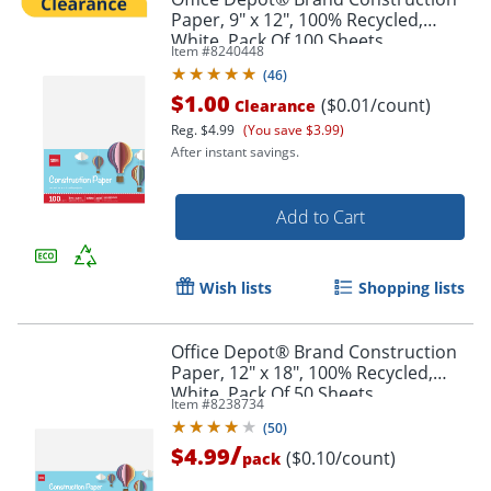
Paper, 9" x 12", 100% Recycled,
White, Pack Of 100 Sheets
Item #
8240448
(
46
)
$1.00
($0.01/count)
Clearance
Reg.
$4.99
(You save $3.99)
After instant savings.
Add to Cart
Wish lists
Shopping lists
Office Depot® Brand Construction
Paper, 12" x 18", 100% Recycled,
White, Pack Of 50 Sheets
Item #
8238734
(
50
)
/
$4.99
($0.10/count)
pack