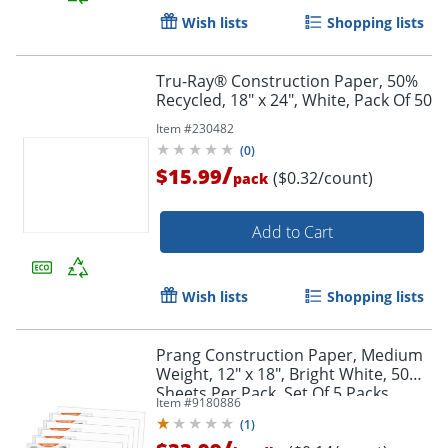
Wish lists
Shopping lists
Tru-Ray® Construction Paper, 50%
Order by 5pm and get it toda
Recycled, 18" x 24", White, Pack Of 50
Item #
230482
(
0
)
/
$15.99
($0.32/count)
pack
Add to Cart
Wish lists
Shopping lists
Prang Construction Paper, Medium
Weight, 12" x 18", Bright White, 50
Sheets Per Pack, Set Of 5 Packs
Item #
9180886
(
1
)