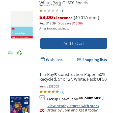
White, Pack Of 300 Sheets
Item #
8236859
(
1
)
$3.00
($0.01/count)
Clearance
Reg.
$13.39
(You save $10.39)
After instant savings.
Add to Cart
Wish lists
Shopping lists
Tru-Ray® Construction Paper, 50%
Recycled, 9" x 12", White, Pack Of 50
Item #
338608
(
7
)
at
Columbus
Pickup unavailable
View nearby stores with stock