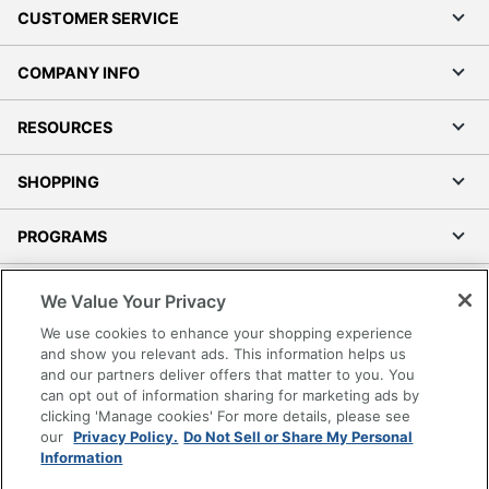
CUSTOMER SERVICE
COMPANY INFO
RESOURCES
SHOPPING
PROGRAMS
Terms of Use
We Value Your Privacy
Privacy Policy
We use cookies to enhance your shopping experience
Accessibility
and show you relevant ads. This information helps us
and our partners deliver offers that matter to you. You
Office Depot Tracking Tools
can opt out of information sharing for marketing ads by
Grand & Toy Canada
clicking 'Manage cookies' For more details, please see
Manage Cookies
our
Privacy Policy.
Do Not Sell or Share My Personal
Information
Do Not Sell or Share My Personal Information