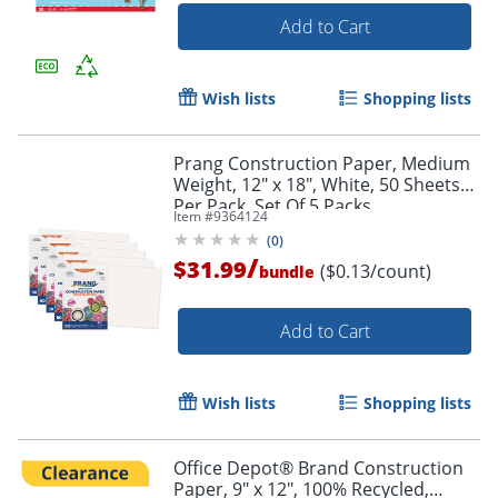
Add to Cart
Wish lists
Shopping lists
Prang Construction Paper, Medium
Weight, 12" x 18", White, 50 Sheets
Per Pack, Set Of 5 Packs
Item #
9364124
(
0
)
/
$31.99
($0.13/count)
bundle
Add to Cart
Wish lists
Shopping lists
Office Depot® Brand Construction
Paper, 9" x 12", 100% Recycled,