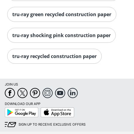
tru-ray green recycled construction paper
tru-ray shocking pink construction paper
tru-ray recycled construction paper
JOIN US
DOWNLOAD OUR APP
Google
App
Play
Store
SIGN UP TO RECEIVE EXCLUSIVE OFFERS