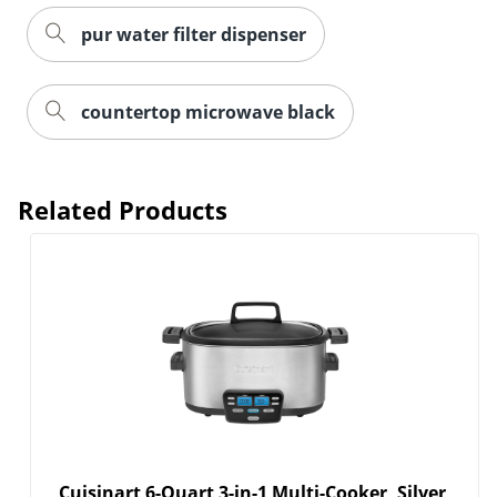
pur water filter dispenser
countertop microwave black
Order by 5pm and get it toda
Related Products
Cuisinart 6-Quart 3-in-1 Multi-Cooker, Silver,