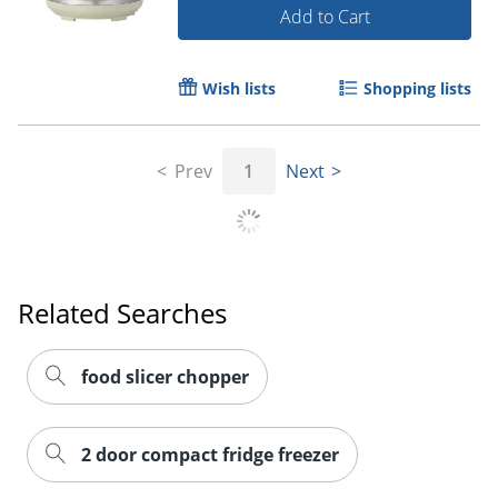
Add to Cart
Wish lists
Shopping lists
Prev
1
Next
Related Searches
food slicer chopper
2 door compact fridge freezer