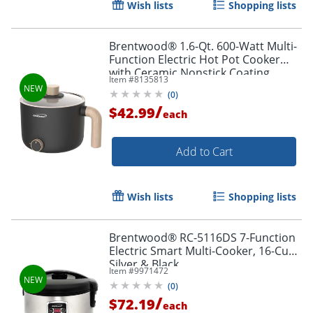
Wish lists
Shopping lists
Brentwood® 1.6-Qt. 600-Watt Multi-
Function Electric Hot Pot Cooker
with Ceramic Nonstick Coating,
Item #
8135813
Black, HP-3170BK
(
0
)
/
$42.99
each
Add to Cart
Wish lists
Shopping lists
Brentwood® RC-5116DS 7-Function
Electric Smart Multi-Cooker, 16-Cup,
Silver & Black
Item #
9971472
(
0
)
/
$72.19
each