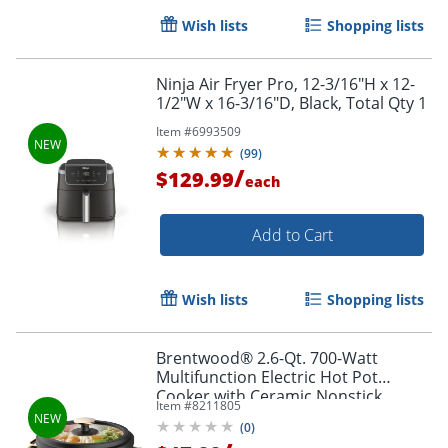
Wish lists
Shopping lists
Ninja Air Fryer Pro, 12-3/16"H x 12-
1/2"W x 16-3/16"D, Black, Total Qty 1
Item #
6993509
(
99
)
/
$129.99
each
Add to Cart
Wish lists
Shopping lists
Brentwood® 2.6-Qt. 700-Watt
Multifunction Electric Hot Pot
Cooker with Ceramic Nonstick
Item #
8211805
Coating & Food Steamer, Black, HP-
(
0
)
3250BK