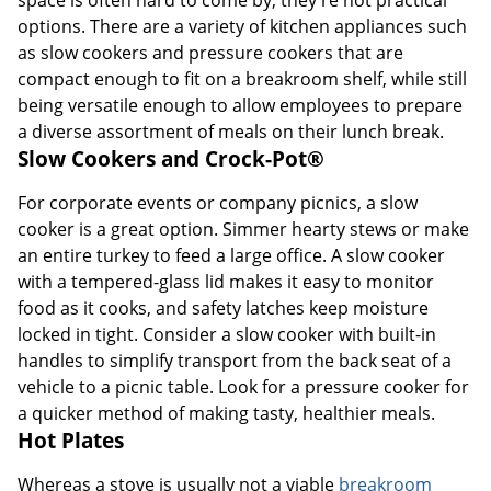
space is often hard to come by, they're not practical
options. There are a variety of kitchen appliances such
as slow cookers and pressure cookers that are
compact enough to fit on a breakroom shelf, while still
being versatile enough to allow employees to prepare
a diverse assortment of meals on their lunch break.
Slow Cookers and Crock-Pot®
For corporate events or company picnics, a slow
cooker is a great option. Simmer hearty stews or make
an entire turkey to feed a large office. A slow cooker
with a tempered-glass lid makes it easy to monitor
food as it cooks, and safety latches keep moisture
locked in tight. Consider a slow cooker with built-in
handles to simplify transport from the back seat of a
vehicle to a picnic table. Look for a pressure cooker for
a quicker method of making tasty, healthier meals.
Hot Plates
Whereas a stove is usually not a viable
breakroom