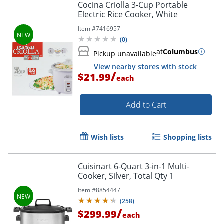
Cocina Criolla 3-Cup Portable
Electric Rice Cooker, White
Item #
7416957
(
0
)
at
Columbus
Pickup unavailable
View nearby stores with stock
/
$21.99
each
Add to Cart
Wish lists
Shopping lists
Cuisinart 6-Quart 3-in-1 Multi-
Cooker, Silver, Total Qty 1
Item #
8854447
(
258
)
/
$299.99
each