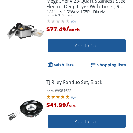
MegaChef 4.23-Quart Stainless Steel
Electric Deep Fryer With Timer, 9-
1/4"H x 15"W x 15"D, Black
Item #
7636576
(
0
)
/
$77.49
each
Add to Cart
Wish lists
Shopping lists
TJ Riley Fondue Set, Black
Item #
9984633
(
6
)
/
$41.99
set
Add to Cart