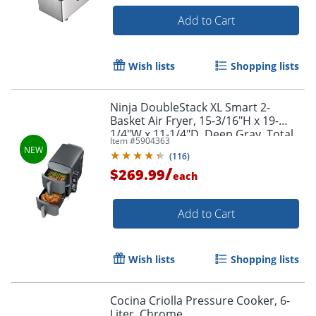
Add to Cart
Wish lists
Shopping lists
Ninja DoubleStack XL Smart 2-
Order by 5pm and get it toda
Basket Air Fryer, 15-3/16"H x 19-
1/4"W x 11-1/4"D, Deep Gray, Total
Item #
5904363
Qty 1
(
116
)
/
$269.99
each
Add to Cart
Wish lists
Shopping lists
Cocina Criolla Pressure Cooker, 6-
Liter, Chrome