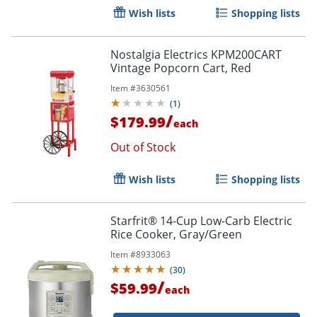
Wish lists
Shopping lists
Nostalgia Electrics KPM200CART
Vintage Popcorn Cart, Red
Item #
3630561
(
1
)
/
$179.99
each
Out of Stock
Wish lists
Shopping lists
Starfrit® 14-Cup Low-Carb Electric
Rice Cooker, Gray/Green
Item #
8933063
(
30
)
/
$59.99
each