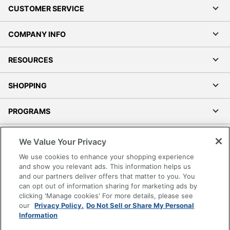
CUSTOMER SERVICE
COMPANY INFO
RESOURCES
SHOPPING
PROGRAMS
Terms of Use
We Value Your Privacy
Privacy Policy
We use cookies to enhance your shopping experience
Accessibility
and show you relevant ads. This information helps us
and our partners deliver offers that matter to you. You
Office Depot Tracking Tools
can opt out of information sharing for marketing ads by
Grand & Toy Canada
clicking 'Manage cookies' For more details, please see
Manage Cookies
our
Privacy Policy.
Do Not Sell or Share My Personal
Information
Do Not Sell or Share My Personal Information