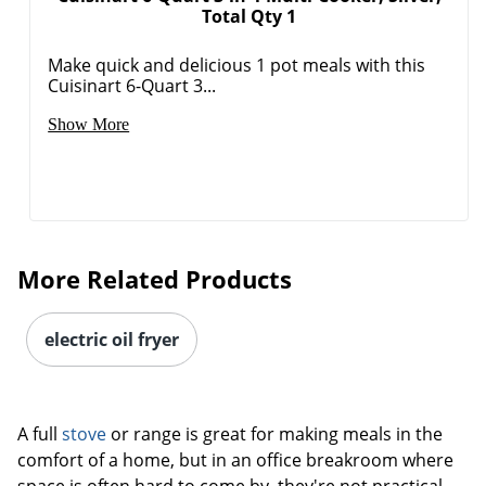
Total Qty 1
Make quick and delicious 1 pot meals with this
Cuisinart 6-Quart 3...
Show More
More Related Products
electric oil fryer
A full
stove
or range is great for making meals in the
comfort of a home, but in an office breakroom where