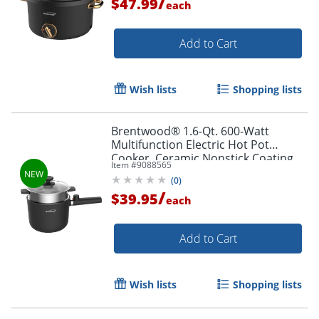
/
$47.99
each
Add to Cart
Wish lists
Shopping lists
Brentwood® 1.6-Qt. 600-Watt
Multifunction Electric Hot Pot
Cooker, Ceramic Nonstick Coating,
Item #
9088565
Stainless Steel, Straight Handle,
(
0
)
Black, HPS-3150BK
/
$39.95
each
Add to Cart
Wish lists
Shopping lists