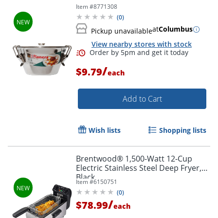
Item #
8771308
(
0
)
at
Columbus
Pickup unavailable
View nearby stores with stock
/
$9.79
each
Add to Cart
Wish lists
Shopping lists
Brentwood® 1,500-Watt 12-Cup
Electric Stainless Steel Deep Fryer,
Black
Item #
6150751
(
0
)
/
$78.99
each