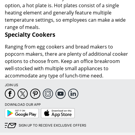
option, a hot plate is. Hot plates consist of a single
heating element and generally feature multiple
temperature settings, so employees can make a wide
range of meals.
Specialty Cookers
Ranging from egg cookers and bread makers to
popcorn makers, there are plenty of additional cooker
options to choose from. Keep an office breakroom
well-stocked with multiple small appliances to
accommodate any type of lunch-time need.
JOIN US
DOWNLOAD OUR APP
Google
App
Play
Store
SIGN UP TO RECEIVE EXCLUSIVE OFFERS