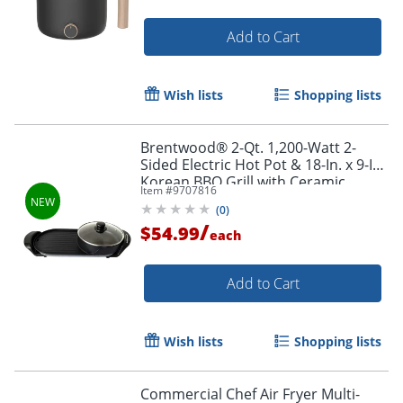
Add to Cart
Wish lists
Shopping lists
Brentwood® 2-Qt. 1,200-Watt 2-
Sided Electric Hot Pot & 18-In. x 9-In.
Korean BBQ Grill with Ceramic
Item #
9707816
Nonstick Coating, Black, SK-71BK
(
0
)
/
$54.99
each
Add to Cart
Order by 5pm and get it toda
Wish lists
Shopping lists
Commercial Chef Air Fryer Multi-