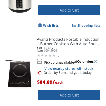
Add to Cart
Wish lists
Shopping lists
Avanti Products Portable Induction
1-Burner Cooktop With Auto Shut-
Off, Black
Item #
6045606
(
0
)
at
Columbus
Pickup unavailable
View nearby stores with stock
/
$84.89
each
Add to Cart