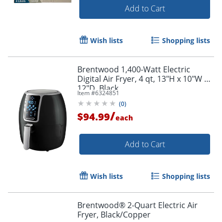
Add to Cart
Wish lists
Shopping lists
Brentwood 1,400-Watt Electric
Digital Air Fryer, 4 qt, 13"H x 10"W x
12"D, Black
Item #
6324851
(
0
)
/
$94.99
each
Add to Cart
Wish lists
Shopping lists
Brentwood® 2-Quart Electric Air
Fryer, Black/Copper