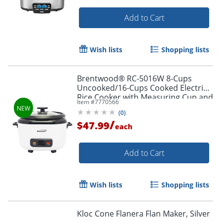
Add to Cart
Wish lists
Shopping lists
Brentwood® RC-5016W 8-Cups
Uncooked/16-Cups Cooked Electric
Rice Cooker with Measuring Cup and
Item #
7770566
Spatula, White
(
0
)
/
$47.99
each
Add to Cart
Wish lists
Shopping lists
Kloc Cone Flanera Flan Maker, Silver