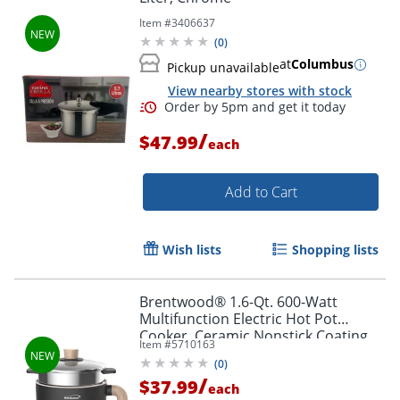
Item #
3406637
(
0
)
at
Columbus
Pickup unavailable
View nearby stores with stock
/
$47.99
each
Add to Cart
Wish lists
Shopping lists
Brentwood® 1.6-Qt. 600-Watt
Multifunction Electric Hot Pot
Cooker, Ceramic Nonstick Coating,
Item #
5710163
Stainless Steel, Angled Handle,
(
0
)
Black, HPS-3172BK
/
$37.99
each