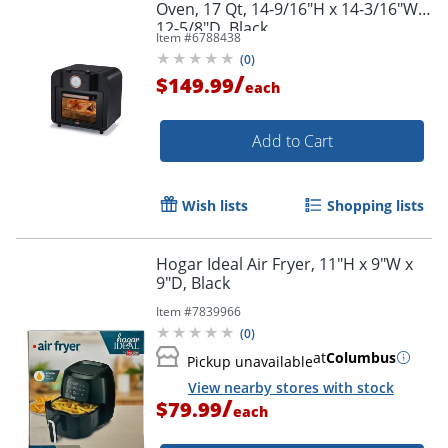
Oven, 17 Qt, 14-9/16"H x 14-3/16"W x
12-5/8"D, Black
Item #
6788438
(
0
)
/
$149.99
each
Add to Cart
Wish lists
Shopping lists
Hogar Ideal Air Fryer, 11"H x 9"W x
9"D, Black
Item #
7839966
(
0
)
at
Columbus
Pickup unavailable
View nearby stores with stock
/
$79.99
each