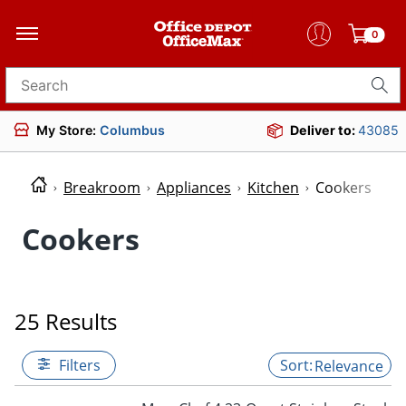
0
Search for products
My Store:
Columbus
Deliver to:
43085
Breakroom
Appliances
Kitchen
Cookers
Cookers
25 Results
Filters
Relevance