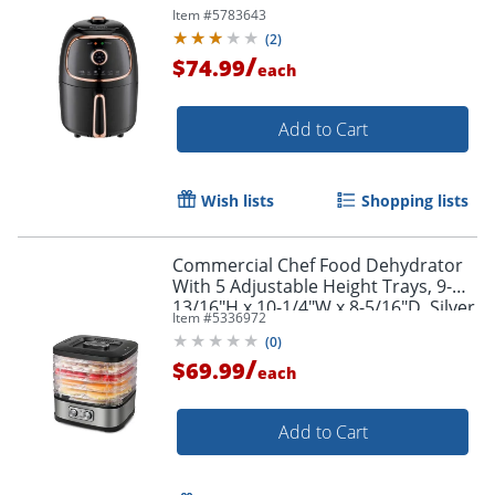
Item #
5783643
(
2
)
/
$74.99
each
Add to Cart
Wish lists
Shopping lists
Commercial Chef Food Dehydrator
With 5 Adjustable Height Trays, 9-
13/16"H x 10-1/4"W x 8-5/16"D, Silver
Item #
5336972
(
0
)
/
$69.99
each
Add to Cart