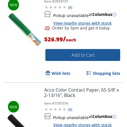
Item #
2839107
(
0
)
at
Columbus
Pickup unavailable
View nearby stores with stock
/
$26.99
each
Add to Cart
Wish lists
Shopping lists
Order by 5pm and get it toda
Acco Color Contact Paper, 65-5/8’ x
2-13/16", Black
Item #
7595554
(
0
)
at
Columbus
Pickup unavailable
View nearby stores with stock