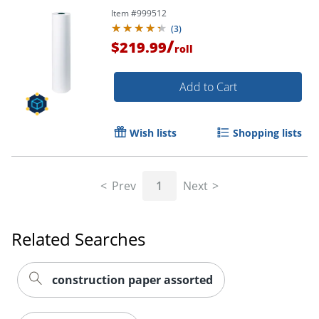
Item #
999512
(
3
)
/
$219.99
roll
Order by 5pm and get it toda
Add to Cart
Wish lists
Shopping lists
Prev
1
Next
Related Searches
construction paper assorted