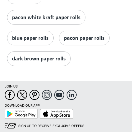
pacon white kraft paper rolls
blue paper rolls
pacon paper rolls
dark brown paper rolls
JOIN US
DOWNLOAD OUR APP
Google
App
Play
Store
SIGN UP TO RECEIVE EXCLUSIVE OFFERS