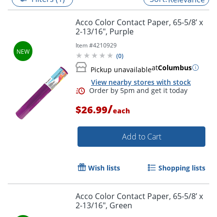
Acco Color Contact Paper, 65-5/8’ x
2-13/16", Purple
Item #
4210929
(
0
)
at
Columbus
Pickup unavailable
View nearby stores with stock
/
$26.99
each
Add to Cart
Order by 5pm and get it toda
Wish lists
Shopping lists
Acco Color Contact Paper, 65-5/8’ x
2-13/16", Green