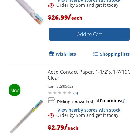
/
$26.99
each
Add to Cart
Order by 5pm and get it toda
Wish lists
Shopping lists
Acco Contact Paper, 1-1/2’ x 1-7/16",
Clear
Item #
2395028
(
0
)
at
Columbus
Pickup unavailable
View nearby stores with stock
/
$2.79
each