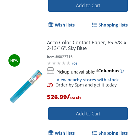
Add to Cart
Wish lists
Shopping lists
Acco Color Contact Paper, 65-5/8’ x
2-13/16", Sky Blue
Item #
6023716
(
0
)
Order by 5pm and get it toda
at
Columbus
Pickup unavailable
View nearby stores with stock
/
$26.99
each
Add to Cart
Wish lists
Shopping lists