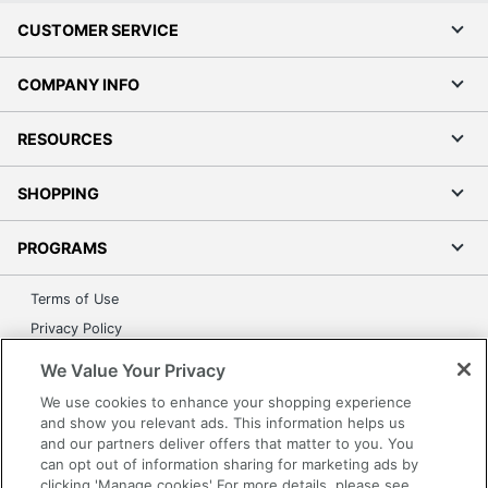
CUSTOMER SERVICE
COMPANY INFO
RESOURCES
SHOPPING
PROGRAMS
Terms of Use
Privacy Policy
Accessibility
We Value Your Privacy
Office Depot Tracking Tools
We use cookies to enhance your shopping experience
Grand & Toy Canada
and show you relevant ads. This information helps us
and our partners deliver offers that matter to you. You
Manage Cookies
can opt out of information sharing for marketing ads by
Do Not Sell or Share My Personal Information
clicking 'Manage cookies' For more details, please see