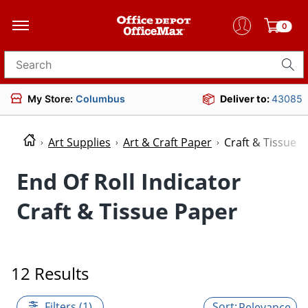
0
Search for products
My Store:
Columbus
Deliver to:
43085
Art Supplies
Art & Craft Paper
Craft & Tissue 
End Of Roll Indicator
Craft & Tissue Paper
12 Results
Filters (1)
Relevance