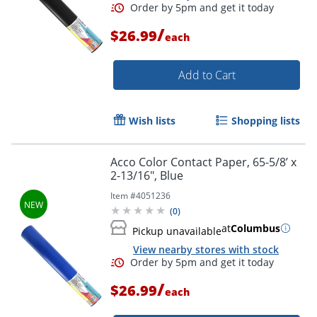
/
$26.99
each
Add to Cart
Wish lists
Shopping lists
Acco Color Contact Paper, 65-5/8’ x
2-13/16", Blue
Order by 5pm and get it toda
Item #
4051236
(
0
)
at
Columbus
Pickup unavailable
View nearby stores with stock
/
$26.99
each