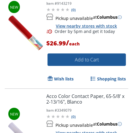
Item #
9143219
(
0
)
at
Columbus
Pickup unavailable
View nearby stores with stock
/
$26.99
each
Order by 5pm and get it toda
Add to Cart
Wish lists
Shopping lists
Acco Color Contact Paper, 65-5/8’ x
2-13/16", Blanco
Item #
3349079
(
0
)
at
Columbus
Pickup unavailable
View nearby stores with stock