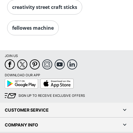
creativity street craft sticks
fellowes machine
JOIN US
DOWNLOAD OUR APP
Google
App
Play
Store
SIGN UP TO RECEIVE EXCLUSIVE OFFERS
CUSTOMER SERVICE
COMPANY INFO