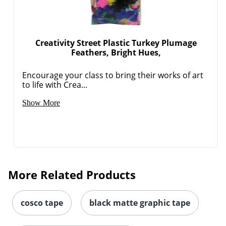
Creativity Street Plastic Turkey Plumage
Feathers, Bright Hues,
Encourage your class to bring their works of art
to life with Crea...
Show More
More Related Products
cosco tape
black matte graphic tape