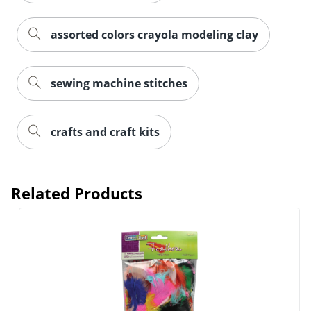
assorted colors crayola modeling clay
sewing machine stitches
crafts and craft kits
Related Products