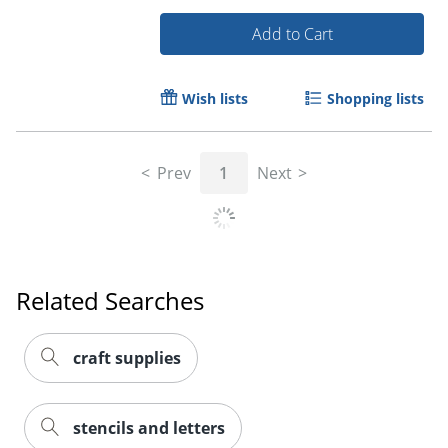
Add to Cart
Wish lists
Shopping lists
Prev
1
Next
Order by 5pm and get it toda
Related Searches
craft supplies
stencils and letters