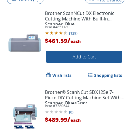
Brother ScanNCut DX Electronic
Cutting Machine With Built-In
Scanner, Blue
Item #
4851180
(
129
)
/
$461.59
each
Add to Cart
Wish lists
Shopping lists
Brother® ScanNCut SDX125e 7-
Piece DIY Cutting Machine Set With
Scanner, Blue/Gray
Item #
7380644
(
0
)
/
$489.99
each