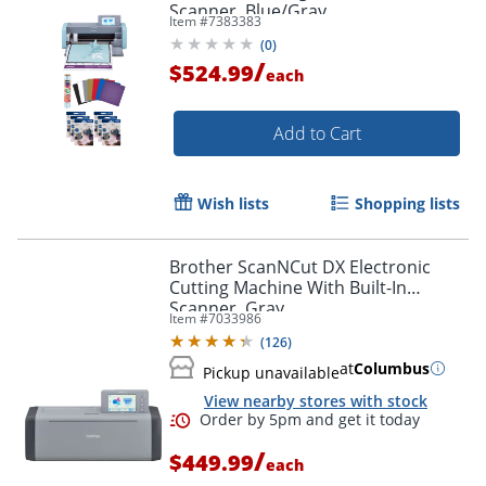
Scanner, Blue/Gray
Item #
7383383
(
0
)
/
$524.99
each
Add to Cart
Wish lists
Shopping lists
Brother ScanNCut DX Electronic
Cutting Machine With Built-In
Scanner, Gray
Item #
7033986
(
126
)
at
Columbus
Pickup unavailable
View nearby stores with stock
/
$449.99
each