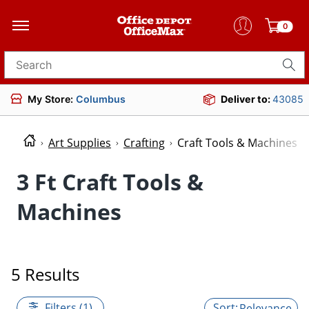
0
Search for products
My Store:
Columbus
Deliver to:
43085
Art Supplies
Crafting
Craft Tools & Machines
3 Ft Craft Tools &
Machines
5 Results
Filters (1)
Relevance