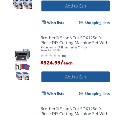
Add to Cart
Wish lists
Shopping lists
Brother® ScanNCut SDX125e 9-
Piece DIY Cutting Machine Set With
Scanner, Titanium/Gray
Item #
7381993
(
0
)
/
$524.99
each
Add to Cart
Wish lists
Shopping lists
Brother® ScanNCut SDX125e 9-
Piece DIY Cutting Machine Set With