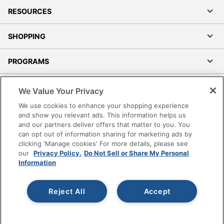
RESOURCES
SHOPPING
PROGRAMS
Terms of Use
We Value Your Privacy
Privacy Policy
We use cookies to enhance your shopping experience
Accessibility
and show you relevant ads. This information helps us
and our partners deliver offers that matter to you. You
Office Depot Tracking Tools
can opt out of information sharing for marketing ads by
Grand & Toy Canada
clicking 'Manage cookies' For more details, please see
Manage Cookies
our
Privacy Policy.
Do Not Sell or Share My Personal
Information
Do Not Sell or Share My Personal Information
Copyright © 2026 by Office Depot, LLC. All rights
Reject All
Accept
reserved.
Prices shown are in U.S. Dollars. Please log in for your
pricing. Prices are subject to change. All use of the site is subject
to the Terms of Use. Prices and offers
on
www.officedepot.com
may not apply to purchases made on