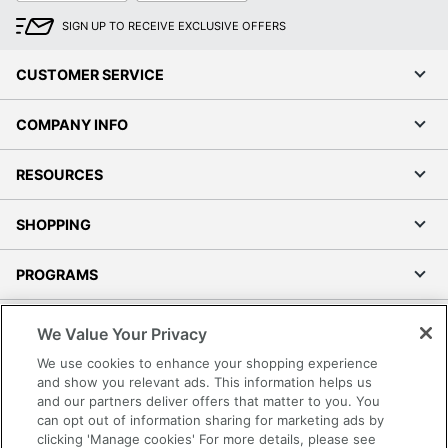
SIGN UP TO RECEIVE EXCLUSIVE OFFERS
CUSTOMER SERVICE
COMPANY INFO
RESOURCES
SHOPPING
PROGRAMS
Terms of Use
We Value Your Privacy
Privacy Policy
We use cookies to enhance your shopping experience
Accessibility
and show you relevant ads. This information helps us
and our partners deliver offers that matter to you. You
Office Depot Tracking Tools
can opt out of information sharing for marketing ads by
Grand & Toy Canada
clicking 'Manage cookies' For more details, please see