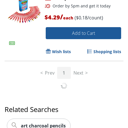
/
$4.29
($0.18/count)
each
Add to Cart
Wish lists
Shopping lists
Order by 5pm and get it toda
Prev
1
Next
Related Searches
art charcoal pencils