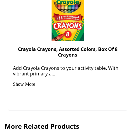
Crayola Crayons, Assorted Colors, Box Of 8
Crayons
Add Crayola Crayons to your activity table. With
vibrant primary a...
Show More
More Related Products