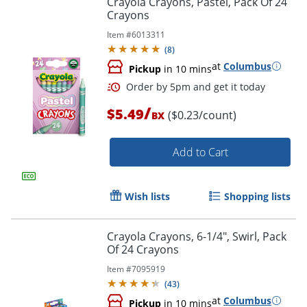
Crayola Crayons, Pastel, Pack Of 24
Crayons
Item #
6013311
(
8
)
at
Columbus
Pickup
in 10 mins
/
$5.49
($0.23/count)
BX
Add to Cart
Order by 5pm and get it toda
Wish lists
Shopping lists
Crayola Crayons, 6-1/4", Swirl, Pack
Of 24 Crayons
Item #
7095919
(
43
)
at
Columbus
Pickup
in 10 mins