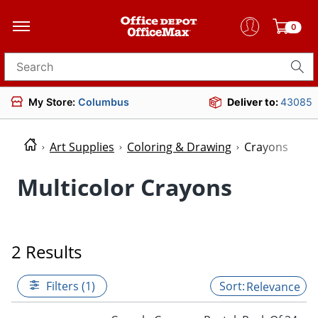
0
Search for products
My Store:
Columbus
Deliver to:
43085
Art Supplies
Coloring & Drawing
Crayons
Multicolor Crayons
2 Results
Filters (1)
Relevance