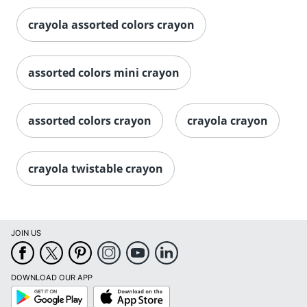
crayola assorted colors crayon
assorted colors mini crayon
assorted colors crayon
crayola crayon
crayola twistable crayon
JOIN US
DOWNLOAD OUR APP
Google
App
Play
Store