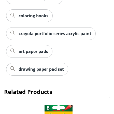
coloring books
crayola portfolio series acrylic paint
art paper pads
drawing paper pad set
Related Products