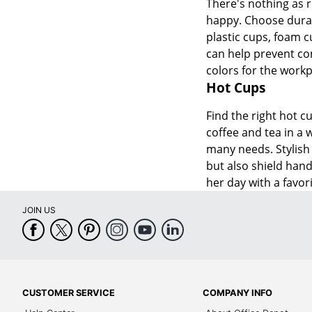
There's nothing as r
happy. Choose durabl
plastic cups, foam c
can help prevent con
colors for the workp
Hot Cups
Find the right hot c
coffee and tea in a 
many needs. Stylish 
but also shield hand
her day with a favori
JOIN US
CUSTOMER SERVICE
COMPANY INFO