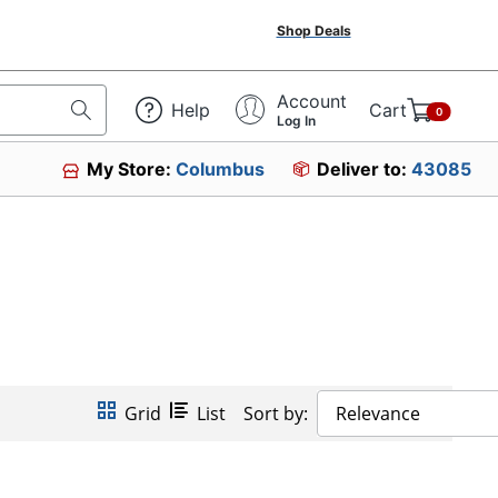
Shop Deals
Account
Help
Cart
0
Log In
My Store:
Columbus
Deliver to:
43085
Grid
List
Sort by:
Relevance