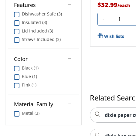
$32.99
Features
/
each
Dishwasher Safe (3)
Quantity
-
Insulated (3)
Lid Included (3)
Wish lists
Straws Included (3)
Color
Black (1)
Blue (1)
Pink (1)
Related Sear
Material Family
Metal (3)
dixie paper c