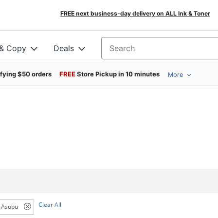
FREE next business-day delivery on ALL Ink & Toner
 & Copy
Deals
Search for products
ifying $50 orders
FREE
Store Pickup in 10 minutes
More
Clear All
Asobu