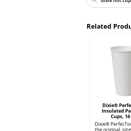
dixie hot cup
Related Prod
Dixie® Perf
Insulated Pa
Cups, 16
Dixie® PerfecTo
the original, sin