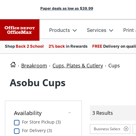
Paper deals as low as
$39.99
Products
Services
Print
Shop
Back 2 School
2% back
in Rewards
FREE
Delivery on qual
Breakroom
Cups, Plates & Cutlery
Cups
Asobu Cups
Availability
3 Results
For Store Pickup (3)
Business Select
For Delivery (3)