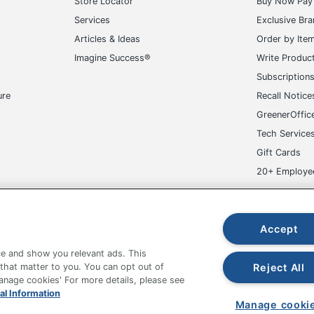
Store Locator
Buy Now Pay 
Services
Exclusive Br
Articles & Ideas
Order by Ite
Imagine Success®
Write Produc
Subscription
ure
Recall Notice
GreenerOffic
Tech Service
Gift Cards
20+ Employe
ge-UHC
Accept
e and show you relevant ads. This
Reject All
 that matter to you. You can opt out of
Manage cookies' For more details, please see
al Information
fice Depot Tracking Tools
Grand & Toy Canada
Manage Co
Manage cooki