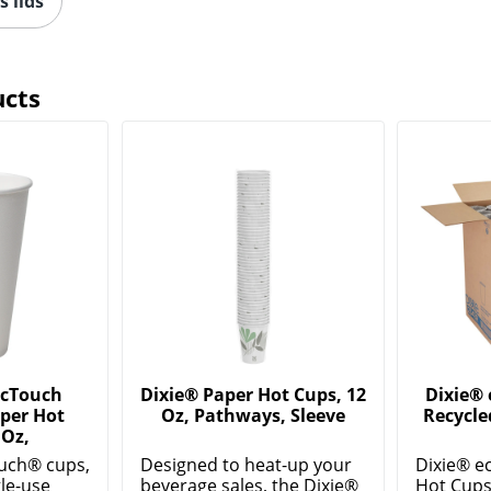
s lids
ucts
ecTouch
Dixie® Paper Hot Cups, 12
Dixie®
per Hot
Oz, Pathways, Sleeve
Recycle
 Oz,
uch® cups,
Designed to heat-up your
Dixie® e
gle-use
beverage sales, the Dixie®
Hot Cups