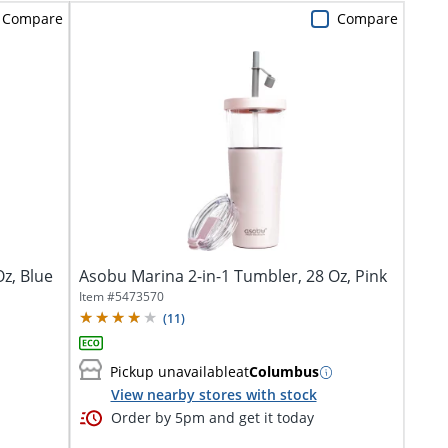
Compare
Compare
z, Blue
Asobu Marina 2-in-1 Tumbler, 28 Oz, Pink
Item #
5473570
(
11
)
Pickup unavailable
at
Columbus
View nearby stores with stock
Order by 5pm and get it today