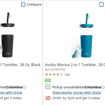
Compare
1 Tumbler, 28 Oz, Black
Asobu Marina 2-in-1 Tumbler, 28 O
Item #
7465759
(
16
)
ble
at
Columbus
Pickup unavailable
at
Columbus
res with stock
View nearby stores with stock
d get it today
Order by 5pm and get it today