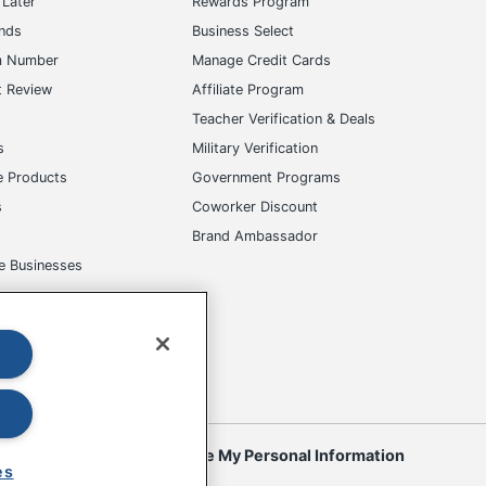
Later
Rewards Program
ands
Business Select
m Number
Manage Credit Cards
t Review
Affiliate Program
s
Teacher Verification & Deals
s
Military Verification
e Products
Government Programs
s
Coworker Discount
Brand Ambassador
e Businesses
okies
Do Not Sell or Share My Personal Information
es