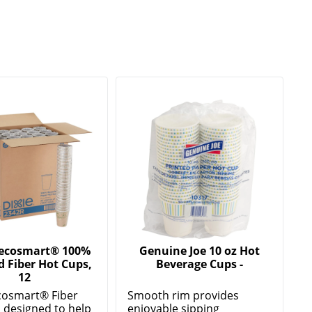
 ecosmart® 100%
Genuine Joe 10 oz Hot
d Fiber Hot Cups,
Beverage Cups -
12
cosmart® Fiber
Smooth rim provides
 designed to help
enjoyable sipping