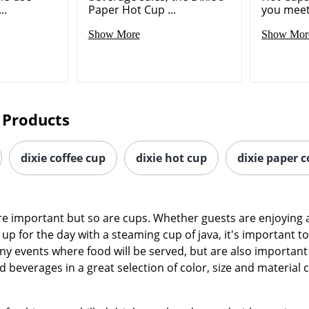
..
Paper Hot Cup ...
you meet 
Show More
Show Mor
 Products
dixie coffee cup
dixie hot cup
dixie paper c
re important but so are cups. Whether guests are enjoying 
up for the day with a steaming cup of java, it's important to
any events where food will be served, but are also important
d beverages in a great selection of color, size and material 