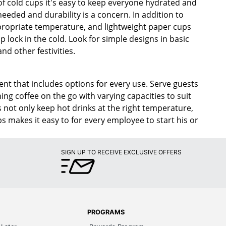
 of cold cups it's easy to keep everyone hydrated and
needed and durability is a concern. In addition to
ppropriate temperature, and lightweight paper cups
 lock in the cold. Look for simple designs in basic
nd other festivities.
ent that includes options for every use. Serve guests
ing coffee on the go with varying capacities to suit
s not only keep hot drinks at the right temperature,
s makes it easy to for every employee to start his or
SIGN UP TO RECEIVE EXCLUSIVE OFFERS
PROGRAMS