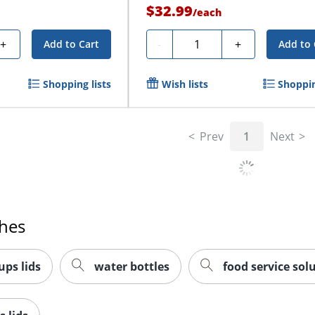
$32.99
/
each
Quantity
+
-
+
Add to Cart
Add to 
Shopping lists
Wish lists
Shoppin
Prev
1
Next
ches
ups lids
water bottles
food service sol