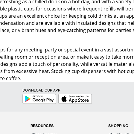
efreshing as a chilled drink on a hot day, and with a variety
e plastic cups for occasions where frequent refills will be 
ups are an excellent choice for keeping cold drinks at an a
densation and are available with insulated designs that help
lace, or vibrant hues and eye-catching patterns for parties a
ups for any meeting, party or special event in a vast assortm
waiting room or reception area, or make it easy to take morn
designs add a touch of personality, while versatile material
s from excessive heat. Stocking cup dispensers with hot cup
te coffee.
DOWNLOAD OUR APP
Google
App
Play
Store
RESOURCES
SHOPPING