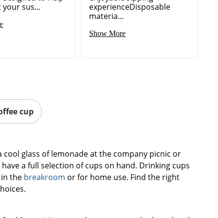
your sus...
experienceDisposable
materia...
e
Show More
offee cup
a cool glass of lemonade at the company picnic or
 have a full selection of cups on hand. Drinking cups
 in the
breakroom
or for home use. Find the right
choices.