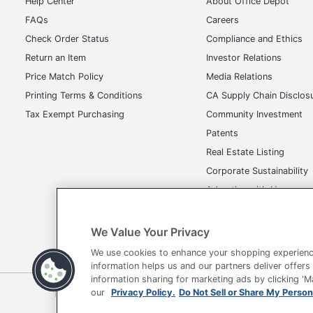
Help Center
About Office Depot
FAQs
Careers
Check Order Status
Compliance and Ethics
Return an Item
Investor Relations
Price Match Policy
Media Relations
Printing Terms & Conditions
CA Supply Chain Disclos
Tax Exempt Purchasing
Community Investment
Patents
Real Estate Listing
Corporate Sustainability
Advertise with Us
Transparency in Covera
We Value Your Privacy
We use cookies to enhance your shopping experienc
information helps us and our partners deliver offers
information sharing for marketing ads by clicking '
our
Privacy Policy.
Do Not Sell or Share My Person
Terms of Use
Privacy Policy
Accessibility
Of