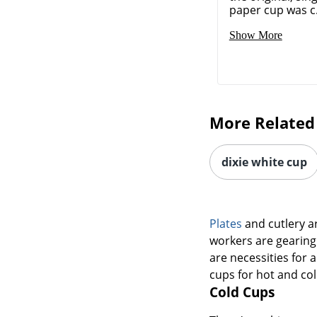
paper cup was c.
Show More
More Related
dixie white cup
Plates
and cutlery a
workers are gearing 
are necessities for 
cups for hot and col
Cold Cups