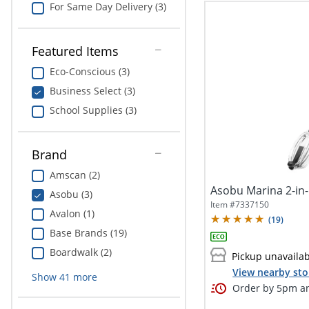
For Same Day Delivery (3)
Featured Items
Eco-Conscious (3)
Business Select (3)
School Supplies (3)
Brand
Amscan (2)
Asobu Marina 2-in-
Asobu (3)
Item #
7337150
Avalon (1)
(
19
)
Base Brands (19)
Boardwalk (2)
Pickup unavaila
View nearby sto
Show
41
more
Order by 5pm an