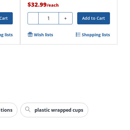
$32.99
/
each
Quantity
-
+
Cart
Add to Cart
g lists
Wish lists
Shopping lists
utions
plastic wrapped cups