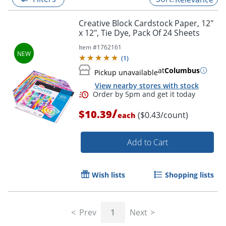
Creative Block Cardstock Paper, 12"
x 12", Tie Dye, Pack Of 24 Sheets
Item #
1762161
(
1
)
at
Columbus
Pickup unavailable
View nearby stores with stock
/
$10.39
($0.43/count)
each
Add to Cart
Order by 5pm and get it toda
Wish lists
Shopping lists
Prev
1
Next