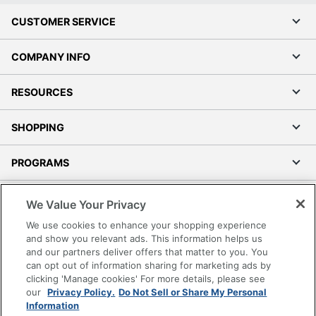
CUSTOMER SERVICE
COMPANY INFO
RESOURCES
SHOPPING
PROGRAMS
Terms of Use
We Value Your Privacy
Privacy Policy
We use cookies to enhance your shopping experience
Accessibility
and show you relevant ads. This information helps us
and our partners deliver offers that matter to you. You
Office Depot Tracking Tools
can opt out of information sharing for marketing ads by
Grand & Toy Canada
clicking 'Manage cookies' For more details, please see
Manage Cookies
our
Privacy Policy.
Do Not Sell or Share My Personal
Information
Do Not Sell or Share My Personal Information