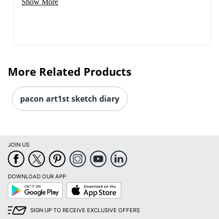
Show More
More Related Products
pacon art1st sketch diary
JOIN US
DOWNLOAD OUR APP
Google
App
Play
Store
SIGN UP TO RECEIVE EXCLUSIVE OFFERS