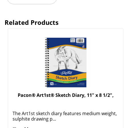
Related Products
Pacon® Art1st® Sketch Diary, 11" x 8 1/2",
The Art1st sketch diary features medium weight,
sulphite drawing p...