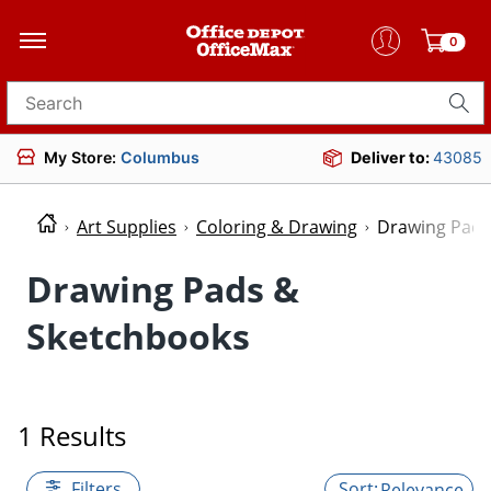
0
Search for products
My Store:
Columbus
Deliver to:
43085
Art Supplies
Coloring & Drawing
Drawing Pads
Drawing Pads &
Sketchbooks
1 Results
Filters
Relevance