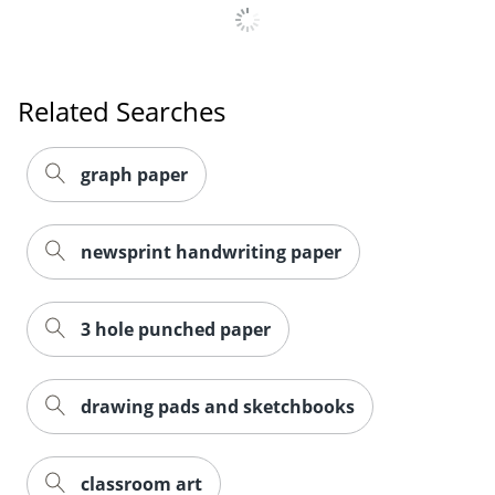
Related Searches
graph paper
newsprint handwriting paper
3 hole punched paper
drawing pads and sketchbooks
classroom art