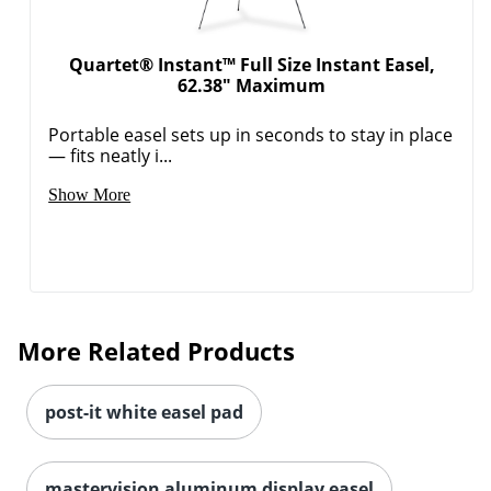
Order by 5pm and get it toda
Quartet® Instant™ Full Size Instant Easel,
62.38" Maximum
Portable easel sets up in seconds to stay in place
— fits neatly i...
Show More
More Related Products
post-it white easel pad
Order by 5pm and get it toda
mastervision aluminum display easel