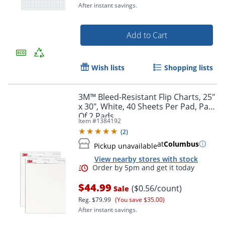
After instant savings.
Add to Cart
Wish lists
Shopping lists
Order by 5pm and get it toda
3M™ Bleed-Resistant Flip Charts, 25"
x 30", White, 40 Sheets Per Pad, Pack
Of 2 Pads
Item #
1384192
(
2
)
at
Columbus
Pickup unavailable
View nearby stores with stock
$44.99
($0.56/count)
Sale
Reg.
$79.99
(You save $35.00)
After instant savings.