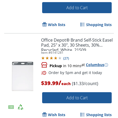
Add to Cart
Wish lists
Shopping lists
Office Depot® Brand Self-Stick Easel
Pad, 25" x 30", 30 Sheets, 30%
Order by 5pm and get it toda
Recycled, White, 21509
Item #
6141281
(
27
)
at
Columbus
Pickup
in 10 mins
/
$39.99
($1.33/count)
each
Add to Cart
Wish lists
Shopping lists