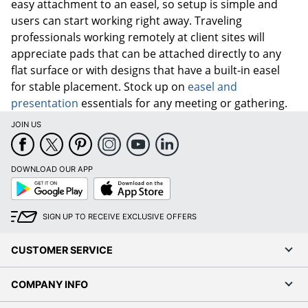
easy attachment to an easel, so setup is simple and
users can start working right away. Traveling
professionals working remotely at client sites will
appreciate pads that can be attached directly to any
flat surface or with designs that have a built-in easel
for stable placement. Stock up on
easel and
presentation
essentials for any meeting or gathering.
JOIN US
DOWNLOAD OUR APP
Google
App
Play
Store
SIGN UP TO RECEIVE EXCLUSIVE OFFERS
CUSTOMER SERVICE
COMPANY INFO