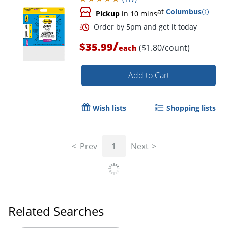
at
Columbus
Pickup
in 10 mins
/
$35.99
($1.80/count)
each
Order by 5pm and get it toda
Add to Cart
Wish lists
Shopping lists
Prev
1
Next
Related Searches