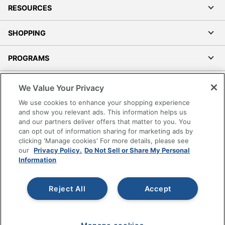
RESOURCES
SHOPPING
PROGRAMS
Terms of Use
We Value Your Privacy
Privacy Policy
We use cookies to enhance your shopping experience
Accessibility
and show you relevant ads. This information helps us
and our partners deliver offers that matter to you. You
Office Depot Tracking Tools
can opt out of information sharing for marketing ads by
Grand & Toy Canada
clicking 'Manage cookies' For more details, please see
Manage Cookies
our
Privacy Policy.
Do Not Sell or Share My Personal
Information
Do Not Sell or Share My Personal Information
Copyright © 2026 by Office Depot, LLC. All rights
Reject All
Accept
reserved.
Prices shown are in U.S. Dollars. Please log in for your
pricing. Prices are subject to change. All use of the site is subject
to the Terms of Use. Prices and offers
on
www.officedepot.com
may not apply to purchases made on
www.odpbusiness.com. See Terms of Use details.