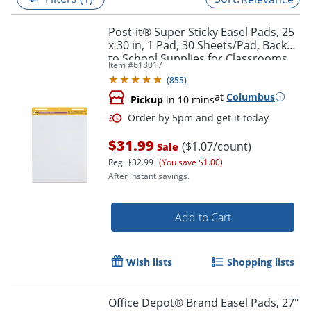
Post-it® Super Sticky Easel Pads, 25
x 30 in, 1 Pad, 30 Sheets/Pad, Back
to School Supplies for Classrooms,
Item #
618017
White
(
855
)
at
Columbus
Pickup
in 10 mins
$31.99
($1.07/count)
Sale
Reg.
$32.99
(You save $1.00)
After instant savings.
Order by 5pm and get it toda
Add to Cart
Wish lists
Shopping lists
Office Depot® Brand Easel Pads, 27"