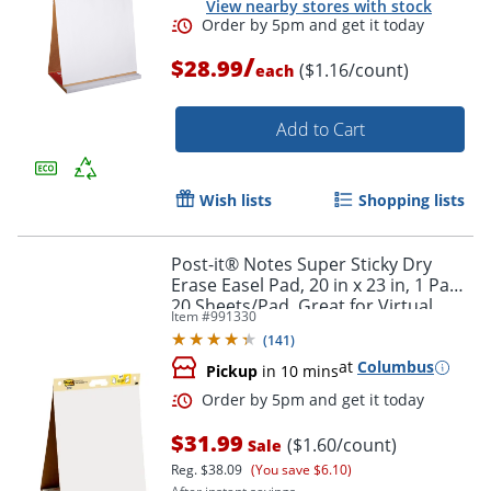
View nearby stores with stock
/
$28.99
($1.16/count)
each
Add to Cart
Wish lists
Shopping lists
Post-it® Notes Super Sticky Dry
Erase Easel Pad, 20 in x 23 in, 1 Pad,
Order by 5pm and get it toda
20 Sheets/Pad, Great for Virtual
Item #
991330
Teachers and Students, White
(
141
)
at
Columbus
Pickup
in 10 mins
$31.99
($1.60/count)
Sale
Reg.
$38.09
(You save $6.10)