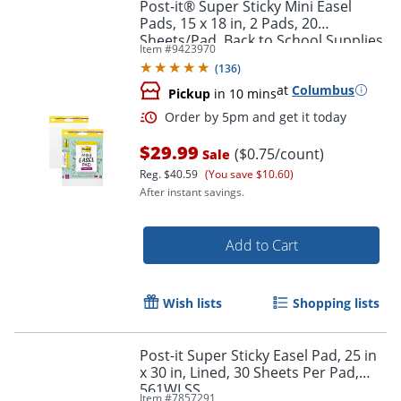
Post-it® Super Sticky Mini Easel
Pads, 15 x 18 in, 2 Pads, 20
Sheets/Pad, Back to School Supplies
Item #
9423970
for Classrooms, White
(
136
)
at
Columbus
Pickup
in 10 mins
$29.99
($0.75/count)
Sale
Reg.
$40.59
(You save $10.60)
After instant savings.
Order by 5pm and get it toda
Add to Cart
Wish lists
Shopping lists
Post-it Super Sticky Easel Pad, 25 in
x 30 in, Lined, 30 Sheets Per Pad,
561WLSS
Item #
7857291