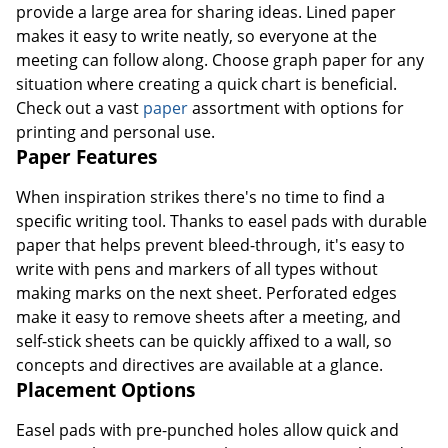
provide a large area for sharing ideas. Lined paper
makes it easy to write neatly, so everyone at the
meeting can follow along. Choose graph paper for any
situation where creating a quick chart is beneficial.
Check out a vast
paper
assortment with options for
printing and personal use.
Paper Features
When inspiration strikes there's no time to find a
specific writing tool. Thanks to easel pads with durable
paper that helps prevent bleed-through, it's easy to
write with pens and markers of all types without
making marks on the next sheet. Perforated edges
make it easy to remove sheets after a meeting, and
self-stick sheets can be quickly affixed to a wall, so
concepts and directives are available at a glance.
Placement Options
Easel pads with pre-punched holes allow quick and