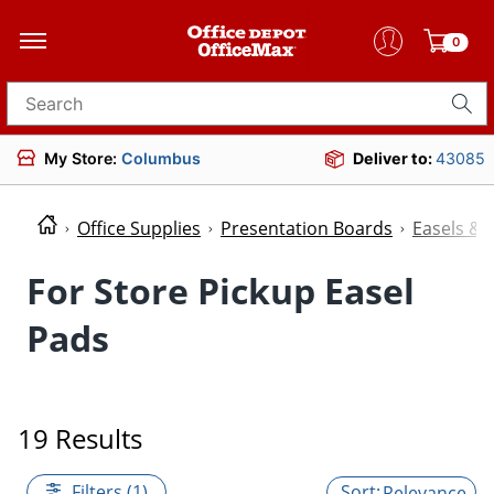
0
Search for products
My Store:
Columbus
Deliver to:
43085
Office Supplies
Presentation Boards
Easels & 
For Store Pickup Easel
Pads
19 Results
Filters (1)
Relevance