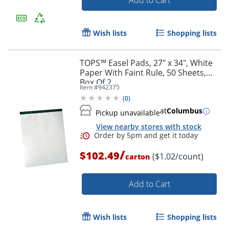
Add to Cart
Wish lists
Shopping lists
TOPS™ Easel Pads, 27" x 34", White
Paper With Faint Rule, 50 Sheets,
Order by 5pm and get it toda
Box Of 2
Item #
942375
(
0
)
at
Columbus
Pickup unavailable
View nearby stores with stock
/
$102.49
($1.02/count)
carton
Add to Cart
Wish lists
Shopping lists