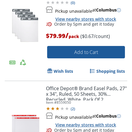
(
0
)
at
Columbus
Pickup unavailable
View nearby stores with stock
/
$79.99
($0.67/count)
pack
Add to Cart
Order by 5pm and get it toda
Wish lists
Shopping lists
Office Depot® Brand Easel Pads, 27"
x 34", Ruled, 50 Sheets, 30%
Recycled, White, Pack Of 2
Item #
8559050
(
2
)
at
Columbus
Pickup unavailable
View nearby stores with stock