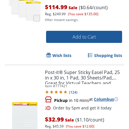
$114.99
($0.64/count)
Sale
Reg.
$249.99
(You save $135.00)
After instant savings.
Add to Cart
Order by 5pm and get it toda
Wish lists
Shopping lists
Post-it® Super Sticky Easel Pad, 25
in x 30 in, 1 Pad, 30 Sheets/Pad,
Great for Virtual Teachers and
Item #
777421
Students, White
(
124
)
at
Columbus
Pickup
in 10 mins
$32.99
($1.10/count)
Sale
Reg.
$45.59
(You save $12.60)