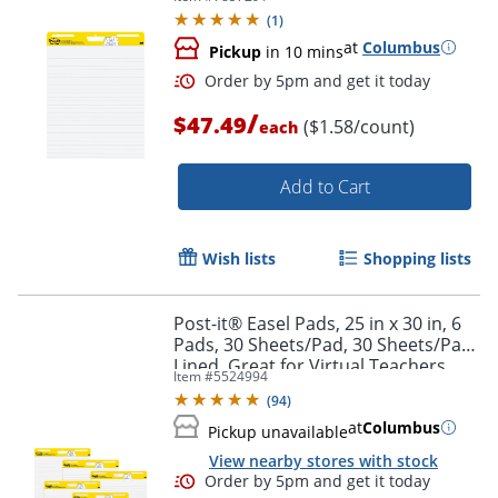
(
1
)
at
Columbus
Pickup
in 10 mins
/
$47.49
($1.58/count)
each
Add to Cart
Order by 5pm and get it toda
Wish lists
Shopping lists
Post-it® Easel Pads, 25 in x 30 in, 6
Pads, 30 Sheets/Pad, 30 Sheets/Pad,
Lined, Great for Virtual Teachers
Item #
5524994
and Students, White
(
94
)
at
Columbus
Pickup unavailable
View nearby stores with stock