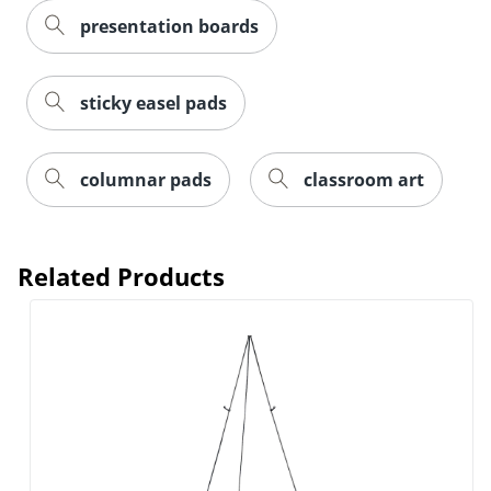
presentation boards
Order by 5pm and get it toda
sticky easel pads
columnar pads
classroom art
Related Products