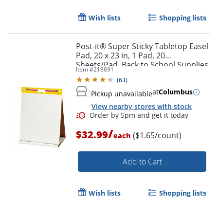
Wish lists
Shopping lists
Post-it® Super Sticky Tabletop Easel
Pad, 20 x 23 in, 1 Pad, 20
Sheets/Pad, Back to School Supplies
Item #
218691
for Classrooms, White
(
63
)
at
Columbus
Pickup unavailable
View nearby stores with stock
Order by 5pm and get it toda
/
$32.99
($1.65/count)
each
Add to Cart
Wish lists
Shopping lists