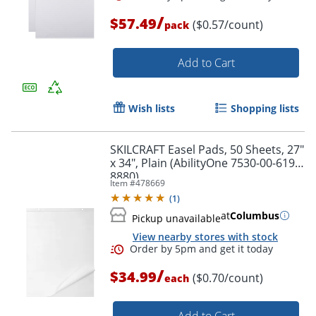
/
$57.49
($0.57/count)
pack
Add to Cart
Wish lists
Shopping lists
Order by 5pm and get it toda
SKILCRAFT Easel Pads, 50 Sheets, 27"
x 34", Plain (AbilityOne 7530-00-619-
8880)
Item #
478669
(
1
)
at
Columbus
Pickup unavailable
View nearby stores with stock
/
$34.99
($0.70/count)
each