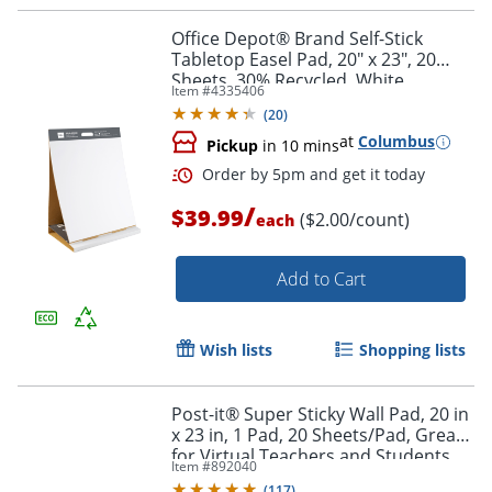
Office Depot® Brand Self-Stick
Tabletop Easel Pad, 20" x 23", 20
Sheets, 30% Recycled, White
Item #
4335406
(
20
)
Order by 5pm and get it toda
at
Columbus
Pickup
in 10 mins
/
$39.99
($2.00/count)
each
Add to Cart
Wish lists
Shopping lists
Post-it® Super Sticky Wall Pad, 20 in
x 23 in, 1 Pad, 20 Sheets/Pad, Great
for Virtual Teachers and Students,
Item #
892040
White
(
117
)