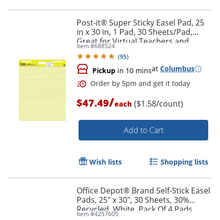
Post-it® Super Sticky Easel Pad, 25
in x 30 in, 1 Pad, 30 Sheets/Pad,
Great for Virtual Teachers and
Item #
688524
Students, Yellow
(
95
)
at
Columbus
Pickup
in 10 mins
/
$47.49
Order by 5pm and get it toda
($1.58/count)
each
Add to Cart
Wish lists
Shopping lists
Office Depot® Brand Self-Stick Easel
Pads, 25" x 30", 30 Sheets, 30%
Recycled, White, Pack Of 4 Pads
Item #
4257605