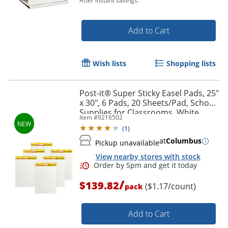
After instant savings.
Add to Cart
Wish lists
Shopping lists
Post-it® Super Sticky Easel Pads, 25"
x 30", 6 Pads, 20 Sheets/Pad, School
Order by 5pm and get it toda
Supplies for Classrooms, White
Item #
9216502
(
1
)
at
Columbus
Pickup unavailable
View nearby stores with stock
/
$139.82
($1.17/count)
pack
Add to Cart