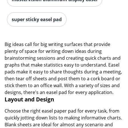
super sticky easel pad
Big ideas call for big writing surfaces that provide
plenty of space for writing down ideas during
brainstorming sessions and creating quick charts and
graphs that make statistics easy to understand. Easel
pads make it easy to share thoughts during a meeting,
then tear off sheets and post them to a cork board or
stick them to an office wall. With a variety of sizes and
designs, there's an easel pad for every application.
Layout and Design
Choose the right easel paper pad for every task, from
quickly jotting down lists to making informative charts.
Blank sheets are ideal for almost any scenario and