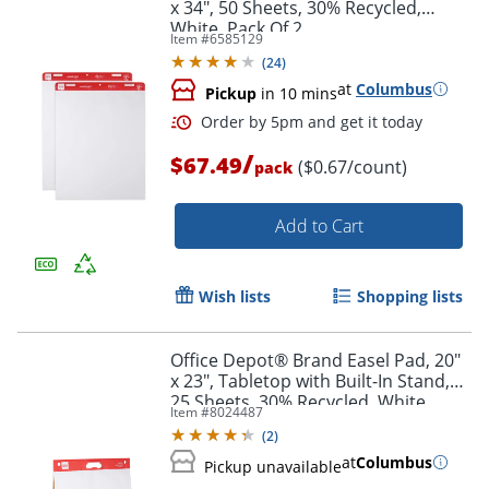
x 34", 50 Sheets, 30% Recycled,
White, Pack Of 2
Item #
6585129
(
24
)
at
Columbus
Pickup
in 10 mins
/
$67.49
($0.67/count)
pack
Add to Cart
Wish lists
Shopping lists
Order by 5pm and get it toda
Office Depot® Brand Easel Pad, 20"
x 23", Tabletop with Built-In Stand,
25 Sheets, 30% Recycled, White
Item #
8024487
(
2
)
at
Columbus
Pickup unavailable