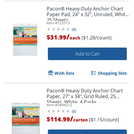
Pacon® Heavy-Duty Anchor Chart
Paper Pad, 24" x 32", Unruled, White,
25 Sheets
Item #
125513
(
0
)
/
$31.99
($1.28/count)
each
Add to Cart
Wish lists
Shopping lists
Pacon® Heavy Duty Anchor Chart
Paper, 27" x 34", Grid Ruled, 25
Sheets, White, 4 Packs
Item #
5844212
(
0
)
/
$114.99
($1.15/count)
carton