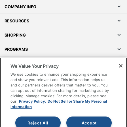
COMPANY INFO
RESOURCES
SHOPPING
PROGRAMS
Terms of Use
We Value Your Privacy
Privacy Policy
We use cookies to enhance your shopping experience
Accessibility
and show you relevant ads. This information helps us
and our partners deliver offers that matter to you. You
Office Depot Tracking Tools
can opt out of information sharing for marketing ads by
Grand & Toy Canada
clicking 'Manage cookies' For more details, please see
Manage Cookies
our
Privacy Policy.
Do Not Sell or Share My Personal
Information
Do Not Sell or Share My Personal Information
Copyright © 2026 by Office Depot, LLC. All rights
Reject All
Accept
reserved.
Prices shown are in U.S. Dollars. Please log in for your