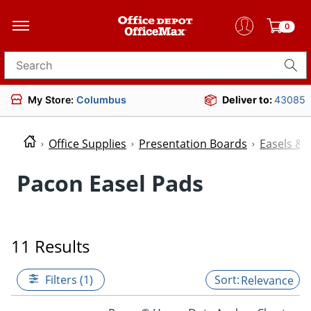
0
Search for products
My Store:
Columbus
Deliver to:
43085
Office Supplies
Presentation Boards
Easels & 
Pacon Easel Pads
11 Results
Filters (1)
Relevance