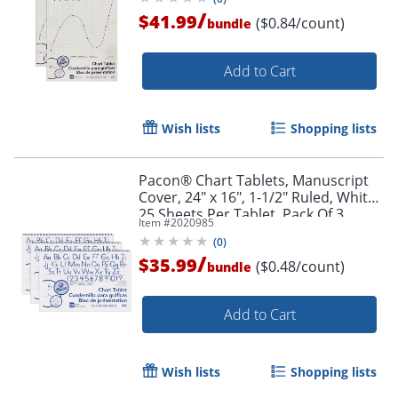
/
$41.99
($0.84/count)
bundle
Add to Cart
Wish lists
Shopping lists
Pacon® Chart Tablets, Manuscript
Cover, 24" x 16", 1-1/2" Ruled, White,
25 Sheets Per Tablet, Pack Of 3
Item #
2020985
Tablets
(
0
)
/
$35.99
($0.48/count)
bundle
Add to Cart
Wish lists
Shopping lists