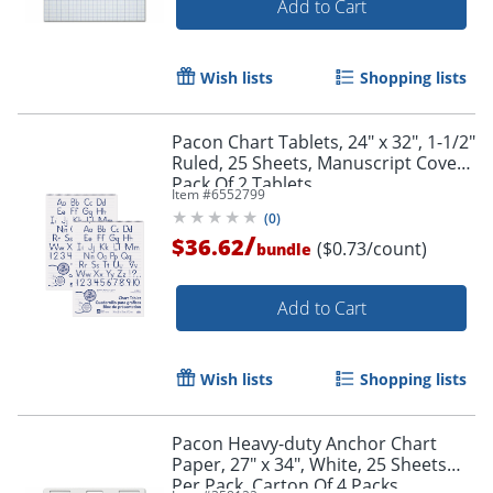
Add to Cart
Wish lists
Shopping lists
Pacon Chart Tablets, 24" x 32", 1-1/2"
Ruled, 25 Sheets, Manuscript Cover,
Pack Of 2 Tablets
Item #
6552799
(
0
)
/
$36.62
($0.73/count)
bundle
Add to Cart
Wish lists
Shopping lists
Pacon Heavy-duty Anchor Chart
Paper, 27" x 34", White, 25 Sheets
Per Pack, Carton Of 4 Packs