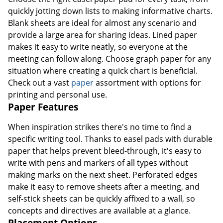
quickly jotting down lists to making informative charts.
Blank sheets are ideal for almost any scenario and
provide a large area for sharing ideas. Lined paper
makes it easy to write neatly, so everyone at the
meeting can follow along. Choose graph paper for any
situation where creating a quick chart is beneficial.
Check out a vast
paper
assortment with options for
printing and personal use.
Paper Features
When inspiration strikes there's no time to find a
specific writing tool. Thanks to easel pads with durable
paper that helps prevent bleed-through, it's easy to
write with pens and markers of all types without
making marks on the next sheet. Perforated edges
make it easy to remove sheets after a meeting, and
self-stick sheets can be quickly affixed to a wall, so
concepts and directives are available at a glance.
Placement Options