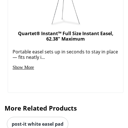
Quartet® Instant™ Full Size Instant Easel,
62.38" Maximum
Portable easel sets up in seconds to stay in place
— fits neatly i...
Show More
More Related Products
post-it white easel pad