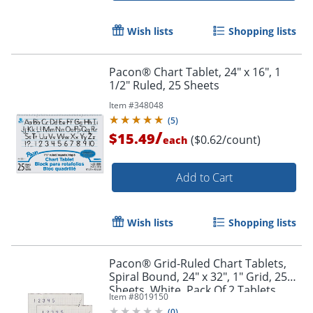
Wish lists
Shopping lists
Pacon® Chart Tablet, 24" x 16", 1
1/2" Ruled, 25 Sheets
Item #
348048
(
5
)
/
$15.49
($0.62/count)
each
Add to Cart
Wish lists
Shopping lists
Pacon® Grid-Ruled Chart Tablets,
Spiral Bound, 24" x 32", 1" Grid, 25
Sheets, White, Pack Of 2 Tablets
Item #
8019150
(
0
)