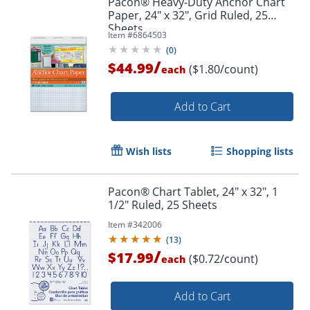
Pacon® Heavy-Duty Anchor Chart
Paper, 24" x 32", Grid Ruled, 25
Sheets
Item #
6864503
(
0
)
/
$44.99
($1.80/count)
each
Add to Cart
Wish lists
Shopping lists
Pacon® Chart Tablet, 24" x 32", 1
1/2" Ruled, 25 Sheets
Item #
342006
(
13
)
/
$17.99
($0.72/count)
each
Add to Cart