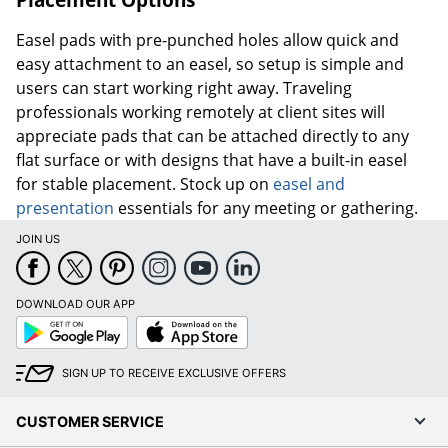
Easel pads with pre-punched holes allow quick and
easy attachment to an easel, so setup is simple and
users can start working right away. Traveling
professionals working remotely at client sites will
appreciate pads that can be attached directly to any
flat surface or with designs that have a built-in easel
for stable placement. Stock up on
easel and
presentation
essentials for any meeting or gathering.
JOIN US
DOWNLOAD OUR APP
Google
App
Play
Store
SIGN UP TO RECEIVE EXCLUSIVE OFFERS
CUSTOMER SERVICE