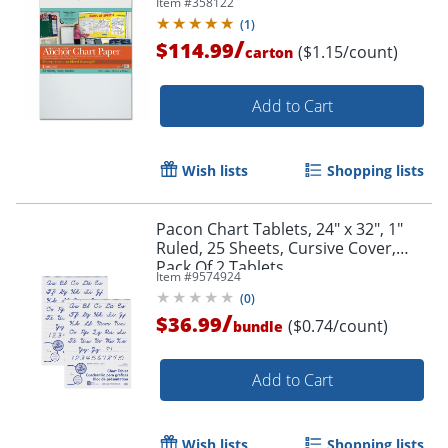
Item #
358122
(
1
)
/
$114.99
($1.15/count)
carton
Add to Cart
Wish lists
Shopping lists
Pacon Chart Tablets, 24" x 32", 1"
Ruled, 25 Sheets, Cursive Cover,
Pack Of 2 Tablets
Item #
9574924
(
0
)
/
$36.99
($0.74/count)
bundle
Add to Cart
Wish lists
Shopping lists