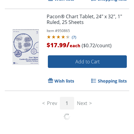
Pacon® Chart Tablet, 24" x 32", 1"
Ruled, 25 Sheets
Item #
950865
(
7
)
/
$17.99
($0.72/count)
each
Add to Cart
Wish lists
Shopping lists
Prev
1
Next