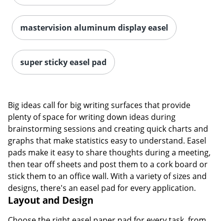
mastervision aluminum display easel
super sticky easel pad
Big ideas call for big writing surfaces that provide
plenty of space for writing down ideas during
brainstorming sessions and creating quick charts and
graphs that make statistics easy to understand. Easel
pads make it easy to share thoughts during a meeting,
then tear off sheets and post them to a cork board or
stick them to an office wall. With a variety of sizes and
designs, there's an easel pad for every application.
Layout and Design
Choose the right easel paper pad for every task, from