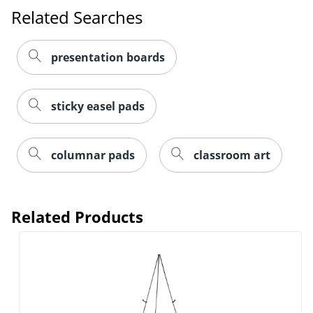
Related Searches
presentation boards
sticky easel pads
columnar pads
classroom art
Related Products