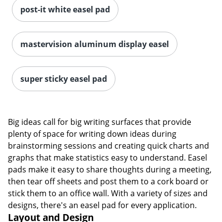
post-it white easel pad
mastervision aluminum display easel
super sticky easel pad
Big ideas call for big writing surfaces that provide
plenty of space for writing down ideas during
brainstorming sessions and creating quick charts and
graphs that make statistics easy to understand. Easel
pads make it easy to share thoughts during a meeting,
then tear off sheets and post them to a cork board or
stick them to an office wall. With a variety of sizes and
designs, there's an easel pad for every application.
Layout and Design