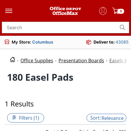
0
Search for products
My Store:
Columbus
Deliver to:
43085
Office Supplies
Presentation Boards
Easels & 
180 Easel Pads
1 Results
Filters (1)
Relevance