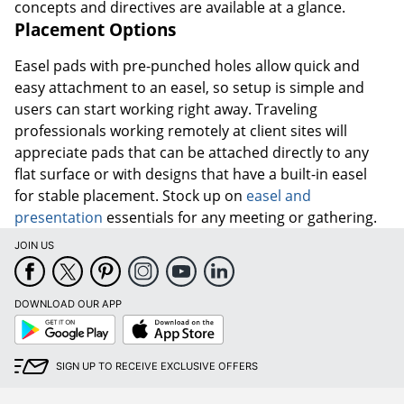
concepts and directives are available at a glance.
Placement Options
Easel pads with pre-punched holes allow quick and
easy attachment to an easel, so setup is simple and
users can start working right away. Traveling
professionals working remotely at client sites will
appreciate pads that can be attached directly to any
flat surface or with designs that have a built-in easel
for stable placement. Stock up on
easel and
presentation
essentials for any meeting or gathering.
JOIN US
DOWNLOAD OUR APP
Google
App
Play
Store
SIGN UP TO RECEIVE EXCLUSIVE OFFERS