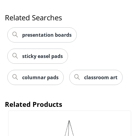
Related Searches
presentation boards
sticky easel pads
columnar pads
classroom art
Related Products