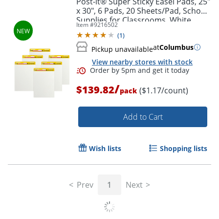
Post-it® Super Sticky Easel Pads, 25"
x 30", 6 Pads, 20 Sheets/Pad, School
Supplies for Classrooms, White
Item #
9216502
(
1
)
at
Columbus
Pickup unavailable
View nearby stores with stock
/
$139.82
($1.17/count)
pack
Add to Cart
Order by 5pm and get it toda
Wish lists
Shopping lists
Prev
1
Next