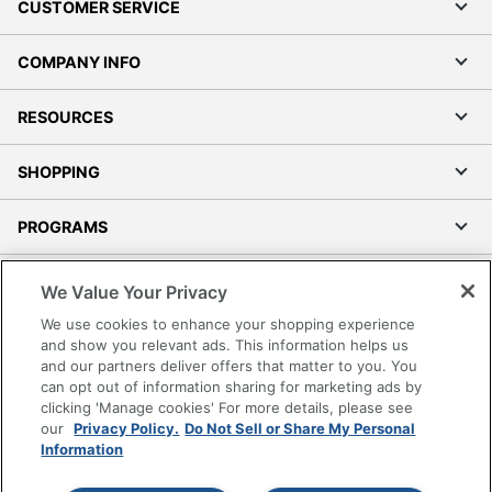
CUSTOMER SERVICE
COMPANY INFO
RESOURCES
SHOPPING
PROGRAMS
Terms of Use
We Value Your Privacy
Privacy Policy
We use cookies to enhance your shopping experience
Accessibility
and show you relevant ads. This information helps us
and our partners deliver offers that matter to you. You
Office Depot Tracking Tools
can opt out of information sharing for marketing ads by
Grand & Toy Canada
clicking 'Manage cookies' For more details, please see
Manage Cookies
our
Privacy Policy.
Do Not Sell or Share My Personal
Information
Do Not Sell or Share My Personal Information