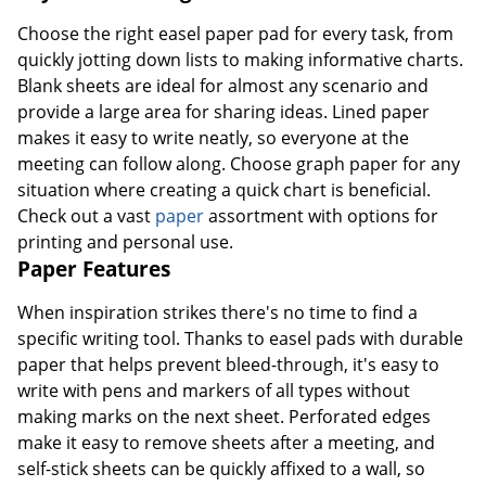
Choose the right easel paper pad for every task, from
quickly jotting down lists to making informative charts.
Blank sheets are ideal for almost any scenario and
provide a large area for sharing ideas. Lined paper
makes it easy to write neatly, so everyone at the
meeting can follow along. Choose graph paper for any
situation where creating a quick chart is beneficial.
Check out a vast
paper
assortment with options for
printing and personal use.
Paper Features
When inspiration strikes there's no time to find a
specific writing tool. Thanks to easel pads with durable
paper that helps prevent bleed-through, it's easy to
write with pens and markers of all types without
making marks on the next sheet. Perforated edges
make it easy to remove sheets after a meeting, and
self-stick sheets can be quickly affixed to a wall, so