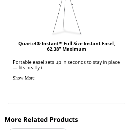
Quartet® Instant™ Full Size Instant Easel,
62.38" Maximum
Portable easel sets up in seconds to stay in place
— fits neatly i...
Show More
More Related Products