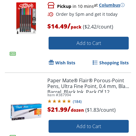
at
Columbus
Pickup
in 10 mins
/
$14.49
($2.42/count)
pack
Add to Cart
Order by 5pm and get it toda
Wish lists
Shopping lists
Paper Mate® Flair® Porous-Point
Pens, Ultra Fine Point, 0.4 mm, Black
Barrel, Black Ink, Pack Of 12
Item #
387994
(
184
)
/
$21.99
($1.83/count)
dozen
Add to Cart