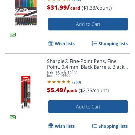
/
$31.99
($1.33/count)
card
Add to Cart
Wish lists
Shopping lists
Sharpie® Fine-Point Pens, Fine
Point, 0.4 mm, Black Barrels, Black
Ink, Pack Of 2
Item #
114465
(
250
)
/
$5.49
($2.75/count)
pack
Add to Cart
Wish lists
Shopping lists