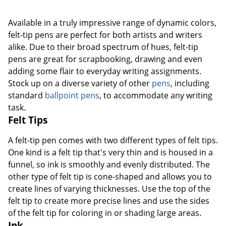
Available in a truly impressive range of dynamic colors,
felt-tip pens are perfect for both artists and writers
alike. Due to their broad spectrum of hues, felt-tip
pens are great for scrapbooking, drawing and even
adding some flair to everyday writing assignments.
Stock up on a diverse variety of other
pens
, including
standard
ballpoint pens
, to accommodate any writing
task.
Felt Tips
A felt-tip pen comes with two different types of felt tips.
One kind is a felt tip that's very thin and is housed in a
funnel, so ink is smoothly and evenly distributed. The
other type of felt tip is cone-shaped and allows you to
create lines of varying thicknesses. Use the top of the
felt tip to create more precise lines and use the sides
of the felt tip for coloring in or shading large areas.
Ink