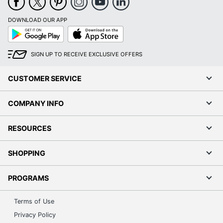
DOWNLOAD OUR APP
Google
App
Play
Store
SIGN UP TO RECEIVE EXCLUSIVE OFFERS
CUSTOMER SERVICE
COMPANY INFO
RESOURCES
SHOPPING
PROGRAMS
Terms of Use
Privacy Policy