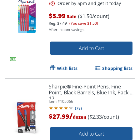
$5.99
($1.50/count)
Sale
Reg.
$7.49
(You save $1.50)
After instant savings.
Add to Cart
Wish lists
Shopping lists
Order by 5pm and get it toda
Sharpie® Fine-Point Pens, Fine
Point, Black Barrels, Blue Ink, Pack Of
12
Item #
105066
(
78
)
/
$27.99
($2.33/count)
dozen
Add to Cart