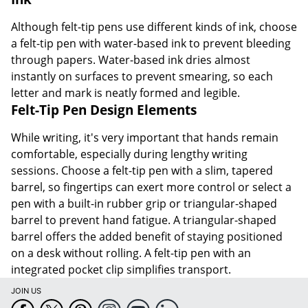
Although felt-tip pens use different kinds of ink, choose
a felt-tip pen with water-based ink to prevent bleeding
through papers. Water-based ink dries almost
instantly on surfaces to prevent smearing, so each
letter and mark is neatly formed and legible.
Felt-Tip Pen Design Elements
While writing, it's very important that hands remain
comfortable, especially during lengthy writing
sessions. Choose a felt-tip pen with a slim, tapered
barrel, so fingertips can exert more control or select a
pen with a built-in rubber grip or triangular-shaped
barrel to prevent hand fatigue. A triangular-shaped
barrel offers the added benefit of staying positioned
on a desk without rolling. A felt-tip pen with an
integrated pocket clip simplifies transport.
JOIN US