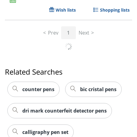
Wish lists
Shopping lists
Prev
1
Next
Order by 5pm and get it toda
Related Searches
counter pens
bic cristal pens
dri mark counterfeit detector pens
calligraphy pen set