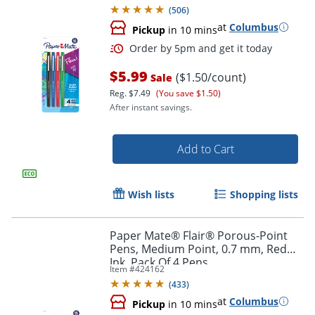
(
506
)
at
Columbus
Pickup
in 10 mins
$5.99
($1.50/count)
Sale
Reg.
$7.49
(You save $1.50)
After instant savings.
Add to Cart
Order by 5pm and get it toda
Wish lists
Shopping lists
Paper Mate® Flair® Porous-Point
Pens, Medium Point, 0.7 mm, Red
Ink, Pack Of 4 Pens
Item #
424162
(
433
)
at
Columbus
Pickup
in 10 mins