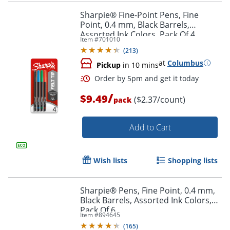
Sharpie® Fine-Point Pens, Fine
Point, 0.4 mm, Black Barrels,
Assorted Ink Colors, Pack Of 4
Item #
701010
(
213
)
at
Columbus
Pickup
in 10 mins
/
$9.49
($2.37/count)
pack
Add to Cart
Wish lists
Shopping lists
Sharpie® Pens, Fine Point, 0.4 mm,
Black Barrels, Assorted Ink Colors,
Pack Of 6
Item #
894645
(
165
)