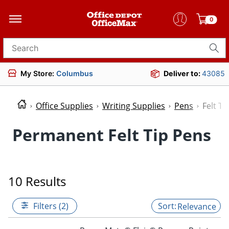
0
Search for products
My Store:
Columbus
Deliver to:
43085
Office Supplies
Writing Supplies
Pens
Felt Ti
Permanent Felt Tip Pens
10 Results
Filters (2)
Relevance