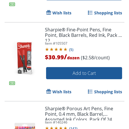
Wish lists
Shopping lists
Sharpie® Fine-Point Pens, Fine
Point, Black Barrels, Red Ink, Pack Of
12
Item #
105507
(
5
)
/
$30.99
($2.58/count)
dozen
Add to Cart
Wish lists
Shopping lists
Sharpie® Porous Art Pens, Fine
Point, 0.4 mm, Black Barrel,
Assorted Ink Colors, Pack Of 24
Item #
140246
(
142
)