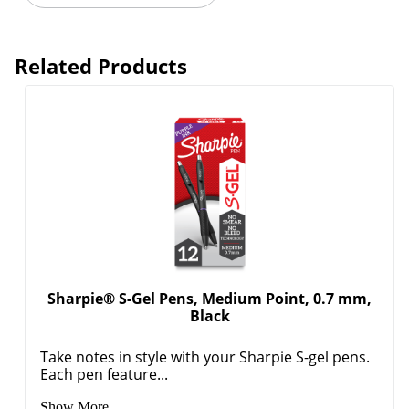
Related Products
Sharpie® S-Gel Pens, Medium Point, 0.7 mm,
Black
Take notes in style with your Sharpie S-gel pens.
Each pen feature...
Show More