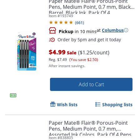
Paper Mate® Flair® Porous-Point
Pens, Medium Point, 0.7 mm, Black
Barrel, Black Ink, Pack Of 4
Item #
193749
(
661
)
at
Columbus
Pickup
in 10 mins
$4.99
($1.25/count)
Sale
Reg.
$7.49
(You save $2.50)
After instant savings.
Order by 5pm and get it toda
Add to Cart
Wish lists
Shopping lists
Paper Mate® Flair® Porous-Point
Pens, Medium Point, 0.7 mm,
Assorted Ink Colors, Pack Of 4 Pens
Item #
838805