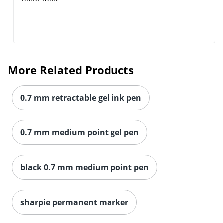
More Related Products
0.7 mm retractable gel ink pen
0.7 mm medium point gel pen
black 0.7 mm medium point pen
sharpie permanent marker