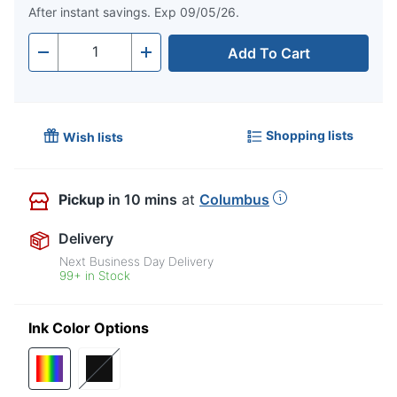
After instant savings. Exp 09/05/26.
Add To Cart
Quantity
-
+
Shopping lists
Wish lists
Pickup
in 10 mins
at
Columbus
Delivery
Next Business Day Delivery
99+ in Stock
Ink Color Options