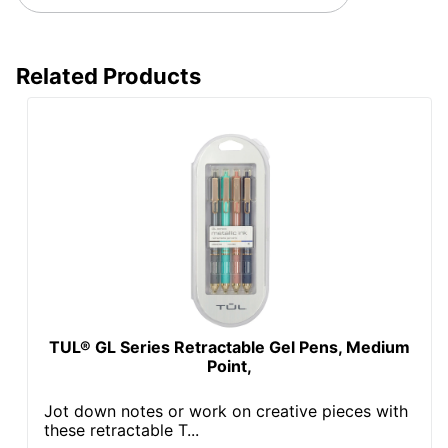
Related Products
TUL® GL Series Retractable Gel Pens, Medium
Point,
Jot down notes or work on creative pieces with
these retractable T...