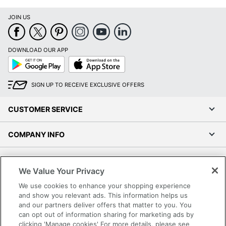
JOIN US
DOWNLOAD OUR APP
Google
App
Play
Store
SIGN UP TO RECEIVE EXCLUSIVE OFFERS
CUSTOMER SERVICE
COMPANY INFO
RESOURCES
We Value Your Privacy
SHOPPING
We use cookies to enhance your shopping experience
and show you relevant ads. This information helps us
and our partners deliver offers that matter to you. You
PROGRAMS
can opt out of information sharing for marketing ads by
clicking 'Manage cookies' For more details, please see