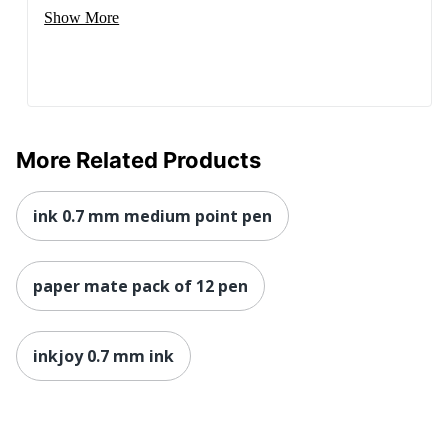
Show More
More Related Products
ink 0.7 mm medium point pen
paper mate pack of 12 pen
inkjoy 0.7 mm ink