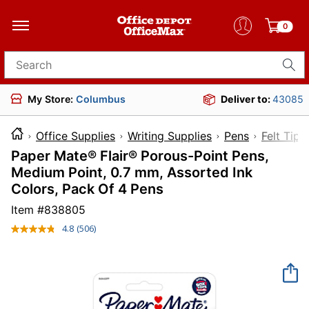
0
Search for products
My Store:
Columbus
Deliver to:
43085
Office Supplies
Writing Supplies
Pens
Felt Tip 
Paper Mate® Flair® Porous-Point Pens,
Medium Point, 0.7 mm, Assorted Ink
Colors, Pack Of 4 Pens
Item #
838805
4.8
(506)
Read
506
Reviews.
Same
page
link.