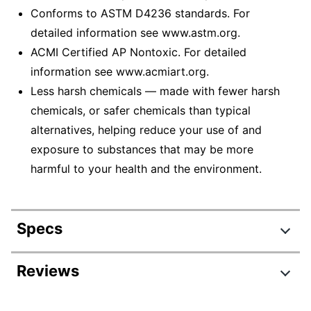
Conforms to ASTM D4236 standards. For
detailed information see www.astm.org.
ACMI Certified AP Nontoxic. For detailed
information see www.acmiart.org.
Less harsh chemicals — made with fewer harsh
chemicals, or safer chemicals than typical
alternatives, helping reduce your use of and
exposure to substances that may be more
harmful to your health and the environment.
Specs
Product Specifications
Reviews
Item #
838805