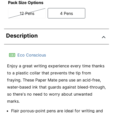
Pack Size Options
12 Pens
4 Pens
Description
Eco Conscious
Enjoy a great writing experience every time thanks
to a plastic collar that prevents the tip from
fraying. These Paper Mate pens use an acid-free,
water-based ink that guards against bleed-through,
so there's no need to worry about unwanted
marks.
Flair porous-point pens are ideal for writing and