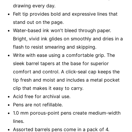
drawing every day.
Felt tip provides bold and expressive lines that
stand out on the page.
Water-based ink won't bleed through paper.
Bright, vivid ink glides on smoothly and dries in a
flash to resist smearing and skipping.
Write with ease using a comfortable grip. The
sleek barrel tapers at the base for superior
comfort and control. A click-seal cap keeps the
tip fresh and moist and includes a metal pocket
clip that makes it easy to carry.
Acid free for archival use.
Pens are not refillable.
1.0 mm porous-point pens create medium-width
lines.
Assorted barrels pens come in a pack of 4.