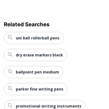
Eco Label
ASTM D4236; ACMI
Standard
Certified AP Nontoxic
Manufacturer
NEWELL BRANDS INC.
Related Searches
UPC
041540840442
uni ball rollerball pens
dry erase markers black
ballpoint pen medium
parker fine writing pens
promotional writing instruments