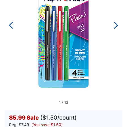
1
/
12
$5.99
Sale
($1.50/count)
Reg.
$7.49
(You save $1.50)