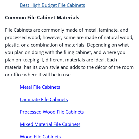
Best High Budget File Cabinets
Common File Cabinet Materials
File Cabinets are commonly made of metal, laminate, and
processed wood; however, some are made of natural wood,
plastic, or a combination of materials. Depending on what
you plan on doing with the filing cabinet, and where you
plan on keeping it, different materials are ideal. Each
material has its own style and adds to the décor of the room
or office where it will be in use.
Metal File Cabinets
Laminate File Cabinets
Processed Wood File Cabinets
Mixed Material File Cabinets
Wood File Cabinets