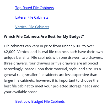
Top-Rated File Cabinets
Lateral File Cabinets
Vertical File Cabinets
Which File Cabinets Are Best for My Budget?
File cabinets can vary in price from under $100 to over
$2,000. Vertical and lateral file cabinets each have their own
unique benefits. File cabinets with one drawer, two drawers,
three drawers, four drawers or five drawers are all priced
accordingly, based upon their material, style, and size. As a
general rule, smaller file cabinets are less expensive than
larger file cabinets; however, it is important to choose the
best file cabinet to meet your projected storage needs and
your available space.
Best Low Budget File Cabinets