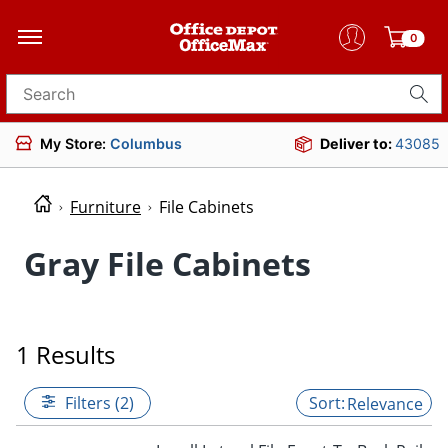
0
Search for products
My Store:
Columbus
Deliver to:
43085
Furniture
File Cabinets
Gray File Cabinets
1 Results
Filters (2)
Relevance