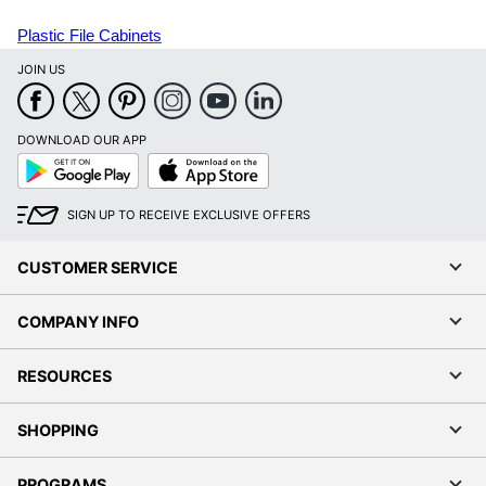
Plastic File Cabinets
JOIN US
DOWNLOAD OUR APP
Google
App
Play
Store
SIGN UP TO RECEIVE EXCLUSIVE OFFERS
CUSTOMER SERVICE
COMPANY INFO
RESOURCES
SHOPPING
PROGRAMS