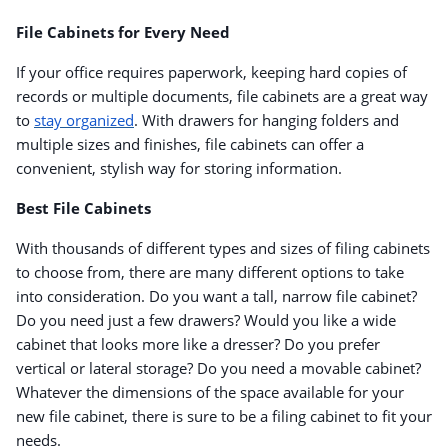
File Cabinets for Every Need
If your office requires paperwork, keeping hard copies of
records or multiple documents, file cabinets are a great way
to
stay organized
. With drawers for hanging folders and
multiple sizes and finishes, file cabinets can offer a
convenient, stylish way for storing information.
Best File Cabinets
With thousands of different types and sizes of filing cabinets
to choose from, there are many different options to take
into consideration. Do you want a tall, narrow file cabinet?
Do you need just a few drawers? Would you like a wide
cabinet that looks more like a dresser? Do you prefer
vertical or lateral storage? Do you need a movable cabinet?
Whatever the dimensions of the space available for your
new file cabinet, there is sure to be a filing cabinet to fit your
needs.