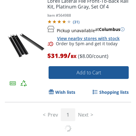
Lorell Lateral File Front-To-Back Rail
Kit, Platinum Gray, Set Of 4
Item #
564988
(
31
)
at
Columbus
Pickup unavailable
View nearby stores with stock
/
$31.99
($8.00/count)
BX
Add to Cart
Order by 5pm and get it toda
Wish lists
Shopping lists
Prev
1
Next