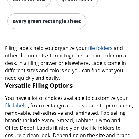
avery green rectangle sheet
Filing labels help you organize your
file folders
and
other documents stored together and in order on a
desk, in a filing drawer or elsewhere. Labels come in
different sizes and colors so you can find what you
need quickly and easily.
Versatile Filing Options
You have a lot of choices available to customize your
file labels
, from rectangular and square to permanent,
removable, self-adhesive and laminated. Top selling
brands include Avery, Smead, Tabbies, Dymo and
Office Depot. Labels fit nicely on the file folders to
ensure a clean look. Depending on the size and brand