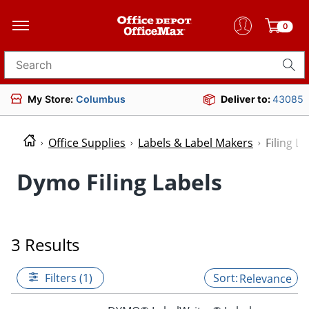
0
Search for products
My Store:
Columbus
Deliver to:
43085
Office Supplies
Labels & Label Makers
Filing La
Dymo Filing Labels
3 Results
Filters (1)
Relevance