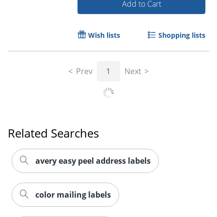
Add to Cart
Wish lists
Shopping lists
Order by 5pm and get it toda
Prev
1
Next
Related Searches
avery easy peel address labels
color mailing labels