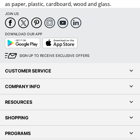
as paper, plastic, cardboard, wood and glass.
JOIN US
DOWNLOAD OUR APP
Google
App
Play
Store
SIGN UP TO RECEIVE EXCLUSIVE OFFERS
CUSTOMER SERVICE
COMPANY INFO
RESOURCES
SHOPPING
PROGRAMS