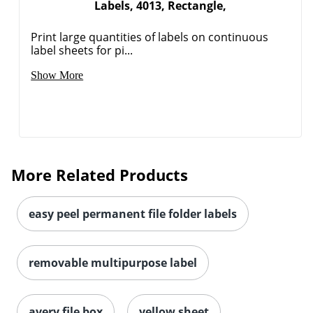
Labels, 4013, Rectangle,
Print large quantities of labels on continuous
label sheets for pi...
Show More
More Related Products
easy peel permanent file folder labels
removable multipurpose label
avery file box
yellow sheet