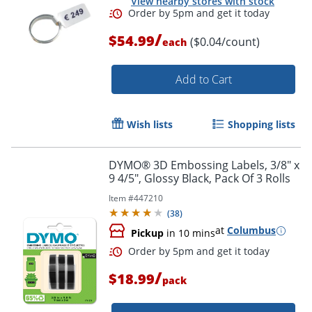
View nearby stores with stock
/
$54.99
($0.04/count)
each
Add to Cart
Order by 5pm and get it toda
Wish lists
Shopping lists
DYMO® 3D Embossing Labels, 3/8" x
9 4/5", Glossy Black, Pack Of 3 Rolls
Item #
447210
(
38
)
at
Columbus
Pickup
in 10 mins
/
$18.99
pack