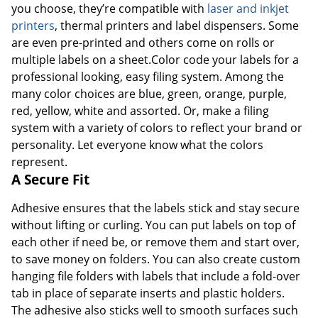
you choose, they’re compatible with
laser and inkjet
printers
, thermal printers and label dispensers. Some
are even pre-printed and others come on rolls or
multiple labels on a sheet.Color code your labels for a
professional looking, easy filing system. Among the
many color choices are blue, green, orange, purple,
red, yellow, white and assorted. Or, make a filing
system with a variety of colors to reflect your brand or
personality. Let everyone know what the colors
represent.
A Secure Fit
Adhesive ensures that the labels stick and stay secure
without lifting or curling. You can put labels on top of
each other if need be, or remove them and start over,
to save money on folders. You can also create custom
hanging file folders with labels that include a fold-over
tab in place of separate inserts and plastic holders.
The adhesive also sticks well to smooth surfaces such