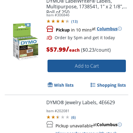
DYMO® LabelWriter® Labels,
Multipurpose, 1738541, 1" x 2 1/8",
Roll of 250
Item #
306846
(
13
)
at
Columbus
Pickup
in 10 mins
/
$57.99
($0.23/count)
each
Add to Cart
Order by 5pm and get it toda
Wish lists
Shopping lists
DYMO® Jewelry Labels, 4E6629
Item #
202081
(
6
)
at
Columbus
Pickup unavailable