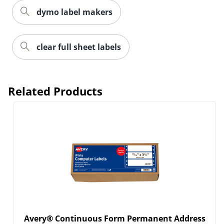
dymo label makers
clear full sheet labels
Related Products
Avery® Continuous Form Permanent Address