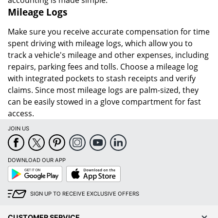
accounting is made simple.
Mileage Logs
Make sure you receive accurate compensation for time
spent driving with mileage logs, which allow you to
track a vehicle's mileage and other expenses, including
repairs, parking fees and tolls. Choose a mileage log
with integrated pockets to stash receipts and verify
claims. Since most mileage logs are palm-sized, they
can be easily stowed in a glove compartment for fast
access.
JOIN US
DOWNLOAD OUR APP
Google
App
Play
Store
SIGN UP TO RECEIVE EXCLUSIVE OFFERS
CUSTOMER SERVICE