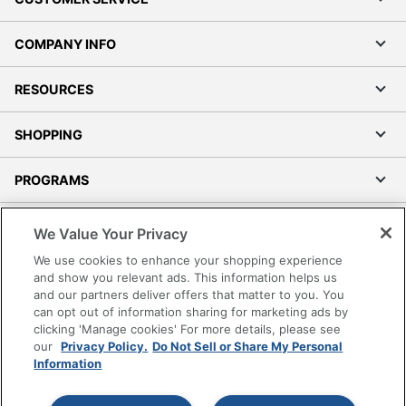
COMPANY INFO
RESOURCES
SHOPPING
PROGRAMS
Terms of Use
We Value Your Privacy
Privacy Policy
We use cookies to enhance your shopping experience
Accessibility
and show you relevant ads. This information helps us
and our partners deliver offers that matter to you. You
Office Depot Tracking Tools
can opt out of information sharing for marketing ads by
Grand & Toy Canada
clicking 'Manage cookies' For more details, please see
Manage Cookies
our
Privacy Policy.
Do Not Sell or Share My Personal
Information
Do Not Sell or Share My Personal Information
Copyright © 2026 by Office Depot, LLC. All rights