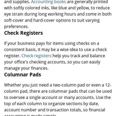
and supplies.
Accounting books
are generally printed
with softly colored inks, like blue and yellow, to reduce
eye strain during long working hours and come in both
soft-cover and hard-cover options to suit varying
preferences.
Check Registers
If your business pays for items using checks on a
consistent basis, it may be a wise idea to use a check
register.
Check registers
help you track and balance
your office's checking accounts, so you can easily
manage your finances.
Columnar Pads
Whether you just need a two-column pad or even a 12-
column pad, there are columnar pads that can be used
to oversee a single account or many accounts. Use the
top of each column to organize sections by date,
account number and transaction totals, so financial