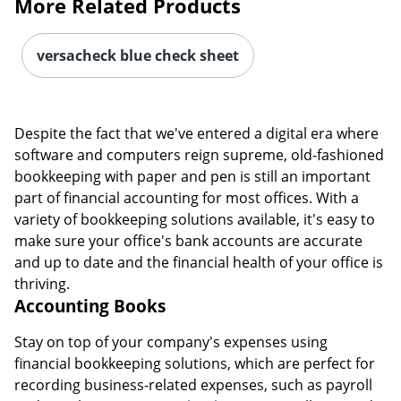
More Related Products
versacheck blue check sheet
Despite the fact that we've entered a digital era where
software and computers reign supreme, old-fashioned
bookkeeping with paper and pen is still an important
part of financial accounting for most offices. With a
variety of bookkeeping solutions available, it's easy to
make sure your office's bank accounts are accurate
and up to date and the financial health of your office is
thriving.
Accounting Books
Stay on top of your company's expenses using
financial bookkeeping solutions, which are perfect for
recording business-related expenses, such as payroll