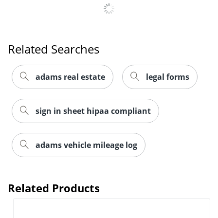
Related Searches
adams real estate
legal forms
sign in sheet hipaa compliant
adams vehicle mileage log
Related Products