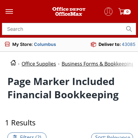
0
Search for products
My Store:
Columbus
Deliver to:
43085
Office Supplies
Business Forms & Bookkeeping
Page Marker Included
Financial Bookkeeping
1 Results
Filters (2)
Relevance