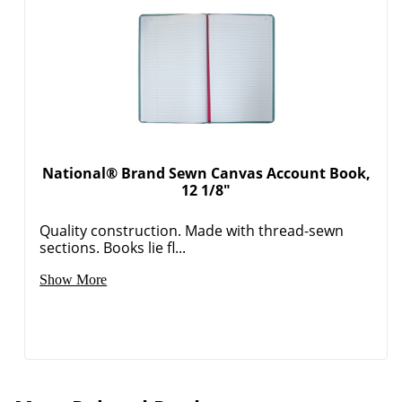
National® Brand Sewn Canvas Account Book,
12 1/8"
Quality construction. Made with thread-sewn
sections. Books lie fl...
Show More