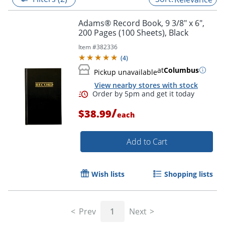
Adams® Record Book, 9 3/8" x 6",
200 Pages (100 Sheets), Black
Item #
382336
(
4
)
at
Columbus
Pickup unavailable
View nearby stores with stock
/
$38.99
each
Add to Cart
Order by 5pm and get it toda
Wish lists
Shopping lists
Prev
1
Next