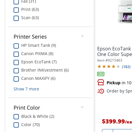
Fax (31)
Print (63)
Scan (63)
Printer Series
HP Smart Tank (9)
Epson EcoTank E
Canon PIXMA (8)
One Color Super
Item #
9215463
Epson EcoTank (7)
(
182
)
Brother INKvestment (6)
Canon MAXIFY (6)
Pickup
in 10
Show
7
more
Order by 5pm
Print Color
Black & White (2)
$399.99
/
ea
Color (70)