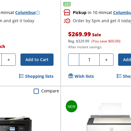
 mins
at
Columbus
Pickup
in 10 mins
at
Columb
 and get it today
Order by 5pm and get it toda
$269.99
Sale
Reg.
$329.99
(You save $60.00)
ch
After instant savings.
ty
Quantity
+
-
+
Add to Cart
Add
Shopping lists
Wish lists
Sho
Compare