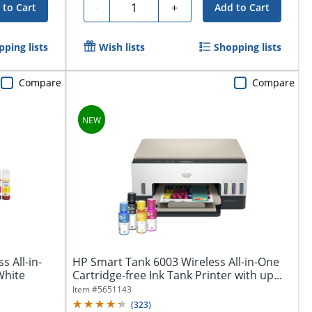
Quantity
-
+
 to Cart
Add to Cart
pping lists
Wish lists
Shopping lists
Compare
Compare
 All-in-
HP Smart Tank 6003 Wireless All-in-One
White
Cartridge-free Ink Tank Printer with up...
Item #
5651143
(
323
)