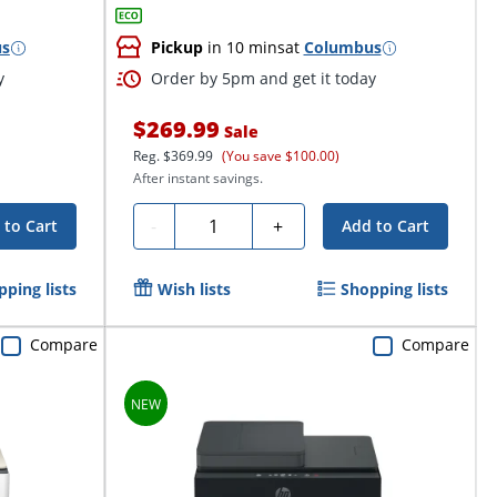
us
Pickup
in 10 mins
at
Columbus
y
Order by 5pm and get it today
$269.99
Sale
Reg.
$369.99
(You save $100.00)
After instant savings.
Quantity
-
+
 to Cart
Add to Cart
pping lists
Wish lists
Shopping lists
Compare
Compare