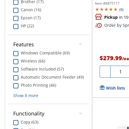
Brother (17)
Item #
6875117
Canon (16)
(
9
)
Pickup
in 10
Epson (17)
Order by 5pm
HP (22)
Features
Windows Compatible (69)
$279.99
/
ea
Wireless (66)
Software Included (57)
Quanti
-
Automatic Document Feeder (49)
Photo Printing (46)
Wish lists
Show
8
more
Functionality
Copy (63)