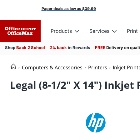
Paper deals as low as
$39.99
Products
Services
Print
Shop
Back 2 School
2% back
in Rewards
FREE
Delivery on qual
Computers & Accessories
Printers
Inkjet Print
Legal (8-1/2" X 14") Inkjet