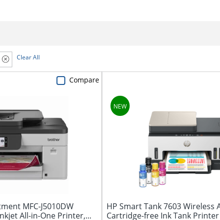
Clear All
Compare
stment MFC-J5010DW
HP Smart Tank 7603 Wireless A
kjet All-in-One Printer,...
Cartridge-free Ink Tank Printer 