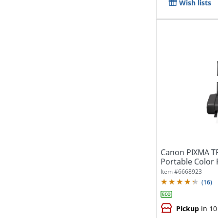
Wish lists
Canon PIXMA TR
Portable Color 
Item #
6668923
(
16
)
Pickup
in 10