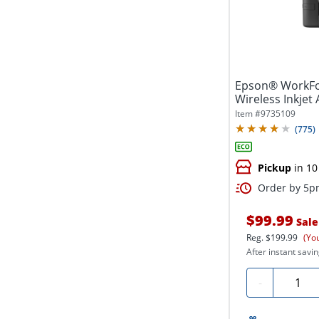
Epson® WorkFo
Wireless Inkjet 
Item #
9735109
(
775
)
Pickup
in 10
Order by 5pm
$99.99
Sale
Reg.
$199.99
(Yo
After instant savin
Quanti
-