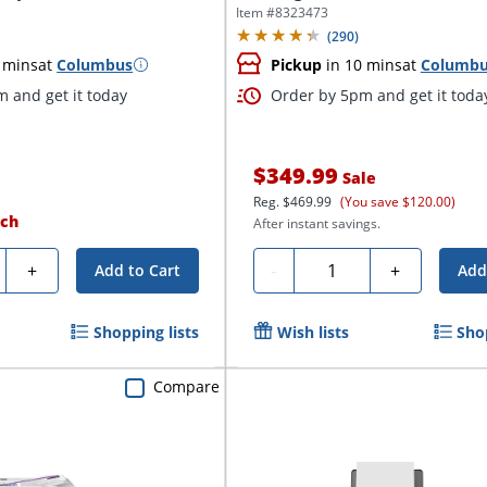
Item #
8323473
(
290
)
 mins
at
Columbus
Pickup
in 10 mins
at
Columb
 and get it today
Order by 5pm and get it toda
$349.99
Sale
Reg.
$469.99
(You save $120.00)
ch
After instant savings.
ty
Quantity
+
-
+
Add to Cart
Add
Shopping lists
Wish lists
Sho
Compare