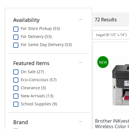
Availability
72 Results
For Store Pickup (53)
Legal (8-1/2" x 14")
For Delivery (53)
For Same Day Delivery (53)
Featured Items
On Sale (27)
Eco-Conscious (57)
Clearance (3)
New Arrivals (13)
School Supplies (9)
Brother INKve
Brand
Wireless Color In