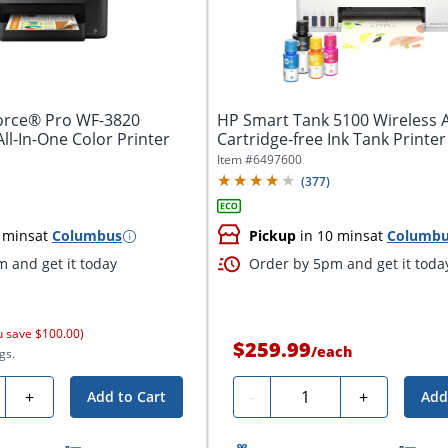
rce® Pro WF-3820
HP Smart Tank 5100 Wireless A
All-In-One Color Printer
Cartridge-free Ink Tank Printer 
Item #
6497600
(
377
)
 mins
at
Columbus
Pickup
in 10 mins
at
Columb
 and get it today
Order by 5pm and get it toda
u save $100.00)
$259.99
/
each
gs.
ty
Quantity
+
-
+
Add to Cart
Add