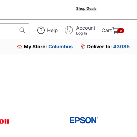
Shop Deals
Account
Help
Cart
0
Log In
My Store:
Columbus
Deliver to:
43085