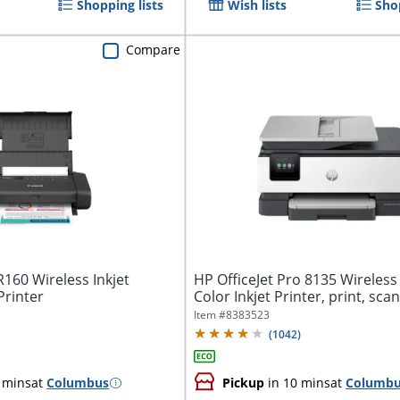
Shopping lists
Wish lists
Sho
Compare
160 Wireless Inkjet
HP OfficeJet Pro 8135 Wireless 
Printer
Color Inkjet Printer, print, scan,
Item #
8383523
(
1042
)
 mins
at
Columbus
Pickup
in 10 mins
at
Columb