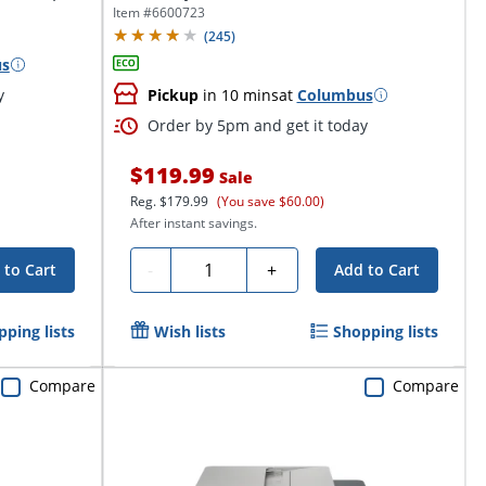
Item #
6600723
(
245
)
us
y
Pickup
in 10 mins
at
Columbus
Order by 5pm and get it today
$119.99
Sale
Reg.
$179.99
(You save $60.00)
After instant savings.
Quantity
-
+
 to Cart
Add to Cart
pping lists
Wish lists
Shopping lists
Compare
Compare