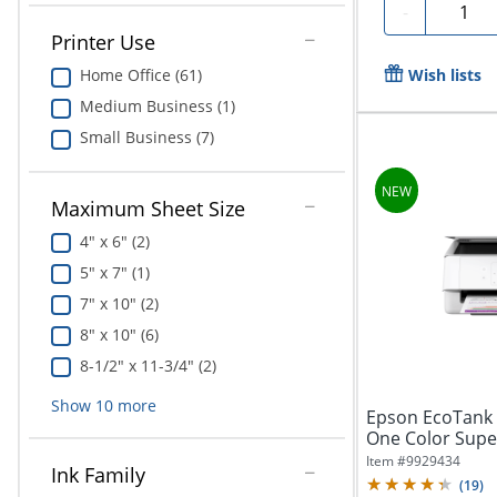
Quanti
-
Printer Use
Home Office (61)
Wish lists
Medium Business (1)
Small Business (7)
Maximum Sheet Size
4" x 6" (2)
5" x 7" (1)
7" x 10" (2)
8" x 10" (6)
8-1/2" x 11-3/4" (2)
Show
10
more
Epson EcoTank E
One Color Super
Years...
Item #
9929434
Ink Family
(
19
)