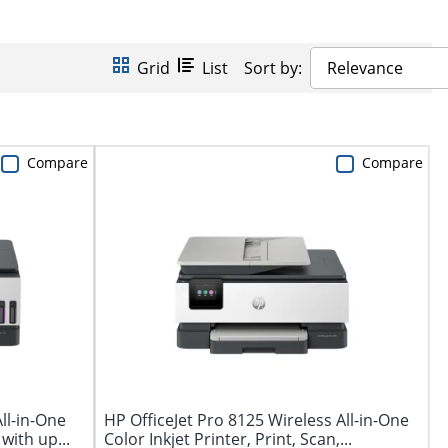
Grid
List
Sort by:
Relevance
Compare
Compare
ll-in-One
HP OfficeJet Pro 8125 Wireless All-in-One
with up...
Color Inkjet Printer, Print, Scan,...