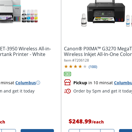
T-3950 Wireless All-in-
Canon® PIXMA™ G3270 MegaT
tank Printer - White
Wireless Inkjet All-In-One Color
Black
Item #
7206128
(
100
)
 mins
at
Columbus
Pickup
in 10 mins
at
Columb
 and get it today
Order by 5pm and get it toda
$248.99
ch
/
each