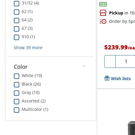
31/32 (4)
62 (1)
Pickup
in 10
64 (2)
Order by 5pm
67 (3)
910 (1)
$239.99
Show
39
more
/
ea
Quanti
-
Color
White (19)
Wish lists
Black (26)
Gray (10)
Assorted (2)
Multicolor (1)