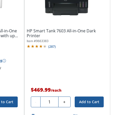
ll-in-One
HP Smart Tank 7603 All-in-One Dark
with up...
Printer
Item #
9663383
(
287
)
us
y
$469.99
/
each
Quantity
-
+
 to Cart
Add to Cart