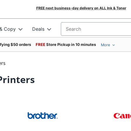
FREE next business-day delivery on ALL Ink & Toner
 & Copy
Deals
Search for products
ifying $50 orders
FREE
Store Pickup in 10 minutes
More
ers
 Printers