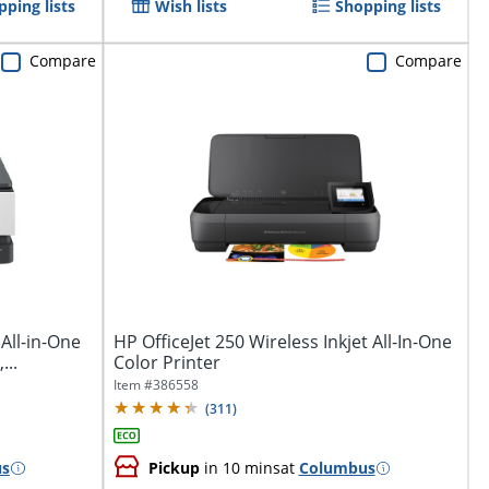
pping lists
Wish lists
Shopping lists
Compare
Compare
All-in-One
HP OfficeJet 250 Wireless Inkjet All-In-One
...
Color Printer
Item #
386558
(
311
)
us
Pickup
in 10 mins
at
Columbus