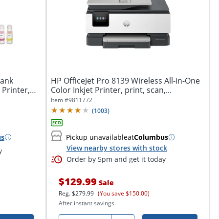
ank
HP OfficeJet Pro 8139 Wireless All-in-One
 Printer,
Color Inkjet Printer, print, scan,...
Item #
9811772
(
1003
)
us
Pickup unavailable
at
Columbus
View nearby stores with stock
y
Order by 5pm and get it today
$129.99
Sale
Reg.
$279.99
(You save $150.00)
After instant savings.