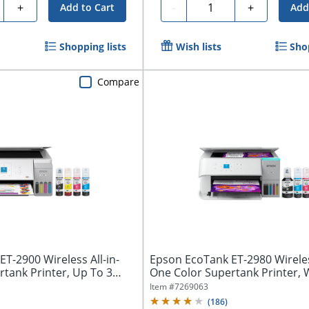
ty
Quantity
+
-
+
Add to Cart
Add
Shopping lists
Wish lists
Sho
Compare
T-2900 Wireless All-in-
Epson EcoTank ET-2980 Wireless
tank Printer, Up To 3
One Color Supertank Printer, 
Item #
7269063
(
186
)