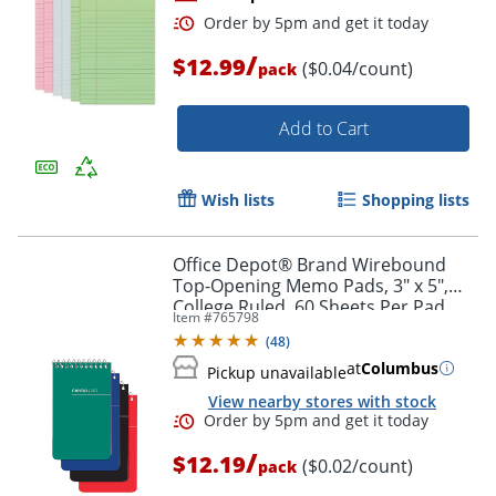
/
$12.99
($0.04/count)
pack
Add to Cart
Wish lists
Shopping lists
Order by 5pm and get it toda
Office Depot® Brand Wirebound
Top-Opening Memo Pads, 3" x 5",
College Ruled, 60 Sheets Per Pad,
Item #
765798
Assorted Colors (No Color Choice),
(
48
)
Pack Of 12 Pads
at
Columbus
Pickup unavailable
View nearby stores with stock
/
$12.19
($0.02/count)
pack