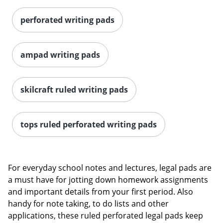
perforated writing pads
ampad writing pads
skilcraft ruled writing pads
tops ruled perforated writing pads
For everyday school notes and lectures, legal pads are
a must have for jotting down homework assignments
and important details from your first period. Also
handy for note taking, to do lists and other
applications, these ruled perforated legal pads keep