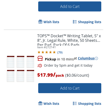
Add to Cart
Wish lists
Shopping lists
TOPS™ Docket™ Writing Tablet, 5" x
Order by 5pm and get it toda
8", Jr. Legal Rule, White, 50 Sheets
Per Pad, Pack Of 6 Pads
Item #
272141
(
79
)
at
Columbus
Pickup
in 10 mins
/
$17.99
($0.06/count)
pack
Add to Cart
Wish lists
Shopping lists