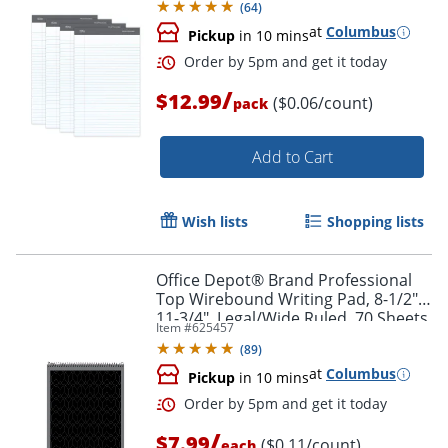
(
64
)
at
Columbus
Pickup
in 10 mins
Order by 5pm and get it toda
/
$12.99
($0.06/count)
pack
Add to Cart
Wish lists
Shopping lists
Office Depot® Brand Professional
Top Wirebound Writing Pad, 8-1/2" x
11-3/4", Legal/Wide Ruled, 70 Sheets,
Item #
625457
White
(
89
)
at
Columbus
Pickup
in 10 mins
/
$7.99
($0.11/count)
each