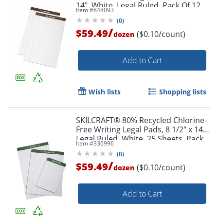
14", White, Legal Ruled, Pack Of 12
Item #
848093
(AbilityOne 7530-01-372-3109)
(
0
)
/
$59.49
($0.10/count)
dozen
Add to Cart
Wish lists
Shopping lists
SKILCRAFT® 80% Recycled Chlorine-
Free Writing Legal Pads, 8 1/2" x 14",
Legal Ruled, White, 25 Sheets, Pack
Item #
336996
Of 12 (AbilityOne 7530-01-516-9626)
(
0
)
/
$59.49
($0.10/count)
dozen
Add to Cart