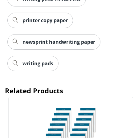
printer copy paper
newsprint handwriting paper
writing pads
Related Products