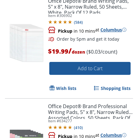
Office Depot® Brand Writing Pads,
5" x 8", Narrow Ruled, 50 Sheets,
White, Pack Of 12 Pads
Item #
306902
(
584
)
at
Columbus
Pickup
in 10 mins
/
$19.99
($0.03/count)
dozen
Add to Cart
Order by 5pm and get it toda
Wish lists
Shopping lists
Office Depot® Brand Professional
Writing Pads, 5" x 8", Narrow Ruled,
Assorted Colors, 50 Sheets, Pack Of
Item #
634277
6
(
410
)
at
Columbus
Pickup
in 10 mins