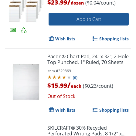
/
$23.99
($0.04/count)
dozen
Add to Cart
Wish lists
Shopping lists
Pacon® Chart Pad, 24" x 32", 2-Hole
Top Punched, 1" Ruled, 70 Sheets
Item #
329869
(
6
)
/
$15.99
($0.23/count)
each
Out of Stock
Wish lists
Shopping lists
SKILCRAFT® 30% Recycled
Perforated Writing Pads, 8 1/2" x