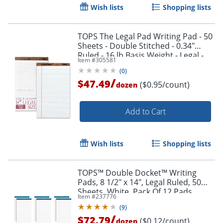
Wish lists
Shopping lists
TOPS The Legal Pad Writing Pad - 50
Sheets - Double Stitched - 0.34"
Ruled - 16 lb Basis Weight - Legal -
Item #
305581
75731
(
0
)
/
$47.49
($0.95/count)
dozen
Add to Cart
Wish lists
Shopping lists
TOPS™ Double Docket™ Writing
Pads, 8 1/2" x 14", Legal Ruled, 50
Sheets, White, Pack Of 12 Pads
Item #
237776
(
9
)
/
$72.79
($0.12/count)
dozen