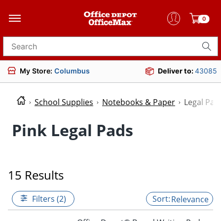
0
Search for products
My Store:
Columbus
Deliver to:
43085
School Supplies
Notebooks & Paper
Legal Pad
Pink Legal Pads
15 Results
Filters (2)
Relevance