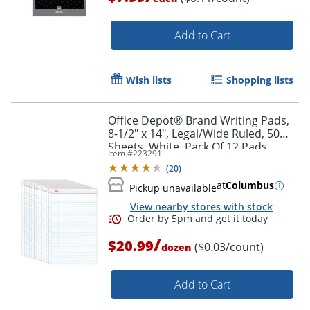
Order by 5pm and get it toda
Add to Cart
Wish lists
Shopping lists
Office Depot® Brand Writing Pads,
8-1/2" x 14", Legal/Wide Ruled, 50
Sheets, White, Pack Of 12 Pads
Item #
223291
(
20
)
at
Columbus
Pickup unavailable
View nearby stores with stock
/
$20.99
($0.03/count)
dozen
Add to Cart
Order by 5pm and get it toda