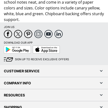
school notes neat, and come in a variety of paper
colors and sizes. Color options include canary yellow,
white, blue and green. Chipboard backing offers sturdy
support.
JOIN US
DOWNLOAD OUR APP
Google
App
Play
Store
SIGN UP TO RECEIVE EXCLUSIVE OFFERS
CUSTOMER SERVICE
COMPANY INFO
RESOURCES
SHOPPING