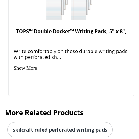
TOPS™ Double Docket™ Writing Pads, 5" x 8",
Write comfortably on these durable writing pads
with perforated sh...
Show More
More Related Products
skilcraft ruled perforated writing pads