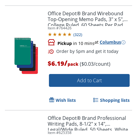
Office Depot® Brand Wirebound
Top-Opening Memo Pads, 3" x 5",
College Ruled, 60 Sheets Per Pad,
Item #
764426
Assorted Colors (No Color Choice),
Order by 5pm and get it toda
(
322
)
Pack Of 3 Pads
at
Columbus
Pickup
in 10 mins
/
$6.19
($0.03/count)
pack
Add to Cart
Wish lists
Shopping lists
Office Depot® Brand Professional
Writing Pads, 8-1/2" x 14",
Legal/Wide Ruled, 50 Sheets, White,
Item #
625358
Pack Of 4