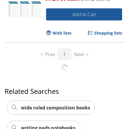
Add to Cart
Wish lists
Shopping lists
Prev
1
Next
Related Searches
wide ruled composition books
writing pads notebooks