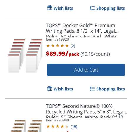
Wish lists
Shopping lists
TOPS™ Docket Gold™ Premium
Writing Pads, 8 1/2" x 14", Legal
Ruled, 50 Sheets Per Pad , White,
Item #
919920
Pack Of 12 Pads
(
2
)
/
$89.99
($0.15/count)
pack
Add to Cart
Wish lists
Shopping lists
TOPS™ Second Nature® 100%
Recycled Writing Pads, 5" x 8", Legal
Order by 5pm and get it toda
Ruled, 50 Sheets, White, Pack Of 12
Item #
795948
Pads
(
19
)