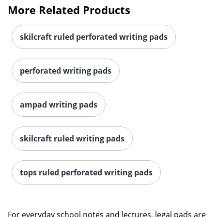
More Related Products
skilcraft ruled perforated writing pads
perforated writing pads
ampad writing pads
skilcraft ruled writing pads
tops ruled perforated writing pads
For everyday school notes and lectures, legal pads are