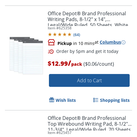
Office Depot® Brand Professional
Writing Pads, 8-1/2" x 14",
Legal/Wide Ruled, 50 Sheets, White,
Item #
625358
Pack Of 4
Order by 5pm and get it toda
(
64
)
at
Columbus
Pickup
in 10 mins
/
$12.99
($0.06/count)
pack
Add to Cart
Wish lists
Shopping lists
Office Depot® Brand Professional
Top Wirebound Writing Pad, 8-1/2" x
11-3/4", Legal/Wide Ruled, 70 Sheets,
Item #
625457
White