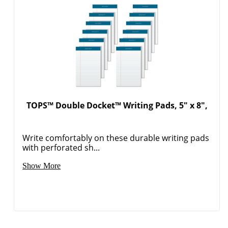
TOPS™ Double Docket™ Writing Pads, 5" x 8",
Write comfortably on these durable writing pads
with perforated sh...
Show More