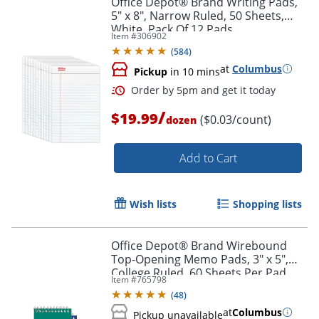
Office Depot® Brand Writing Pads,
5" x 8", Narrow Ruled, 50 Sheets,
White, Pack Of 12 Pads
Item #
306902
(
584
)
at
Columbus
Pickup
in 10 mins
/
$19.99
($0.03/count)
dozen
Add to Cart
Order by 5pm and get it toda
Wish lists
Shopping lists
Office Depot® Brand Wirebound
Top-Opening Memo Pads, 3" x 5",
College Ruled, 60 Sheets Per Pad,
Item #
765798
Assorted Colors (No Color Choice),
(
48
)
Pack Of 12 Pads
at
Columbus
Pickup unavailable