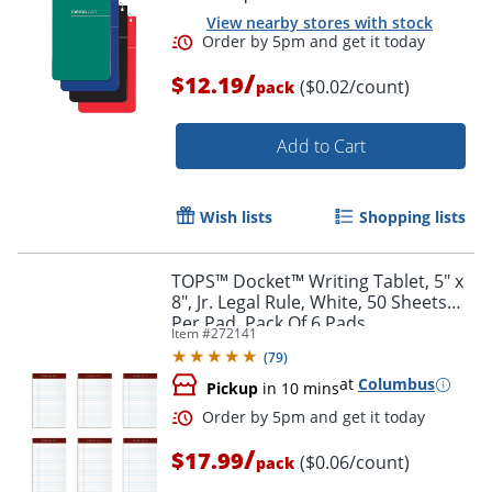
View nearby stores with stock
/
$12.19
($0.02/count)
pack
Add to Cart
Wish lists
Shopping lists
Order by 5pm and get it toda
TOPS™ Docket™ Writing Tablet, 5" x
8", Jr. Legal Rule, White, 50 Sheets
Per Pad, Pack Of 6 Pads
Item #
272141
(
79
)
at
Columbus
Pickup
in 10 mins
/
$17.99
($0.06/count)
pack