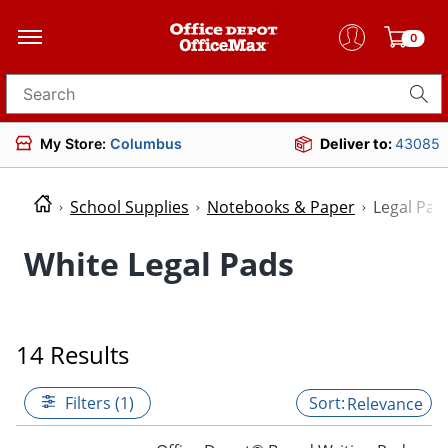
0
Search for products
My Store:
Columbus
Deliver to:
43085
School Supplies
Notebooks & Paper
Legal Pad
White Legal Pads
14 Results
Filters (1)
Relevance