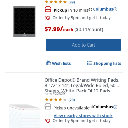
(
89
)
at
Columbus
Pickup
in 10 mins
Order by 5pm and get it toda
/
$7.99
($0.11/count)
each
Add to Cart
Wish lists
Shopping lists
Office Depot® Brand Writing Pads,
8-1/2" x 14", Legal/Wide Ruled, 50
Sheets, White, Pack Of 12 Pads
Item #
223291
(
20
)
at
Columbus
Pickup unavailable
View nearby stores with stock