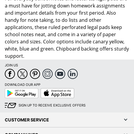
a must have for jotting down homework assignments
and important details from your first period. Also
handy for note taking, to do lists and other
applications, these ruled perforated legal pads keep
school notes neat, and come in a variety of paper
colors and sizes. Color options include canary yellow,
white, blue and green. Chipboard backing offers sturdy
support.
JOIN US
DOWNLOAD OUR APP
Google
App
Play
Store
SIGN UP TO RECEIVE EXCLUSIVE OFFERS
CUSTOMER SERVICE