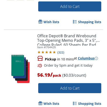
Add to Cart
Wish lists
Shopping lists
Office Depot® Brand Wirebound
Order by 5pm and get it toda
Top-Opening Memo Pads, 3" x 5",
College Ruled, 60 Sheets Per Pad,
Item #
764426
Assorted Colors (No Color Choice),
(
322
)
Pack Of 3 Pads
at
Columbus
Pickup
in 10 mins
/
$6.19
($0.03/count)
pack
Add to Cart
Wish lists
Shopping lists