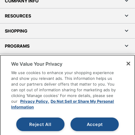
COMPANY INFO
RESOURCES
SHOPPING
PROGRAMS
Terms of Use
We Value Your Privacy
Privacy Policy
We use cookies to enhance your shopping experience
Accessibility
and show you relevant ads. This information helps us
and our partners deliver offers that matter to you. You
Office Depot Tracking Tools
can opt out of information sharing for marketing ads by
Grand & Toy Canada
clicking 'Manage cookies' For more details, please see
Manage Cookies
our
Privacy Policy.
Do Not Sell or Share My Personal
Information
Do Not Sell or Share My Personal Information
Copyright © 2026 by Office Depot, LLC. All rights
Reject All
Accept
reserved.
Prices shown are in U.S. Dollars. Please log in for your
pricing. Prices are subject to change. All use of the site is subject