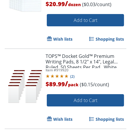
/
$20.99
($0.03/count)
dozen
Order by 5pm and get it toda
Add to Cart
Wish lists
Shopping lists
TOPS™ Docket Gold™ Premium
Writing Pads, 8 1/2" x 14", Legal
Ruled, 50 Sheets Per Pad , White,
Item #
919920
Pack Of 12 Pads
(
2
)
/
$89.99
($0.15/count)
pack
Add to Cart
Wish lists
Shopping lists
Order by 5pm and get it toda