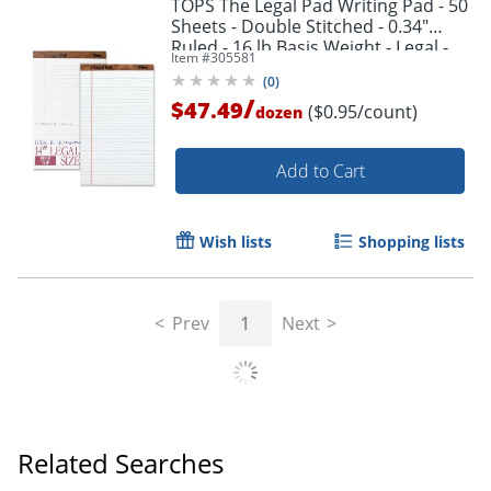
TOPS The Legal Pad Writing Pad - 50
Sheets - Double Stitched - 0.34"
Ruled - 16 lb Basis Weight - Legal -
Item #
305581
75731
(
0
)
/
$47.49
($0.95/count)
dozen
Add to Cart
Wish lists
Shopping lists
Prev
1
Next
Related Searches