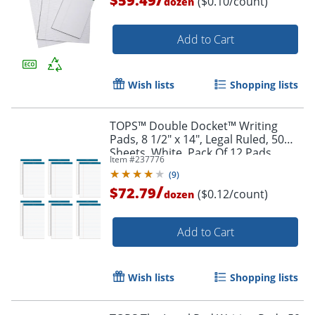
$59.49
($0.10/count)
dozen
Add to Cart
Wish lists
Shopping lists
TOPS™ Double Docket™ Writing
Pads, 8 1/2" x 14", Legal Ruled, 50
Sheets, White, Pack Of 12 Pads
Item #
237776
(
9
)
/
$72.79
($0.12/count)
dozen
Add to Cart
Wish lists
Shopping lists