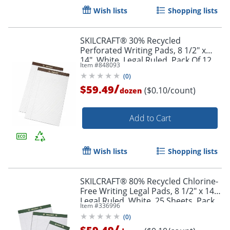
Wish lists
Shopping lists
SKILCRAFT® 30% Recycled
Perforated Writing Pads, 8 1/2" x
14", White, Legal Ruled, Pack Of 12
Item #
848093
(AbilityOne 7530-01-372-3109)
(
0
)
/
$59.49
($0.10/count)
dozen
Add to Cart
Wish lists
Shopping lists
SKILCRAFT® 80% Recycled Chlorine-
Free Writing Legal Pads, 8 1/2" x 14",
Legal Ruled, White, 25 Sheets, Pack
Item #
336996
Of 12 (AbilityOne 7530-01-516-9626)
(
0
)
/