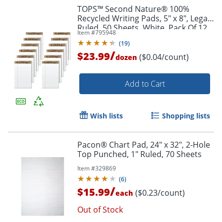
TOPS™ Second Nature® 100%
Recycled Writing Pads, 5" x 8", Legal
Ruled, 50 Sheets, White, Pack Of 12
Item #
795948
Pads
(
19
)
/
$23.99
($0.04/count)
dozen
Add to Cart
Wish lists
Shopping lists
Pacon® Chart Pad, 24" x 32", 2-Hole
Top Punched, 1" Ruled, 70 Sheets
Item #
329869
(
6
)
/
$15.99
($0.23/count)
each
Out of Stock