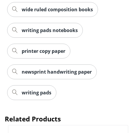
wide ruled composition books
writing pads notebooks
printer copy paper
newsprint handwriting paper
writing pads
Related Products