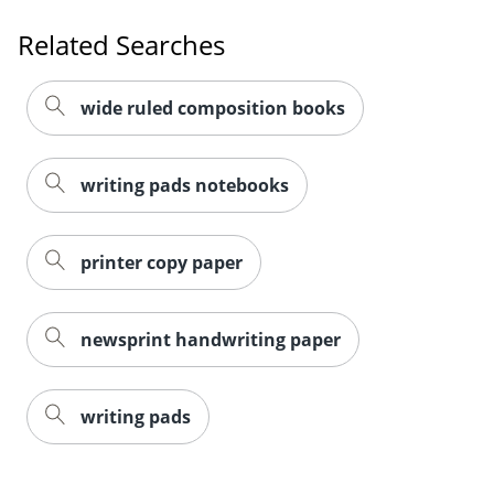
Related Searches
wide ruled composition books
writing pads notebooks
printer copy paper
newsprint handwriting paper
writing pads