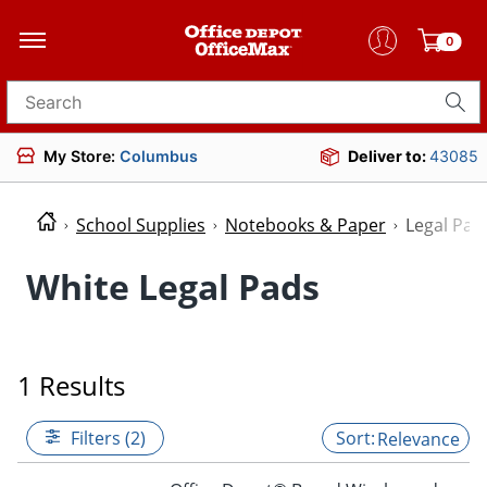
0
Search for products
My Store:
Columbus
Deliver to:
43085
School Supplies
Notebooks & Paper
Legal Pad
White Legal Pads
1 Results
Filters (2)
Relevance