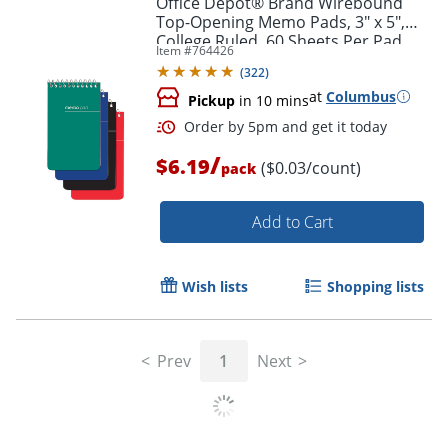
Office Depot® Brand Wirebound
Top-Opening Memo Pads, 3" x 5",
College Ruled, 60 Sheets Per Pad,
Item #
764426
Assorted Colors (No Color Choice),
(
322
)
Pack Of 3 Pads
at
Columbus
Pickup
in 10 mins
/
$6.19
($0.03/count)
pack
Add to Cart
Order by 5pm and get it toda
Wish lists
Shopping lists
Prev
1
Next