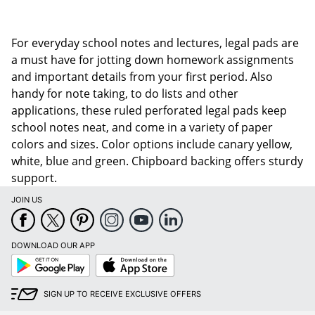
For everyday school notes and lectures, legal pads are
a must have for jotting down homework assignments
and important details from your first period. Also
handy for note taking, to do lists and other
applications, these ruled perforated legal pads keep
school notes neat, and come in a variety of paper
colors and sizes. Color options include canary yellow,
white, blue and green. Chipboard backing offers sturdy
support.
JOIN US
DOWNLOAD OUR APP
Google
App
Play
Store
SIGN UP TO RECEIVE EXCLUSIVE OFFERS