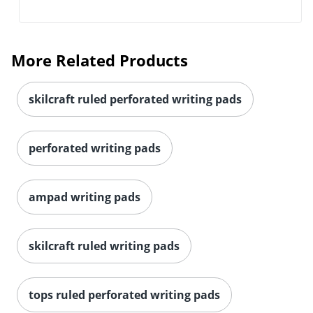
More Related Products
skilcraft ruled perforated writing pads
perforated writing pads
ampad writing pads
skilcraft ruled writing pads
tops ruled perforated writing pads