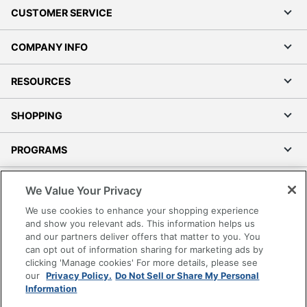
CUSTOMER SERVICE
COMPANY INFO
RESOURCES
SHOPPING
PROGRAMS
Terms of Use
We Value Your Privacy
Privacy Policy
We use cookies to enhance your shopping experience
Accessibility
and show you relevant ads. This information helps us
and our partners deliver offers that matter to you. You
Office Depot Tracking Tools
can opt out of information sharing for marketing ads by
Grand & Toy Canada
clicking 'Manage cookies' For more details, please see
Manage Cookies
our
Privacy Policy.
Do Not Sell or Share My Personal
Information
Do Not Sell or Share My Personal Information