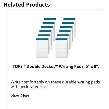
Related Products
TOPS™ Double Docket™ Writing Pads, 5" x 8",
Write comfortably on these durable writing pads
with perforated sh...
Show More