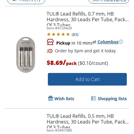
TUL® Lead Refills, 0.7 mm, HB
Hardness, 30 Leads Per Tube, Pack
Of 3 Tubes
Item #
4726426
(
83
)
at
Columbus
Pickup
in 10 mins
/
$8.69
($0.10/count)
pack
Add to Cart
Order by 5pm and get it toda
Wish lists
Shopping lists
TUL® Lead Refills, 0.5 mm, HB
Hardness, 30 Leads Per Tube, Pack
Of 3 Tubes
Item #
3441086