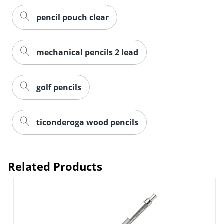
pencil pouch clear
mechanical pencils 2 lead
golf pencils
ticonderoga wood pencils
Related Products