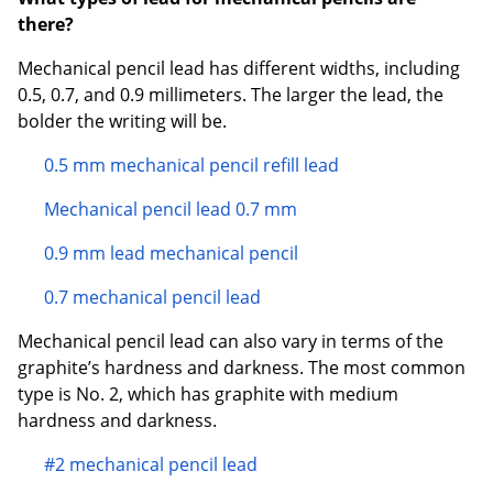
there?
Mechanical pencil lead has different widths, including
0.5, 0.7, and 0.9 millimeters. The larger the lead, the
bolder the writing will be.
0.5 mm mechanical pencil refill lead
Mechanical pencil lead 0.7 mm
0.9 mm lead mechanical pencil
0.7 mechanical pencil lead
Mechanical pencil lead can also vary in terms of the
graphite’s hardness and darkness. The most common
type is No. 2, which has graphite with medium
hardness and darkness.
#2 mechanical pencil lead