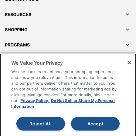
RESOURCES
SHOPPING
PROGRAMS
Terms of Use
We Value Your Privacy
Privacy Policy
We use cookies to enhance your shopping experience
Accessibility
and show you relevant ads. This information helps us
and our partners deliver offers that matter to you. You
Office Depot Tracking Tools
can opt out of information sharing for marketing ads by
Grand & Toy Canada
clicking 'Manage cookies' For more details, please see
Manage Cookies
our
Privacy Policy.
Do Not Sell or Share My Personal
Information
Do Not Sell or Share My Personal Information
Copyright © 2026 by Office Depot, LLC. All rights
Reject All
Accept
reserved.
Prices shown are in U.S. Dollars. Please log in for your
pricing. Prices are subject to change. All use of the site is subject
to the Terms of Use. Prices and offers