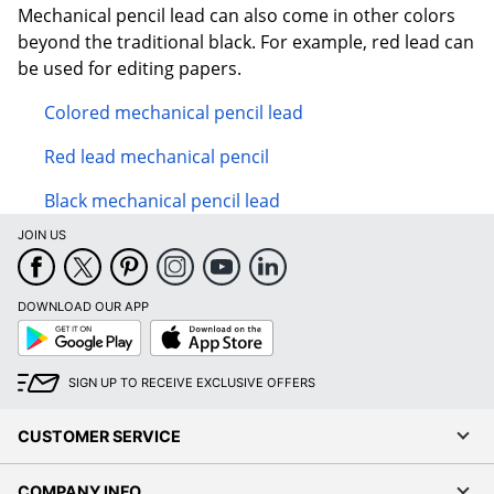
Mechanical pencil lead can also come in other colors
beyond the traditional black. For example, red lead can
be used for editing papers.
Colored mechanical pencil lead
Red lead mechanical pencil
Black mechanical pencil lead
JOIN US
DOWNLOAD OUR APP
Google
App
Play
Store
SIGN UP TO RECEIVE EXCLUSIVE OFFERS
CUSTOMER SERVICE
COMPANY INFO