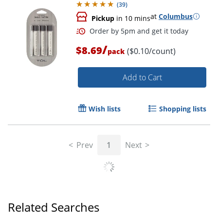
(
39
)
at
Columbus
Pickup
in 10 mins
/
$8.69
($0.10/count)
pack
Add to Cart
Wish lists
Shopping lists
Order by 5pm and get it toda
Prev
1
Next
Related Searches