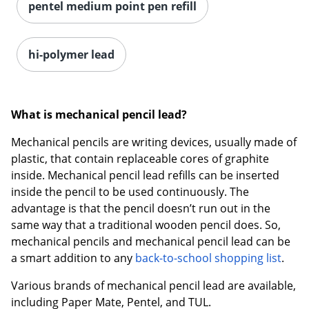
pentel medium point pen refill
hi-polymer lead
What is mechanical pencil lead?
Mechanical pencils are writing devices, usually made of
plastic, that contain replaceable cores of graphite
inside. Mechanical pencil lead refills can be inserted
inside the pencil to be used continuously. The
advantage is that the pencil doesn’t run out in the
same way that a traditional wooden pencil does. So,
mechanical pencils and mechanical pencil lead can be
a smart addition to any
back-to-school shopping list
.
Various brands of mechanical pencil lead are available,
including Paper Mate, Pentel, and TUL.