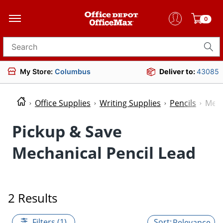
0
Search for products
My Store:
Columbus
Deliver to:
43085
Office Supplies
Writing Supplies
Pencils
Mech
Pickup & Save
Mechanical Pencil Lead
2 Results
Filters (1)
Relevance