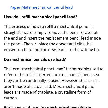
Paper Mate mechanical pencil lead
How do I refill mechanical pencil lead?
The process of how to refill a mechanical pencil is
straightforward. Simply remove the pencil eraser at
the end and insert the replacement pencil lead inside
the pencil. Then, replace the eraser and click the
eraser top to funnel the new lead into the writing tip.
Do mechanical pencils use lead?
The term ‘mechanical pencil lead” is commonly used to
refer to the refills inserted into mechanical pencils so
they can be continually reused. However, these refills
aren’t made of actual lead. Most mechanical pencil
leads are made of graphite, a crystalline form of
carbon.
What types of lead for mechanical pencils are