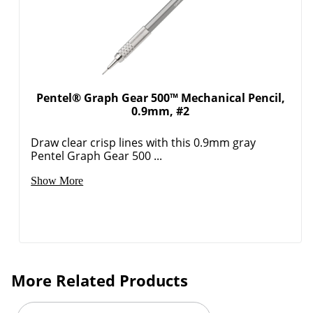
Pentel® Graph Gear 500™ Mechanical Pencil,
0.9mm, #2
Draw clear crisp lines with this 0.9mm gray
Pentel Graph Gear 500 ...
Show More
More Related Products