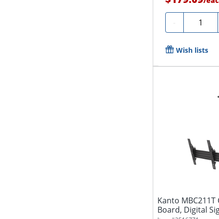
/
eac
Quantity
-
Wish lists
Kanto MBC211T C
Board, Digital Si