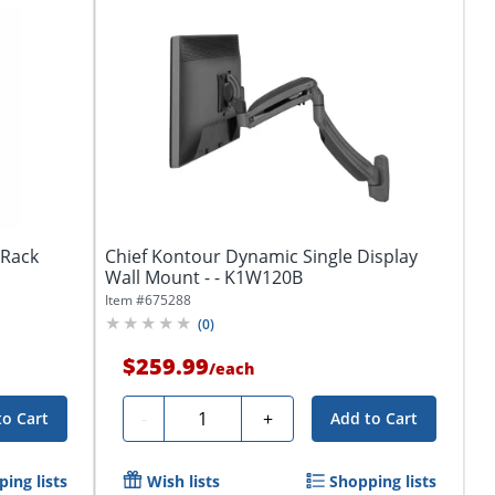
tRack
Chief Kontour Dynamic Single Display
Wall Mount - - K1W120B
Item #
675288
(
0
)
$259.99
/
each
Quantity
-
+
to Cart
Add to Cart
ing lists
Wish lists
Shopping lists