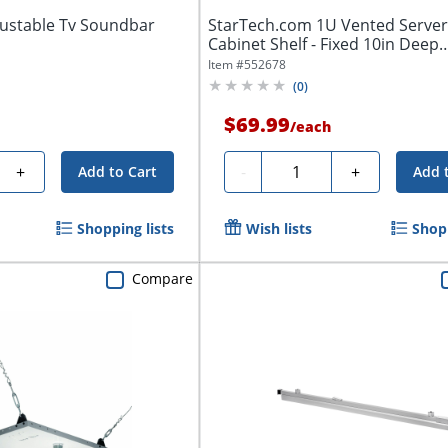
ustable Tv Soundbar
StarTech.com 1U Vented Server
Cabinet Shelf - Fixed 10in Deep
Cantilever...
Item #
552678
(
0
)
$69.99
/
each
Quantity
+
-
+
Add to Cart
Add 
Shopping lists
Wish lists
Shopp
Compare