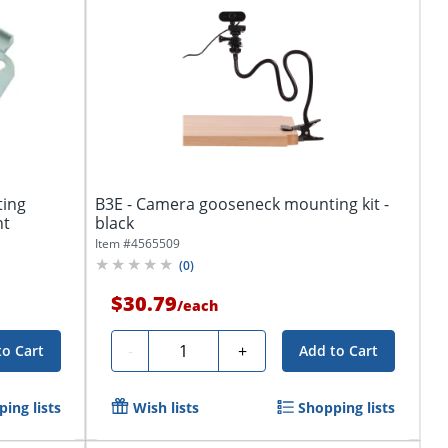
ting
B3E - Camera gooseneck mounting kit -
nt
black
Item #
4565509
(
0
)
$30.79
/
each
Quantity
-
+
to Cart
Add to Cart
ing lists
Wish lists
Shopping lists