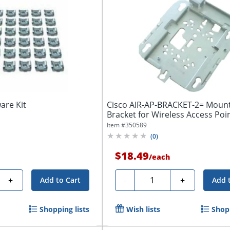
are Kit
Cisco AIR-AP-BRACKET-2= Moun
Bracket for Wireless Access Poi
Item #
350589
(
0
)
$18.49
/
each
Quantity
+
-
+
Add to Cart
Add 
Shopping lists
Wish lists
Shopp