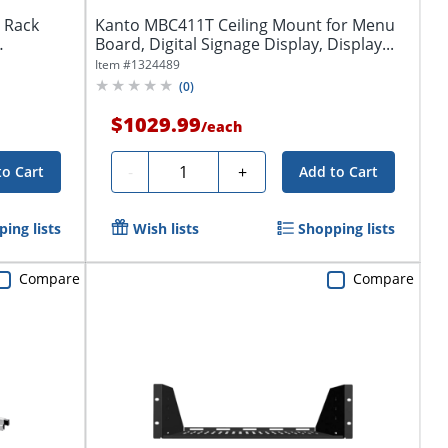
 Rack
Kanto MBC411T Ceiling Mount for Menu
Board, Digital Signage Display, Display...
Item #
1324489
(
0
)
$1029.99
/
each
Quantity
-
+
to Cart
Add to Cart
ing lists
Wish lists
Shopping lists
Compare
Compare