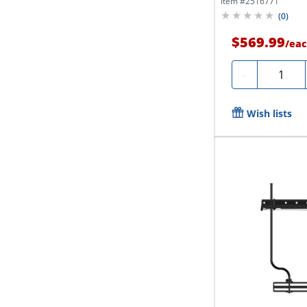
Item #
2516771
(
0
)
$569.99
/
eac
Quantity
-
Wish lists