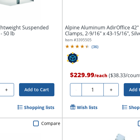
ghtweight Suspended
Alpine Aluminum AdirOffice 42"
 - 50 lb
Clamps, 2-9/16" x 43-15/16", Silve
Item #
3395505
(
36
)
$229.99
($38.33/coun
/
each
Quantity
+
-
+
Add to Cart
Add 
Shopping lists
Wish lists
Shopp
Compare