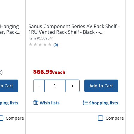
 Hanging
Sanus Component Series AV Rack Shelf -
r, Pack...
1RU Vented Rack Shelf - Black - -...
Item #
5509541
(
0
)
$66.99
t)
/
each
Quantity
-
+
to Cart
Add to Cart
ing lists
Wish lists
Shopping lists
Compare
Compare