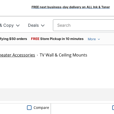
FREE next business-day delivery on ALL Ink & Toner
 & Copy
Deals
Search for products
ifying $50 orders
FREE
Store Pickup in 10 minutes
More
eater Accessories
TV Wall & Ceiling Mounts
Compare