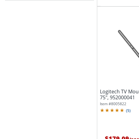
Logitech TV Moun
75", 952000041
Item #
8005822
(
5
)
$179.09