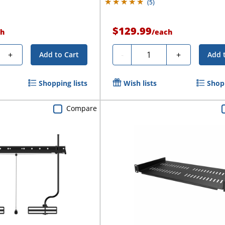
(
5
)
$129.99
h
/
each
Quantity
+
-
+
Add to Cart
Add 
Shopping lists
Wish lists
Shopp
Compare