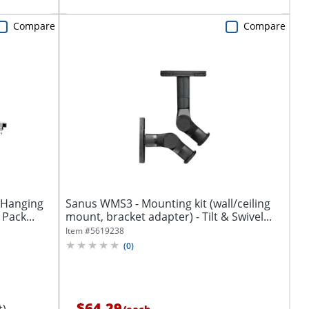
Compare
Compare
 Hanging
Sanus WMS3 - Mounting kit (wall/ceiling
 Pack...
mount, bracket adapter) - Tilt & Swivel...
Item #
5619238
(
0
)
$64.29
t)