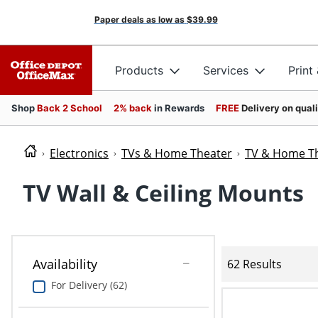
Paper deals as low as
$39.99
Products
Services
Print
Shop
Back 2 School
2% back
in Rewards
FREE
Delivery on qual
Electronics
TVs & Home Theater
TV & Home Th
TV Wall & Ceiling Mounts
Availability
62 Results
For Delivery (62)