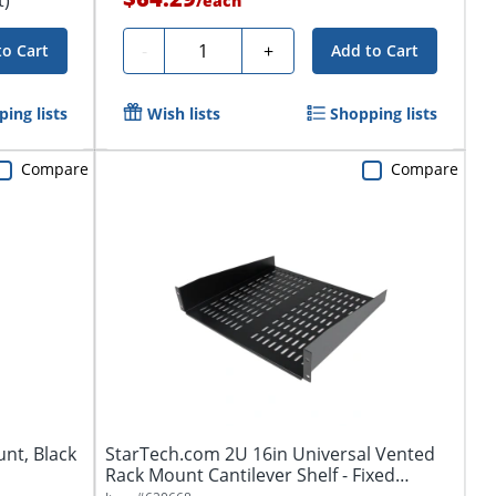
/
each
Quantity
-
+
to Cart
Add to Cart
ing lists
Wish lists
Shopping lists
Compare
Compare
unt, Black
StarTech.com 2U 16in Universal Vented
Rack Mount Cantilever Shelf - Fixed
Server...