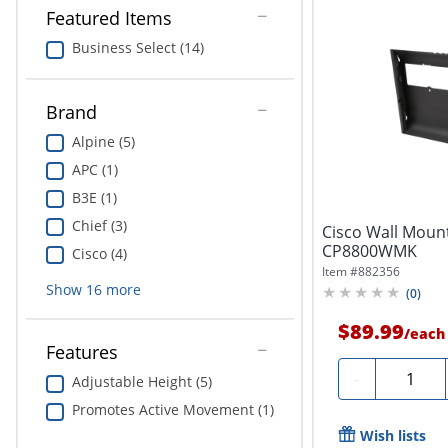
Featured Items
Business Select (14)
Brand
Alpine (5)
APC (1)
B3E (1)
Chief (3)
Cisco Wall Mount
CP8800WMK
Cisco (4)
Item #
882356
Show
16
more
(
0
)
$89.99
/
each
Features
Quantity
-
Adjustable Height (5)
Promotes Active Movement (1)
Wish lists