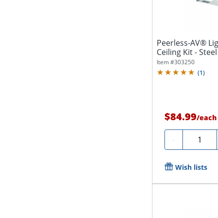
Peerless-AV® Li
Ceiling Kit - Steel
Item #
303250
(
1
)
$84.99
/
each
Quantity
-
Wish lists