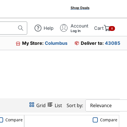
Shop Deals
Account
Help
Cart
0
Log In
My Store:
Columbus
Deliver to:
43085
Grid
List
Sort by:
Relevance
Compare
Compare