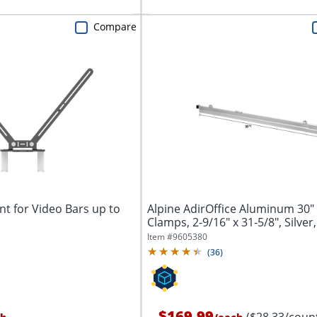
Compare
t for Video Bars up to
Alpine AdirOffice Aluminum 30"
Clamps, 2-9/16" x 31-5/8", Silver,
Item #
9605380
(
36
)
$169.99
($28.33/coun