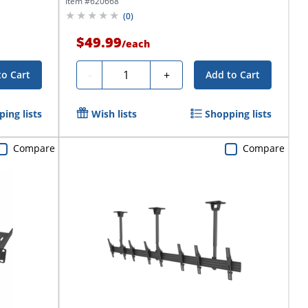
Item #
620668
(
0
)
$49.99
/
each
Quantity
-
+
to Cart
Add to Cart
ing lists
Wish lists
Shopping lists
Compare
Compare