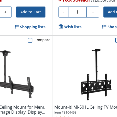
h
/
each
Quantity
+
-
+
Add to Cart
Add 
Shopping lists
Wish lists
Shopp
Compare
eiling Mount for Menu
Mount-It! MI-501L Ceiling TV Mo
gnage Display, Display...
Item #
8104498