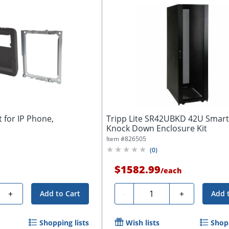
 for IP Phone,
Tripp Lite SR42UBKD 42U Smar
Knock Down Enclosure Kit
Item #
826505
(
0
)
$1582.99
/
each
Quantity
+
-
+
Add to Cart
Add 
Shopping lists
Wish lists
Shopp