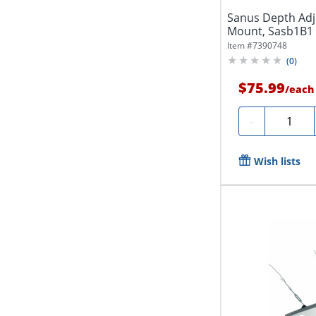
Sanus Depth Adj
Mount, Sasb1B1
Item #
7390748
(
0
)
$75.99
/
each
Quantity
-
Wish lists