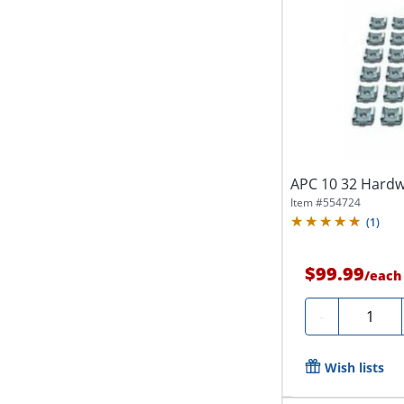
APC 10 32 Hardw
Item #
554724
(
1
)
$99.99
/
each
Quantity
-
Wish lists