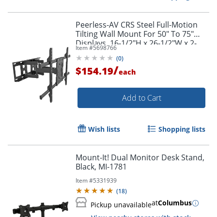
Peerless-AV CRS Steel Full-Motion
Tilting Wall Mount For 50" To 75"
Displays, 16-1/2"H x 26-1/2"W x 2-
Item #
5698766
3/4"D, Black
(
0
)
/
$154.19
each
Add to Cart
Wish lists
Shopping lists
Mount-It! Dual Monitor Desk Stand,
Black, MI-1781
Item #
5331939
(
18
)
at
Columbus
Pickup unavailable