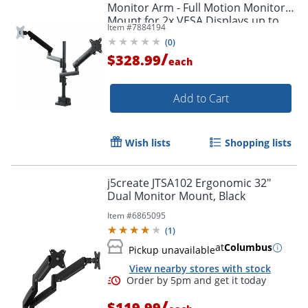
Monitor Arm - Full Motion Monitor
Mount for 2x VESA Displays up to
Item #
7884194
32" (17lb/8kg)
(
0
)
/
$328.99
each
Add to Cart
Wish lists
Shopping lists
j5create JTSA102 Ergonomic 32"
Dual Monitor Mount, Black
Item #
6865095
(
1
)
at
Columbus
Pickup unavailable
View nearby stores with stock
/
$119.99