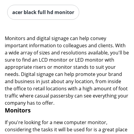
acer black full hd monitor
Monitors and digital signage can help convey
important information to colleagues and clients. With
a wide array of sizes and resolutions available, you'll be
sure to find an LCD monitor or LED monitor with
appropriate risers or monitor stands to suit your
needs. Digital signage can help promote your brand
and business in just about any location, from inside
the office to retail locations with a high amount of foot
traffic where casual passersby can see everything your
company has to offer.
Monitors
If you're looking for a new computer monitor,
considering the tasks it will be used for is a great place