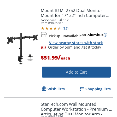
Order by 5pm and get it toda
Mount-It! MI-2752 Dual Monitor
Mount for 17"-32" Inch Computer
Screens, Black
Item #
9805887
(
32
)
at
Columbus
Pickup unavailable
View nearby stores with stock
/
$51.99
each
Add to Cart
Wish lists
Shopping lists
StarTech.com Wall Mounted
Computer Workstation - Premium -
Articulating Dual Monitor Arm -
Item #
5437156