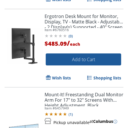
Ergotron Desk Mount for Monitor,
Display, TV - Matte Black - Adjustable
- 2 Display(s) Supported - 40" Screen
Item #
6760516
Support - 45509224
(
0
)
/
$485.09
each
Order by 5pm and get it toda
Add to Cart
Wish lists
Shopping lists
Mount-It! Freestanding Dual Monitor
Arm For 17" to 32" Screens With
Height Adjustment, Black
Item #
6457949
(
1
)
at
Columbus
Pickup unavailable