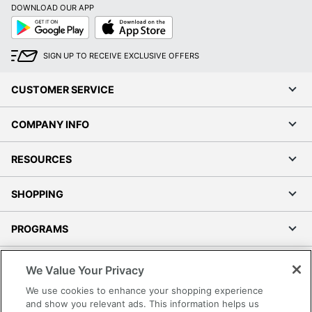
DOWNLOAD OUR APP
Google
App
Play
Store
SIGN UP TO RECEIVE EXCLUSIVE OFFERS
CUSTOMER SERVICE
COMPANY INFO
RESOURCES
SHOPPING
PROGRAMS
Terms of Use
We Value Your Privacy
Privacy Policy
We use cookies to enhance your shopping experience
Accessibility
and show you relevant ads. This information helps us