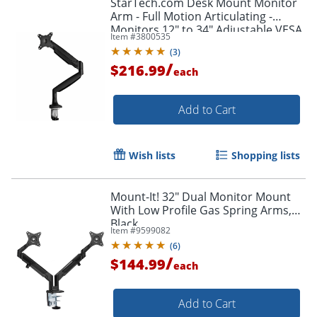
StarTech.com Desk Mount Monitor
Arm - Full Motion Articulating -
Monitors 12" to 34" Adjustable VESA
Item #
3800535
Single Monitor Arm - ARMPIVOTHDB
(
3
)
/
$216.99
each
Add to Cart
Wish lists
Shopping lists
Mount-It! 32" Dual Monitor Mount
With Low Profile Gas Spring Arms,
Black
Item #
9599082
(
6
)
/
$144.99
each
Add to Cart