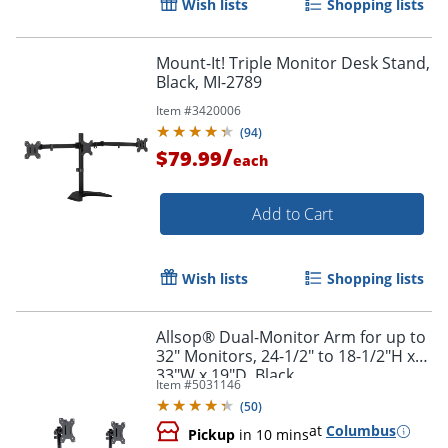
Wish lists
Shopping lists
Order by 5pm and get it toda
Mount-It! Triple Monitor Desk Stand,
Black, MI-2789
Item #
3420006
(
94
)
/
$79.99
each
Add to Cart
Wish lists
Shopping lists
Allsop® Dual-Monitor Arm for up to
32" Monitors, 24-1/2" to 18-1/2"H x
33"W x 19"D, Black
Item #
5031146
(
50
)
at
Columbus
Pickup
in 10 mins