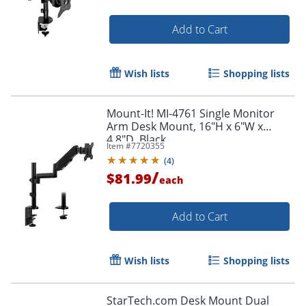
Add to Cart
Wish lists
Shopping lists
Mount-It! MI-4761 Single Monitor
Arm Desk Mount, 16"H x 6"W x
4.8"D, Black
Item #
7720355
(
4
)
/
$81.99
each
Add to Cart
Order by 5pm and get it toda
Wish lists
Shopping lists
StarTech.com Desk Mount Dual