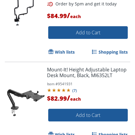
/
$84.99
each
Add to Cart
Wish lists
Shopping lists
Mount-It! Height Adjustable Laptop
Desk Mount, Black, MI6352LT
Item #
9541931
(
7
)
/
$82.99
each
Add to Cart
Wish lists
Shopping lists