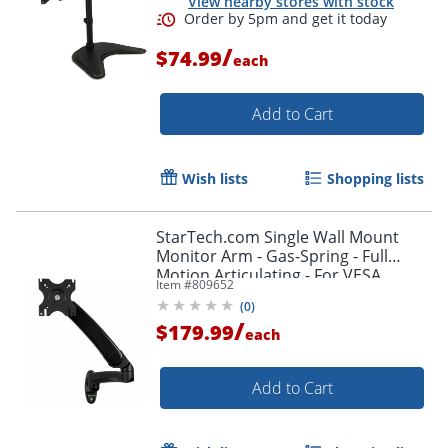
View nearby stores with stock
/
$74.99
each
Add to Cart
Wish lists
Shopping lists
StarTech.com Single Wall Mount
Monitor Arm - Gas-Spring - Full
Motion Articulating - For VESA
Item #
809652
Mount Monitors up to 34" - TV Wall
(
0
)
Mount
/
$179.99
each
Add to Cart