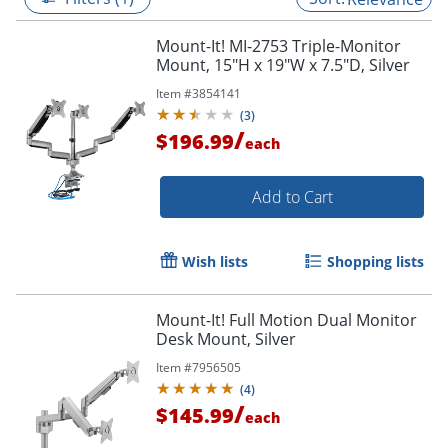
Mount-It! MI-2753 Triple-Monitor
Mount, 15"H x 19"W x 7.5"D, Silver
Item #
3854141
(
3
)
/
$196.99
each
Add to Cart
Wish lists
Shopping lists
Mount-It! Full Motion Dual Monitor
Desk Mount, Silver
Item #
7956505
(
4
)
/
$145.99
each