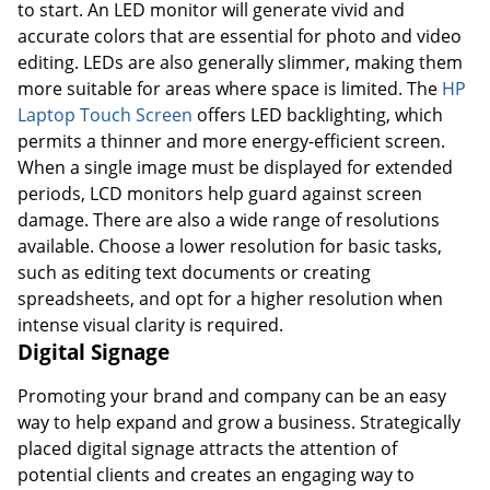
to start. An LED monitor will generate vivid and
accurate colors that are essential for photo and video
editing. LEDs are also generally slimmer, making them
more suitable for areas where space is limited. The
HP
Laptop Touch Screen
offers LED backlighting, which
permits a thinner and more energy-efficient screen.
When a single image must be displayed for extended
periods, LCD monitors help guard against screen
damage. There are also a wide range of resolutions
available. Choose a lower resolution for basic tasks,
such as editing text documents or creating
spreadsheets, and opt for a higher resolution when
intense visual clarity is required.
Digital Signage
Promoting your brand and company can be an easy
way to help expand and grow a business. Strategically
placed digital signage attracts the attention of
potential clients and creates an engaging way to