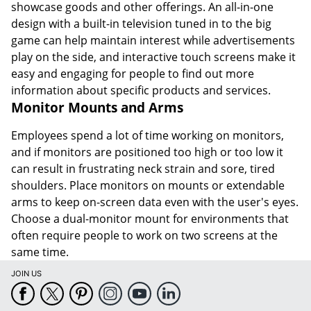
showcase goods and other offerings. An all-in-one
design with a built-in television tuned in to the big
game can help maintain interest while advertisements
play on the side, and interactive touch screens make it
easy and engaging for people to find out more
information about specific products and services.
Monitor Mounts and Arms
Employees spend a lot of time working on monitors,
and if monitors are positioned too high or too low it
can result in frustrating neck strain and sore, tired
shoulders. Place monitors on mounts or extendable
arms to keep on-screen data even with the user's eyes.
Choose a dual-monitor mount for environments that
often require people to work on two screens at the
same time.
JOIN US