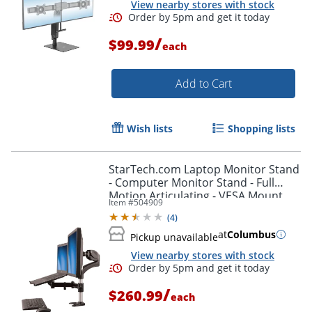
View nearby stores with stock
/
$99.99
each
Add to Cart
Wish lists
Shopping lists
StarTech.com Laptop Monitor Stand
- Computer Monitor Stand - Full
Motion Articulating - VESA Mount
Item #
504909
Monitor Desk Mount - ARMUNONB
(
4
)
at
Columbus
Pickup unavailable
View nearby stores with stock
/
$260.99
each