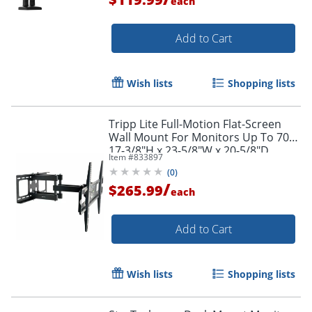
each
Add to Cart
Wish lists
Shopping lists
Tripp Lite Full-Motion Flat-Screen
Wall Mount For Monitors Up To 70",
17-3/8"H x 23-5/8"W x 20-5/8"D,
Item #
833897
Black
(
0
)
/
$265.99
each
Add to Cart
Wish lists
Shopping lists