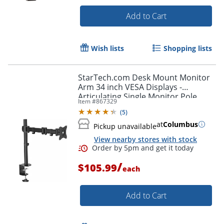
Add to Cart
Wish lists
Shopping lists
StarTech.com Desk Mount Monitor
Arm 34 inch VESA Displays -
Articulating Single Monitor Pole
Item #
867329
Mount - Height Adjustable Arm -
(
5
)
Clamp/Grommet
at
Columbus
Pickup unavailable
View nearby stores with stock
/
$105.99
each
Order by 5pm and get it toda
Add to Cart