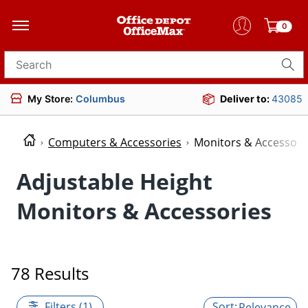
0
Search for products
My Store:
Columbus
Deliver to:
43085
Computers & Accessories
Monitors & Accessori
Adjustable Height
Monitors & Accessories
78 Results
Filters (1)
Relevance