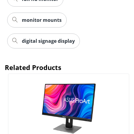
monitor mounts
digital signage display
Related Products