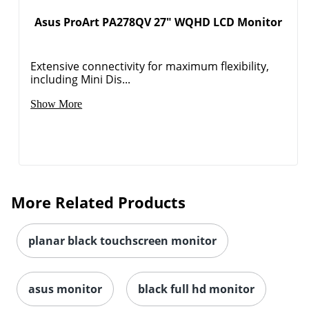
Asus ProArt PA278QV 27" WQHD LCD Monitor
Extensive connectivity for maximum flexibility,
including Mini Dis...
Show More
More Related Products
planar black touchscreen monitor
asus monitor
black full hd monitor