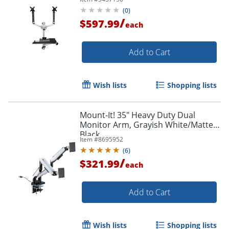
Order by 5pm and get it toda
Keyboard Arm - WALLSTSI2
(
0
)
/
$597.99
each
Add to Cart
Wish lists
Shopping lists
Mount-It! 35" Heavy Duty Dual
Monitor Arm, Grayish White/Matte
Black
Item #
8695952
(
6
)
/
$321.99
each
Add to Cart
Wish lists
Shopping lists