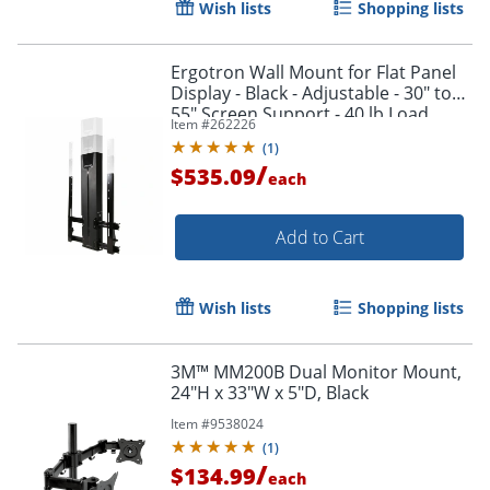
Wish lists
Shopping lists
Ergotron Wall Mount for Flat Panel
Display - Black - Adjustable - 30" to
55" Screen Support - 40 lb Load
Item #
262226
Capacity - 61061085
(
1
)
/
$535.09
each
Add to Cart
Wish lists
Shopping lists
3M™ MM200B Dual Monitor Mount,
Order by 5pm and get it toda
24"H x 33"W x 5"D, Black
Item #
9538024
(
1
)
/
$134.99
each