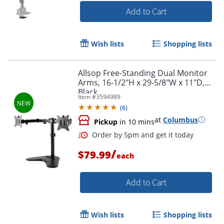
Add to Cart
Wish lists
Shopping lists
Allsop Free-Standing Dual Monitor
Arms, 16-1/2"H x 29-5/8"W x 11"D,
Black
Item #
3594989
(
6
)
at
Columbus
Pickup
in 10 mins
/
$79.99
each
Add to Cart
Wish lists
Shopping lists