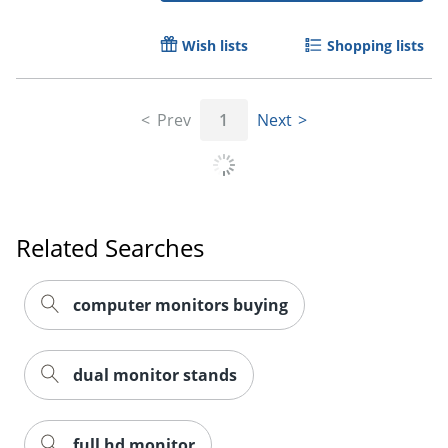
Wish lists
Shopping lists
Prev
1
Next
Related Searches
Order by 5pm and get it toda
computer monitors buying
dual monitor stands
full hd monitor