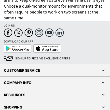
arms to keep on-screen data even with the user's eyes.
Choose a dual-monitor mount for environments that
often require people to work on two screens at the
same time.
JOIN US
DOWNLOAD OUR APP
Google
App
Play
Store
SIGN UP TO RECEIVE EXCLUSIVE OFFERS
CUSTOMER SERVICE
COMPANY INFO
RESOURCES
SHOPPING