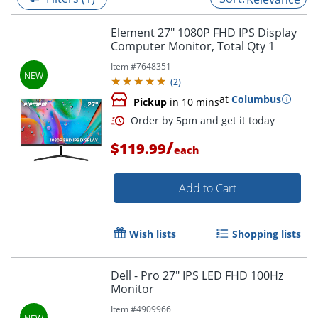
Element 27" 1080P FHD IPS Display
Computer Monitor, Total Qty 1
Item #
7648351
(
2
)
at
Columbus
Pickup
in 10 mins
/
$119.99
each
Add to Cart
Order by 5pm and get it toda
Wish lists
Shopping lists
Dell - Pro 27" IPS LED FHD 100Hz
Monitor
Item #
4909966