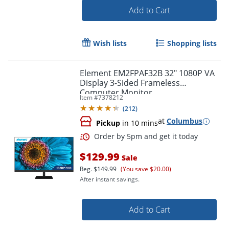
Add to Cart
Wish lists
Shopping lists
Element EM2FPAF32B 32" 1080P VA
Display 3-Sided Frameless
Computer Monitor
Item #
7378212
(
212
)
at
Columbus
Pickup
in 10 mins
Order by 5pm and get it toda
$129.99
Sale
Reg.
$149.99
(You save $20.00)
After instant savings.
Add to Cart