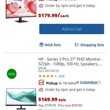
/
$179.99
each
Add to Cart
Wish lists
Shopping lists
HP - Series 3 Pro 27" FHD Monitor -
327ph - 1080p, 100 Hz, Speakers,
Order by 5pm and get it toda
VGA
Item #
6138135
(
11
)
at
Columbus
Pickup
in 10 mins
$169.99
Sale
Reg.
$199.99
(You save $30.00)