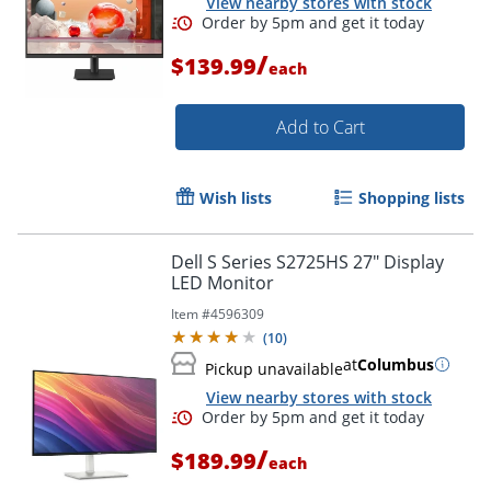
View nearby stores with stock
/
$139.99
each
Add to Cart
Wish lists
Shopping lists
Dell S Series S2725HS 27" Display
LED Monitor
Item #
4596309
(
10
)
at
Columbus
Pickup unavailable
Order by 5pm and get it toda
View nearby stores with stock
/
$189.99
each