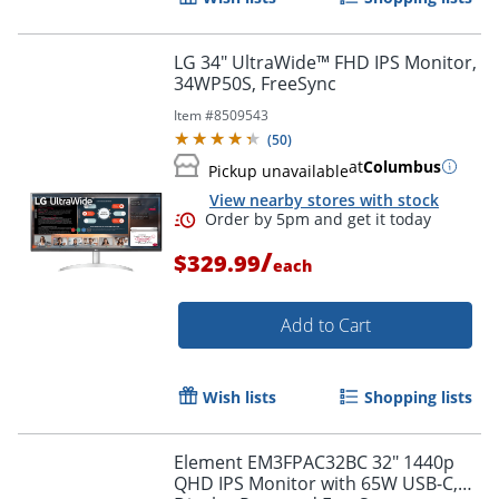
LG 34" UltraWide™ FHD IPS Monitor,
34WP50S, FreeSync
Item #
8509543
(
50
)
at
Columbus
Pickup unavailable
View nearby stores with stock
/
$329.99
each
Add to Cart
Wish lists
Shopping lists
Element EM3FPAC32BC 32" 1440p
QHD IPS Monitor with 65W USB-C,