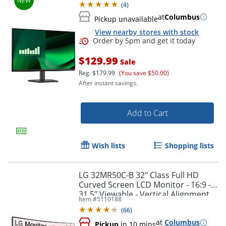
(
4
)
at
Columbus
Pickup unavailable
View nearby stores with stock
$129.99
Sale
Reg.
$179.99
(You save $50.00)
After instant savings.
Add to Cart
Order by 5pm and get it toda
Wish lists
Shopping lists
LG 32MR50C-B 32" Class Full HD
Curved Screen LCD Monitor - 16:9 -
31.5" Viewable - Vertical Alignment
Item #
5110188
(VA) - 32MR50CBAUSQ
(
66
)
at
Columbus
Pickup
in 10 mins