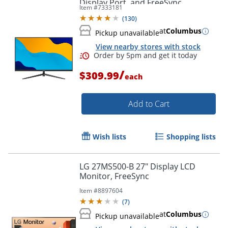
Display Port, and FreeSync
Item #
7333181
(
130
)
at
Columbus
Order by 5pm and get it toda
Pickup unavailable
View nearby stores with stock
/
$309.99
each
Add to Cart
Wish lists
Shopping lists
LG 27MS500-B 27" Display LCD
Monitor, FreeSync
Item #
8897604
(
7
)
at
Columbus
Pickup unavailable