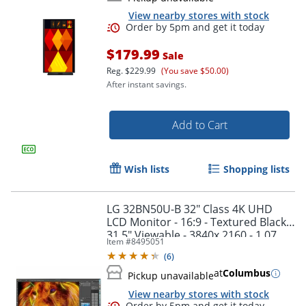
View nearby stores with stock
$179.99
Sale
Reg.
$229.99
(You save $50.00)
After instant savings.
Add to Cart
Wish lists
Shopping lists
Order by 5pm and get it toda
LG 32BN50U-B 32" Class 4K UHD
LCD Monitor - 16:9 - Textured Black -
31.5" Viewable - 3840x 2160 - 1.07
Item #
8495051
Billion Colors - 32BN50U-B
(
6
)
at
Columbus
Pickup unavailable
View nearby stores with stock