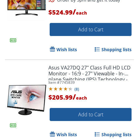
/
$524.99
each
Add to Cart
Wish lists
Shopping lists
Asus VA27DQ 27" Class Full HD LCD
Monitor - 16:9 - 27" Viewable - In-
plane Switching (IPS) Technology -
Item #
7745839
VA27DQ
(
8
)
/
Order by 5pm and get it toda
$205.99
each
Add to Cart
Wish lists
Shopping lists