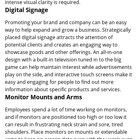
intense visual clarity is required.
Digital Signage
Promoting your brand and company can be an easy
way to help expand and grow a business. Strategically
placed digital signage attracts the attention of
potential clients and creates an engaging way to
showcase goods and other offerings. An all-in-one
design with a built-in television tuned in to the big
game can help maintain interest while advertisements
play on the side, and interactive touch screens make it
easy and engaging for people to find out more
information about specific products and services.
Monitor Mounts and Arms
Employees spend a lot of time working on monitors,
and if monitors are positioned too high or too low it
can result in frustrating neck strain and sore, tired
shoulders. Place monitors on mounts or extendable