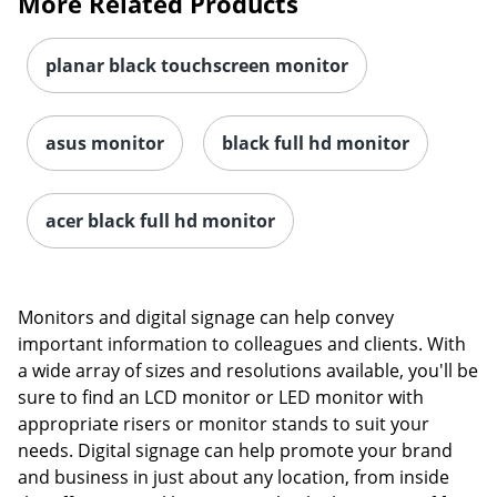
More Related Products
planar black touchscreen monitor
asus monitor
black full hd monitor
acer black full hd monitor
Order by 5pm and get it toda
Monitors and digital signage can help convey
important information to colleagues and clients. With
a wide array of sizes and resolutions available, you'll be
sure to find an LCD monitor or LED monitor with
appropriate risers or monitor stands to suit your
needs. Digital signage can help promote your brand
and business in just about any location, from inside