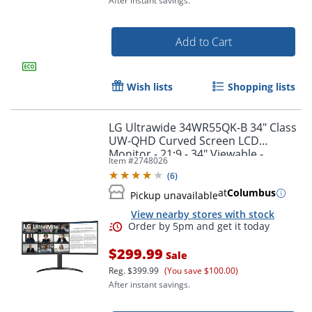
After instant savings.
Add to Cart
Wish lists
Shopping lists
LG Ultrawide 34WR55QK-B 34" Class
UW-QHD Curved Screen LCD
Order by 5pm and get it toda
Monitor - 21:9 - 34" Viewable -
Item #
2748026
Vertical Alignment (VA) -
(
6
)
34WR55QKB
at
Columbus
Pickup unavailable
View nearby stores with stock
$299.99
Sale
Reg.
$399.99
(You save $100.00)
After instant savings.