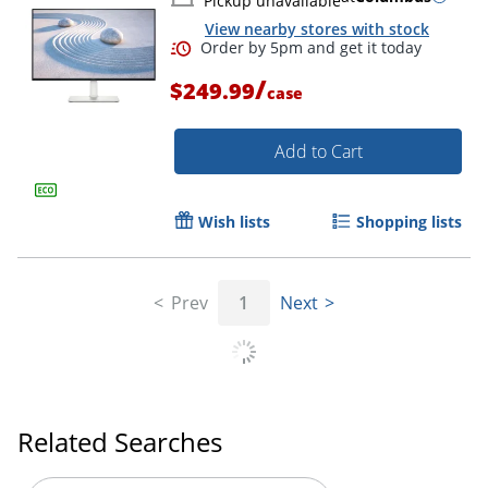
Pickup unavailable
View nearby stores with stock
/
$249.99
case
Add to Cart
Wish lists
Shopping lists
Prev
1
Next
Related Searches