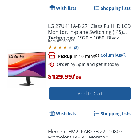
Wish lists
Shopping lists
LG 27U411A-B 27" Class Full HD LCD
Monitor, In-plane Switching (IPS)
Technology, 1920 x 1080, Black
Item #
5969023
(
8
)
at
Columbus
Pickup
in 10 mins
/
$129.99
DS
Order by 5pm and get it toda
Add to Cart
Wish lists
Shopping lists
Element EM2FPAB27B 27" 1080P
Frameless IPS PC Monitor