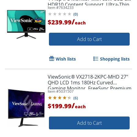
HDR10 Content Support, Ultra-Thin
Item #
7634233
Bezels, Eye Care, HDMI, and DP
(
0
)
input, VX2767U2K
/
$239.99
each
Add to Cart
Wish lists
Shopping lists
ViewSonic® VX2718-2KPC-MHD 27"
QHD LCD 1ms 180Hz Curved
Gaming Monitor, FreeSync Premium
Item #
5031507
Order by 5pm and get it toda
(
6
)
/
$199.99
each
Add to Cart