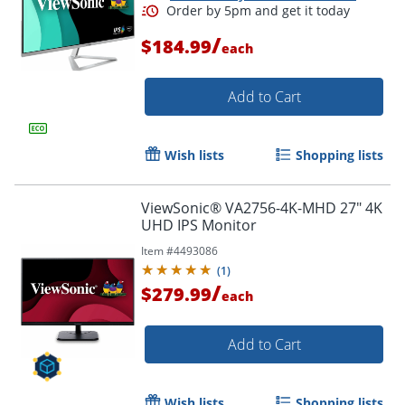
/
$184.99
each
Add to Cart
Wish lists
Shopping lists
ViewSonic® VA2756-4K-MHD 27" 4K
UHD IPS Monitor
Item #
4493086
(
1
)
/
$279.99
each
Add to Cart
Wish lists
Shopping lists