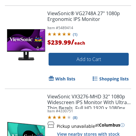
ViewSonic® VG2748A 27" 1080p
Ergonomic IPS Monitor
Item #
5489414
(
1
)
/
$239.99
each
Add to Cart
Wish lists
Shopping lists
ViewSonic VX3276-MHD 32" 1080p
Widescreen IPS Monitor With Ultra-
Order by 5pm and get it toda
Thin Bezels, Full HD 1920 x 1080px
Item #
4330751
Resolution, 75Hz Refresh Rate
(
8
)
at
Columbus
Pickup unavailable
View nearby stores with stock