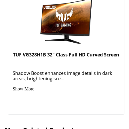
TUF VG328H1B 32" Class Full HD Curved Screen
Shadow Boost enhances image details in dark
areas, brightening sce...
Show More