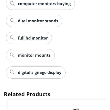
computer monitors buying
dual monitor stands
full hd monitor
monitor mounts
digital signage display
Related Products