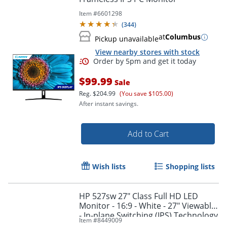
Item #
6601298
(
344
)
at
Columbus
Pickup unavailable
View nearby stores with stock
$99.99
Sale
Reg.
$204.99
(You save $105.00)
After instant savings.
Add to Cart
Order by 5pm and get it toda
Wish lists
Shopping lists
HP 527sw 27" Class Full HD LED
Monitor - 16:9 - White - 27" Viewable
- In-plane Switching (IPS) Technology
Item #
8449009
- 94F46AAABA