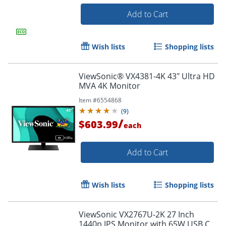
Add to Cart
Wish lists
Shopping lists
ViewSonic® VX4381-4K 43" Ultra HD
MVA 4K Monitor
Item #
6554868
(
9
)
/
$603.99
each
Add to Cart
Order by 5pm and get it toda
Wish lists
Shopping lists
ViewSonic VX2767U-2K 27 Inch
1440p IPS Monitor with 65W USB C,