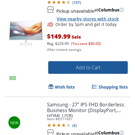
(
107
)
at
Columbus
Pickup unavailable
View nearby stores with stock
$149.99
Sale
Reg.
$229.99
(You save $80.00)
After instant savings.
Add to Cart
Order by 5pm and get it toda
Wish lists
Shopping lists
Samsung - 27" IPS FHD Borderless
Business Monitor (DisplayPort,
HDMI, USB)
Item #
8371897
(
6
)
at
Columbus
Pickup unavailable