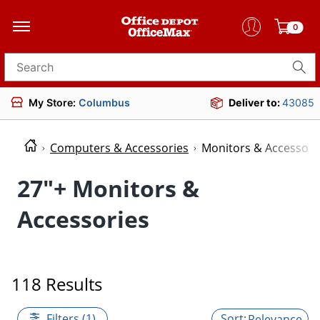
0
Search for products
My Store:
Columbus
Deliver to:
43085
Computers & Accessories
Monitors & Accessori
27"+ Monitors &
Accessories
118 Results
Filters (1)
Relevance