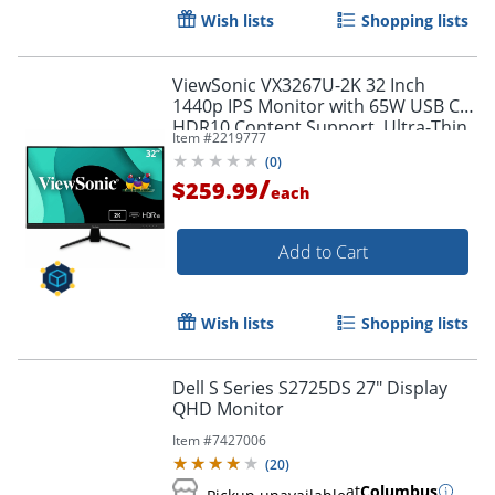
Wish lists
Shopping lists
ViewSonic VX3267U-2K 32 Inch
1440p IPS Monitor with 65W USB C,
HDR10 Content Support, Ultra-Thin
Item #
2219777
Bezels, Eye Care, HDMI, and DP
(
0
)
Input, VX3267U2K
/
$259.99
each
Add to Cart
Order by 5pm and get it toda
Wish lists
Shopping lists
Dell S Series S2725DS 27" Display
QHD Monitor
Item #
7427006
(
20
)
at
Columbus