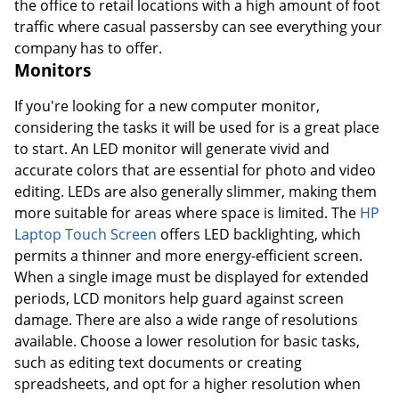
the office to retail locations with a high amount of foot
traffic where casual passersby can see everything your
company has to offer.
Monitors
If you're looking for a new computer monitor,
considering the tasks it will be used for is a great place
to start. An LED monitor will generate vivid and
accurate colors that are essential for photo and video
editing. LEDs are also generally slimmer, making them
more suitable for areas where space is limited. The
HP
Laptop Touch Screen
offers LED backlighting, which
permits a thinner and more energy-efficient screen.
When a single image must be displayed for extended
periods, LCD monitors help guard against screen
damage. There are also a wide range of resolutions
available. Choose a lower resolution for basic tasks,
such as editing text documents or creating
spreadsheets, and opt for a higher resolution when