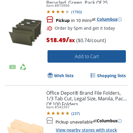
Recycled, Green, Pack Of 25
Item #
810994
(
1793
)
at
Columbus
Pickup
in 10 mins
/
$18.49
($0.74/count)
BX
Add to Cart
Order by 5pm and get it toda
Wish lists
Shopping lists
Office Depot® Brand File Folders,
1/3 Tab Cut, Legal Size, Manila, Pack
Of 100 Folders
Item #
543397
(
237
)
at
Columbus
Pickup unavailable
View nearby stores with stock