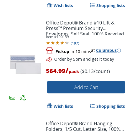
Wish lists
Shopping lists
Office Depot® Brand #10 Lift &
Press™ Premium Security
Envelopes, Self Seal, 100% Recycled,
Item #
190159
White, Box Of 500
(
197
)
at
Columbus
Pickup
in 10 mins
/
$64.99
($0.13/count)
pack
Order by 5pm and get it toda
Add to Cart
Wish lists
Shopping lists
Office Depot® Brand Hanging
Folders, 1/5 Cut, Letter Size, 100%