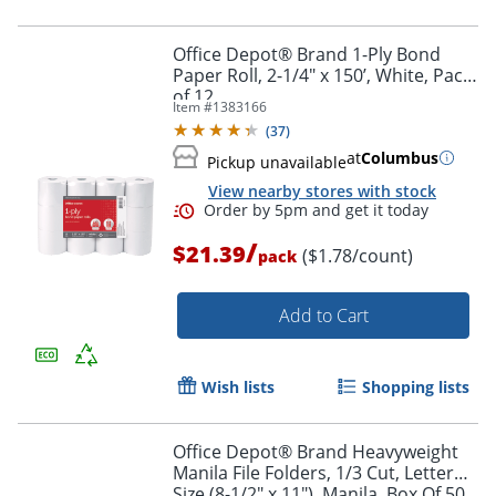
Office Depot® Brand 1-Ply Bond
Paper Roll, 2-1/4" x 150’, White, Pack
of 12
Item #
1383166
(
37
)
Order by 5pm and get it toda
at
Columbus
Pickup unavailable
View nearby stores with stock
/
$21.39
($1.78/count)
pack
Add to Cart
Wish lists
Shopping lists
Office Depot® Brand Heavyweight
Manila File Folders, 1/3 Cut, Letter
Size (8-1/2" x 11"), Manila, Box Of 50