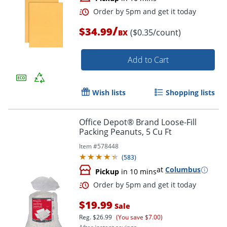
/
$34.99
($0.35/count)
BX
Add to Cart
Wish lists
Shopping lists
Office Depot® Brand Loose-Fill
Packing Peanuts, 5 Cu Ft
Item #
578448
(
583
)
Order by 5pm and get it toda
at
Columbus
Pickup
in 10 mins
$19.99
Sale
Reg.
$26.99
(You save $7.00)