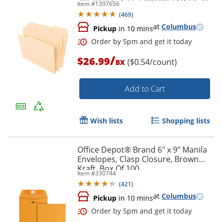
Item #
1397656
Folders
(
469
)
at
Columbus
Pickup
in 10 mins
Order by 5pm and get it toda
/
$26.99
($0.54/count)
BX
Add to Cart
Wish lists
Shopping lists
Office Depot® Brand 6" x 9" Manila
Envelopes, Clasp Closure, Brown
Kraft, Box Of 100
Item #
330744
(
421
)
at
Columbus
Pickup
in 10 mins