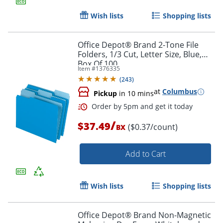
Wish lists
Shopping lists
Order by 5pm and get it toda
Office Depot® Brand 2-Tone File
Folders, 1/3 Cut, Letter Size, Blue,
Box Of 100
Item #
1376335
(
243
)
at
Columbus
Pickup
in 10 mins
/
$37.49
($0.37/count)
BX
Add to Cart
Wish lists
Shopping lists
Office Depot® Brand Non-Magnetic