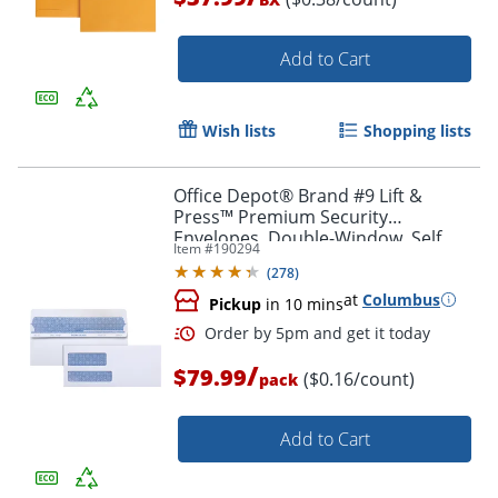
Add to Cart
Wish lists
Shopping lists
Office Depot® Brand #9 Lift &
Order by 5pm and get it toda
Press™ Premium Security
Envelopes, Double-Window, Self
Item #
190294
Seal, 100% Recycled, White, Box Of
(
278
)
500
at
Columbus
Pickup
in 10 mins
/
$79.99
($0.16/count)
pack
Add to Cart