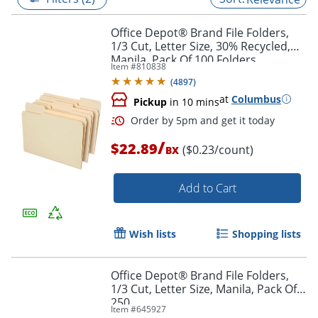
Office Depot® Brand File Folders,
1/3 Cut, Letter Size, 30% Recycled,
Manila, Pack Of 100 Folders
Item #
810838
(
4897
)
at
Columbus
Pickup
in 10 mins
/
$22.89
($0.23/count)
BX
Add to Cart
Order by 5pm and get it toda
Wish lists
Shopping lists
Office Depot® Brand File Folders,
1/3 Cut, Letter Size, Manila, Pack Of
250
Item #
645927