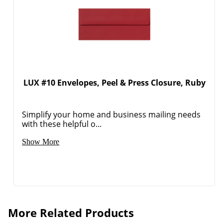
LUX #10 Envelopes, Peel & Press Closure, Ruby
Simplify your home and business mailing needs
with these helpful o...
Show More
Order by 5pm and get it toda
More Related Products