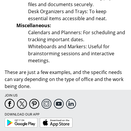
files and documents securely.
Desk Organizers and Trays: To keep
essential items accessible and neat.
Miscellaneous:
Calendars and Planners: For scheduling and
tracking important dates.
Whiteboards and Markers: Useful for
brainstorming sessions and interactive
meetings.
These are just a few examples, and the specific needs
can vary depending on the type of office and the work
being done.
JOIN US
DOWNLOAD OUR APP
Google
App
Play
Store