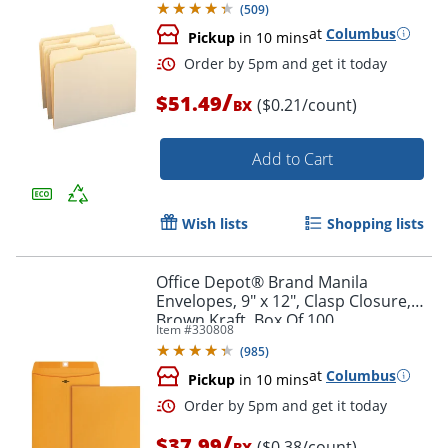
(
509
)
at
Columbus
Pickup
in 10 mins
/
$51.49
($0.21/count)
BX
Add to Cart
Wish lists
Shopping lists
Order by 5pm and get it toda
Office Depot® Brand Manila
Envelopes, 9" x 12", Clasp Closure,
Brown Kraft, Box Of 100
Item #
330808
(
985
)
at
Columbus
Pickup
in 10 mins
/
$37.99
($0.38/count)
BX