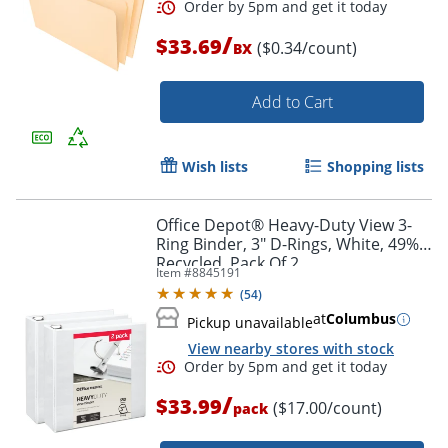
/
$33.69
($0.34/count)
BX
Add to Cart
Wish lists
Shopping lists
Order by 5pm and get it toda
Office Depot® Heavy-Duty View 3-
Ring Binder, 3" D-Rings, White, 49%
Recycled, Pack Of 2
Item #
8845191
(
54
)
at
Columbus
Pickup unavailable
View nearby stores with stock
/
$33.99
($17.00/count)
pack