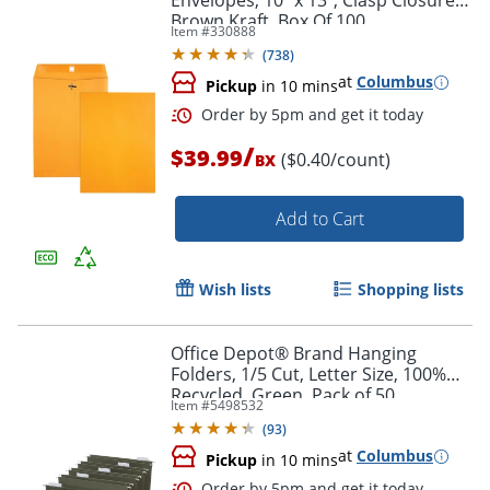
Envelopes, 10" x 13", Clasp Closure,
Brown Kraft, Box Of 100
Item #
330888
(
738
)
at
Columbus
Pickup
in 10 mins
Order by 5pm and get it toda
/
$39.99
($0.40/count)
BX
Add to Cart
Wish lists
Shopping lists
Office Depot® Brand Hanging
Folders, 1/5 Cut, Letter Size, 100%
Recycled, Green, Pack of 50
Item #
5498532
(
93
)
at
Columbus
Pickup
in 10 mins