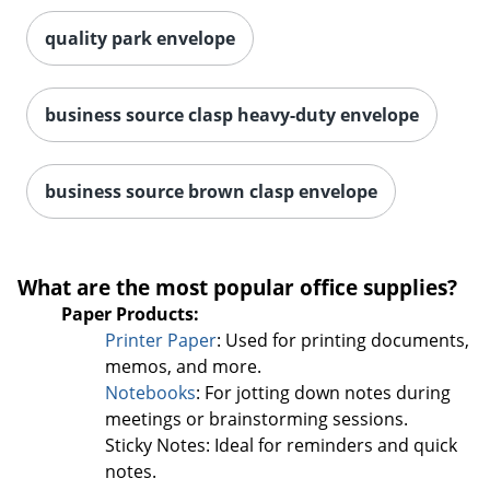
quality park envelope
business source clasp heavy-duty envelope
business source brown clasp envelope
What are the most popular office supplies?
Paper Products:
Printer Paper
: Used for printing documents,
memos, and more.
Notebooks
: For jotting down notes during
meetings or brainstorming sessions.
Sticky Notes: Ideal for reminders and quick
notes.