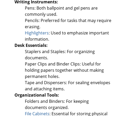
Writing Instruments:
Pens: Both ballpoint and gel pens are
commonly used.
Pencils: Preferred for tasks that may require
erasing.
Highlighters
: Used to emphasize important
information.
Desk Essentials:
Staplers and Staples: For organizing
documents.
Paper Clips and Binder Clips: Useful for
holding papers together without making
permanent holes.
Tape and Dispensers: For sealing envelopes
and attaching items.
Organizational Tools:
Folders and Binders: For keeping
documents organized.
File Cabinets
: Essential for storing physical