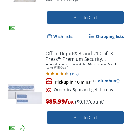
After instant savings.
Add to Cart
Wish lists
Shopping lists
Office Depot® Brand #10 Lift &
Press™ Premium Security
Envelopes, Double-Window, Self
Item #
190654
Seal, 100% Recycled, White, Box Of
(
192
)
500
at
Columbus
Pickup
in 10 mins
Order by 5pm and get it toda
/
$85.99
($0.17/count)
BX
Add to Cart