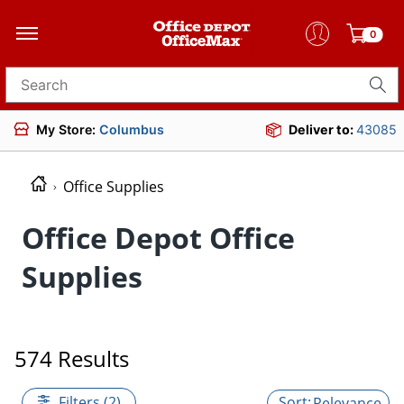
0
Search for products
My Store:
Columbus
Deliver to:
43085
Office Supplies
Office Depot Office
Supplies
574 Results
Filters (2)
Relevance