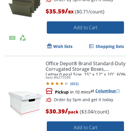
/
$35.59
($0.71/count)
BX
Order by 5pm and get it toda
Add to Cart
Wish lists
Shopping lists
Office Depot® Brand Standard-Duty
Corrugated Storage Boxes,
Letter/Legal Size, 15" x 12" x 10", 60%
Item #
6275549
Recycled, White/Red, Pack Of 10
(
652
)
at
Columbus
Pickup
in 10 mins
/
$30.39
($3.04/count)
pack
Add to Cart