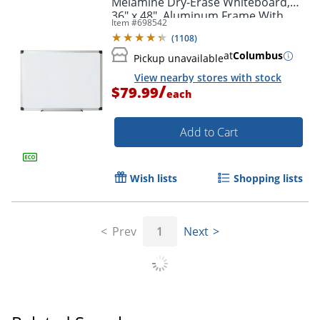
Melamine Dry-Erase Whiteboard,
Order by 5pm and get it toda
36" x 48", Aluminum Frame With
Item #
698542
Silver Finish
(
1108
)
at
Columbus
Pickup unavailable
View nearby stores with stock
/
$79.99
each
Add to Cart
Wish lists
Shopping lists
Prev
1
Next
Order by 5pm and get it toda