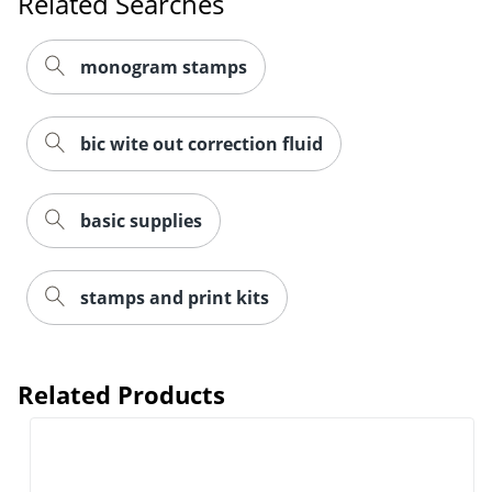
Related Searches
monogram stamps
bic wite out correction fluid
basic supplies
stamps and print kits
Related Products
Order by 5pm and get it toda