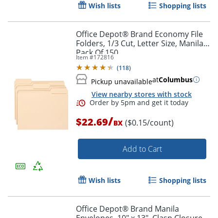
Wish lists
Shopping lists
Office Depot® Brand Economy File
Folders, 1/3 Cut, Letter Size, Manila,
Pack Of 150
Item #
172816
Order by 5pm and get it toda
(
118
)
at
Columbus
Pickup unavailable
View nearby stores with stock
/
$22.69
($0.15/count)
BX
Add to Cart
Wish lists
Shopping lists
Office Depot® Brand Manila