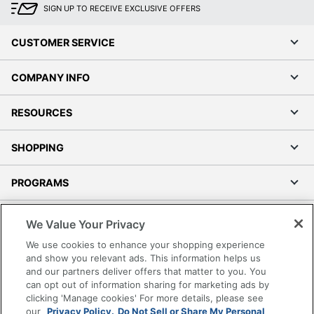
SIGN UP TO RECEIVE EXCLUSIVE OFFERS
CUSTOMER SERVICE
COMPANY INFO
RESOURCES
SHOPPING
PROGRAMS
Terms of Use
We Value Your Privacy
Privacy Policy
We use cookies to enhance your shopping experience
Accessibility
and show you relevant ads. This information helps us
and our partners deliver offers that matter to you. You
Office Depot Tracking Tools
can opt out of information sharing for marketing ads by
Grand & Toy Canada
clicking 'Manage cookies' For more details, please see
Manage Cookies
our
Privacy Policy.
Do Not Sell or Share My Personal