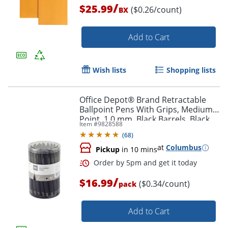
/
$25.99
($0.26/count)
BX
Add to Cart
Order by 5pm and get it toda
Wish lists
Shopping lists
Office Depot® Brand Retractable
Ballpoint Pens With Grips, Medium
Point, 1.0 mm, Black Barrels, Black
Item #
9828588
Ink, Pack Of 50 Pens
(
68
)
at
Columbus
Pickup
in 10 mins
/
$16.99
($0.34/count)
pack
Add to Cart