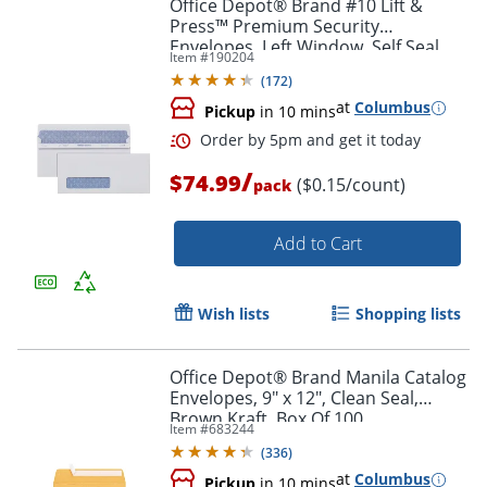
Office Depot® Brand #10 Lift &
Press™ Premium Security
Envelopes, Left Window, Self Seal,
Item #
190204
100% Recycled, White, Box Of 500
(
172
)
at
Columbus
Pickup
in 10 mins
/
$74.99
($0.15/count)
pack
Add to Cart
Wish lists
Shopping lists
Office Depot® Brand Manila Catalog
Envelopes, 9" x 12", Clean Seal,
Order by 5pm and get it toda
Brown Kraft, Box Of 100
Item #
683244
(
336
)
at
Columbus
Pickup
in 10 mins