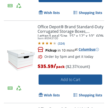
Order by 5pm and get it toda
Wish lists
Shopping lists
Office Depot® Brand Standard-Duty
Corrugated Storage Boxes,
Letter/Legal Size, 15" x 12" x 10", 60%
Item #
6943100
Recycled, White/Red, Pack Of 15
(
324
)
at
Columbus
Pickup
in 10 mins
/
$35.59
($2.37/count)
pack
Add to Cart
Wish lists
Shopping lists
Order by 5pm and get it toda