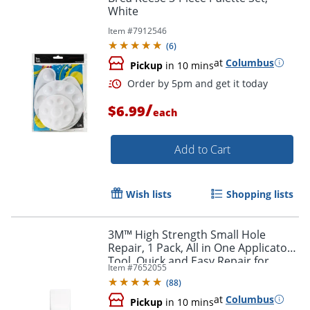
White
Item #
7912546
(
6
)
at
Columbus
Pickup
in 10 mins
/
$6.99
each
Add to Cart
Wish lists
Shopping lists
3M™ High Strength Small Hole
Repair, 1 Pack, All in One Applicator
Tool, Quick and Easy Repair for
Order by 5pm and get it toda
Item #
7652055
Nicks and Nail Holes
(
88
)
at
Columbus
Pickup
in 10 mins