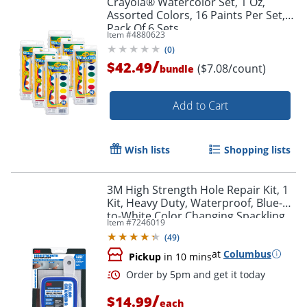
Crayola® Watercolor Set, 1 Oz,
Assorted Colors, 16 Paints Per Set,
Pack Of 6 Sets
Item #
4880623
(
0
)
/
$42.49
($7.08/count)
bundle
Add to Cart
Wish lists
Shopping lists
3M High Strength Hole Repair Kit, 1
Kit, Heavy Duty, Waterproof, Blue-
to-White Color Changing Spackling
Item #
7246019
Compound, Wall Filler
(
49
)
at
Columbus
Pickup
in 10 mins
/
$14.99
each