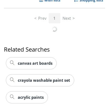
Wish lists
Shopping lists
Prev
1
Next
Related Searches
canvas art boards
crayola washable paint set
acrylic paints
JOIN US