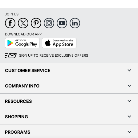
DOWNLOAD OUR APP
Google
App
Play
Store
SIGN UP TO RECEIVE EXCLUSIVE OFFERS
CUSTOMER SERVICE
COMPANY INFO
RESOURCES
SHOPPING
PROGRAMS
Terms of Use