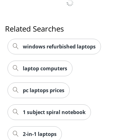
Related Searches
windows refurbished laptops
laptop computers
pc laptops prices
1 subject spiral notebook
2-in-1 laptops