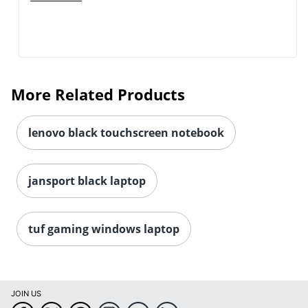
More Related Products
lenovo black touchscreen notebook
jansport black laptop
tuf gaming windows laptop
JOIN US