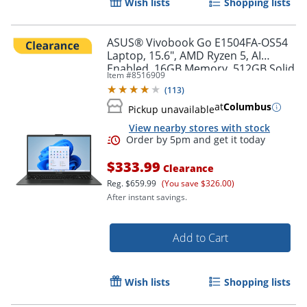
Wish lists
Shopping lists
ASUS® Vivobook Go E1504FA-OS54
Laptop, 15.6", AMD Ryzen 5, AI
Enabled, 16GB Memory, 512GB Solid
Item #
8516909
State Drive, Windows® 11 Home
(
113
)
at
Columbus
Pickup unavailable
View nearby stores with stock
$333.99
Clearance
Reg.
$659.99
(You save $326.00)
After instant savings.
Add to Cart
Wish lists
Shopping lists