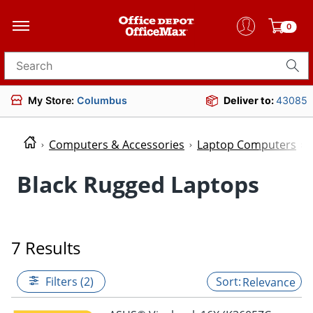
0
Search for products
My Store:
Columbus
Deliver to:
43085
Computers & Accessories
Laptop Computers
Black Rugged Laptops
7 Results
Filters (2)
Relevance