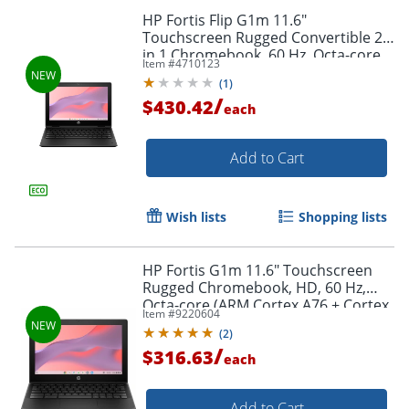
HP Fortis Flip G1m 11.6"
Order by 5pm and get it toda
Touchscreen Rugged Convertible 2
in 1 Chromebook, 60 Hz, Octa-core
Item #
4710123
(ARM Cortex A76 + Cortex A55), 8 GB,
(
1
)
Jet Black, BV0Y3UTABA
/
$430.42
each
Add to Cart
Wish lists
Shopping lists
HP Fortis G1m 11.6" Touchscreen
Rugged Chromebook, HD, 60 Hz,
Octa-core (ARM Cortex A76 + Cortex
Item #
9220604
A55), 4 GB, Jet Black, BV0W9UTABA
(
2
)
/
$316.63
each
Add to Cart