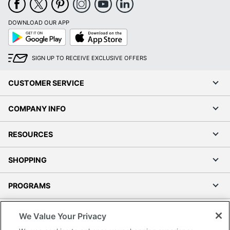
DOWNLOAD OUR APP
Google
App
Play
Store
SIGN UP TO RECEIVE EXCLUSIVE OFFERS
CUSTOMER SERVICE
COMPANY INFO
RESOURCES
SHOPPING
PROGRAMS
Terms of Use
We Value Your Privacy
Privacy Policy