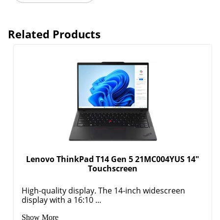
Related Products
Lenovo ThinkPad T14 Gen 5 21MC004YUS 14"
Touchscreen
High-quality display. The 14-inch widescreen
display with a 16:10 ...
Show More