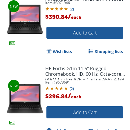
Octa-core (ARM Cortex A76 + Cortex
Item #
3971946
A55), 8 GB, Jet Black, BV0X3UTABA
(
2
)
/
$390.84
each
Add to Cart
Wish lists
Shopping lists
HP Fortis G1m 11.6" Rugged
Chromebook, HD, 60 Hz, Octa-core
(ARM Cortex A76 + Cortex A55), 4 GB,
Item #
9673691
Jet Black, BV0W8UTABA
(
2
)
/
$296.84
each
Add to Cart