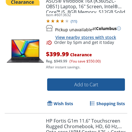
ASUS® Vivobook 16X (K3605ZC-
OB51) Laptop, 16" Screen, Intel®
Core™ i5, 8GB Memory, 512GB Solid
Item #
6013632
State Drive, NVIDIA 3050 GPU,
(
11
)
Windows® 11 Home
at
Columbus
Pickup unavailable
View nearby stores with stock
$399.99
Clearance
Reg.
$949.99
(You save $550.00)
After instant savings.
Order by 5pm and get it toda
Add to Cart
Wish lists
Shopping lists
HP Fortis G1m 11.6" Touchscreen
Rugged Chromebook, HD, 60 Hz,