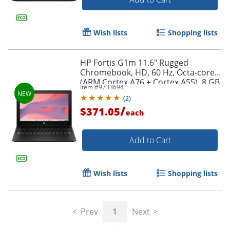
Wish lists
Shopping lists
HP Fortis G1m 11.6" Rugged
Chromebook, HD, 60 Hz, Octa-core
(ARM Cortex A76 + Cortex A55), 8 GB,
Item #
9733694
Jet Black, BV0X0UTABA
(
2
)
/
$371.05
each
Add to Cart
Wish lists
Shopping lists
Prev
1
Next