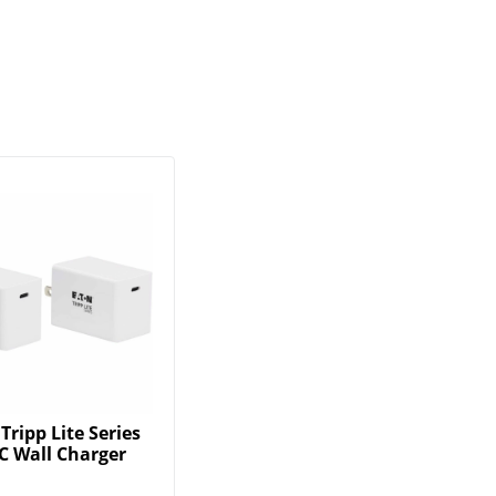
Tripp Lite Series
C Wall Charger