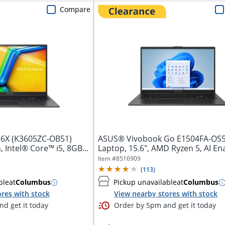
Compare
6X (K3605ZC-OB51)
ASUS® Vivobook Go E1504FA-OS
 Intel® Core™ i5, 8GB...
Laptop, 15.6", AMD Ryzen 5, AI En
16GB...
Item #
8516909
(
113
)
ble
at
Columbus
Pickup unavailable
at
Columbus
res with stock
View nearby stores with stock
d get it today
Order by 5pm and get it today