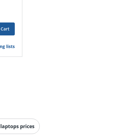
 Cart
g lists
 laptops prices