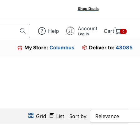
Shop Deals
Account
Help
Cart
0
Log In
My Store:
Columbus
Deliver to:
43085
Grid
List
Sort by:
Relevance