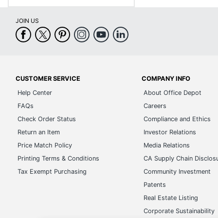
JOIN US
CUSTOMER SERVICE
COMPANY INFO
Help Center
About Office Depot
FAQs
Careers
Check Order Status
Compliance and Ethics
Return an Item
Investor Relations
Price Match Policy
Media Relations
Printing Terms & Conditions
CA Supply Chain Disclos
Tax Exempt Purchasing
Community Investment
Patents
Real Estate Listing
Corporate Sustainability