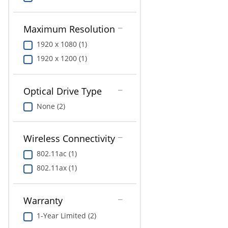
Maximum Resolution
1920 x 1080 (1)
1920 x 1200 (1)
Optical Drive Type
None (2)
Wireless Connectivity
802.11ac (1)
802.11ax (1)
Warranty
1-Year Limited (2)