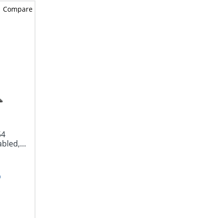
Compare
54
abled,