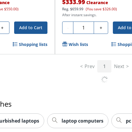
$333.99
ance
Clearance
ve $550.00)
Reg.
$659.99
(You save $326.00)
After instant savings.
Quantity
+
-
+
Add to Cart
Add to
Shopping lists
Wish lists
Shoppin
Prev
1
Next
ches
urbished laptops
laptop computers
pc