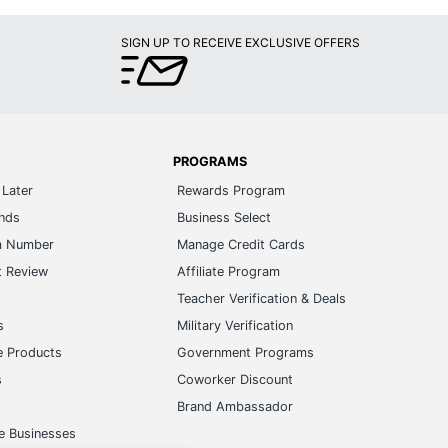
SIGN UP TO RECEIVE EXCLUSIVE OFFERS
PROGRAMS
Later
Rewards Program
ands
Business Select
m Number
Manage Credit Cards
t Review
Affiliate Program
s
Teacher Verification & Deals
s
Military Verification
e Products
Government Programs
s
Coworker Discount
Brand Ambassador
e Businesses