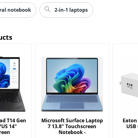
iral notebook
2-in-1 laptops
ucts
ad T14 Gen
Microsoft Surface Laptop
Eaton 
YUS 14"
7 13.8" Touchscreen
USB 
reen
Notebook -