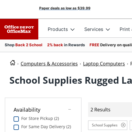
Paper deals as low as
$39.99
Products
Services
Print
Shop
Back 2 School
2% back
in Rewards
FREE
Delivery on qual
Computers & Accessories
Laptop Computers
School Supplies Rugged L
Availability
2 Results
For Store Pickup (2)
School Supplies
For Same Day Delivery (2)