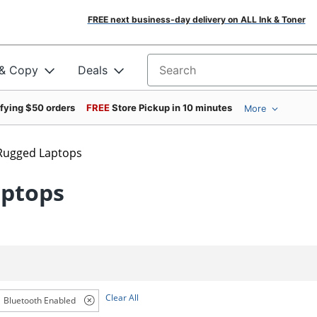
FREE next business-day delivery on ALL Ink & Toner
 & Copy
Deals
Search for products
ifying $50 orders
FREE
Store Pickup in 10 minutes
More
Rugged Laptops
aptops
Clear All
Bluetooth Enabled