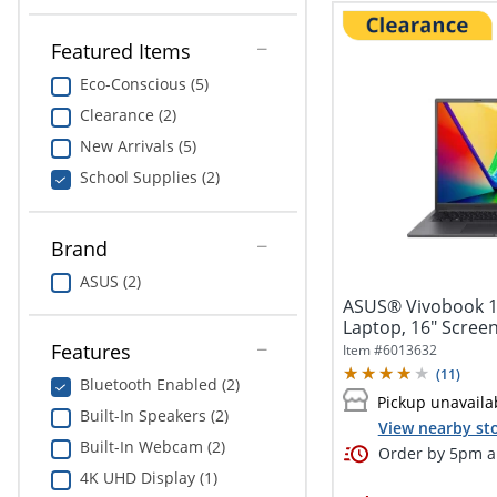
Featured Items
Eco-Conscious (5)
Clearance (2)
New Arrivals (5)
School Supplies (2)
Brand
ASUS (2)
ASUS® Vivobook 1
Laptop, 16" Screen,
Features
Item #
6013632
(
11
)
Bluetooth Enabled (2)
Pickup unavaila
Built-In Speakers (2)
View nearby sto
Built-In Webcam (2)
Order by 5pm an
4K UHD Display (1)