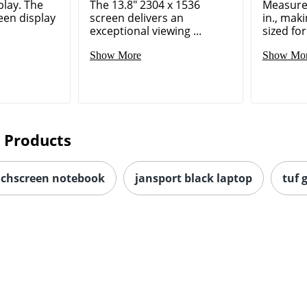
play. The
The 13.8" 2304 x 1536
Measures
een display
screen delivers an
in., maki
exceptional viewing ...
sized for
Show More
Show Mo
 Products
uchscreen notebook
jansport black laptop
tuf 