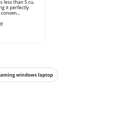
 less than 5 cu.
ng it perfectly
 conven...
re
gaming windows laptop