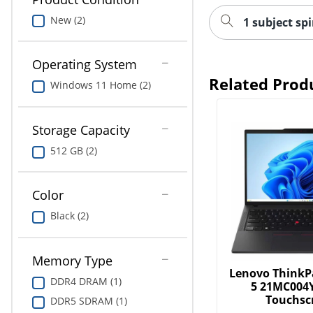
New (2)
1 subject sp
Operating System
Related Prod
Windows 11 Home (2)
Storage Capacity
512 GB (2)
Color
Black (2)
Memory Type
Lenovo ThinkP
DDR4 DRAM (1)
5 21MC004
Touchsc
DDR5 SDRAM (1)