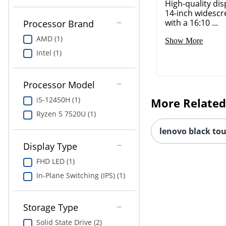
High-quality dis
14-inch widescr
with a 16:10 ...
Processor Brand
AMD (1)
Show More
Intel (1)
Processor Model
i5-12450H (1)
More Related
Ryzen 5 7520U (1)
lenovo black to
Display Type
FHD LED (1)
In-Plane Switching (IPS) (1)
Storage Type
Solid State Drive (2)