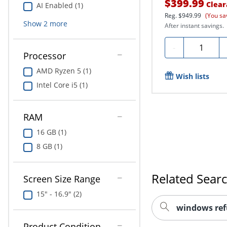
$399.99
Clear
AI Enabled (1)
Reg.
$949.99
(You sa
Show
2
more
After instant savings.
Quantity
-
Processor
AMD Ryzen 5 (1)
Wish lists
Intel Core i5 (1)
RAM
16 GB (1)
8 GB (1)
Related Sear
Screen Size Range
15" - 16.9" (2)
windows ref
Product Condition