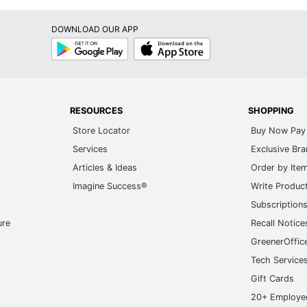
DOWNLOAD OUR APP
Google
App
Play
Store
RESOURCES
SHOPPING
Store Locator
Buy Now Pay 
Services
Exclusive Br
Articles & Ideas
Order by Ite
Imagine Success®
Write Produc
Subscription
ure
Recall Notice
GreenerOffic
Tech Service
Gift Cards
20+ Employe