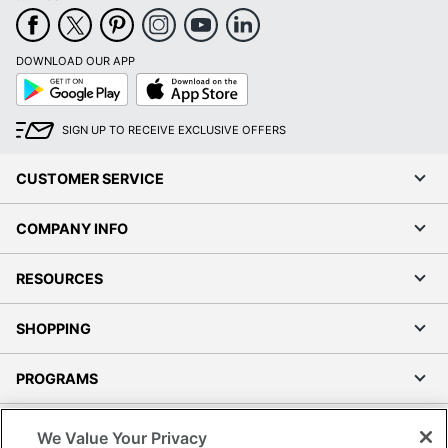
DOWNLOAD OUR APP
Google
App
Play
Store
SIGN UP TO RECEIVE EXCLUSIVE OFFERS
CUSTOMER SERVICE
COMPANY INFO
RESOURCES
SHOPPING
PROGRAMS
Terms of Use
We Value Your Privacy