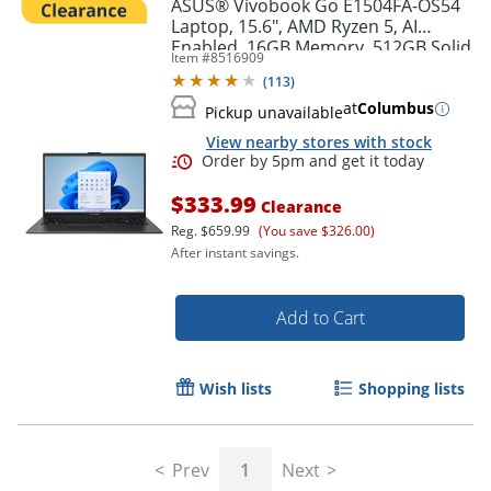
ASUS® Vivobook Go E1504FA-OS54
Laptop, 15.6", AMD Ryzen 5, AI
Enabled, 16GB Memory, 512GB Solid
Item #
8516909
State Drive, Windows® 11 Home
(
113
)
at
Columbus
Pickup unavailable
View nearby stores with stock
$333.99
Clearance
Reg.
$659.99
(You save $326.00)
After instant savings.
Add to Cart
Order by 5pm and get it toda
Wish lists
Shopping lists
Prev
1
Next