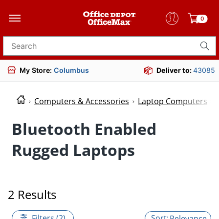
0
Search for products
My Store:
Columbus
Deliver to:
43085
Computers & Accessories
Laptop Computers
Bluetooth Enabled
Rugged Laptops
2 Results
Filters (2)
Relevance