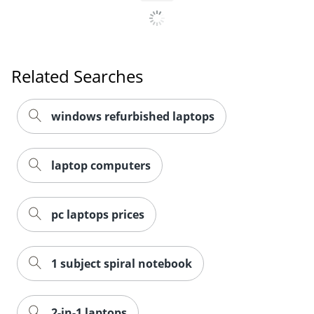
Related Searches
windows refurbished laptops
laptop computers
pc laptops prices
1 subject spiral notebook
2-in-1 laptops