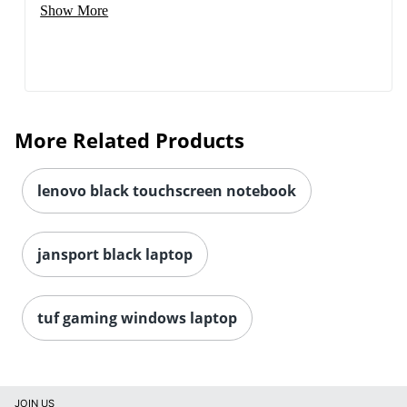
Show More
More Related Products
lenovo black touchscreen notebook
jansport black laptop
tuf gaming windows laptop
JOIN US