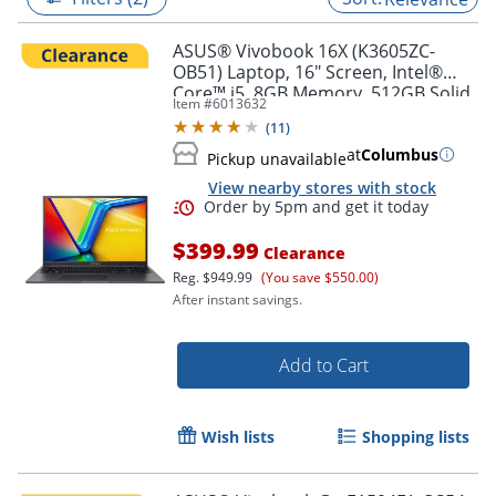
ASUS® Vivobook 16X (K3605ZC-
OB51) Laptop, 16" Screen, Intel®
Core™ i5, 8GB Memory, 512GB Solid
Item #
6013632
State Drive, NVIDIA 3050 GPU,
(
11
)
Windows® 11 Home
at
Columbus
Pickup unavailable
View nearby stores with stock
$399.99
Clearance
Reg.
$949.99
(You save $550.00)
After instant savings.
Order by 5pm and get it toda
Add to Cart
Wish lists
Shopping lists