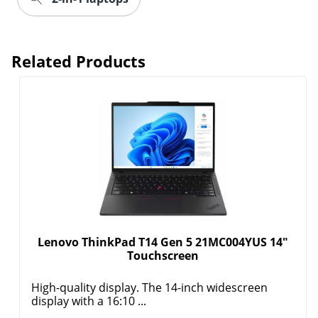
Related Products
Lenovo ThinkPad T14 Gen 5 21MC004YUS 14"
Touchscreen
High-quality display. The 14-inch widescreen
display with a 16:10 ...