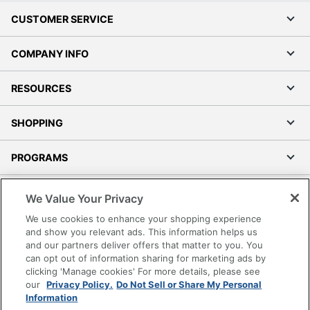
CUSTOMER SERVICE
COMPANY INFO
RESOURCES
SHOPPING
PROGRAMS
Terms of Use
We Value Your Privacy
Privacy Policy
We use cookies to enhance your shopping experience
Accessibility
and show you relevant ads. This information helps us
and our partners deliver offers that matter to you. You
Office Depot Tracking Tools
can opt out of information sharing for marketing ads by
Grand & Toy Canada
clicking 'Manage cookies' For more details, please see
Manage Cookies
our
Privacy Policy.
Do Not Sell or Share My Personal
Information
Do Not Sell or Share My Personal Information