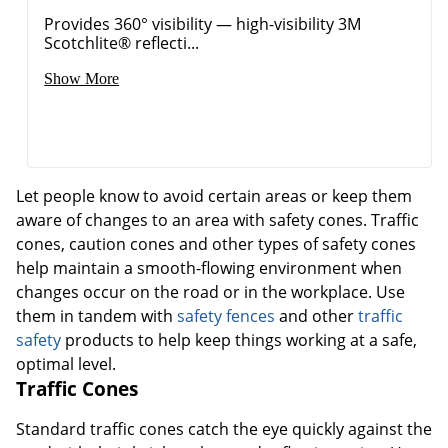
Provides 360° visibility — high-visibility 3M
Scotchlite® reflecti...
Show More
Let people know to avoid certain areas or keep them
aware of changes to an area with safety cones. Traffic
cones, caution cones and other types of safety cones
help maintain a smooth-flowing environment when
changes occur on the road or in the workplace. Use
them in tandem with
safety fences
and other
traffic
safety
products to help keep things working at a safe,
optimal level.
Traffic Cones
Standard traffic cones catch the eye quickly against the