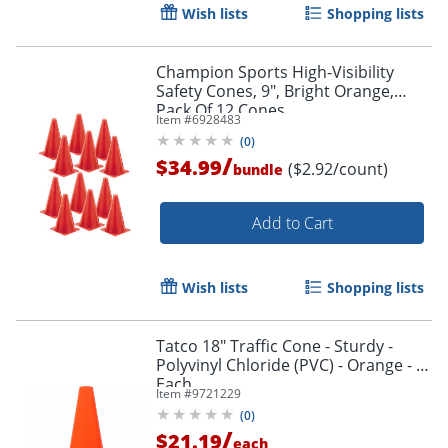
Wish lists
Shopping lists
Champion Sports High-Visibility
Safety Cones, 9", Bright Orange,
Pack Of 12 Cones
Item #
6928483
(
0
)
/
$34.99
($2.92/count)
bundle
Add to Cart
Wish lists
Shopping lists
Tatco 18" Traffic Cone - Sturdy -
Polyvinyl Chloride (PVC) - Orange - 1
Each
Item #
9721229
(
0
)
/
$21.19
each