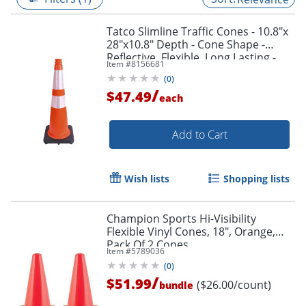
Tatco Slimline Traffic Cones - 10.8"x
28"x10.8" Depth - Cone Shape -
Reflective, Flexible, Long Lasting -
Item #
8156681
Polyvinyl Chloride (PVC) - Orange,
(
0
)
Silver
/
$47.49
each
Add to Cart
Wish lists
Shopping lists
Champion Sports Hi-Visibility
Flexible Vinyl Cones, 18", Orange,
Pack Of 2 Cones
Item #
5789036
(
0
)
/
$51.99
($26.00/count)
bundle