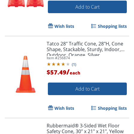
Add to Cart
Wish lists
Shopping lists
Tatco 28" Traffic Cone, 28"H, Cone
Shape, Stackable, Sturdy, Indoor,
Outdoor, Orange, Silver
Item #
256874
(
1
)
/
$57.49
each
Add to Cart
Wish lists
Shopping lists
Rubbermaid® 3-Sided Wet Floor
Safety Cone, 30" x 21" x 21", Yellow