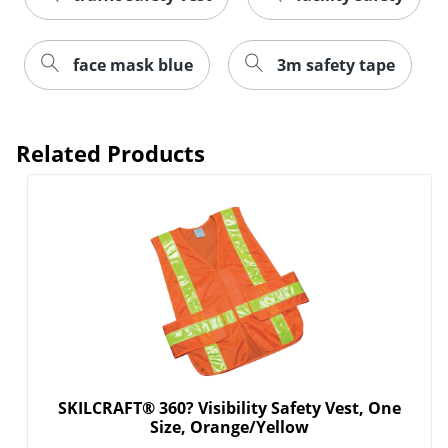
face mask blue
3m safety tape
Related Products
SKILCRAFT® 360? Visibility Safety Vest, One
Size, Orange/Yellow