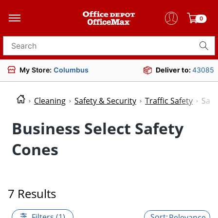
0
Search for products
My Store:
Columbus
Deliver to:
43085
Cleaning
Safety & Security
Traffic Safety
Safe
Business Select Safety
Cones
7 Results
Filters (1)
Relevance