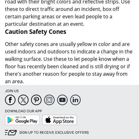
road with their bright colors and reflective strips. Use
these to direct traffic around an incident, box off
certain parking areas or even lead people to a
particular destination at an event.
Caution Safety Cones
Other safety cones are usually yellow in color and are
used indoors and outdoors to indicate a change in the
walking surface. Use these to let people know when a
floor has recently been cleaned and is still drying or if
there's another reason for people to stay away from
an area.
JOIN US
DOWNLOAD OUR APP
Google
App
Play
Store
SIGN UP TO RECEIVE EXCLUSIVE OFFERS