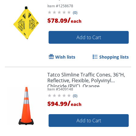
Item #
1258678
(
0
)
/
$78.09
each
Add to Cart
Wish lists
Shopping lists
Tatco Slimline Traffic Cones, 36"H,
Reflective, Flexible, Polyvinyl
Chloride (PVC), Orange
Item #
5409148
(
0
)
/
$94.99
each
Add to Cart