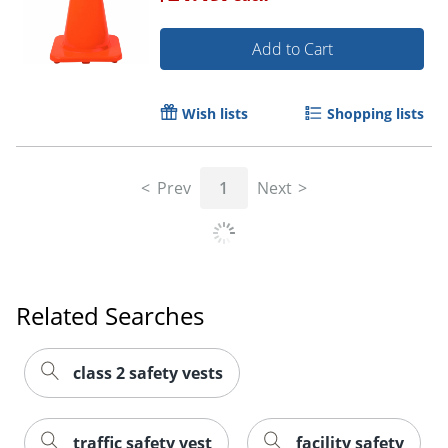
Add to Cart
Wish lists
Shopping lists
Prev
1
Next
Related Searches
class 2 safety vests
traffic safety vest
facility safety